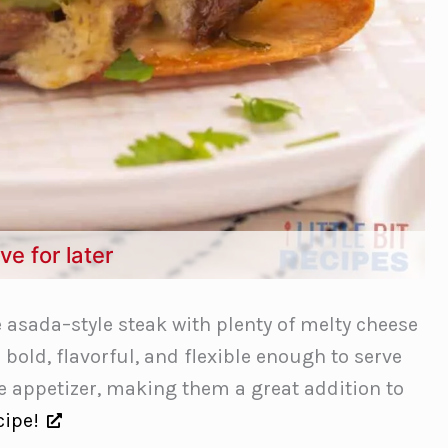
ve for later
 asada–style steak with plenty of melty cheese
e bold, flavorful, and flexible enough to serve
le appetizer, making them a great addition to
cipe!