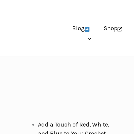
Blog
Shop
Add a Touch of Red, White,
and Blue to Your Crochet