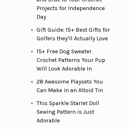
Projects for Independence
Day
Gift Guide: 15+ Best Gifts for
Golfers they’ll Actually Love
15+ Free Dog Sweater
Crochet Patterns Your Pup
Will Look Adorable In
28 Awesome Playsets You
Can Make in an Altoid Tin
This Sparkle Starlet Doll
Sewing Pattern is Just
Adorable