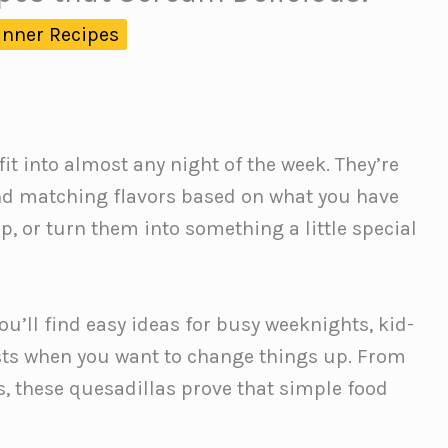
inner Recipes
it into almost any night of the week. They’re
 and matching flavors based on what you have
, or turn them into something a little special
you’ll find easy ideas for busy weeknights, kid-
wists when you want to change things up. From
s, these quesadillas prove that simple food