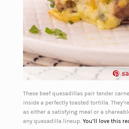
sa
These beef quesadillas pair tender carne
inside a perfectly toasted tortilla. They’r
as either a satisfying meal or a shareab
any quesadilla lineup.
You’ll love this re