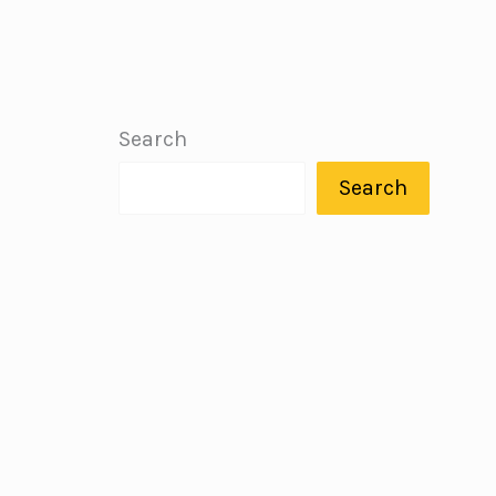
Search
Search