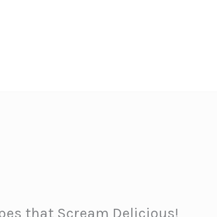
ipes that Scream Delicious!