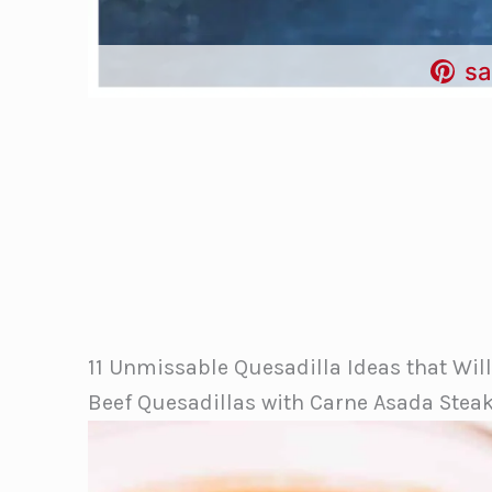
sa
11 Unmissable Quesadilla Ideas that Wil
Beef Quesadillas with Carne Asada Stea