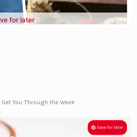
ve for later
l Get You Through the Week
k
Save for later