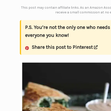
This post may contain affiliate links. As an Amazon Assoc
receive a small commission at no e
P.S. You’re not the only one who need
everyone you know!
Share this post to Pinterest