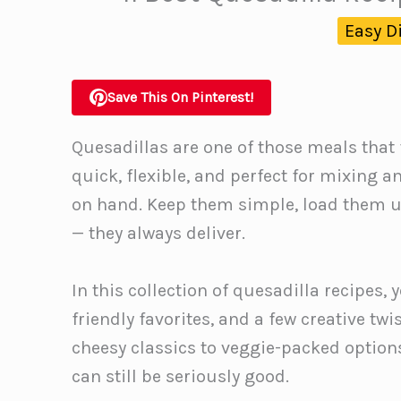
Easy D
Save This On Pinterest!
Quesadillas are one of those meals that f
quick, flexible, and perfect for mixing
on hand. Keep them simple, load them up
— they always deliver.
In this collection of quesadilla recipes, 
friendly favorites, and a few creative t
cheesy classics to veggie-packed option
can still be seriously good.