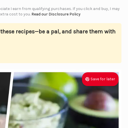
iate I earn from qualifying purchases. If you click and buy, I may
xtra cost to you.
Read our Disclosure Policy
s these recipes—be a pal, and share them with
Save for later