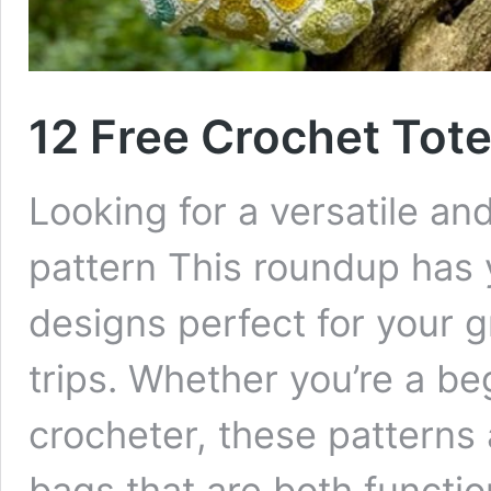
12 Free Crochet Tote
Looking for a versatile a
pattern This roundup has 
designs perfect for your g
trips. Whether you’re a b
crocheter, these patterns 
bags that are both function