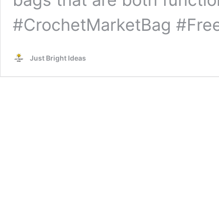
#CrochetMarketBag #Free
Just Bright Ideas