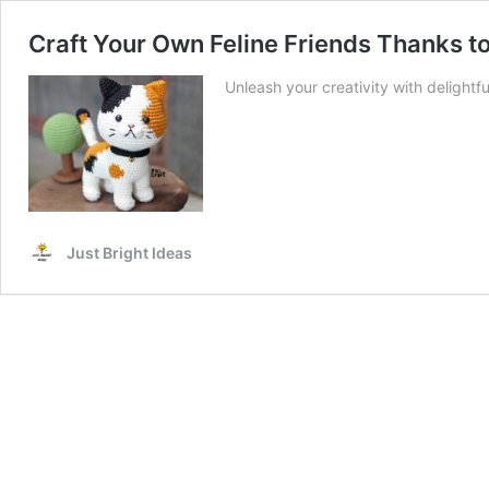
Craft Your Own Feline Friends Thanks to
Unleash your creativity with delightf
Just Bright Ideas