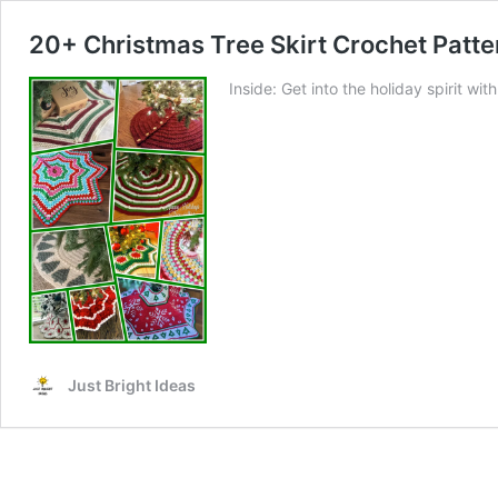
20+ Christmas Tree Skirt Crochet Patte
Inside: Get into the holiday spirit wi
Just Bright Ideas