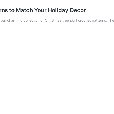
rns to Match Your Holiday Decor
th our charming collection of Christmas tree skirt crochet patterns. T