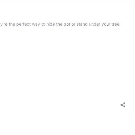
hey’re the perfect way to hide the pot or stand under your tree!