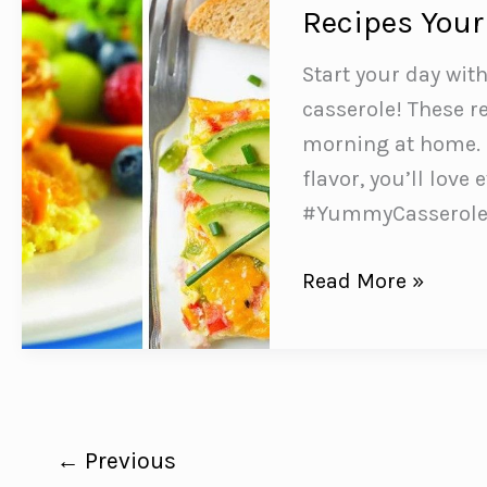
to
Recipes Your
Make
and
Start your day wit
Taste
casserole! These re
Delicious
morning at home. 
flavor, you’ll love
#YummyCasserol
8
Read More »
SUPER
Simple
Breakfast
Egg
Casserole
←
Previous