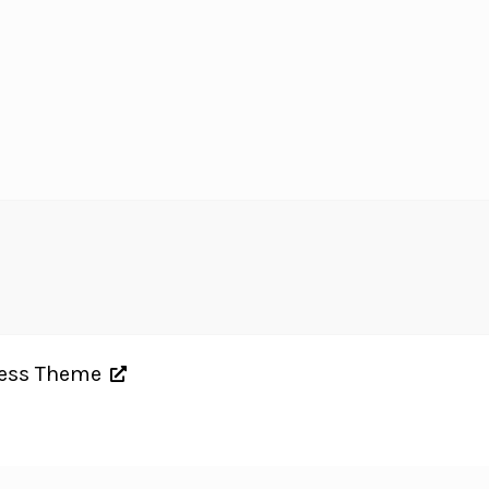
ress Theme