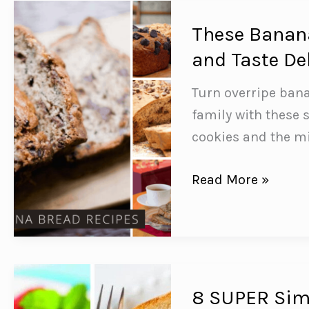
You
Need
These Banana
to
and Taste De
Feed
Turn overripe ban
Your
family with these 
Family!
cookies and the m
These
Read More »
Banana
Bread
Recipes
are
Easy
8 SUPER Simp