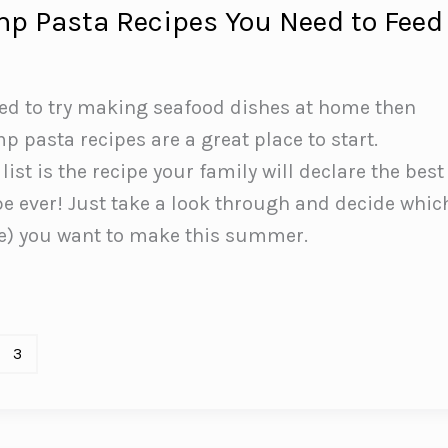
mp Pasta Recipes You Need to Feed
ted to try making seafood dishes at home then
p pasta recipes are a great place to start.
ist is the recipe your family will declare the best
e ever! Just take a look through and decide whic
ee) you want to make this summer.
3