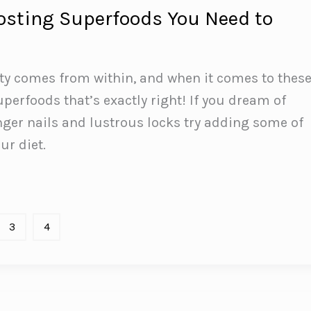
osting Superfoods You Need to
ty comes from within, and when it comes to thes
perfoods that’s exactly right! If you dream of
nger nails and lustrous locks try adding some of
ur diet.
3
4