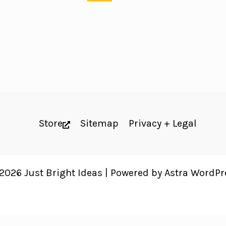
Store
Sitemap
Privacy + Legal
2026 Just Bright Ideas | Powered by
Astra WordP
 website's accessibility. Read our
Accessibility Policy
.