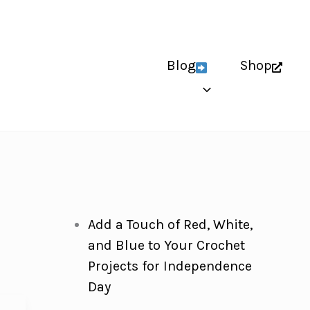
Blog
Shop
Add a Touch of Red, White,
and Blue to Your Crochet
Projects for Independence
Day