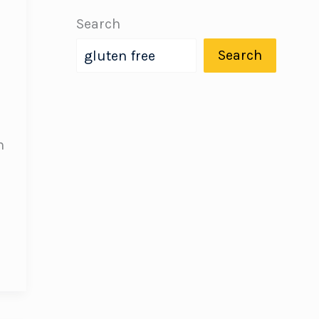
Search
Search
h