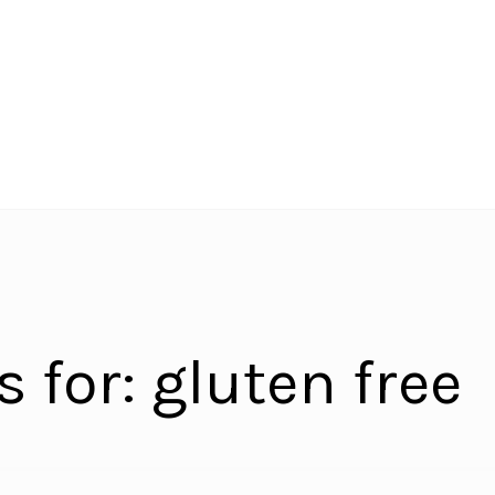
s for:
gluten free