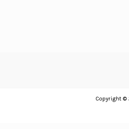
Recipes
Your
Guests
Will
LOVE!
Copyright © 
Just Bright Ideas uses
Accessibility Checker
to monitor our