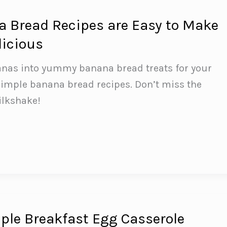
 Bread Recipes are Easy to Make
licious
anas into yummy banana bread treats for your
simple banana bread recipes. Don’t miss the
ilkshake!
le Breakfast Egg Casserole