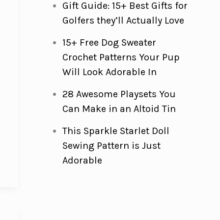
Gift Guide: 15+ Best Gifts for
Golfers they’ll Actually Love
15+ Free Dog Sweater
e
Crochet Patterns Your Pup
Will Look Adorable In
28 Awesome Playsets You
Can Make in an Altoid Tin
This Sparkle Starlet Doll
Sewing Pattern is Just
Adorable