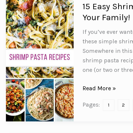
to
15 Easy Shri
Start
Your Family!
Eating!
If you’ve ever wan
these simple shrim
Somewhere in this l
shrimp pasta recip
one (or two or thr
15
Read More »
Easy
Pages:
1
2
Shrimp
Pasta
Recipes