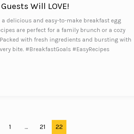
 Guests Will LOVE!
h a delicious and easy-to-make breakfast egg
cipes are perfect for a family brunch or a cozy
Packed with fresh ingredients and bursting with
 every bite. #BreakfastGoals #EasyRecipes
e
1
…
21
22