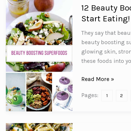
12 Beauty Bo
Start Eating!
They say that beau
beauty boosting su
glowing skin, stro
these foods into yo
12
Read More »
Beauty
Pages:
1
2
Boosting
Superfoods
You
Need