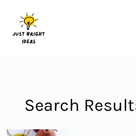
Skip
to
content
Search Result