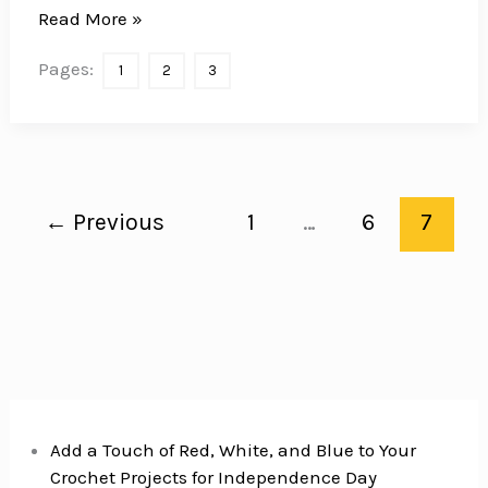
12
Read More »
Healthy
Pages:
1
2
3
Matcha
Desserts
to
Amaze
Your
←
Previous
1
…
6
7
Friends
Add a Touch of Red, White, and Blue to Your
Crochet Projects for Independence Day