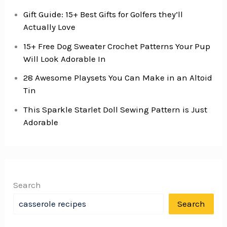
Gift Guide: 15+ Best Gifts for Golfers they’ll
Actually Love
15+ Free Dog Sweater Crochet Patterns Your Pup
Will Look Adorable In
28 Awesome Playsets You Can Make in an Altoid
Tin
This Sparkle Starlet Doll Sewing Pattern is Just
Adorable
Search
Search