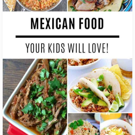
Celebrate
at
Home