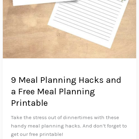
9 Meal Planning Hacks and
a Free Meal Planning
Printable
Take the stress out of dinnertimes with these
handy meal planning hacks. And don’t forget to
get our free printable!