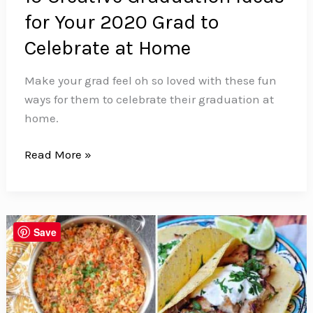
for Your 2020 Grad to
Celebrate at Home
Make your grad feel oh so loved with these fun
ways for them to celebrate their graduation at
home.
10
Read More »
Creative
Graduation
Ideas
for
Save
Your
2020
Grad
to