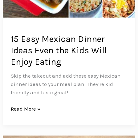
15 Easy Mexican Dinner
Ideas Even the Kids Will
Enjoy Eating
Skip the takeout and add these easy Mexican
dinner ideas to your meal plan. They’re kid
friendly and taste great!
15
Read More »
Easy
Mexican
Dinner