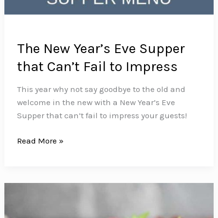
The New Year’s Eve Supper
that Can’t Fail to Impress
This year why not say goodbye to the old and
welcome in the new with a New Year’s Eve
Supper that can’t fail to impress your guests!
The
Read More »
New
Year’s
Eve
Supper
that