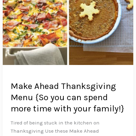
Make Ahead Thanksgiving
Menu {So you can spend
more time with your family!}
Tired of being stuck in the kitchen on
Thanksgiving Use these Make Ahead