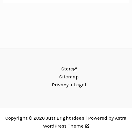
Store
Sitemap
Privacy + Legal
Copyright © 2026 Just Bright Ideas | Powered by
Astra
WordPress Theme