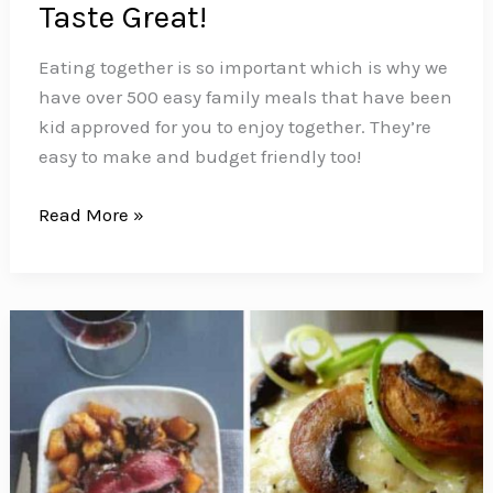
Taste Great!
Eating together is so important which is why we
have over 500 easy family meals that have been
kid approved for you to enjoy together. They’re
easy to make and budget friendly too!
500+
Read More »
Easy
Family
Meal
Ideas
That
Are
Kid
Friendly
and