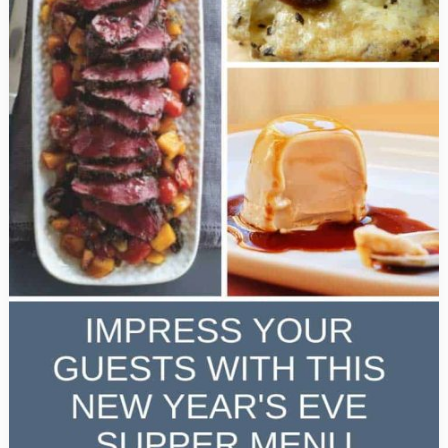
Taste
Great!