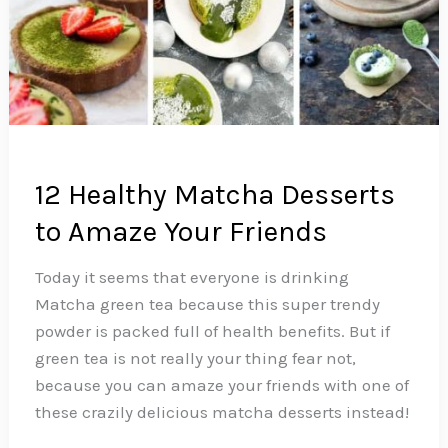
12 Healthy Matcha Desserts
to Amaze Your Friends
Today it seems that everyone is drinking
Matcha green tea because this super trendy
powder is packed full of health benefits. But if
green tea is not really your thing fear not,
because you can amaze your friends with one of
these crazily delicious matcha desserts instead!