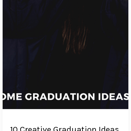
10 Creative Graduation Ideas