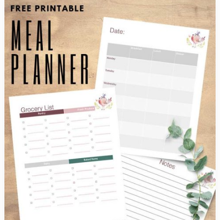
Ideas
Even
the
Kids
Will
Enjoy
Eating