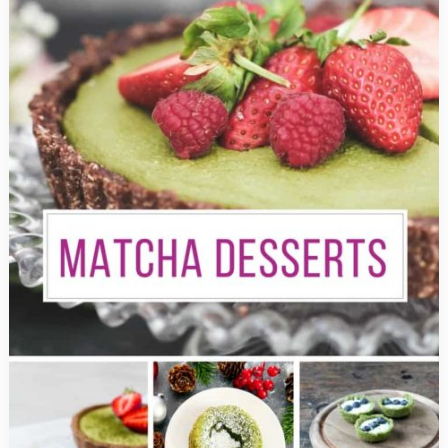
Can’t
Fail
to
Impress