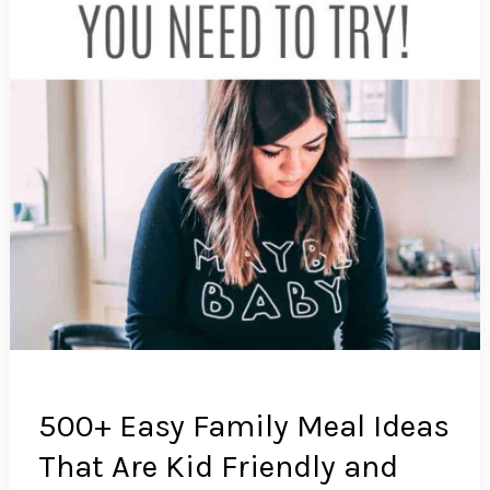
500+ Easy Family Meal Ideas
That Are Kid Friendly and