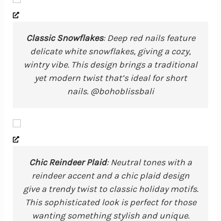
Classic Snowflakes
: Deep red nails feature
delicate white snowflakes, giving a cozy,
wintry vibe. This design brings a traditional
yet modern twist that’s ideal for short
nails. @bohoblissbali
Chic Reindeer Plaid
: Neutral tones with a
reindeer accent and a chic plaid design
give a trendy twist to classic holiday motifs.
This sophisticated look is perfect for those
wanting something stylish and unique.