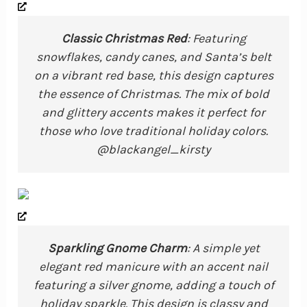
Classic Christmas Red
: Featuring
snowflakes, candy canes, and Santa’s belt
on a vibrant red base, this design captures
the essence of Christmas. The mix of bold
and glittery accents makes it perfect for
those who love traditional holiday colors.
@blackangel_kirsty
Sparkling Gnome Charm
: A simple yet
elegant red manicure with an accent nail
featuring a silver gnome, adding a touch of
holiday sparkle. This design is classy and