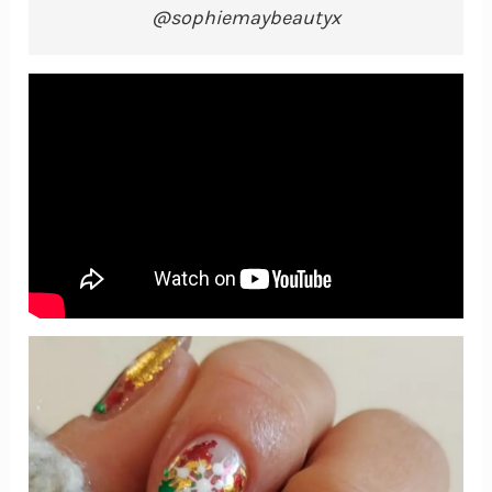
@sophiemaybeautyx