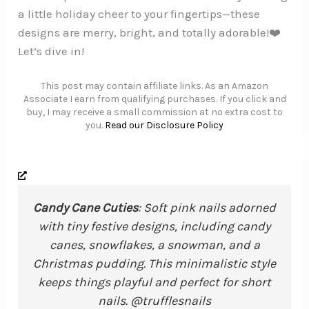
a little holiday cheer to your fingertips—these
designs are merry, bright, and totally adorable!❤️
Let’s dive in!
This post may contain affiliate links. As an Amazon
Associate I earn from qualifying purchases. If you click and
buy, I may receive a small commission at no extra cost to
you.
Read our Disclosure Policy
Candy Cane Cuties
: Soft pink nails adorned
with tiny festive designs, including candy
canes, snowflakes, a snowman, and a
Christmas pudding. This minimalistic style
keeps things playful and perfect for short
nails. @trufflesnails