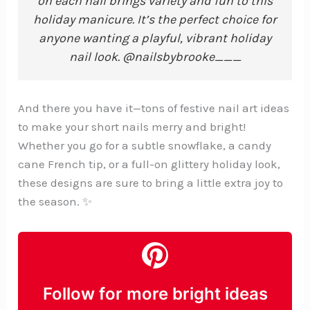
on each nail brings variety and fun to this
holiday manicure. It’s the perfect choice for
anyone wanting a playful, vibrant holiday
nail look. @nailsbybrooke___
And there you have it—tons of festive nail art ideas
to make your short nails merry and bright!
Whether you go for a subtle snowflake, a candy
cane French tip, or a full-on glittery holiday look,
these designs are sure to bring a little extra joy to
the season. ✨
Follow for more bright ideas