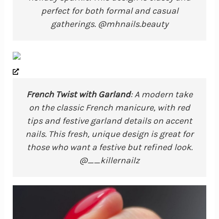
perfect for both formal and casual
gatherings. @mhnails.beauty
French Twist with Garland
: A modern take
on the classic French manicure, with red
tips and festive garland details on accent
nails. This fresh, unique design is great for
those who want a festive but refined look.
@__killernailz