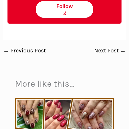
Follow
←
Previous Post
Next Post
→
More like this...