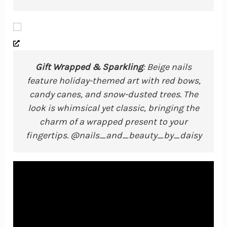
Gift Wrapped & Sparkling
: Beige nails
feature holiday-themed art with red bows,
candy canes, and snow-dusted trees. The
look is whimsical yet classic, bringing the
charm of a wrapped present to your
fingertips. @nails_and_beauty_by_daisy