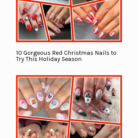
10 Gorgeous Red Christmas Nails to
Try This Holiday Season