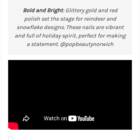
Bold and Bright
: Glittery gold and red
polish set the stage for reindeer and
snowflake designs. These nails are vibrant
and full of holiday spirit, perfect for making
a statement. @popbeautynorwich