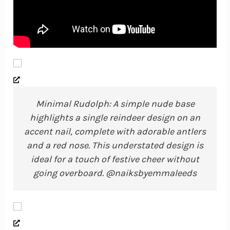
Minimal Rudolph: A simple nude base
highlights a single reindeer design on an
accent nail, complete with adorable antlers
and a red nose. This understated design is
ideal for a touch of festive cheer without
going overboard. @naiksbyemmaleeds