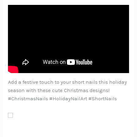
Add a festive touch to your short nails this holiday
season with these cute Christmas designs!
#ChristmasNails #HolidayNailArt #ShortNails