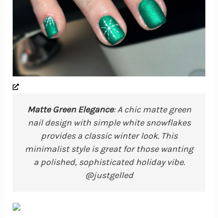
Matte Green Elegance
: A chic matte green
nail design with simple white snowflakes
provides a classic winter look. This
minimalist style is great for those wanting
a polished, sophisticated holiday vibe.
@justgelled