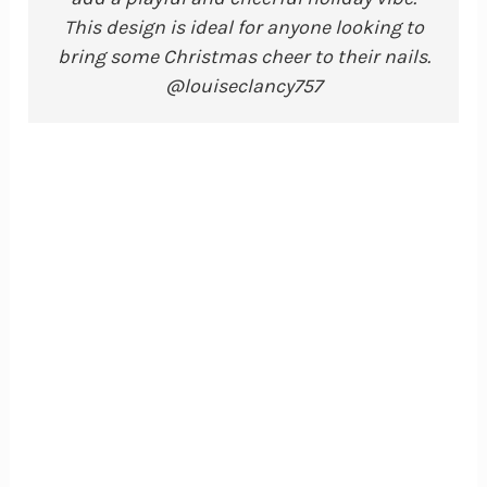
This design is ideal for anyone looking to
bring some Christmas cheer to their nails.
@louiseclancy757