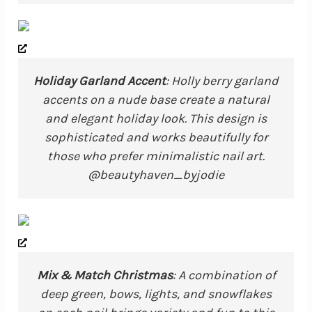
Holiday Garland Accent
: Holly berry garland
accents on a nude base create a natural
and elegant holiday look. This design is
sophisticated and works beautifully for
those who prefer minimalistic nail art.
@beautyhaven_byjodie
Mix & Match Christmas
: A combination of
deep green, bows, lights, and snowflakes