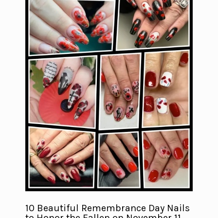
10 Beautiful Remembrance Day Nails
to Honor the Fallen on November 11