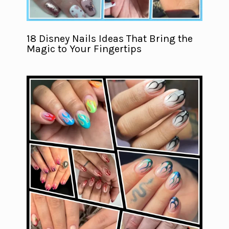
18 Disney Nails Ideas That Bring the
Magic to Your Fingertips