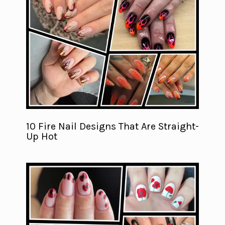
10 Fire Nail Designs That Are Straight-
Up Hot