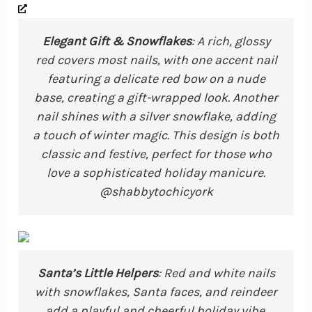
Elegant Gift & Snowflakes
: A rich, glossy
red covers most nails, with one accent nail
featuring a delicate red bow on a nude
base, creating a gift-wrapped look. Another
nail shines with a silver snowflake, adding
a touch of winter magic. This design is both
classic and festive, perfect for those who
love a sophisticated holiday manicure.
@shabbytochicyork
Santa’s Little Helpers
: Red and white nails
with snowflakes, Santa faces, and reindeer
add a playful and cheerful holiday vibe.