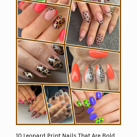
10 Leopard Print Nails That Are Bold,