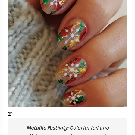
Metallic Festivity
: Colorful foil and