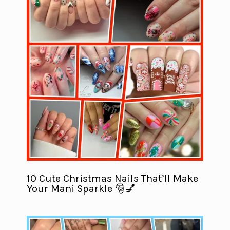
10 Cute Christmas Nails That’ll Make
Your Mani Sparkle 🎅💅