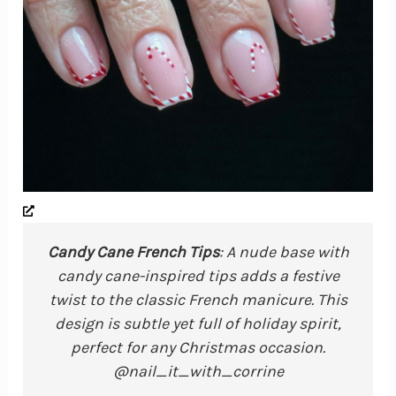
Candy Cane French Tips
: A nude base with
candy cane-inspired tips adds a festive
twist to the classic French manicure. This
design is subtle yet full of holiday spirit,
perfect for any Christmas occasion.
@nail_it_with_corrine