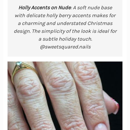
Holly Accents on Nude
: A soft nude base
with delicate holly berry accents makes for
a charming and understated Christmas
design. The simplicity of the look is ideal for
a subtle holiday touch.
@sweetsquared.nails