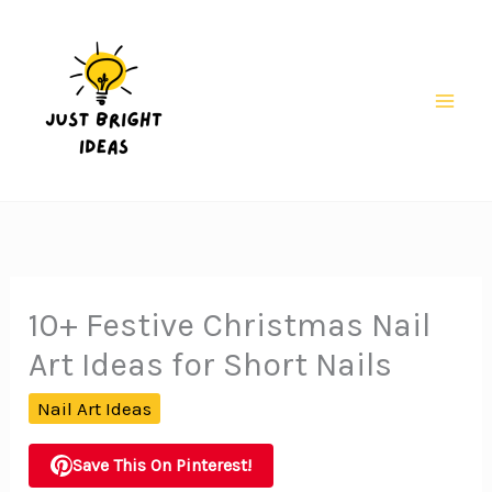
Skip
to
content
Mai
Men
10+ Festive Christmas Nail
Art Ideas for Short Nails
Nail Art Ideas
Save This On Pinterest!