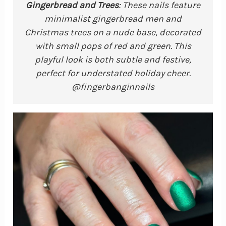
Gingerbread and Trees
: These nails feature
minimalist gingerbread men and
Christmas trees on a nude base, decorated
with small pops of red and green. This
playful look is both subtle and festive,
perfect for understated holiday cheer.
@fingerbanginnails