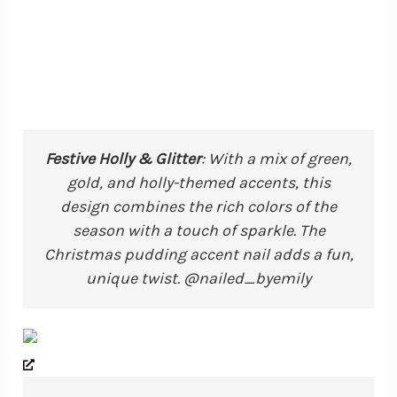
Festive Holly & Glitter
: With a mix of green,
gold, and holly-themed accents, this
design combines the rich colors of the
season with a touch of sparkle. The
Christmas pudding accent nail adds a fun,
unique twist. @nailed_byemily