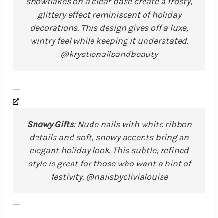
snowflakes on a clear base create a frosty,
glittery effect reminiscent of holiday
decorations. This design gives off a luxe,
wintry feel while keeping it understated.
@krystlenailsandbeauty
Snowy Gifts
: Nude nails with white ribbon
details and soft, snowy accents bring an
elegant holiday look. This subtle, refined
style is great for those who want a hint of
festivity. @nailsbyolivialouise