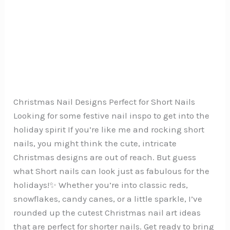
Christmas Nail Designs Perfect for Short Nails
Looking for some festive nail inspo to get into the
holiday spirit If you’re like me and rocking short
nails, you might think the cute, intricate
Christmas designs are out of reach. But guess
what Short nails can look just as fabulous for the
holidays!✨ Whether you’re into classic reds,
snowflakes, candy canes, or a little sparkle, I’ve
rounded up the cutest Christmas nail art ideas
that are perfect for shorter nails. Get ready to bring