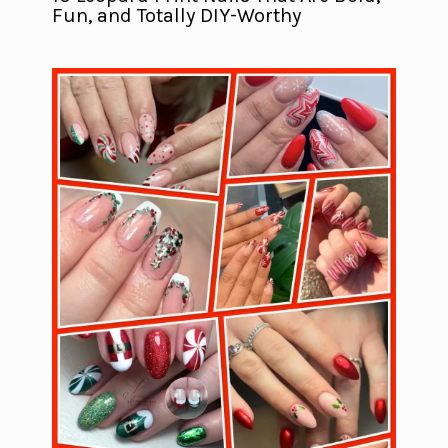
Fun, and Totally DIY-Worthy