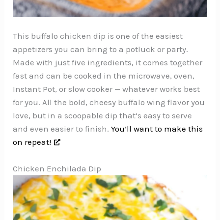
This buffalo chicken dip is one of the easiest
appetizers you can bring to a potluck or party.
Made with just five ingredients, it comes together
fast and can be cooked in the microwave, oven,
Instant Pot, or slow cooker — whatever works best
for you. All the bold, cheesy buffalo wing flavor you
love, but in a scoopable dip that’s easy to serve
and even easier to finish.
You’ll want to make this
on repeat!
Chicken Enchilada Dip