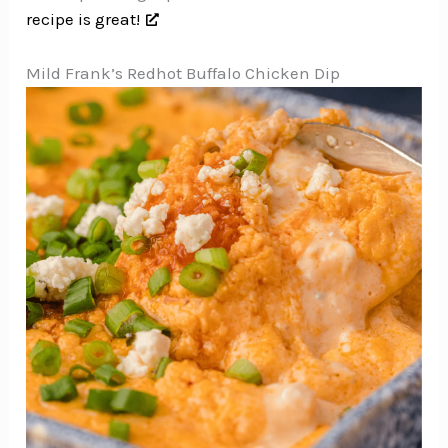
recipe is great!
Mild Frank’s Redhot Buffalo Chicken Dip