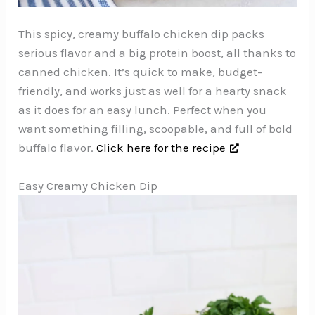
This spicy, creamy buffalo chicken dip packs
serious flavor and a big protein boost, all thanks to
canned chicken. It’s quick to make, budget-
friendly, and works just as well for a hearty snack
as it does for an easy lunch. Perfect when you
want something filling, scoopable, and full of bold
buffalo flavor.
Click here for the recipe
Easy Creamy Chicken Dip