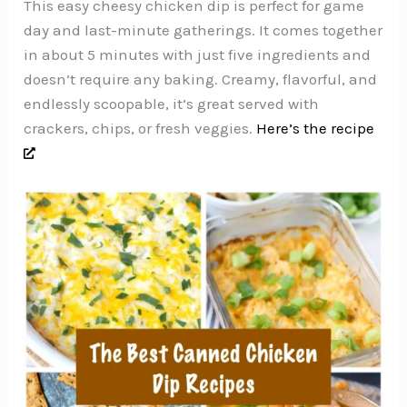
This easy cheesy chicken dip is perfect for game
day and last-minute gatherings. It comes together
in about 5 minutes with just five ingredients and
doesn’t require any baking. Creamy, flavorful, and
endlessly scoopable, it’s great served with
crackers, chips, or fresh veggies.
Here’s the recipe