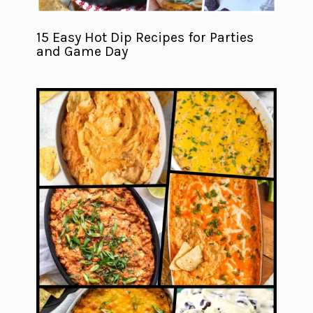
15 Easy Hot Dip Recipes for Parties
and Game Day