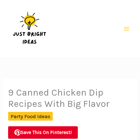
Skip
to
content
Mai
Men
9 Canned Chicken Dip
Recipes With Big Flavor
Party Food Ideas
Save This On Pinterest!