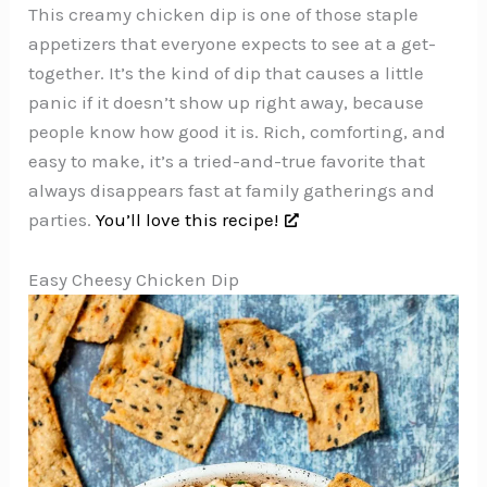
This creamy chicken dip is one of those staple
appetizers that everyone expects to see at a get-
together. It’s the kind of dip that causes a little
panic if it doesn’t show up right away, because
people know how good it is. Rich, comforting, and
easy to make, it’s a tried-and-true favorite that
always disappears fast at family gatherings and
parties.
You’ll love this recipe!
Easy Cheesy Chicken Dip