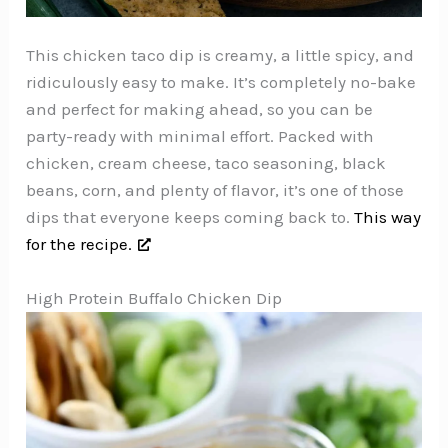
This chicken taco dip is creamy, a little spicy, and
ridiculously easy to make. It’s completely no-bake
and perfect for making ahead, so you can be
party-ready with minimal effort. Packed with
chicken, cream cheese, taco seasoning, black
beans, corn, and plenty of flavor, it’s one of those
dips that everyone keeps coming back to.
This way
for the recipe.
High Protein Buffalo Chicken Dip