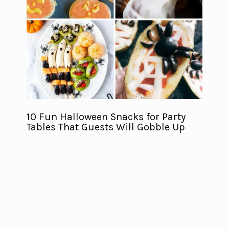
10 Fun Halloween Snacks for Party
Tables That Guests Will Gobble Up