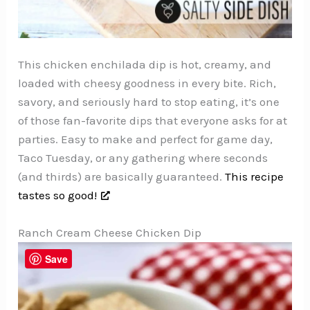
This chicken enchilada dip is hot, creamy, and
loaded with cheesy goodness in every bite. Rich,
savory, and seriously hard to stop eating, it’s one
of those fan-favorite dips that everyone asks for at
parties. Easy to make and perfect for game day,
Taco Tuesday, or any gathering where seconds
(and thirds) are basically guaranteed.
This recipe
tastes so good!
Ranch Cream Cheese Chicken Dip
Save