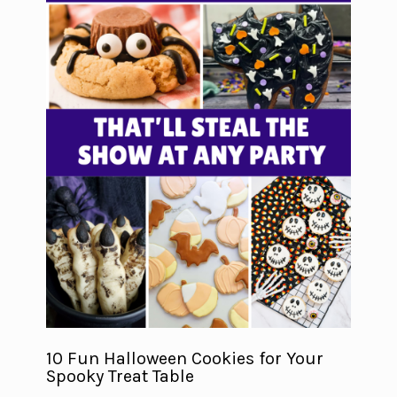
10 Fun Halloween Cookies for Your
Spooky Treat Table