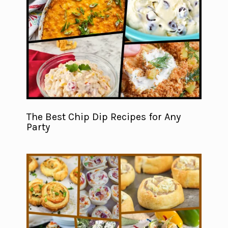
The Best Chip Dip Recipes for Any
Party