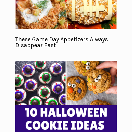
These Game Day Appetizers Always
Disappear Fast