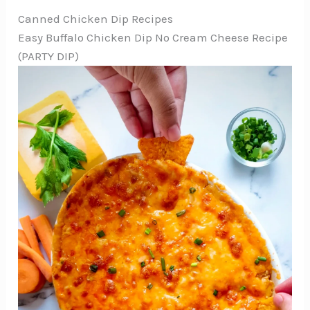
Canned Chicken Dip Recipes
Easy Buffalo Chicken Dip No Cream Cheese Recipe
(PARTY DIP)