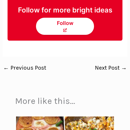
Follow for more bright ideas
Follow
←
Previous Post
Next Post
→
More like this...