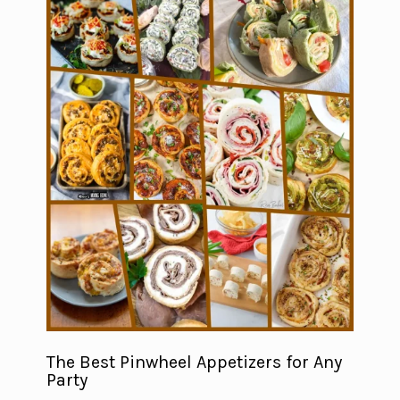
The Best Pinwheel Appetizers for Any
Party