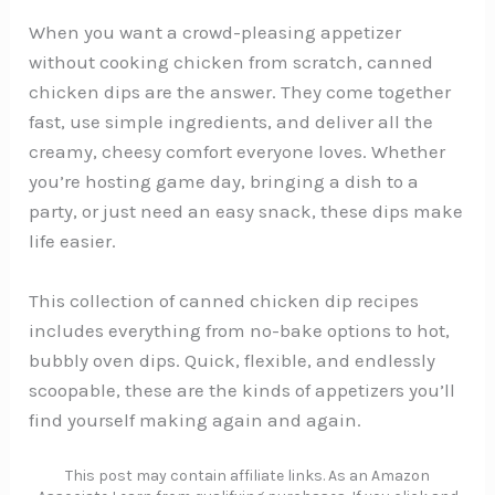
When you want a crowd-pleasing appetizer
without cooking chicken from scratch, canned
chicken dips are the answer. They come together
fast, use simple ingredients, and deliver all the
creamy, cheesy comfort everyone loves. Whether
you’re hosting game day, bringing a dish to a
party, or just need an easy snack, these dips make
life easier.
This collection of canned chicken dip recipes
includes everything from no-bake options to hot,
bubbly oven dips. Quick, flexible, and endlessly
scoopable, these are the kinds of appetizers you’ll
find yourself making again and again.
This post may contain affiliate links. As an Amazon