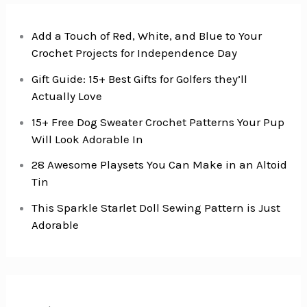
Add a Touch of Red, White, and Blue to Your
Crochet Projects for Independence Day
Gift Guide: 15+ Best Gifts for Golfers they’ll
Actually Love
15+ Free Dog Sweater Crochet Patterns Your Pup
Will Look Adorable In
28 Awesome Playsets You Can Make in an Altoid
Tin
This Sparkle Starlet Doll Sewing Pattern is Just
Adorable