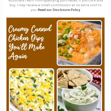
Associate I earn from qualifying purchases. If you click and
buy, I may receive a small commission at no extra cost to
you.
Read our Disclosure Policy