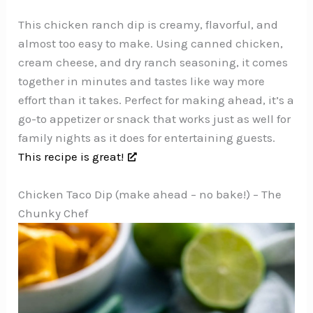
This chicken ranch dip is creamy, flavorful, and
almost too easy to make. Using canned chicken,
cream cheese, and dry ranch seasoning, it comes
together in minutes and tastes like way more
effort than it takes. Perfect for making ahead, it’s a
go-to appetizer or snack that works just as well for
family nights as it does for entertaining guests.
This recipe is great!
Chicken Taco Dip (make ahead – no bake!) – The
Chunky Chef