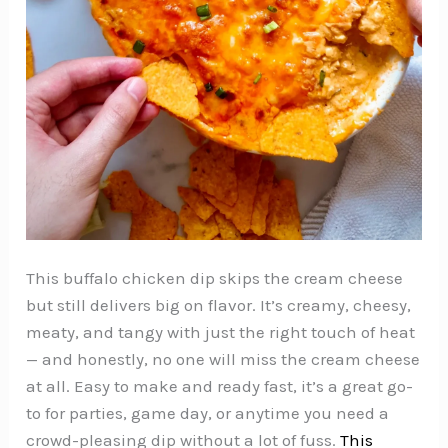
This buffalo chicken dip skips the cream cheese
but still delivers big on flavor. It’s creamy, cheesy,
meaty, and tangy with just the right touch of heat
— and honestly, no one will miss the cream cheese
at all. Easy to make and ready fast, it’s a great go-
to for parties, game day, or anytime you need a
crowd-pleasing dip without a lot of fuss.
This