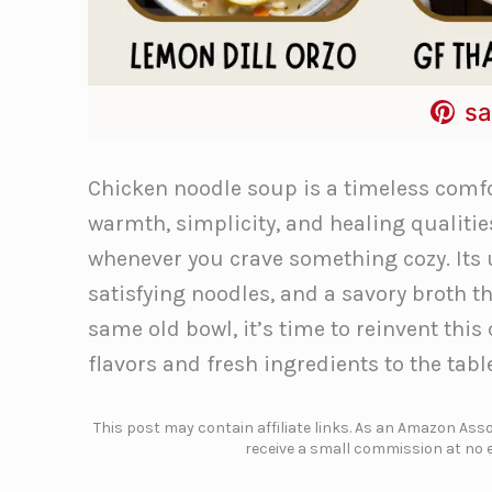
sa
Chicken noodle soup is a timeless comfor
warmth, simplicity, and healing qualities
whenever you crave something cozy. Its
satisfying noodles, and a savory broth tha
same old bowl, it’s time to reinvent this
flavors and fresh ingredients to the tabl
This post may contain affiliate links. As an Amazon Assoc
receive a small commission at no e