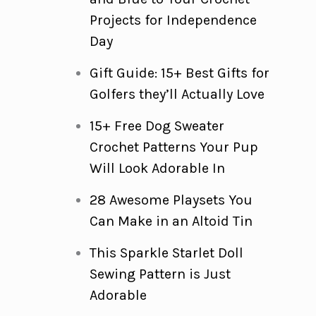
Projects for Independence
Day
Gift Guide: 15+ Best Gifts for
Golfers they’ll Actually Love
15+ Free Dog Sweater
Crochet Patterns Your Pup
Will Look Adorable In
28 Awesome Playsets You
Can Make in an Altoid Tin
This Sparkle Starlet Doll
Sewing Pattern is Just
Adorable