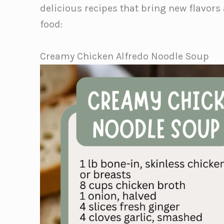
delicious recipes that bring new flavors
food:
Creamy Chicken Alfredo Noodle Soup