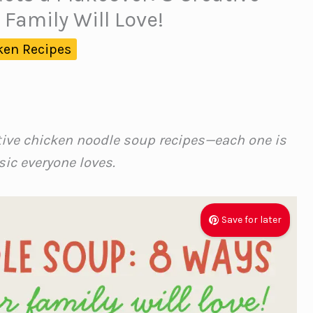
 Family Will Love!
ken Recipes
tive chicken noodle soup recipes—each one is
sic everyone loves.
Save for later