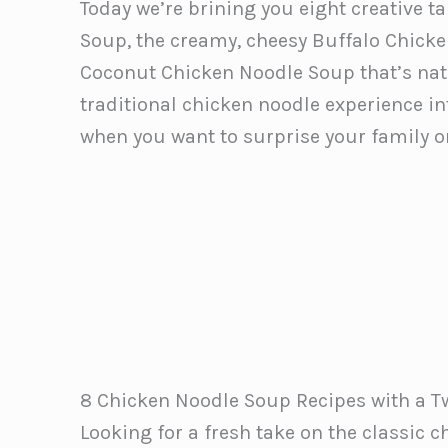
Today we’re brining you eight creative t
Soup, the creamy, cheesy Buffalo Chick
Coconut Chicken Noodle Soup that’s natu
traditional chicken noodle experience in
when you want to surprise your family or
8 Chicken Noodle Soup Recipes with a T
Looking for a fresh take on the classic c