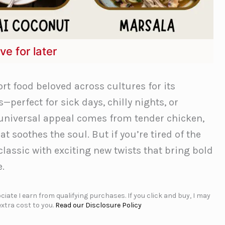
ve for later
t food beloved across cultures for its
—perfect for sick days, chilly nights, or
 universal appeal comes from tender chicken,
t soothes the soul. But if you’re tired of the
 classic with exciting new twists that bring bold
e.
iate I earn from qualifying purchases. If you click and buy, I may
xtra cost to you.
Read our Disclosure Policy