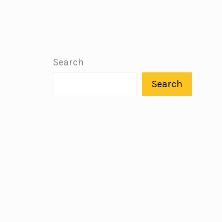
Search
Search