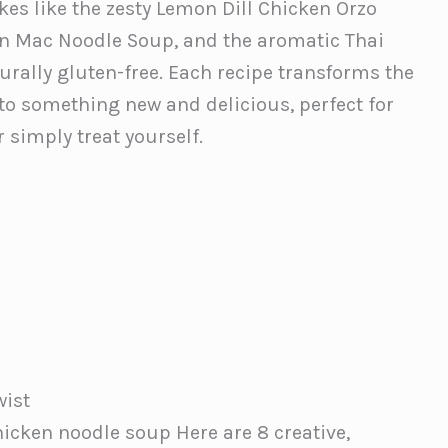
akes like the zesty Lemon Dill Chicken Orzo
en Mac Noodle Soup, and the aromatic Thai
rally gluten-free. Each recipe transforms the
to something new and delicious, perfect for
 simply treat yourself.
wist
hicken noodle soup Here are 8 creative,