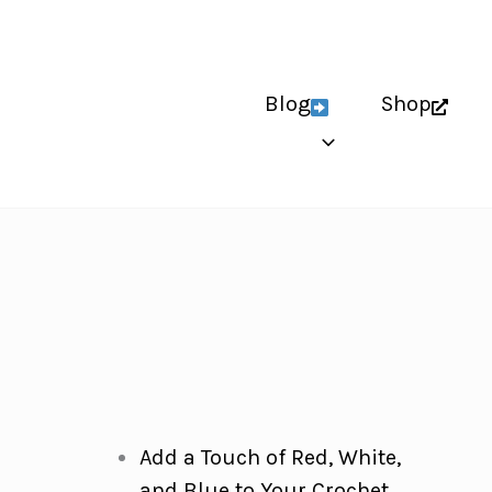
Blog
Shop
Add a Touch of Red, White,
and Blue to Your Crochet