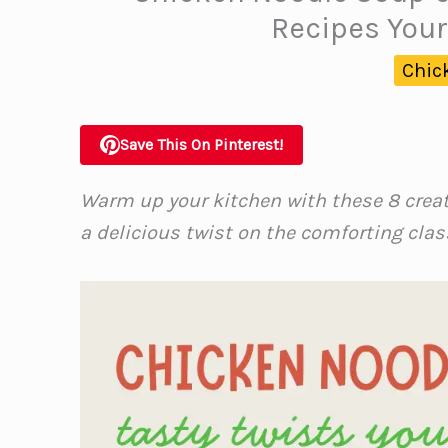
Recipes Your
Chic
Save This On Pinterest!
Warm up your kitchen with these 8 crea
a delicious twist on the comforting clas