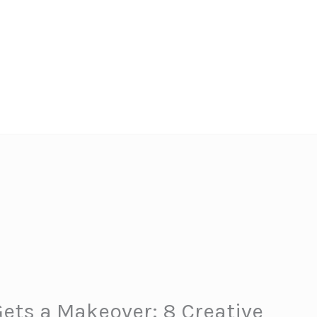
ets a Makeover: 8 Creative