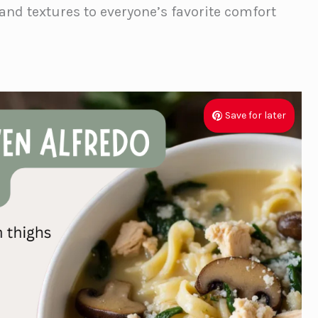
 and textures to everyone’s favorite comfort
Save for later