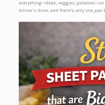
everything—steak, veggies, potatoes—on o
dinner’s done, and there’s only one pan 