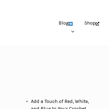
Blog
Shop
Add a Touch of Red, White,
and Blue to Your Crochet