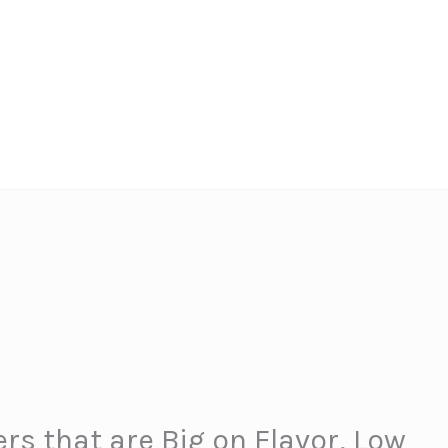
rs that are Big on Flavor, Low