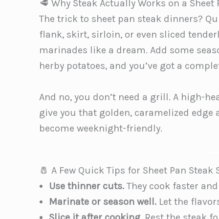
🥩 Why Steak Actually Works on a Sheet
The trick to sheet pan steak dinners? Qu
flank, skirt, sirloin, or even sliced ten
marinades like a dream. Add some seas
herby potatoes, and you’ve got a complet
And no, you don’t need a grill. A high-he
give you that golden, caramelized edge an
become weeknight-friendly.
🧂 A Few Quick Tips for Sheet Pan Steak
Use thinner cuts.
They cook faster and
Marinate or season well.
Let the flavor
Slice it after cooking.
Rest the steak fo