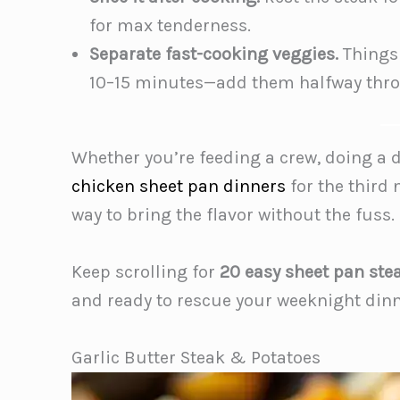
for max tenderness.
Separate fast-cooking veggies.
Things 
10–15 minutes—add them halfway thr
Whether you’re feeding a crew, doing a 
chicken sheet pan dinners
for the third 
way to bring the flavor without the fuss.
Keep scrolling for
20 easy sheet pan ste
and ready to rescue your weeknight dinn
Garlic Butter Steak & Potatoes