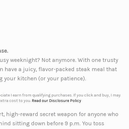
ase.
 busy weeknight? Not anymore. With one trusty
 have a juicy, flavor-packed steak meal that
 your kitchen (or your patience).
iate I earn from qualifying purchases. If you click and buy, I may
xtra cost to you.
Read our Disclosure Policy
ort, high-reward secret weapon for anyone who
ind sitting down before 9 p.m. You toss