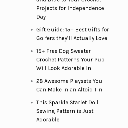
Projects for Independence
Day
Gift Guide: 15+ Best Gifts for
Golfers they’ll Actually Love
15+ Free Dog Sweater
Crochet Patterns Your Pup
Will Look Adorable In
28 Awesome Playsets You
Can Make in an Altoid Tin
This Sparkle Starlet Doll
Sewing Pattern is Just
Adorable