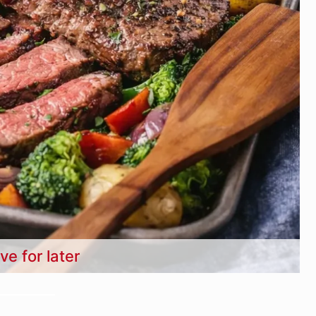
ve for later