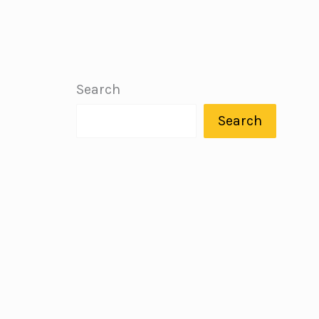
Search
Search