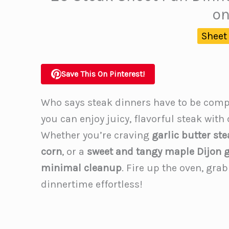
on
Sheet
Save This On Pinterest!
Who says steak dinners have to be comp
you can enjoy juicy, flavorful steak with
Whether you’re craving
garlic butter st
corn
, or a
sweet and tangy maple Dijon g
minimal cleanup
. Fire up the oven, grab
dinnertime effortless!