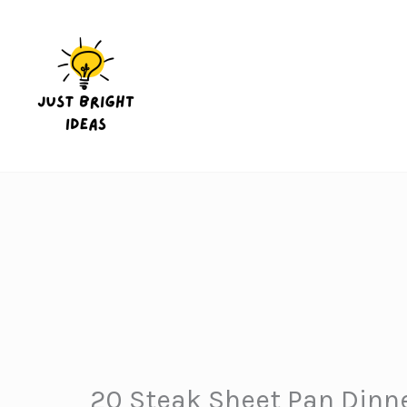
Skip
to
content
20 Steak Sheet Pan Dinne