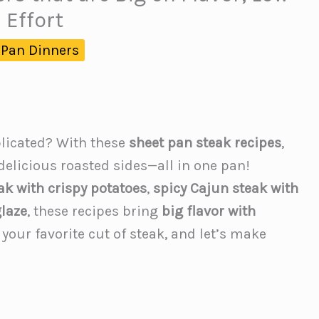
 Effort
 Pan Dinners
licated? With these
sheet pan steak recipes
,
 delicious roasted sides—all in one pan!
eak with crispy potatoes
,
spicy Cajun steak with
laze
, these recipes bring
big flavor with
 your favorite cut of steak, and let’s make