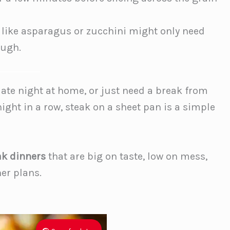
like asparagus or zucchini might only need
ough.
date night at home, or just need a break from
night in a row, steak on a sheet pan is a simple
ak dinners
that are big on taste, low on mess,
er plans.