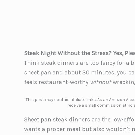
Steak Night Without the Stress? Yes, Ple
Think steak dinners are too fancy for a
sheet pan and about 30 minutes, you can
feels restaurant-worthy
without
wrecking
This post may contain affiliate links. As an Amazon Assoc
receive a small commission at no e
Sheet pan steak dinners are the low-eff
wants a proper meal but also wouldn’t m