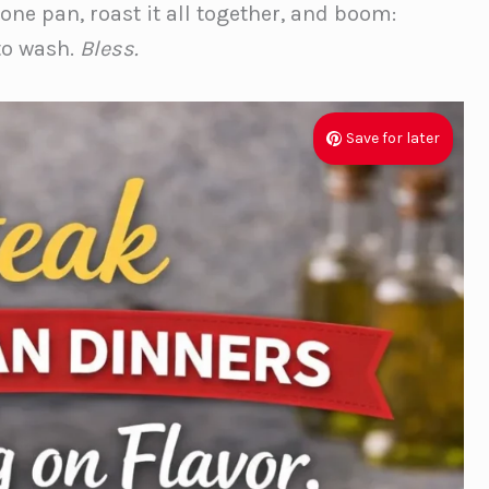
ne pan, roast it all together, and boom:
to wash.
Bless.
Save for later