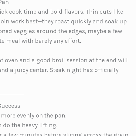
 Pan
ick cook time and bold flavors. Thin cuts like
derloin work best—they roast quickly and soak up
oned veggies around the edges, maybe a few
e meal with barely any effort.
at oven and a good broil session at the end will
d a juicy center. Steak night has officially
 Success
 more evenly on the pan.
s do the heavy lifting.
r a few minutes before slicing across the grain