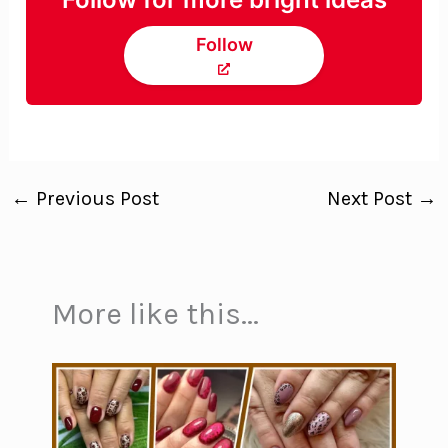
Follow
←
Previous Post
Next Post
→
More like this...