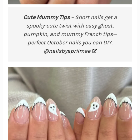
Cute Mummy Tips
– Short nails get a
spooky-cute twist with easy ghost,
pumpkin, and mummy French tips—
perfect October nails you can DIY.
@
nailsbyaprilmae