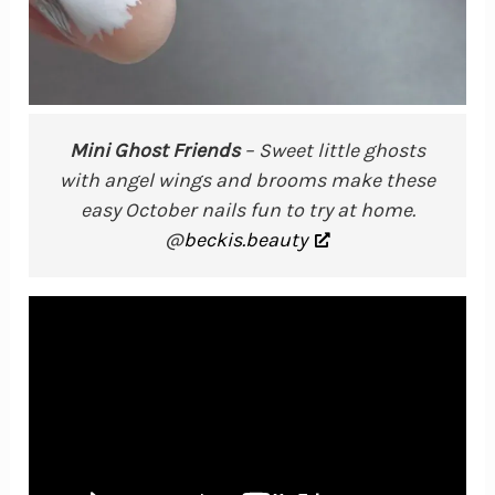
Mini Ghost Friends
– Sweet little ghosts
with angel wings and brooms make these
easy October nails fun to try at home.
@
beckis.beauty