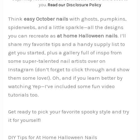
you.
Read our Disclosure Policy
Think
easy October nails
with ghosts, pumpkins,
spiderwebs, and a little sparkle—all the designs
you can recreate as
at home Halloween nails
. I’ll
share my favorite tips and a handy supply list to
get you started, plus a gallery full of inspo from
some super-talented nail artists over on
Instagram (don’t forget to click through and show
them some love!). Oh, and if you learn better by
watching Yep—I’ve included some fun video
tutorials too.
Get ready to pick your favorite spooky style and try
it for yourself!
DIY Tips for At Home Halloween Nails