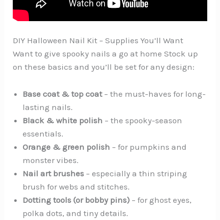
DIY Halloween Nail Kit – Supplies You’ll Want️
Want to give spooky nails a go at home Stock up
on these basics and you’ll be set for any design:
Base coat & top coat
– the must-haves for long-
lasting nails.
Black & white polish
– the spooky-season
essentials.
Orange & green polish
– for pumpkins and
monster vibes.
Nail art brushes
– especially a thin striping
brush for webs and stitches.
Dotting tools (or bobby pins)
– for ghost eyes,
polka dots, and tiny details.