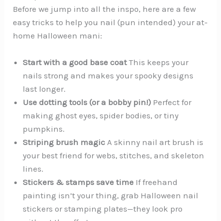
Before we jump into all the inspo, here are a few
easy tricks to help you nail (pun intended) your at-
home Halloween mani:
Start with a good base coat
This keeps your
nails strong and makes your spooky designs
last longer.
Use dotting tools (or a bobby pin!)
Perfect for
making ghost eyes, spider bodies, or tiny
pumpkins.
Striping brush magic
A skinny nail art brush is
your best friend for webs, stitches, and skeleton
lines.
Stickers & stamps save time
If freehand
painting isn’t your thing, grab Halloween nail
stickers or stamping plates—they look pro