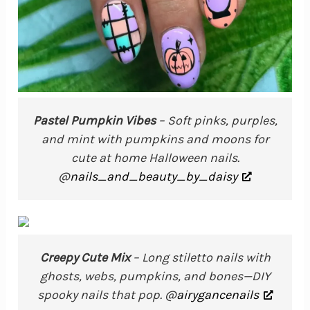
Pastel Pumpkin Vibes
– Soft pinks, purples,
and mint with pumpkins and moons for
cute at home Halloween nails.
@
nails_and_beauty_by_daisy
Creepy Cute Mix
– Long stiletto nails with
ghosts, webs, pumpkins, and bones—DIY
spooky nails that pop. @
airygancenails