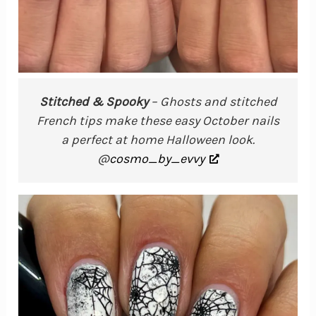
Stitched & Spooky
– Ghosts and stitched
French tips make these easy October nails
a perfect at home Halloween look.
@
cosmo_by_evvy