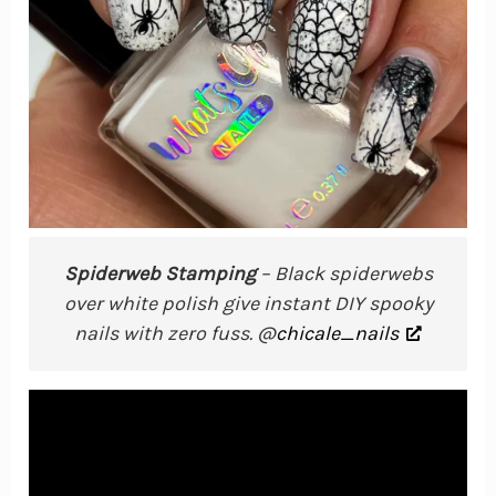
Spiderweb Stamping
– Black spiderwebs
over white polish give instant DIY spooky
nails with zero fuss. @
chicale_nails