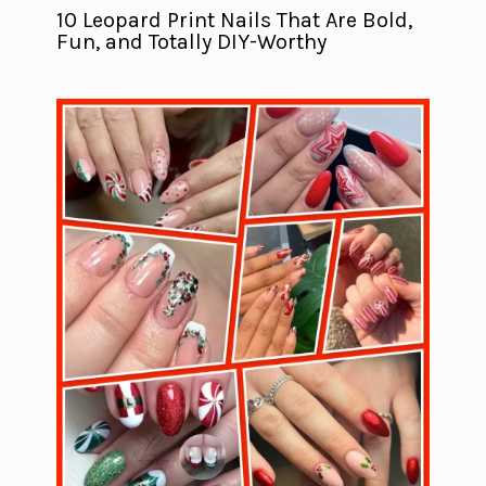
10 Leopard Print Nails That Are Bold,
Fun, and Totally DIY-Worthy