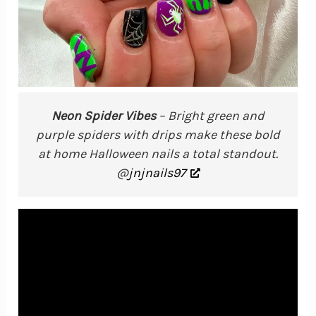
Neon Spider Vibes
– Bright green and
purple spiders with drips make these bold
at home Halloween nails a total standout.
@
jnjnails97