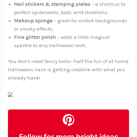
Nail stickers & stamping plates
– a shortcut to
perfect spiderwebs, bats, and skeletons.
Makeup sponge
– great for ombré backgrounds
or smoky effects.
Fine glitter polish
– adds a little magical
sparkle to any Halloween look.
You don’t need fancy tools—half the fun of at home
Halloween nails is getting creative with what you
already have!
Follow for more bright ideas