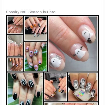
Spooky Nail Season is Here