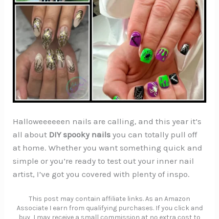
Halloweeeeeen nails are calling, and this year it’s
all about
DIY spooky nails
you can totally pull off
at home. Whether you want something quick and
simple or you’re ready to test out your inner nail
artist, I’ve got you covered with plenty of inspo.
This post may contain affiliate links. As an Amazon
Associate I earn from qualifying purchases. If you click and
buy, I may receive a small commission at no extra cost to