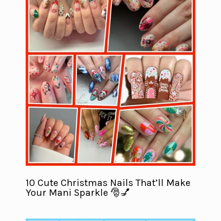
10 Cute Christmas Nails That’ll Make
Your Mani Sparkle 🎅💅