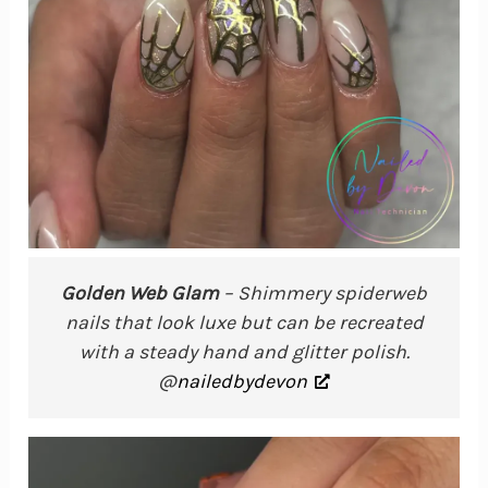
Golden Web Glam
– Shimmery spiderweb
nails that look luxe but can be recreated
with a steady hand and glitter polish.
@
nailedbydevon