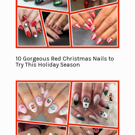
10 Gorgeous Red Christmas Nails to
Try This Holiday Season