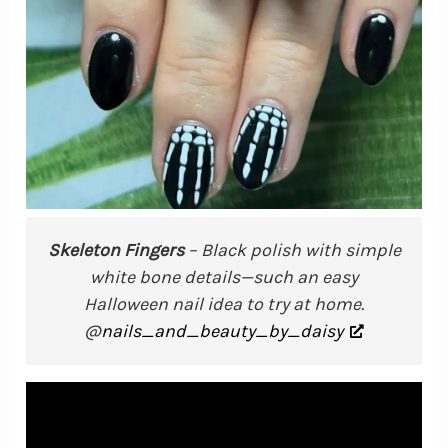
Skeleton Fingers
– Black polish with simple
white bone details—such an easy
Halloween nail idea to try at home.
@
nails_and_beauty_by_daisy