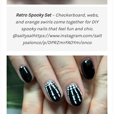
Retro Spooky Set
– Checkerboard, webs,
and orange swirls come together for DIY
spooky nails that feel fun and chic.
@saltysalhttps://www.instagram.com/salt
ysalonco/p/DPRZmrFAOYm/onco