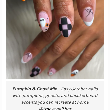
Pumpkin & Ghost Mix
– Easy October nails
with pumpkins, ghosts, and checkerboard
accents you can recreate at home.
@
tracys.nail.bar