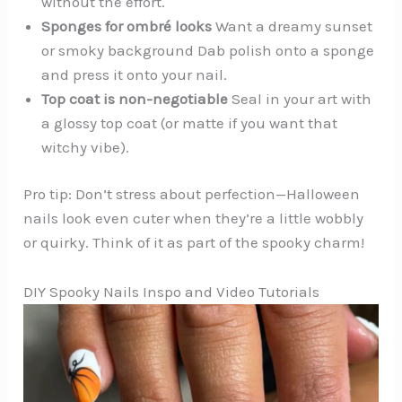
without the effort.
Sponges for ombré looks
Want a dreamy sunset
or smoky background Dab polish onto a sponge
and press it onto your nail.
Top coat is non-negotiable
Seal in your art with
a glossy top coat (or matte if you want that
witchy vibe).
Pro tip: Don’t stress about perfection—Halloween
nails look even cuter when they’re a little wobbly
or quirky. Think of it as part of the spooky charm!
DIY Spooky Nails Inspo and Video Tutorials