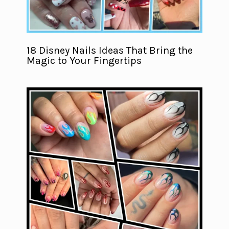
18 Disney Nails Ideas That Bring the
Magic to Your Fingertips