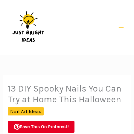
Skip
to
content
Mai
Men
13 DIY Spooky Nails You Can
Try at Home This Halloween
Nail Art Ideas
Save This On Pinterest!