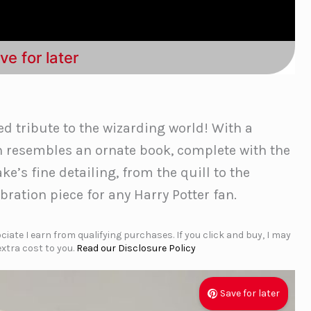
ve for later
ed tribute to the wizarding world! With a
n resembles an ornate book, complete with the
e’s fine detailing, from the quill to the
bration piece for any Harry Potter fan.
iate I earn from qualifying purchases. If you click and buy, I may
xtra cost to you.
Read our Disclosure Policy
Save for later