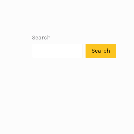
Search
Search