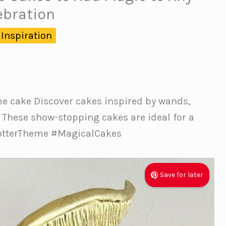
ebration
 Inspiration
me cake Discover cakes inspired by wands,
. These show-stopping cakes are ideal for a
PotterTheme #MagicalCakes
Save for later