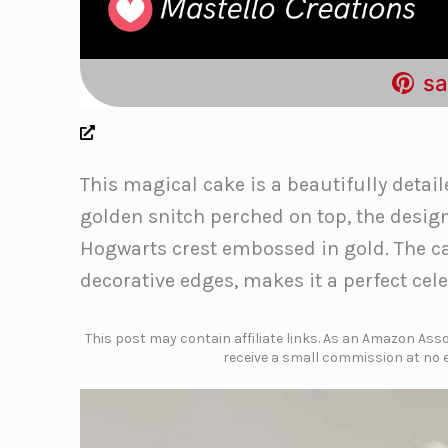
sa
This magical cake is a beautifully detail
golden snitch perched on top, the desig
Hogwarts crest embossed in gold. The cak
decorative edges, makes it a perfect cele
This post may contain affiliate links. As an Amazon Assoc
receive a small commission at no e