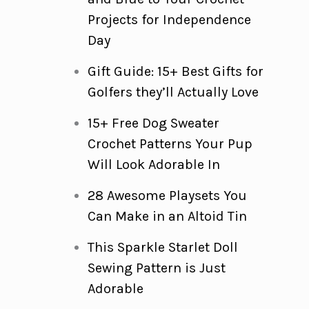
Projects for Independence
Day
Gift Guide: 15+ Best Gifts for
Golfers they’ll Actually Love
15+ Free Dog Sweater
Crochet Patterns Your Pup
Will Look Adorable In
28 Awesome Playsets You
Can Make in an Altoid Tin
This Sparkle Starlet Doll
Sewing Pattern is Just
Adorable