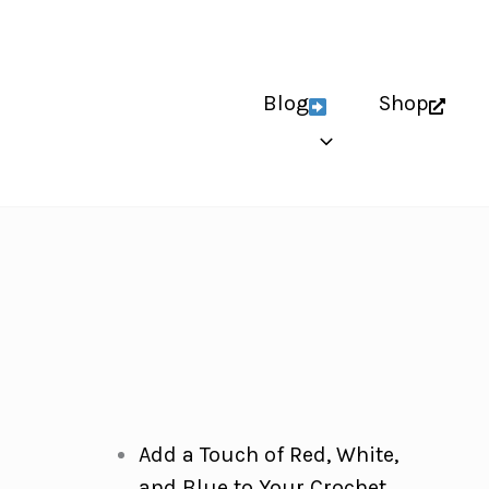
Blog
Shop
Add a Touch of Red, White,
and Blue to Your Crochet