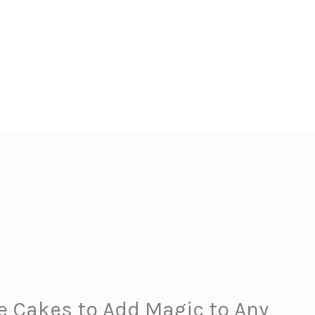
e Cakes to Add Magic to Any