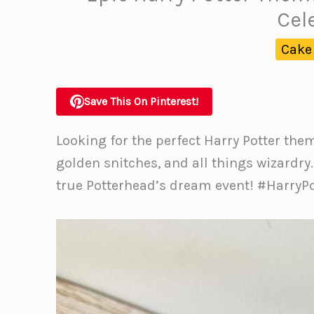
Cel
Cake
Save This On Pinterest!
Looking for the perfect Harry Potter the
golden snitches, and all things wizardry
true Potterhead’s dream event! #Harry