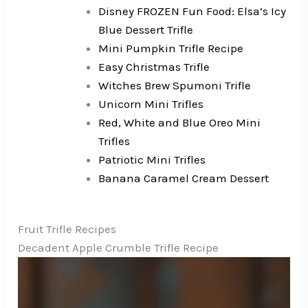
Disney FROZEN Fun Food: Elsa’s Icy
Blue Dessert Trifle
Mini Pumpkin Trifle Recipe
Easy Christmas Trifle
Witches Brew Spumoni Trifle
Unicorn Mini Trifles
Red, White and Blue Oreo Mini
Trifles
Patriotic Mini Trifles
Banana Caramel Cream Dessert
Fruit Trifle Recipes
Decadent Apple Crumble Trifle Recipe