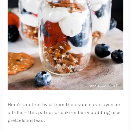
Here’s another twist from the usual cake layers in
a trifle — this patriotic-looking berry pudding uses
pretzels instead.