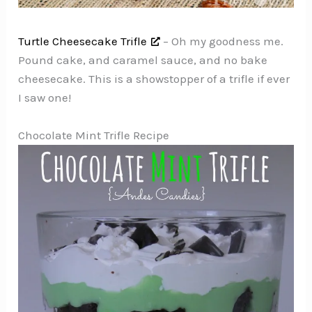
Turtle Cheesecake Trifle
– Oh my goodness me.
Pound cake, and caramel sauce, and no bake
cheesecake. This is a showstopper of a trifle if ever
I saw one!
Chocolate Mint Trifle Recipe