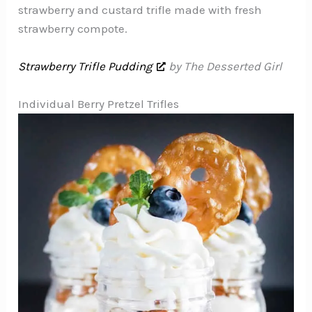
strawberry and custard trifle made with fresh
strawberry compote.
Strawberry Trifle Pudding
by The Desserted Girl
Individual Berry Pretzel Trifles