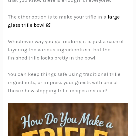
that you know there is enough for everyone.
The other option is to make your trifle in a
large
glass trifle bowl
.
Whichever way you go, making it is just a case of
layering the various ingredients so that the
finished trifle looks pretty in the bowl!
You can keep things safe using traditional trifle
ingredients, or impress your guests with one of
these show stopping trifle recipes instead!