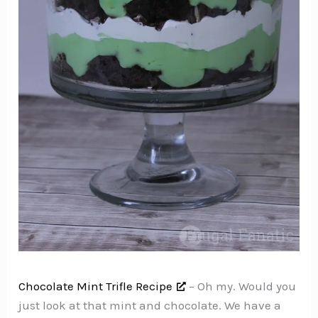
Chocolate Mint Trifle Recipe
– Oh my. Would you
just look at that mint and chocolate. We have a