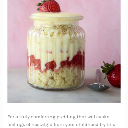
For a truly comforting pudding that will evoke
feelings of nostalgia from your childhood try this