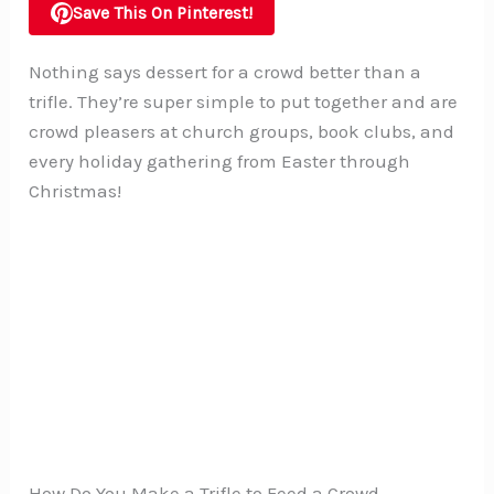
Save This On Pinterest!
Nothing says dessert for a crowd better than a
trifle. They’re super simple to put together and are
crowd pleasers at church groups, book clubs, and
every holiday gathering from Easter through
Christmas!
How Do You Make a Trifle to Feed a Crowd