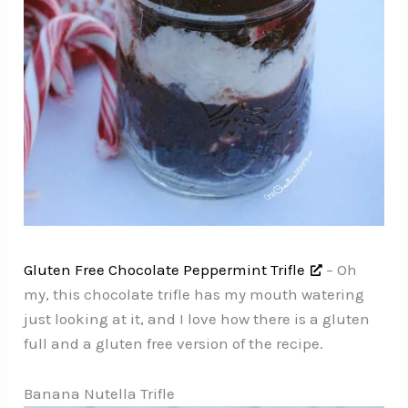
Gluten Free Chocolate Peppermint Trifle
– Oh
my, this chocolate trifle has my mouth watering
just looking at it, and I love how there is a gluten
full and a gluten free version of the recipe.
Banana Nutella Trifle