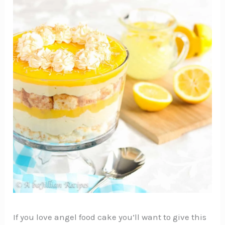
If you love angel food cake you’ll want to give this