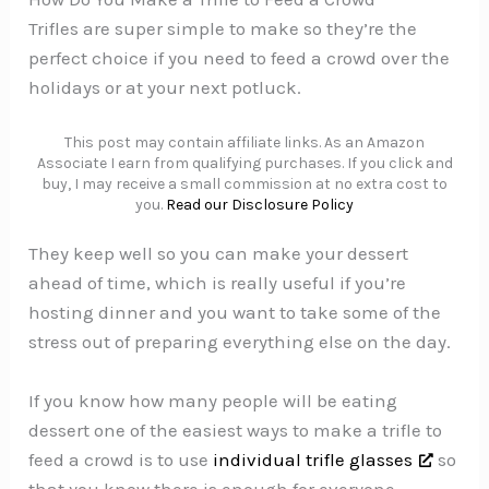
Trifles are super simple to make so they’re the
perfect choice if you need to feed a crowd over the
holidays or at your next potluck.
This post may contain affiliate links. As an Amazon
Associate I earn from qualifying purchases. If you click and
buy, I may receive a small commission at no extra cost to
you.
Read our Disclosure Policy
They keep well so you can make your dessert
ahead of time, which is really useful if you’re
hosting dinner and you want to take some of the
stress out of preparing everything else on the day.
If you know how many people will be eating
dessert one of the easiest ways to make a trifle to
feed a crowd is to use
individual trifle glasses
so