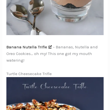
Banana Nutella Trifle
– Bananas, Nutella and
Oreo Cookies… oh my! This one got my mouth
watering!
Turtle Cheesecake Trifle