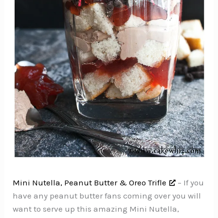
Mini Nutella, Peanut Butter & Oreo Trifle
– If you
have any peanut butter fans coming over you will
want to serve up this amazing Mini Nutella,