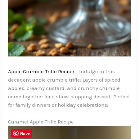
Apple Crumble Trifle Recipe
– Indulge in this
decadent apple crumble trifle! Layers of spiced
apples, creamy custard, and crunchy crumble
come together for a show-stopping dessert. Perfect
for family dinners or holiday celebrations!
Caramel Apple Trifle Recipe
Save