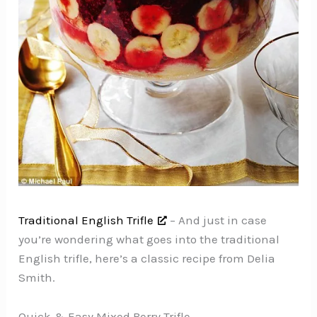
Traditional English Trifle
– And just in case
you’re wondering what goes into the traditional
English trifle, here’s a classic recipe from Delia
Smith.
Quick & Easy Mixed Berry Trifle