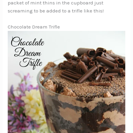
packet of mint thins in the cupboard just
screaming to be added to a trifle like this!
Chocolate Dream Trifle