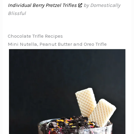
Individual Berry Pretzel Trifles
by Domestically
Blissful
Chocolate Trifle Recipes
Mini Nutella, Peanut Butter and Oreo Trifle