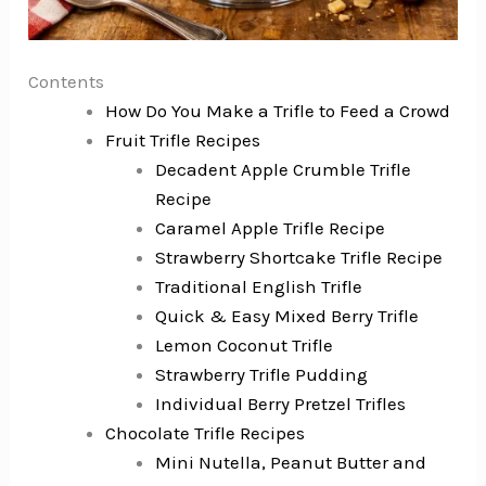
Contents
How Do You Make a Trifle to Feed a Crowd
Fruit Trifle Recipes
Decadent Apple Crumble Trifle
Recipe
Caramel Apple Trifle Recipe
Strawberry Shortcake Trifle Recipe
Traditional English Trifle
Quick & Easy Mixed Berry Trifle
Lemon Coconut Trifle
Strawberry Trifle Pudding
Individual Berry Pretzel Trifles
Chocolate Trifle Recipes
Mini Nutella, Peanut Butter and