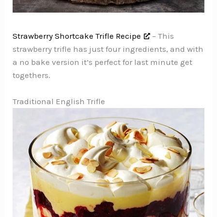
Strawberry Shortcake Trifle Recipe
– This
strawberry trifle has just four ingredients, and with
a no bake version it’s perfect for last minute get
togethers.
Traditional English Trifle