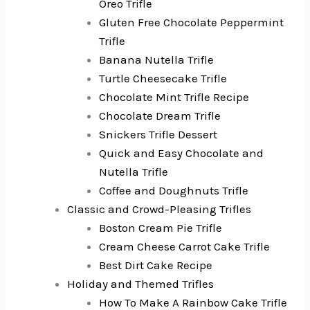
Oreo Trifle
Gluten Free Chocolate Peppermint
Trifle
Banana Nutella Trifle
Turtle Cheesecake Trifle
Chocolate Mint Trifle Recipe
Chocolate Dream Trifle
Snickers Trifle Dessert
Quick and Easy Chocolate and
Nutella Trifle
Coffee and Doughnuts Trifle
Classic and Crowd-Pleasing Trifles
Boston Cream Pie Trifle
Cream Cheese Carrot Cake Trifle
Best Dirt Cake Recipe
Holiday and Themed Trifles
How To Make A Rainbow Cake Trifle