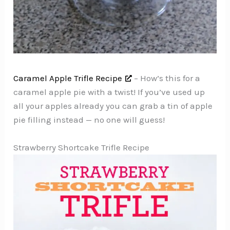
Caramel Apple Trifle Recipe
– How’s this for a
caramel apple pie with a twist! If you’ve used up
all your apples already you can grab a tin of apple
pie filling instead — no one will guess!
Strawberry Shortcake Trifle Recipe