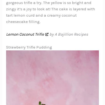
gorgeous trifle a try. The yellow is so bright and
zingy it’s a joy to look at! The cake is layered with
tart lemon curd and a creamy coconut
cheesecake filling.
Lemon Coconut Trifle
by A Bajillion Recipes
Strawberry Trifle Pudding