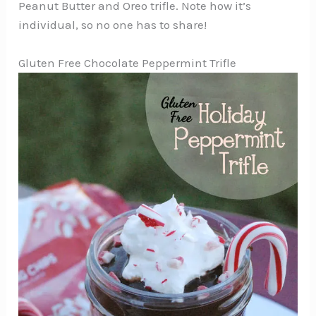
Peanut Butter and Oreo trifle. Note how it’s
individual, so no one has to share!
Gluten Free Chocolate Peppermint Trifle