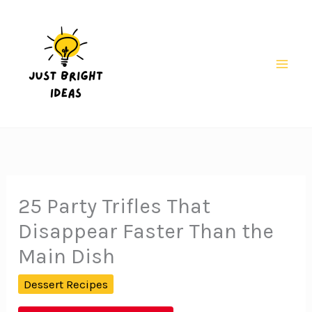
Skip
to
content
Mai
Men
25 Party Trifles That
Disappear Faster Than the
Main Dish
Dessert Recipes