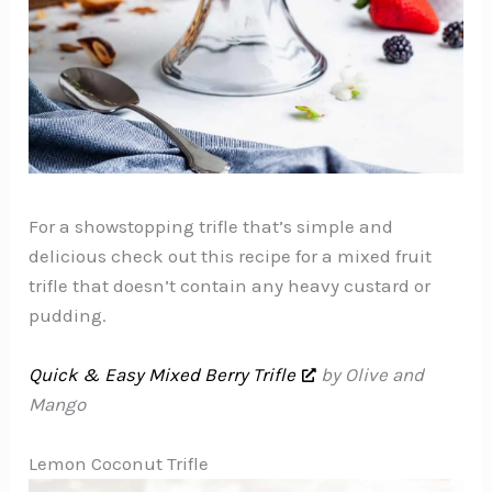
For a showstopping trifle that’s simple and
delicious check out this recipe for a mixed fruit
trifle that doesn’t contain any heavy custard or
pudding.
Quick & Easy Mixed Berry Trifle
by Olive and
Mango
Lemon Coconut Trifle