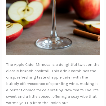
The Apple Cider Mimosa is a delightful twist on the
classic brunch cocktail. This drink combines the
crisp, refreshing taste of apple cider with the
bubbly effervescence of sparkling wine, making it
a perfect choice for celebrating New Year’s Eve. It’s
sweet and a little spiced, offering a cozy vibe that
warms you up from the inside out.