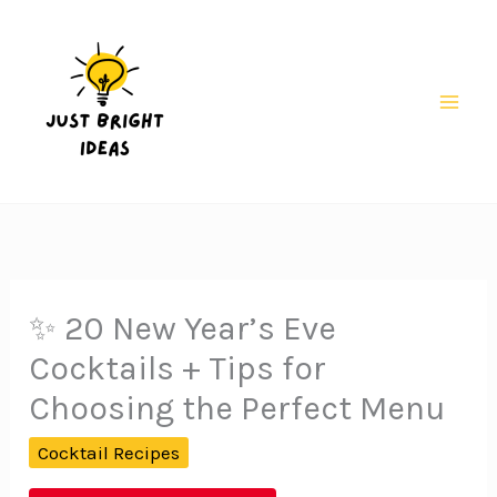
Skip
to
content
Mai
Men
✨ 20 New Year’s Eve
Cocktails + Tips for
Choosing the Perfect Menu
Cocktail Recipes