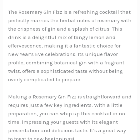
The Rosemary Gin Fizz is a refreshing cocktail that
perfectly marries the herbal notes of rosemary with
the crispness of gin and a splash of citrus. This
drink is a delightful mix of tangy lemon and
effervescence, making it a fantastic choice for
New Year’s Eve celebrations. Its unique flavor
profile, combining botanical gin with a fragrant
twist, offers a sophisticated taste without being
overly complicated to prepare.
Making a Rosemary Gin Fizz is straightforward and
requires just a few key ingredients. With a little
preparation, you can whip up this cocktail in no
time, impressing your guests with its elegant
presentation and delicious taste. It’s a great way
to toast to new beginnings!