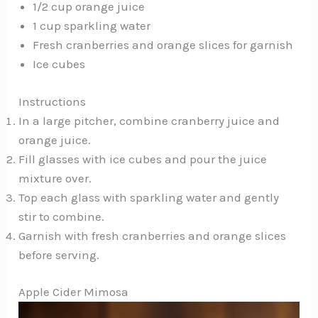
1/2 cup orange juice
1 cup sparkling water
Fresh cranberries and orange slices for garnish
Ice cubes
Instructions
In a large pitcher, combine cranberry juice and
orange juice.
Fill glasses with ice cubes and pour the juice
mixture over.
Top each glass with sparkling water and gently
stir to combine.
Garnish with fresh cranberries and orange slices
before serving.
Apple Cider Mimosa