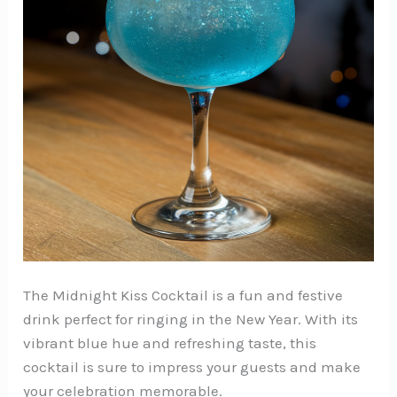
The Midnight Kiss Cocktail is a fun and festive
drink perfect for ringing in the New Year. With its
vibrant blue hue and refreshing taste, this
cocktail is sure to impress your guests and make
your celebration memorable.