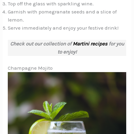
Top off the glass with sparkling wine.
Garnish with pomegranate seeds and a slice of
lemon.
Serve immediately and enjoy your festive drink!
Check out our collection of
Martini recipes
for you
to enjoy!
Champagne Mojito