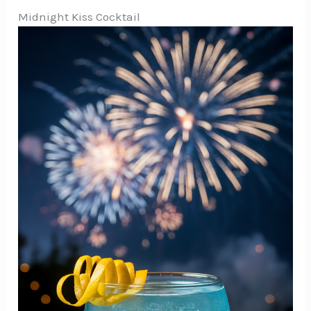
Midnight Kiss Cocktail