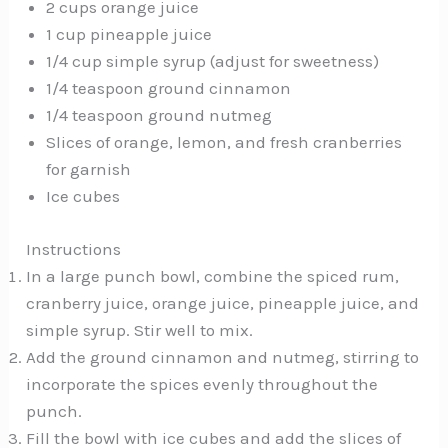
2 cups orange juice
1 cup pineapple juice
1/4 cup simple syrup (adjust for sweetness)
1/4 teaspoon ground cinnamon
1/4 teaspoon ground nutmeg
Slices of orange, lemon, and fresh cranberries
for garnish
Ice cubes
Instructions
In a large punch bowl, combine the spiced rum,
cranberry juice, orange juice, pineapple juice, and
simple syrup. Stir well to mix.
Add the ground cinnamon and nutmeg, stirring to
incorporate the spices evenly throughout the
punch.
Fill the bowl with ice cubes and add the slices of