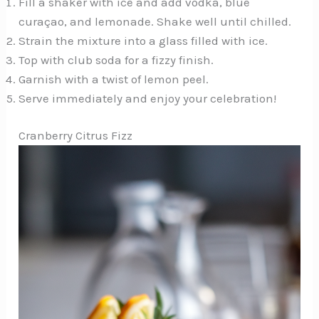
Fill a shaker with ice and add vodka, blue
curaçao, and lemonade. Shake well until chilled.
Strain the mixture into a glass filled with ice.
Top with club soda for a fizzy finish.
Garnish with a twist of lemon peel.
Serve immediately and enjoy your celebration!
Cranberry Citrus Fizz