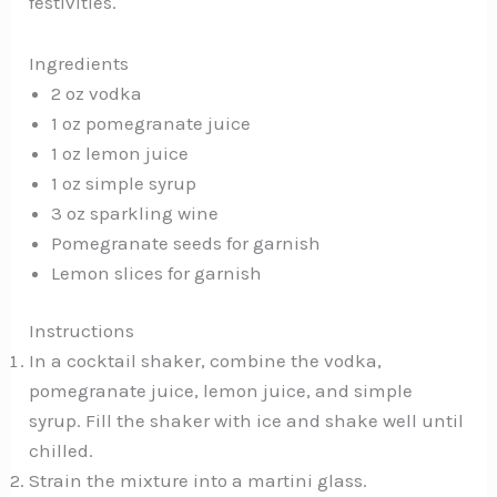
festivities.
Ingredients
2 oz vodka
1 oz pomegranate juice
1 oz lemon juice
1 oz simple syrup
3 oz sparkling wine
Pomegranate seeds for garnish
Lemon slices for garnish
Instructions
In a cocktail shaker, combine the vodka,
pomegranate juice, lemon juice, and simple
syrup. Fill the shaker with ice and shake well until
chilled.
Strain the mixture into a martini glass.