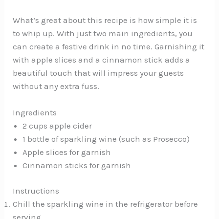
What’s great about this recipe is how simple it is
to whip up. With just two main ingredients, you
can create a festive drink in no time. Garnishing it
with apple slices and a cinnamon stick adds a
beautiful touch that will impress your guests
without any extra fuss.
Ingredients
2 cups apple cider
1 bottle of sparkling wine (such as Prosecco)
Apple slices for garnish
Cinnamon sticks for garnish
Instructions
Chill the sparkling wine in the refrigerator before
serving.