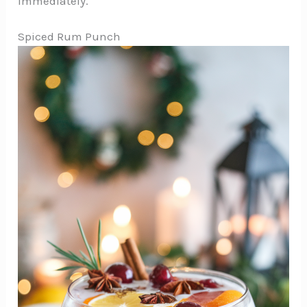
immediately.
Spiced Rum Punch