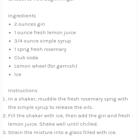
Ingredients
2 ounces gin
1 ounce fresh lemon juice
3/4 ounce simple syrup
1 sprig fresh rosemary
Club soda
Lemon wheel (for garnish)
Ice
Instructions
In a shaker, muddle the fresh rosemary sprig with
the simple syrup to release the oils.
Fill the shaker with ice, then add the gin and fresh
lemon juice. Shake well until chilled.
Strain the mixture into a glass filled with ice.