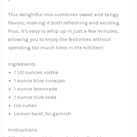
This delightful mix combines sweet and tangy
flavors, making it both refreshing and exciting.
Plus, it’s easy to whip up in just a few minutes,
allowing you to enjoy the festivities without
spending too much time in the kitchen!
Ingredients
1 1/2 ounces vodka
1 ounce blue curaçao
1 ounce lemonade
1 ounce club soda
Ice cubes
Lemon twist, for garnish
Instructions