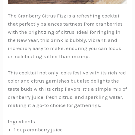
The Cranberry Citrus Fizz is a refreshing cocktail
that perfectly balances tartness from cranberries
with the bright zing of citrus. Ideal for ringing in
the New Year, this drink is bubbly, vibrant, and
incredibly easy to make, ensuring you can focus
on celebrating rather than mixing.
This cocktail not only looks festive with its rich red
color and citrus garnishes but also delights the
taste buds with its crisp flavors. It’s a simple mix of
cranberry juice, fresh citrus, and sparkling water,
making it a go-to choice for gatherings.
Ingredients
1 cup cranberry juice