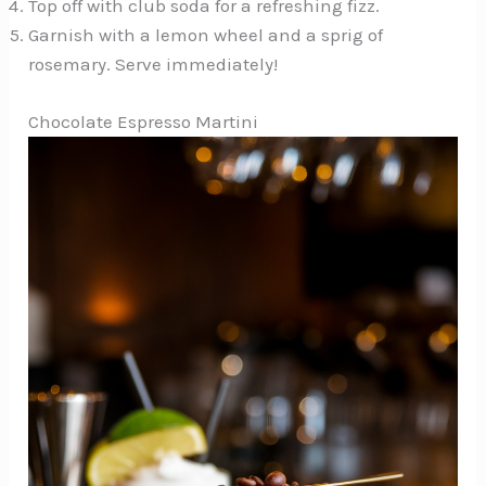
Top off with club soda for a refreshing fizz.
Garnish with a lemon wheel and a sprig of
rosemary. Serve immediately!
Chocolate Espresso Martini