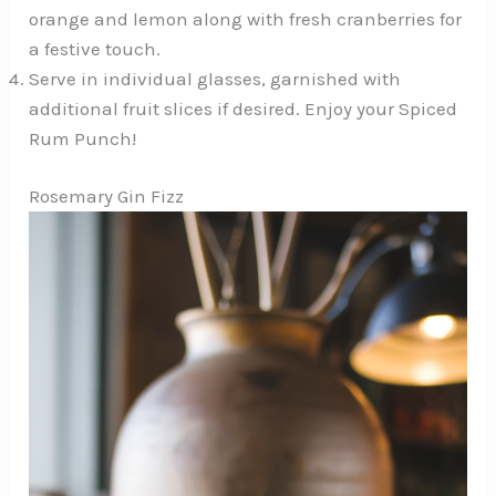
orange and lemon along with fresh cranberries for
a festive touch.
Serve in individual glasses, garnished with
additional fruit slices if desired. Enjoy your Spiced
Rum Punch!
Rosemary Gin Fizz