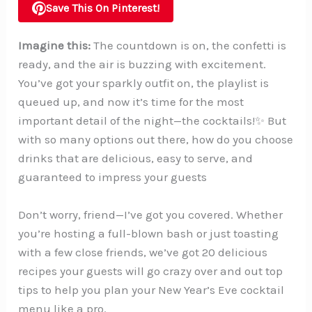
Save This On Pinterest!
Imagine this:
The countdown is on, the confetti is
ready, and the air is buzzing with excitement.
You’ve got your sparkly outfit on, the playlist is
queued up, and now it’s time for the most
important detail of the night—the cocktails!✨ But
with so many options out there, how do you choose
drinks that are delicious, easy to serve, and
guaranteed to impress your guests
Don’t worry, friend—I’ve got you covered. Whether
you’re hosting a full-blown bash or just toasting
with a few close friends, we’ve got 20 delicious
recipes your guests will go crazy over and out top
tips to help you plan your New Year’s Eve cocktail
menu like a pro.