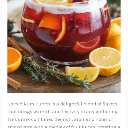
Spiced Rum Punch is a delightful blend of flavors
that brings warmth and festivity to any gathering.
This drink combines the rich, aromatic notes of
spiced rum with a medley of fruit juices, creating a