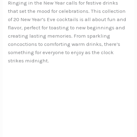
Ringing in the New Year calls for festive drinks
that set the mood for celebrations. This collection
of 20 New Year’s Eve cocktails is all about fun and
flavor, perfect for toasting to new beginnings and
creating lasting memories. From sparkling
concoctions to comforting warm drinks, there’s
something for everyone to enjoy as the clock
strikes midnight.