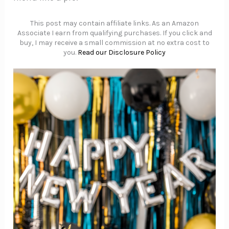
This post may contain affiliate links. As an Amazon
Associate I earn from qualifying purchases. If you click and
buy, I may receive a small commission at no extra cost to
you.
Read our Disclosure Policy