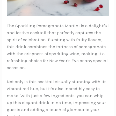
The Sparkling Pomegranate Martini is a delightful
and festive cocktail that perfectly captures the
spirit of celebration. Bursting with fruity flavors,
this drink combines the tartness of pomegranate
with the crispness of sparkling wine, making it a
refreshing choice for New Year’s Eve or any special
occasion.
Not only is this cocktail visually stunning with its
vibrant red hue, but it’s also incredibly easy to
make. With just a few ingredients, you can whip
up this elegant drink in no time, impressing your
guests and adding a touch of glamour to your