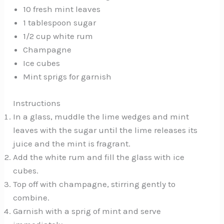
10 fresh mint leaves
1 tablespoon sugar
1/2 cup white rum
Champagne
Ice cubes
Mint sprigs for garnish
Instructions
In a glass, muddle the lime wedges and mint
leaves with the sugar until the lime releases its
juice and the mint is fragrant.
Add the white rum and fill the glass with ice
cubes.
Top off with champagne, stirring gently to
combine.
Garnish with a sprig of mint and serve