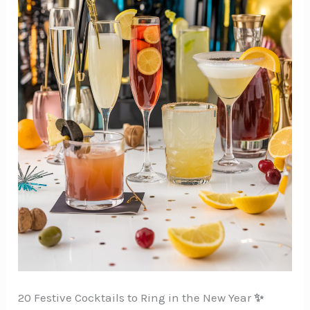
20 Festive Cocktails to Ring in the New Year
✨