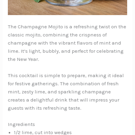
The Champagne Mojito is a refreshing twist on the
classic mojito, combining the crispness of
champagne with the vibrant flavors of mint and
lime. It’s light, bubbly, and perfect for celebrating
the New Year.
This cocktail is simple to prepare, making it ideal
for festive gatherings. The combination of fresh
mint, zesty lime, and sparkling champagne
creates a delightful drink that will impress your
guests with its refreshing taste.
Ingredients
1/2 lime, cut into wedges