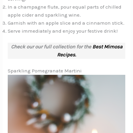
In a champagne flute, pour equal parts of chilled
apple cider and sparkling wine.
Garnish with an apple slice and a cinnamon stick.
Serve immediately and enjoy your festive drink!
Check our our full collection for the
Best Mimosa
Recipes.
Sparkling Pomegranate Martini