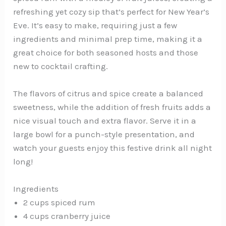
refreshing yet cozy sip that’s perfect for New Year’s
Eve. It’s easy to make, requiring just a few
ingredients and minimal prep time, making it a
great choice for both seasoned hosts and those
new to cocktail crafting.
The flavors of citrus and spice create a balanced
sweetness, while the addition of fresh fruits adds a
nice visual touch and extra flavor. Serve it in a
large bowl for a punch-style presentation, and
watch your guests enjoy this festive drink all night
long!
Ingredients
2 cups spiced rum
4 cups cranberry juice