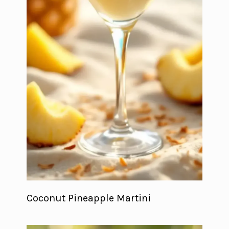
Coconut Pineapple Martini