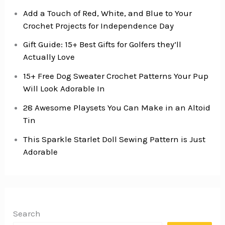
Add a Touch of Red, White, and Blue to Your
Crochet Projects for Independence Day
Gift Guide: 15+ Best Gifts for Golfers they’ll
Actually Love
15+ Free Dog Sweater Crochet Patterns Your Pup
Will Look Adorable In
28 Awesome Playsets You Can Make in an Altoid
Tin
This Sparkle Starlet Doll Sewing Pattern is Just
Adorable
Search