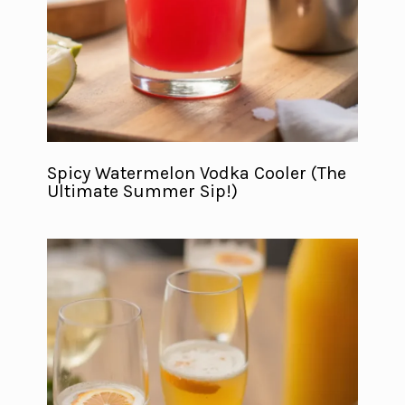
Spicy Watermelon Vodka Cooler (The
Ultimate Summer Sip!)