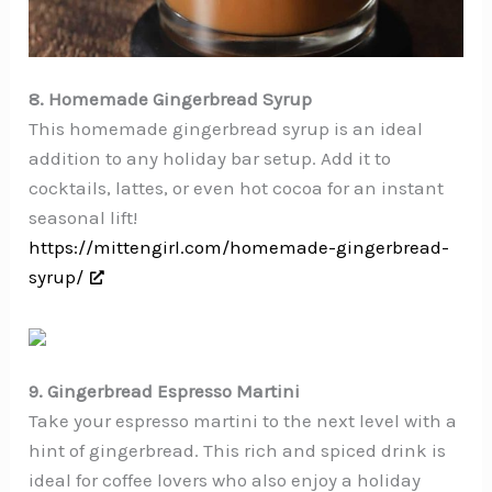
8. Homemade Gingerbread Syrup
This homemade gingerbread syrup is an ideal
addition to any holiday bar setup. Add it to
cocktails, lattes, or even hot cocoa for an instant
seasonal lift!
https://mittengirl.com/homemade-gingerbread-
syrup/
9. Gingerbread Espresso Martini
Take your espresso martini to the next level with a
hint of gingerbread. This rich and spiced drink is
ideal for coffee lovers who also enjoy a holiday