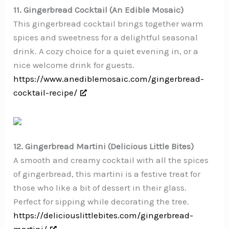
11. Gingerbread Cocktail (An Edible Mosaic)
This gingerbread cocktail brings together warm
spices and sweetness for a delightful seasonal
drink. A cozy choice for a quiet evening in, or a
nice welcome drink for guests.
https://www.anediblemosaic.com/gingerbread-
cocktail-recipe/
12. Gingerbread Martini (Delicious Little Bites)
A smooth and creamy cocktail with all the spices
of gingerbread, this martini is a festive treat for
those who like a bit of dessert in their glass.
Perfect for sipping while decorating the tree.
https://deliciouslittlebites.com/gingerbread-
martini/