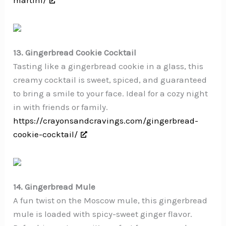
13. Gingerbread Cookie Cocktail
Tasting like a gingerbread cookie in a glass, this
creamy cocktail is sweet, spiced, and guaranteed
to bring a smile to your face. Ideal for a cozy night
in with friends or family.
https://crayonsandcravings.com/gingerbread-
cookie-cocktail/
14. Gingerbread Mule
A fun twist on the Moscow mule, this gingerbread
mule is loaded with spicy-sweet ginger flavor.