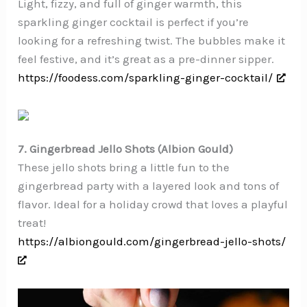
Light, fizzy, and full of ginger warmth, this
sparkling ginger cocktail is perfect if you’re
looking for a refreshing twist. The bubbles make it
feel festive, and it’s great as a pre-dinner sipper.
https://foodess.com/sparkling-ginger-cocktail/
7. Gingerbread Jello Shots (Albion Gould)
These jello shots bring a little fun to the
gingerbread party with a layered look and tons of
flavor. Ideal for a holiday crowd that loves a playful
treat!
https://albiongould.com/gingerbread-jello-shots/