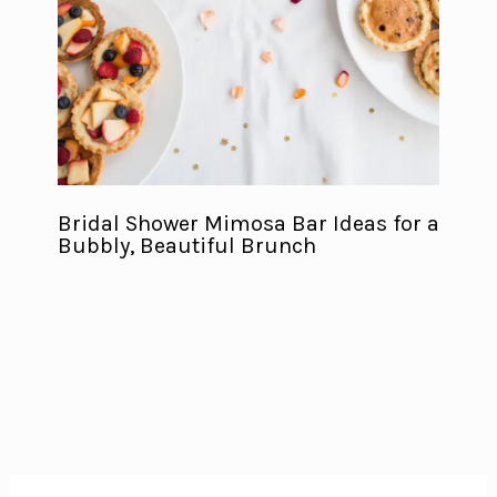
Bridal Shower Mimosa Bar Ideas for a
Bubbly, Beautiful Brunch