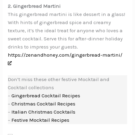
2. Gingerbread Martini
This gingerbread martini is like dessert in a glass!
With hints of gingerbread spice and creamy
texture, it’s the ideal treat for anyone who loves a
sweet cocktail. Serve this for after-dinner holiday
drinks to impress your guests.
https://zenandhoney.com/gingerbread-martini/
Don’t miss these other festive Mocktail and
Cocktail collections
–
Gingerbread Cocktail Recipes
–
Christmas Cocktail Recipes
–
Italian Christmas Cocktails
–
Festive Mocktail Recipes