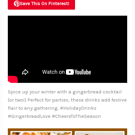
Save This On Pinterest!
Spice up your winter with a gingerbread cocktail
(or two!) Perfect for parties, these drinks add festive
flair to any gathering. #HolidayDrinks
#GingerbreadLove #CheersToTheSeason