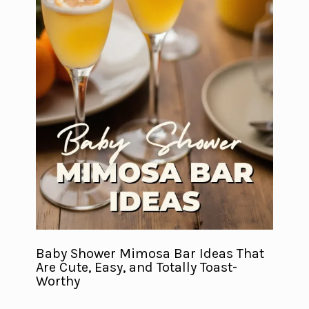
Baby Shower Mimosa Bar Ideas That
Are Cute, Easy, and Totally Toast-
Worthy