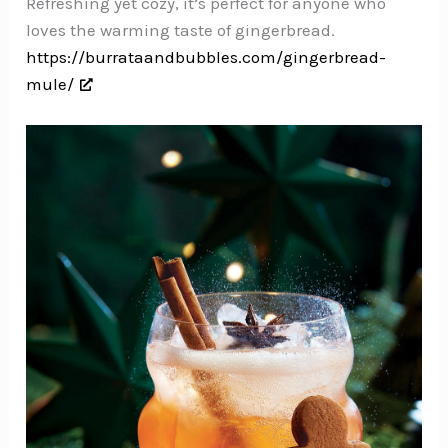
Refreshing yet cozy, it’s perfect for anyone who
loves the warming taste of gingerbread.
https://burrataandbubbles.com/gingerbread-
mule/