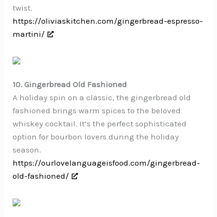
twist.
https://oliviaskitchen.com/gingerbread-espresso-
martini/
10. Gingerbread Old Fashioned
A holiday spin on a classic, the gingerbread old
fashioned brings warm spices to the beloved
whiskey cocktail. It’s the perfect sophisticated
option for bourbon lovers during the holiday
season.
https://ourlovelanguageisfood.com/gingerbread-
old-fashioned/