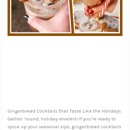
Gingerbread Cocktails that Taste Like the Holidays
Gather ‘round, holiday revelers! If you’re ready to
spice up your seasonal sips, gingerbread cocktails