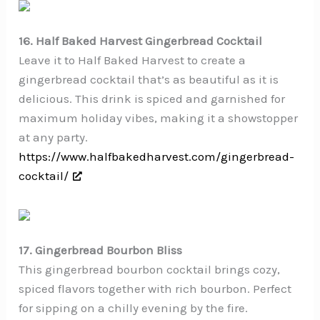
16. Half Baked Harvest Gingerbread Cocktail
Leave it to Half Baked Harvest to create a
gingerbread cocktail that’s as beautiful as it is
delicious. This drink is spiced and garnished for
maximum holiday vibes, making it a showstopper
at any party.
https://www.halfbakedharvest.com/gingerbread-
cocktail/
17. Gingerbread Bourbon Bliss
This gingerbread bourbon cocktail brings cozy,
spiced flavors together with rich bourbon. Perfect
for sipping on a chilly evening by the fire.