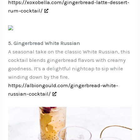
https://xoxobella.com/gingerbread-latte-dessert-
rum-cocktail/
5. Gingerbread White Russian
A seasonal take on the classic White Russian, this
cocktail blends gingerbread flavors with creamy
goodness. It’s a delightful nightcap to sip while
winding down by the fire.
https://albiongould.com/gingerbread-white-
russian-cocktail/