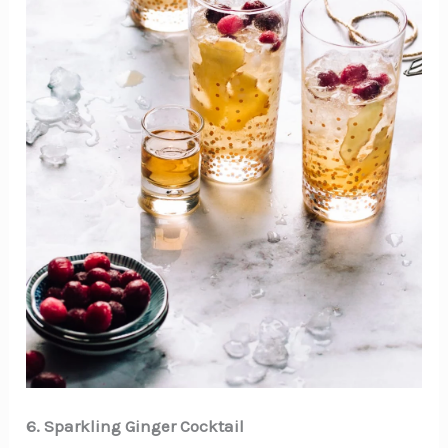
6. Sparkling Ginger Cocktail