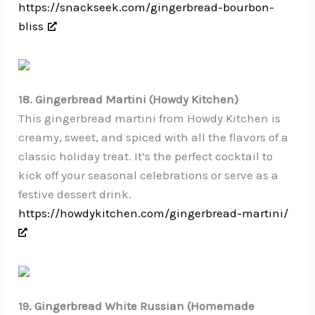
https://snackseek.com/gingerbread-bourbon-
bliss
18. Gingerbread Martini (Howdy Kitchen)
This gingerbread martini from Howdy Kitchen is
creamy, sweet, and spiced with all the flavors of a
classic holiday treat. It’s the perfect cocktail to
kick off your seasonal celebrations or serve as a
festive dessert drink.
https://howdykitchen.com/gingerbread-martini/
19. Gingerbread White Russian (Homemade