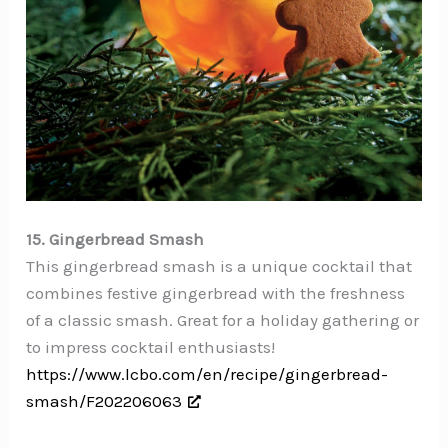
15. Gingerbread Smash
This gingerbread smash is a unique cocktail that
combines festive gingerbread with the freshness
of a classic smash. Great for a holiday gathering or
to impress cocktail enthusiasts!
https://www.lcbo.com/en/recipe/gingerbread-
smash/F202206063