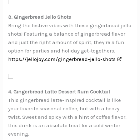
3. Gingerbread Jello Shots
Bring the festive vibes with these gingerbread jello
shots! Featuring a balance of gingerbread flavor
and just the right amount of spirit, they’re a fun
option for parties and holiday get-togethers.
https://jellojoy.com/gingerbread-jello-shots
4. Gingerbread Latte Dessert Rum Cocktail
This gingerbread latte-inspired cocktail is like
your favorite seasonal coffee, but with a boozy
twist. Sweet and spicy with a hint of coffee flavor,
this drink is an absolute treat for a cold winter
evening.