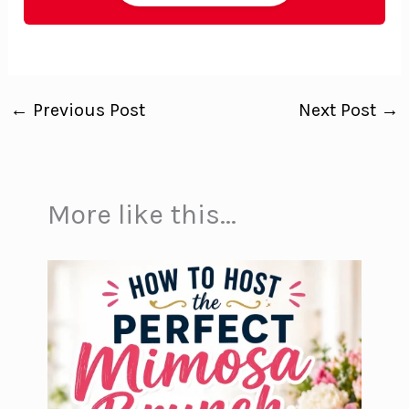
←
Previous Post
Next Post
→
More like this...