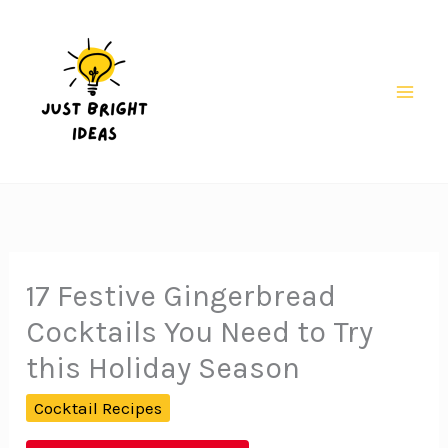
Skip
to
content
Mai
Men
17 Festive Gingerbread
Cocktails You Need to Try
this Holiday Season
Cocktail Recipes