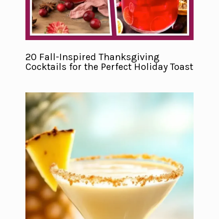
20 Fall-Inspired Thanksgiving
Cocktails for the Perfect Holiday Toast