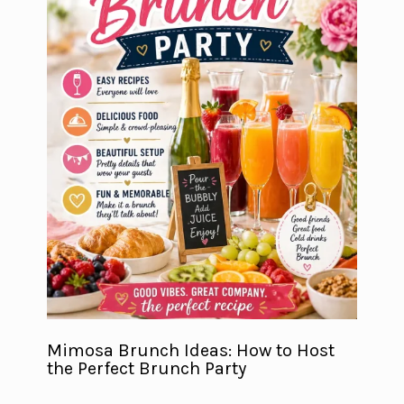
Mimosa Brunch Ideas: How to Host
the Perfect Brunch Party