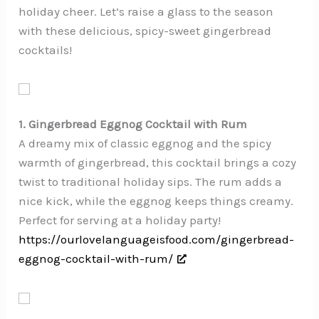
holiday cheer. Let’s raise a glass to the season
with these delicious, spicy-sweet gingerbread
cocktails!
1. Gingerbread Eggnog Cocktail with Rum
A dreamy mix of classic eggnog and the spicy
warmth of gingerbread, this cocktail brings a cozy
twist to traditional holiday sips. The rum adds a
nice kick, while the eggnog keeps things creamy.
Perfect for serving at a holiday party!
https://ourlovelanguageisfood.com/gingerbread-
eggnog-cocktail-with-rum/