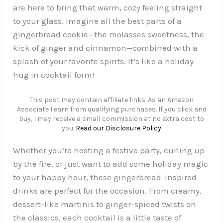
are here to bring that warm, cozy feeling straight
to your glass. Imagine all the best parts of a
gingerbread cookie—the molasses sweetness, the
kick of ginger and cinnamon—combined with a
splash of your favorite spirits. It’s like a holiday
hug in cocktail form!
This post may contain affiliate links. As an Amazon
Associate I earn from qualifying purchases. If you click and
buy, I may receive a small commission at no extra cost to
you.
Read our Disclosure Policy
Whether you’re hosting a festive party, curling up
by the fire, or just want to add some holiday magic
to your happy hour, these gingerbread-inspired
drinks are perfect for the occasion. From creamy,
dessert-like martinis to ginger-spiced twists on
the classics, each cocktail is a little taste of