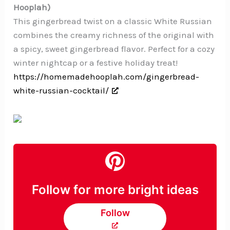
Hooplah)
This gingerbread twist on a classic White Russian
combines the creamy richness of the original with
a spicy, sweet gingerbread flavor. Perfect for a cozy
winter nightcap or a festive holiday treat!
https://homemadehooplah.com/gingerbread-
white-russian-cocktail/
Follow for more bright ideas
Follow