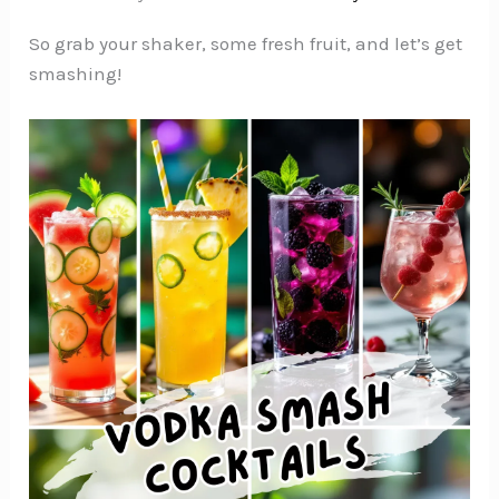
So grab your shaker, some fresh fruit, and let’s get
smashing!