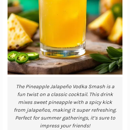
The Pineapple Jalapeño Vodka Smash is a
fun twist on a classic cocktail. This drink
mixes sweet pineapple with a spicy kick
from jalapeños, making it super refreshing.
Perfect for summer gatherings, it’s sure to
impress your friends!