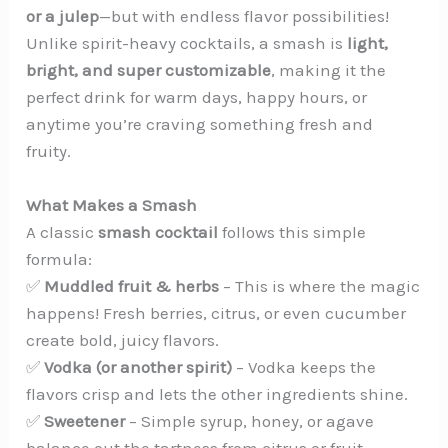
or a julep
—but with endless flavor possibilities!
Unlike spirit-heavy cocktails, a smash is
light,
bright, and super customizable
, making it the
perfect drink for warm days, happy hours, or
anytime you’re craving something fresh and
fruity.
What Makes a Smash
A classic
smash cocktail
follows this simple
formula:
✅
Muddled fruit & herbs
– This is where the magic
happens! Fresh berries, citrus, or even cucumber
create bold, juicy flavors.
✅
Vodka (or another spirit)
– Vodka keeps the
flavors crisp and lets the other ingredients shine.
✅
Sweetener
– Simple syrup, honey, or agave
balance out the tartness from citrus or fruit.