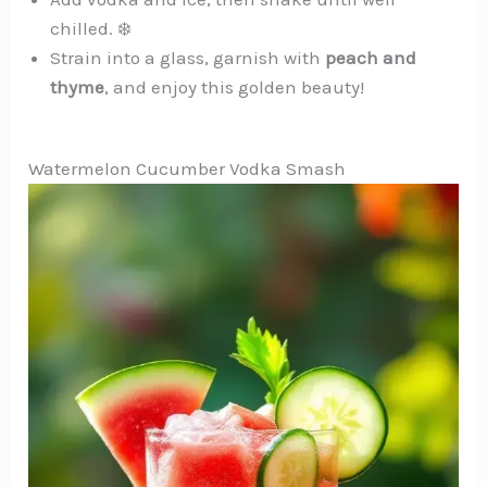
chilled. ❄️
Strain into a glass, garnish with
peach and
thyme
, and enjoy this golden beauty!
Watermelon Cucumber Vodka Smash