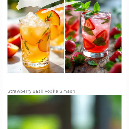
Strawberry Basil Vodka Smash