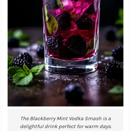
The Blackberry Mint Vodka Smash is a
delightful drink perfect for warm days.