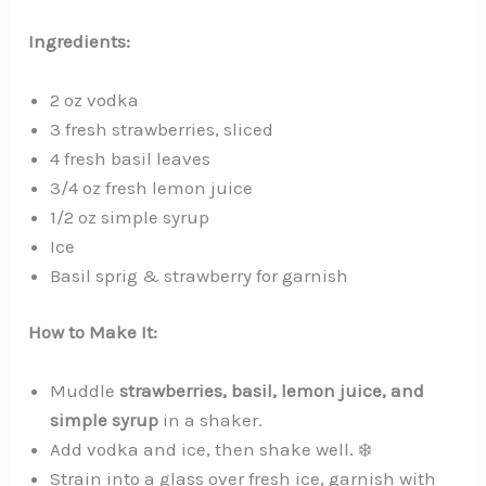
Ingredients:
2 oz vodka
3 fresh strawberries, sliced
4 fresh basil leaves
3/4 oz fresh lemon juice
1/2 oz simple syrup
Ice
Basil sprig & strawberry for garnish
How to Make It:
Muddle
strawberries, basil, lemon juice, and
simple syrup
in a shaker.
Add vodka and ice, then shake well. ❄️
Strain into a glass over fresh ice, garnish with