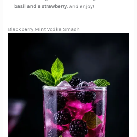
basil and a strawberry
, and enjoy!
Blackberry Mint Vodka Smash