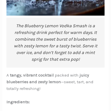
The Blueberry Lemon Vodka Smash is a
refreshing drink perfect for warm days. It
combines the sweet burst of blueberries
with zesty lemon for a tasty twist. Serve it
over ice, and don’t forget to add a mint
sprig for that extra pop!
A
tangy, vibrant cocktail
packed with
juicy
blueberries and zesty lemon
—sweet, tart, and
totally refreshing!
Ingredients: