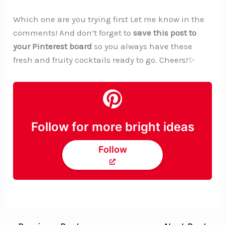
Which one are you trying first Let me know in the
comments! And don’t forget to
save this post to
your Pinterest board
so you always have these
fresh and fruity cocktails ready to go. Cheers!✨
Follow for more bright ideas
Follow