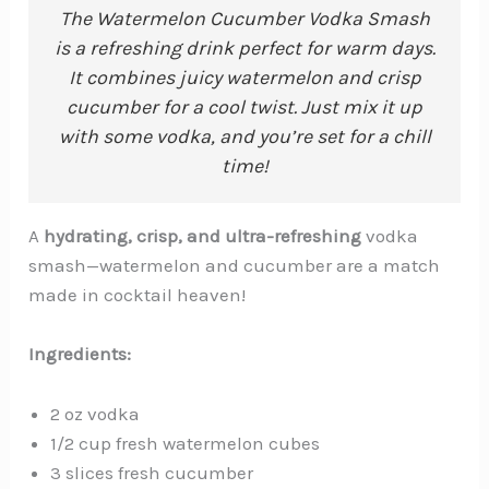
The Watermelon Cucumber Vodka Smash
is a refreshing drink perfect for warm days.
It combines juicy watermelon and crisp
cucumber for a cool twist. Just mix it up
with some vodka, and you’re set for a chill
time!
A
hydrating, crisp, and ultra-refreshing
vodka
smash—watermelon and cucumber are a match
made in cocktail heaven!
Ingredients:
2 oz vodka
1/2 cup fresh watermelon cubes
3 slices fresh cucumber