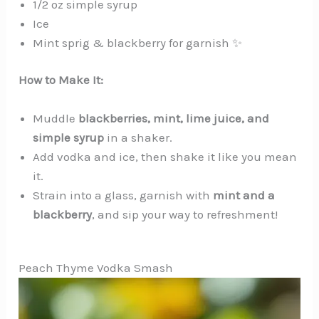
1/2 oz simple syrup
Ice
Mint sprig & blackberry for garnish ✨
How to Make It:
Muddle
blackberries, mint, lime juice, and
simple syrup
in a shaker.
Add vodka and ice, then shake it like you mean
it.
Strain into a glass, garnish with
mint and a
blackberry
, and sip your way to refreshment!
Peach Thyme Vodka Smash