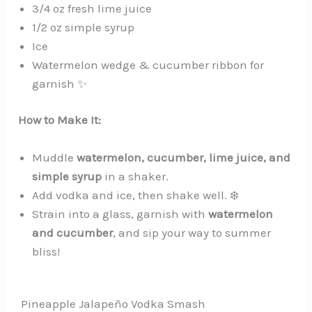
3/4 oz fresh lime juice
1/2 oz simple syrup
Ice
Watermelon wedge & cucumber ribbon for
garnish ✨
How to Make It:
Muddle
watermelon, cucumber, lime juice, and
simple syrup
in a shaker.
Add vodka and ice, then shake well. ❄️
Strain into a glass, garnish with
watermelon
and cucumber
, and sip your way to summer
bliss!
️ Pineapple Jalapeño Vodka Smash