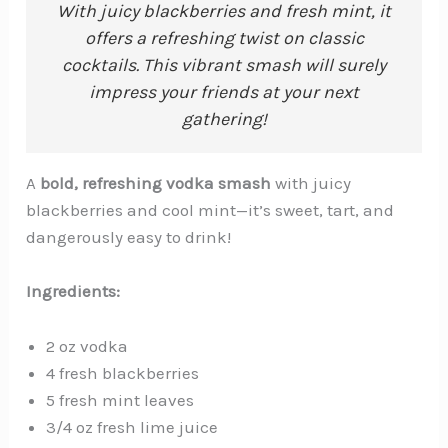
With juicy blackberries and fresh mint, it
offers a refreshing twist on classic
cocktails. This vibrant smash will surely
impress your friends at your next
gathering!
A
bold, refreshing vodka smash
with juicy
blackberries and cool mint—it’s sweet, tart, and
dangerously easy to drink!
Ingredients:
2 oz vodka
4 fresh blackberries
5 fresh mint leaves
3/4 oz fresh lime juice