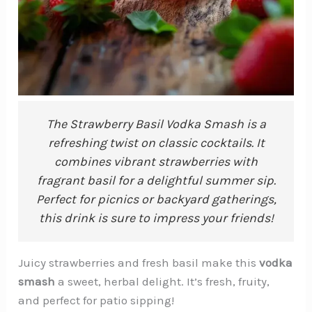
The Strawberry Basil Vodka Smash is a
refreshing twist on classic cocktails. It
combines vibrant strawberries with
fragrant basil for a delightful summer sip.
Perfect for picnics or backyard gatherings,
this drink is sure to impress your friends!
Juicy strawberries and fresh basil make this
vodka
smash
a sweet, herbal delight. It’s fresh, fruity,
and perfect for patio sipping!