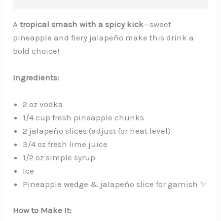
A
tropical smash with a spicy kick
—sweet
pineapple and fiery jalapeño make this drink a
bold choice!
Ingredients:
2 oz vodka
1/4 cup fresh pineapple chunks
2 jalapeño slices (adjust for heat level)️
3/4 oz fresh lime juice
1/2 oz simple syrup
Ice
Pineapple wedge & jalapeño slice for garnish ✨
How to Make It: