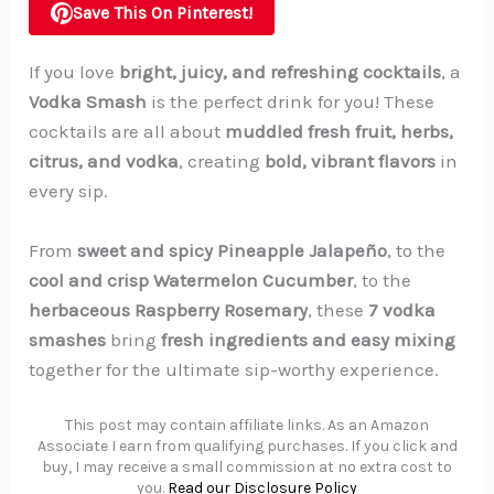
Save This On Pinterest!
If you love
bright, juicy, and refreshing cocktails
, a
Vodka Smash
is the perfect drink for you! These
cocktails are all about
muddled fresh fruit, herbs,
citrus, and vodka
, creating
bold, vibrant flavors
in
every sip.
From
sweet and spicy Pineapple Jalapeño
, to the
cool and crisp Watermelon Cucumber
, to the
herbaceous Raspberry Rosemary
, these
7 vodka
smashes
bring
fresh ingredients and easy mixing
together for the ultimate sip-worthy experience.
This post may contain affiliate links. As an Amazon
Associate I earn from qualifying purchases. If you click and
buy, I may receive a small commission at no extra cost to
you.
Read our Disclosure Policy