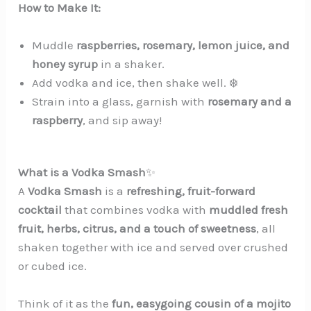
How to Make It:
Muddle
raspberries, rosemary, lemon juice, and
honey syrup
in a shaker.
Add vodka and ice, then shake well. ❄️
Strain into a glass, garnish with
rosemary and a
raspberry
, and sip away!
What is a Vodka Smash
✨
A
Vodka Smash
is a
refreshing, fruit-forward
cocktail
that combines vodka with
muddled fresh
fruit, herbs, citrus, and a touch of sweetness
, all
shaken together with ice and served over crushed
or cubed ice.
Think of it as the
fun, easygoing cousin of a mojito