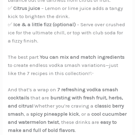
✅
Citrus juice
– Lemon or lime juice adds a tangy
kick to brighten the drink.
✅
Ice & a little fizz (optional)
– Serve over crushed
ice for the ultimate chill, or top with club soda for
a fizzy finish.
The best part
You can mix and match ingredients
to create endless vodka smash variations—just
like the 7 recipes in this collection!✨
And that’s a wrap on
7 refreshing vodka smash
cocktails
that are
bursting with fresh fruit, herbs,
and citrus!
Whether you’re craving a
classic berry
smash
, a
spicy pineapple kick
, or a
cool cucumber
and watermelon twist
, these drinks are
easy to
make and full of bold flavors
.