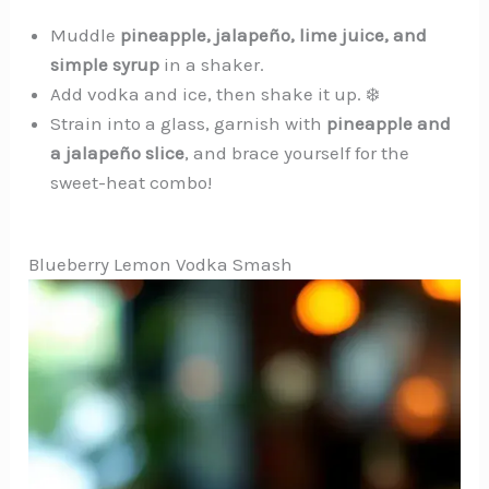
Muddle
pineapple, jalapeño, lime juice, and
simple syrup
in a shaker.️
Add vodka and ice, then shake it up. ❄️
Strain into a glass, garnish with
pineapple and
a jalapeño slice
, and brace yourself for the
sweet-heat combo!
Blueberry Lemon Vodka Smash