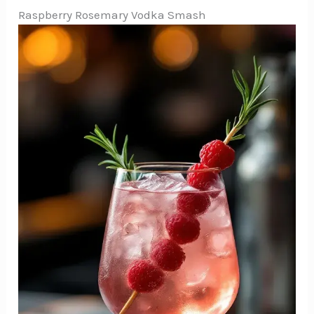
Raspberry Rosemary Vodka Smash