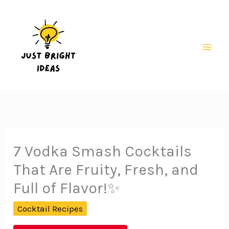
Skip
to
content
Mai
Men
7 Vodka Smash Cocktails
That Are Fruity, Fresh, and
Full of Flavor!✨
Cocktail Recipes