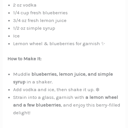
2 oz vodka
1/4 cup fresh blueberries
3/4 oz fresh lemon juice
1/2 oz simple syrup
Ice
Lemon wheel & blueberries for garnish ✨
How to Make It:
Muddle
blueberries, lemon juice, and simple
syrup
in a shaker.
Add vodka and ice, then shake it up. ❄️
Strain into a glass, garnish with
a lemon wheel
and a few blueberries
, and enjoy this berry-filled
delight!