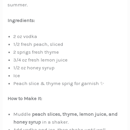
summer.
Ingredients:
2 oz vodka
1/2 fresh peach, sliced
2 sprigs fresh thyme
3/4 oz fresh lemon juice
1/2 oz honey syrup
Ice
Peach slice & thyme sprig for garnish ✨
How to Make It:
Muddle
peach slices, thyme, lemon juice, and
honey syrup
in a shaker.
Add vodka and ice, then shake until well