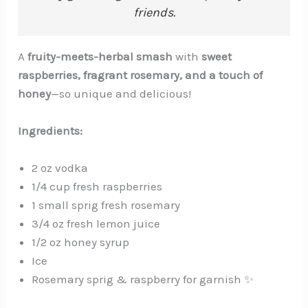
friends.
A
fruity-meets-herbal smash
with
sweet
raspberries, fragrant rosemary, and a touch of
honey
—so unique and delicious!
Ingredients:
2 oz vodka
1/4 cup fresh raspberries
1 small sprig fresh rosemary
3/4 oz fresh lemon juice
1/2 oz honey syrup
Ice
Rosemary sprig & raspberry for garnish ✨