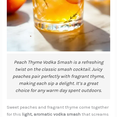
Peach Thyme Vodka Smash is a refreshing
twist on the classic smash cocktail. Juicy
peaches pair perfectly with fragrant thyme,
making each sip a delight. It’s a great
choice for any warm day spent outdoors.
Sweet peaches and fragrant thyme come together
for this
light, aromatic vodka smash
that screams