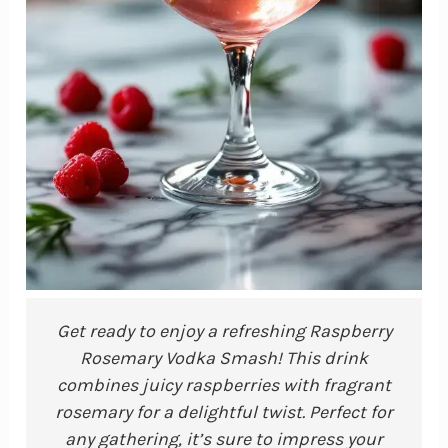
Get ready to enjoy a refreshing Raspberry
Rosemary Vodka Smash! This drink
combines juicy raspberries with fragrant
rosemary for a delightful twist. Perfect for
any gathering, it’s sure to impress your