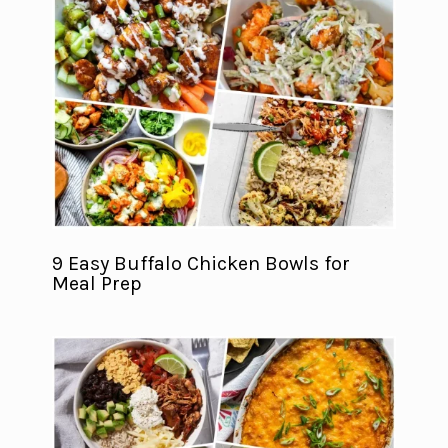
9 Easy Buffalo Chicken Bowls for
Meal Prep