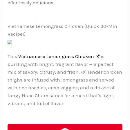
effortlessly delicious.
Vietnamese Lemongrass Chicken (Quick 30-Min
Recipe!)
This
Vietnamese Lemongrass Chicken
is
bursting with bright, fragrant flavor — a perfect
mix of savory, citrusy, and fresh. 🌿 Tender chicken
thighs are infused with lemongrass and served
with rice noodles, crisp veggies, and a drizzle of
tangy Nuoc Cham sauce for a meal that’s light,
vibrant, and full of flavor.