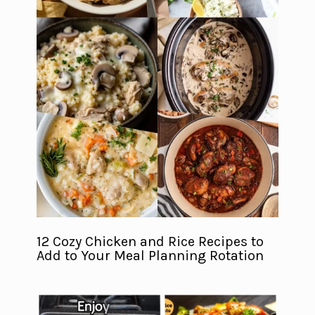
12 Cozy Chicken and Rice Recipes to
Add to Your Meal Planning Rotation