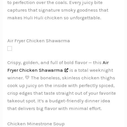
to perfection over the coals. Every juicy bite
captures that signature smoky goodness that
makes Huli Huli chicken so unforgettable.
Air Fryer Chicken Shawarma
Crispy, golden, and full of bold flavor — this
Air
Fryer Chicken Shawarma
is a total weeknight
winner. 💛 The boneless, skinless chicken thighs
cook up juicy on the inside with perfectly spiced,
crisp edges that taste straight out of your favorite
takeout spot. It’s a budget-friendly dinner idea
that delivers big flavor with minimal effort.
Chicken Minestrone Soup