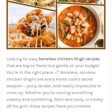
Looking for easy
boneless chicken thigh recipes
that are big on flavor but gentle on your budget
You’re in the right place. 🍗 Boneless, skinless
chicken thighs are every home cook’s secret
weapon — juicy, tender, and nearly impossible to
mess up. Whether you’re craving something
creamy and comforting, fresh and zesty, or smoky
off the grill, these recipes have you covered.