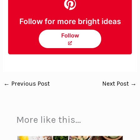
Follow for more bright ideas
Follow
←
Previous Post
Next Post
→
More like this...