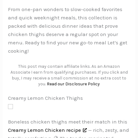
From one-pan wonders to slow-cooked favorites
and quick weeknight meals, this collection is
packed with delicious dinner ideas that prove
chicken thighs deserve a regular spot on your
menu. Ready to find your new go-to meal Let’s get
cooking!
This post may contain affiliate links. As an Amazon
Associate I earn from qualifying purchases. If you click and
buy, I may receive a small commission at no extra cost to
you.
Read our Disclosure Policy
Creamy Lemon Chicken Thighs
Boneless chicken thighs meet their match in this
Creamy Lemon Chicken recipe
— rich, zesty, and