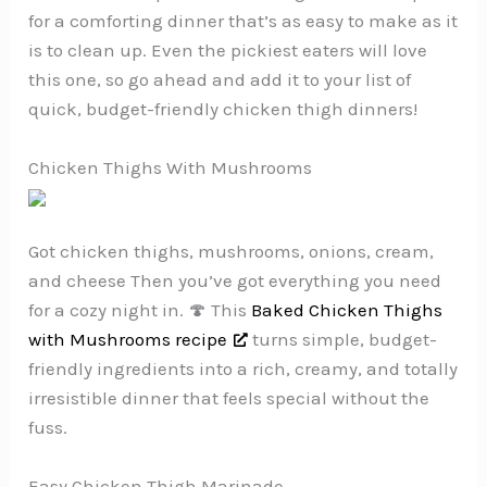
for a comforting dinner that’s as easy to make as it
is to clean up. Even the pickiest eaters will love
this one, so go ahead and add it to your list of
quick, budget-friendly chicken thigh dinners!
Chicken Thighs With Mushrooms
Got chicken thighs, mushrooms, onions, cream,
and cheese Then you’ve got everything you need
for a cozy night in. 🍄 This
Baked Chicken Thighs
with Mushrooms recipe
turns simple, budget-
friendly ingredients into a rich, creamy, and totally
irresistible dinner that feels special without the
fuss.
Easy Chicken Thigh Marinade