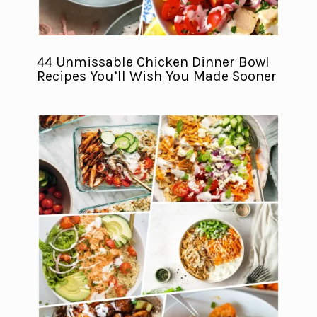
44 Unmissable Chicken Dinner Bowl
Recipes You’ll Wish You Made Sooner