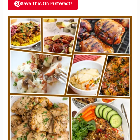
Save This On Pinterest!