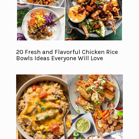
20 Fresh and Flavorful Chicken Rice
Bowls Ideas Everyone Will Love