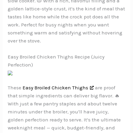
slow cooker. 🥧 With a rich, flavorful filling and a
golden lattice-style crust, it’s the kind of meal that
tastes like home while the crock pot does all the
work. Perfect for busy nights when you want
something warm and satisfying without hovering
over the stove.
Easy Broiled Chicken Thighs Recipe (Juicy
Perfection)
These
Easy Broiled Chicken Thighs
are proof
that simple ingredients can deliver big flavor. 🔥
With just a few pantry staples and about twelve
minutes under the broiler, you’ll have juicy,
golden perfection ready to serve. It’s the ultimate
weeknight meal — quick, budget-friendly, and