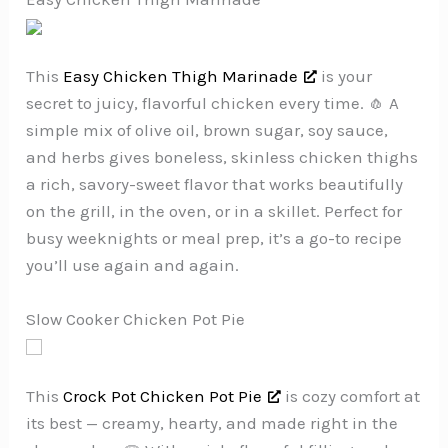
This
Easy Chicken Thigh Marinade
is your
secret to juicy, flavorful chicken every time. 🧄 A
simple mix of olive oil, brown sugar, soy sauce,
and herbs gives boneless, skinless chicken thighs
a rich, savory-sweet flavor that works beautifully
on the grill, in the oven, or in a skillet. Perfect for
busy weeknights or meal prep, it’s a go-to recipe
you’ll use again and again.
Slow Cooker Chicken Pot Pie
This
Crock Pot Chicken Pot Pie
is cozy comfort at
its best — creamy, hearty, and made right in the