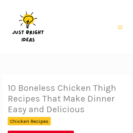
Skip
to
content
Mai
Men
10 Boneless Chicken Thigh
Recipes That Make Dinner
Easy and Delicious
Chicken Recipes