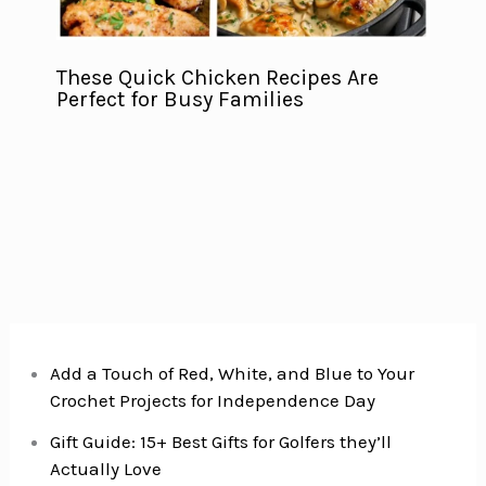
These Quick Chicken Recipes Are
Perfect for Busy Families
Add a Touch of Red, White, and Blue to Your
Crochet Projects for Independence Day
Gift Guide: 15+ Best Gifts for Golfers they’ll
Actually Love