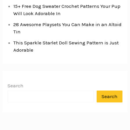
15+ Free Dog Sweater Crochet Patterns Your Pup
Will Look Adorable In
28 Awesome Playsets You Can Make in an Altoid
Tin
This Sparkle Starlet Doll Sewing Pattern is Just
Adorable
Search
Search