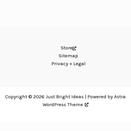
Store
Sitemap
Privacy + Legal
Copyright © 2026 Just Bright Ideas | Powered by
Astra
WordPress Theme
Just Bright Ideas uses
Accessibility Checker
to monitor our website's