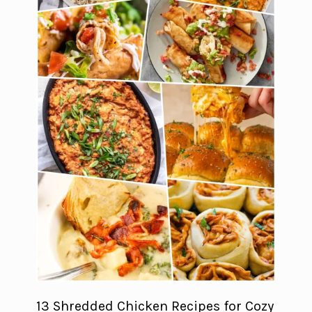
13 Shredded Chicken Recipes for Cozy