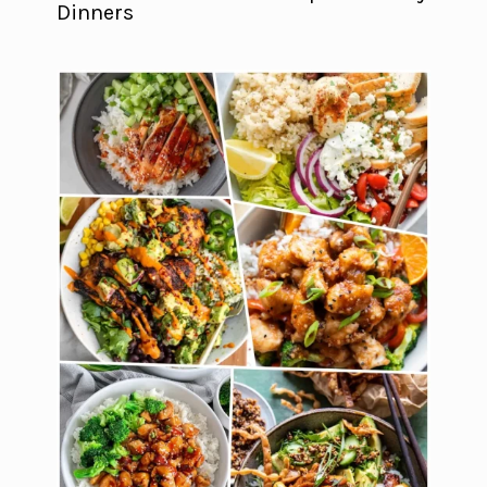
Dinners