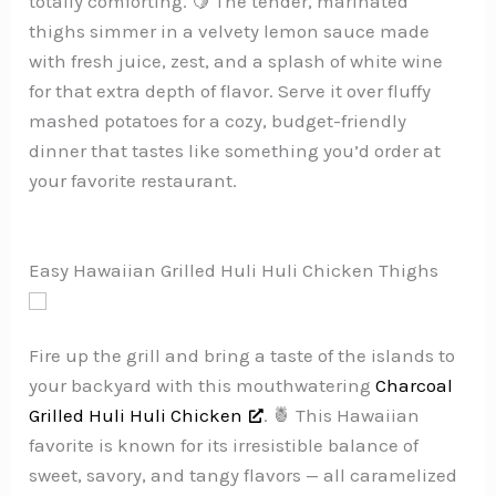
totally comforting. 🍋 The tender, marinated
thighs simmer in a velvety lemon sauce made
with fresh juice, zest, and a splash of white wine
for that extra depth of flavor. Serve it over fluffy
mashed potatoes for a cozy, budget-friendly
dinner that tastes like something you’d order at
your favorite restaurant.
Easy Hawaiian Grilled Huli Huli Chicken Thighs
Fire up the grill and bring a taste of the islands to
your backyard with this mouthwatering
Charcoal
Grilled Huli Huli Chicken
. 🍍 This Hawaiian
favorite is known for its irresistible balance of
sweet, savory, and tangy flavors — all caramelized