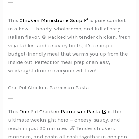
This
Chicken Minestrone Soup
is pure comfort
in a bowl — hearty, wholesome, and full of cozy
Italian flavor. 🍲 Packed with tender chicken, fresh
vegetables, and a savory broth, it’s a simple,
budget-friendly meal that warms you up from the
inside out. Perfect for meal prep or an easy
weeknight dinner everyone will love!
One Pot Chicken Parmesan Pasta
This
One Pot Chicken Parmesan Pasta
is the
ultimate weeknight hero — cheesy, saucy, and
ready in just 30 minutes. 🍝 Tender chicken,
marinara, and pasta all cook together in one pan