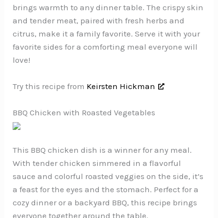
brings warmth to any dinner table. The crispy skin
and tender meat, paired with fresh herbs and
citrus, make it a family favorite. Serve it with your
favorite sides for a comforting meal everyone will
love!
Try this recipe from
Keirsten Hickman
BBQ Chicken with Roasted Vegetables
This BBQ chicken dish is a winner for any meal.
With tender chicken simmered in a flavorful
sauce and colorful roasted veggies on the side, it’s
a feast for the eyes and the stomach. Perfect for a
cozy dinner or a backyard BBQ, this recipe brings
everyone together around the table.