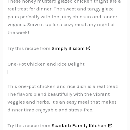
These honey mustard glazed chicken thighs are a
real treat for dinner. The sweet and tangy glaze
pairs perfectly with the juicy chicken and tender
veggies. Serve it up for a cozy meal any night of
the week!
Try this recipe from
Simply Sissom
One-Pot Chicken and Rice Delight
This one-pot chicken and rice dish is a real treat!
The flavors blend beautifully with the vibrant
veggies and herbs. It’s an easy meal that makes
dinner time enjoyable and stress-free.
Try this recipe from
Scarlarti Family Kitchen