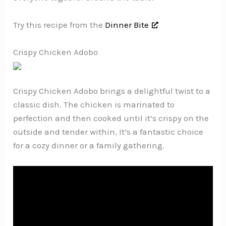
Try this recipe from the
Dinner Bite
Crispy Chicken Adobo
Crispy Chicken Adobo brings a delightful twist to a
classic dish. The chicken is marinated to
perfection and then cooked until it’s crispy on the
outside and tender within. It’s a fantastic choice
for a cozy dinner or a family gathering.