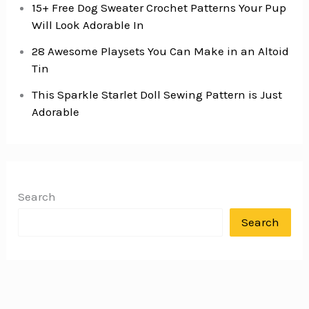
15+ Free Dog Sweater Crochet Patterns Your Pup
Will Look Adorable In
28 Awesome Playsets You Can Make in an Altoid
Tin
This Sparkle Starlet Doll Sewing Pattern is Just
Adorable
Search
Search