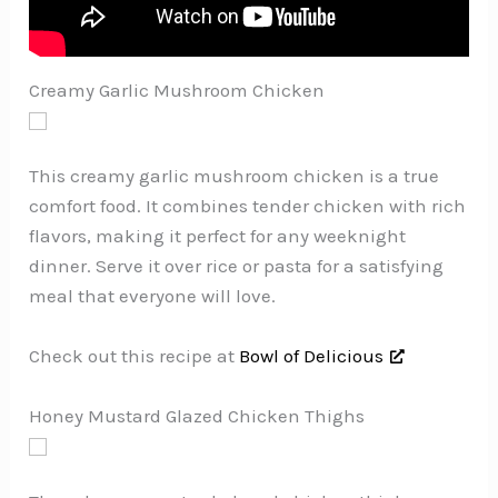
Creamy Garlic Mushroom Chicken
This creamy garlic mushroom chicken is a true
comfort food. It combines tender chicken with rich
flavors, making it perfect for any weeknight
dinner. Serve it over rice or pasta for a satisfying
meal that everyone will love.
Check out this recipe at
Bowl of Delicious
Honey Mustard Glazed Chicken Thighs