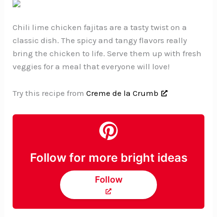
Chili lime chicken fajitas are a tasty twist on a
classic dish. The spicy and tangy flavors really
bring the chicken to life. Serve them up with fresh
veggies for a meal that everyone will love!
Try this recipe from
Creme de la Crumb
Follow for more bright ideas
Follow