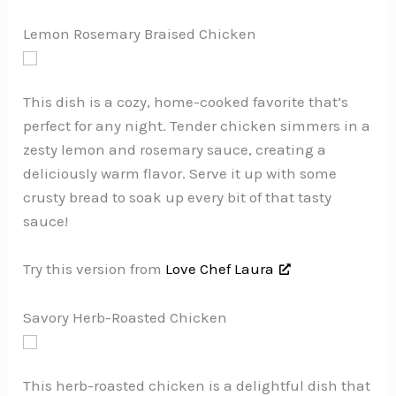
Lemon Rosemary Braised Chicken
This dish is a cozy, home-cooked favorite that’s
perfect for any night. Tender chicken simmers in a
zesty lemon and rosemary sauce, creating a
deliciously warm flavor. Serve it up with some
crusty bread to soak up every bit of that tasty
sauce!
Try this version from
Love Chef Laura
Savory Herb-Roasted Chicken
This herb-roasted chicken is a delightful dish that