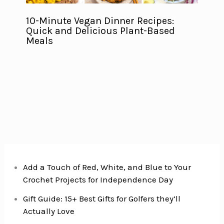
10-Minute Vegan Dinner Recipes:
Quick and Delicious Plant-Based
Meals
Add a Touch of Red, White, and Blue to Your
Crochet Projects for Independence Day
Gift Guide: 15+ Best Gifts for Golfers they’ll
Actually Love