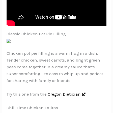
Classic Chicken Pot Pie Filling
Chicken pot pie filling is a warm hug in a dish.
Tender chicken, sweet carrots, and bright green
peas come together in a creamy sauce that’s
super comforting. It’s easy to whip up and perfect
for sharing with family or friends.
Try this one from the
Oregon Dietician
Chili Lime Chicken Fajitas