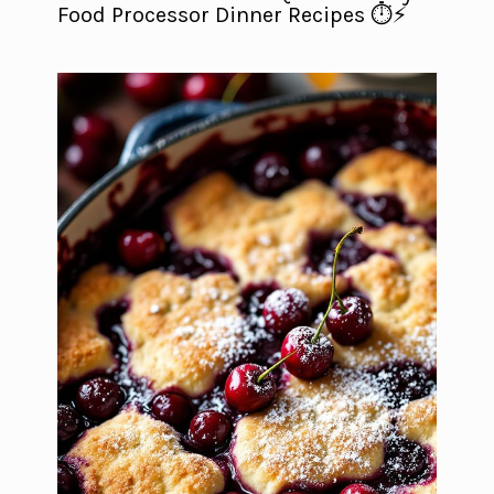
Food Processor Dinner Recipes ⏱️⚡