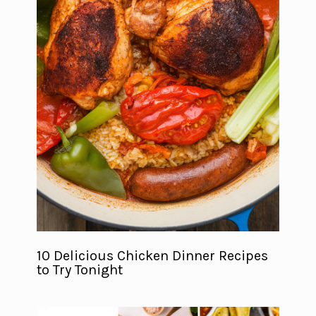
10 Delicious Chicken Dinner Recipes
to Try Tonight