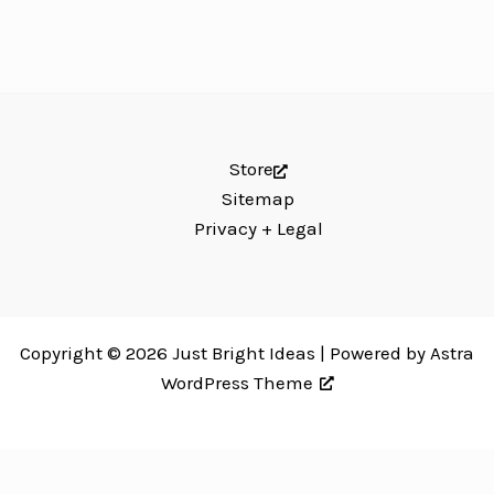
Store
Sitemap
Privacy + Legal
Copyright © 2026 Just Bright Ideas | Powered by
Astra
WordPress Theme
Just Bright Ideas uses
Accessibility Checker
to monitor our website's