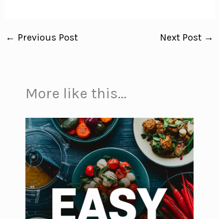
←
Previous Post
Next Post
→
More like this...