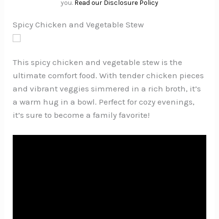
you.
Read our Disclosure Policy
Spicy Chicken and Vegetable Stew
This spicy chicken and vegetable stew is the
ultimate comfort food. With tender chicken pieces
and vibrant veggies simmered in a rich broth, it’s
a warm hug in a bowl. Perfect for cozy evenings,
it’s sure to become a family favorite!