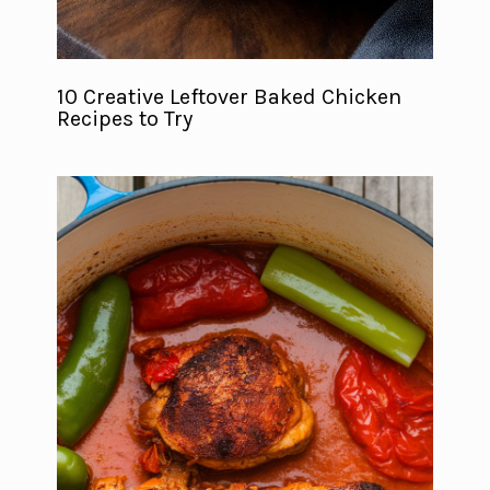
10 Creative Leftover Baked Chicken
Recipes to Try