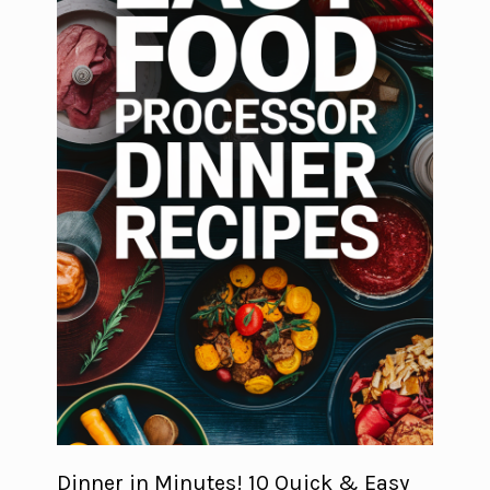
Dinner in Minutes! 10 Quick & Easy