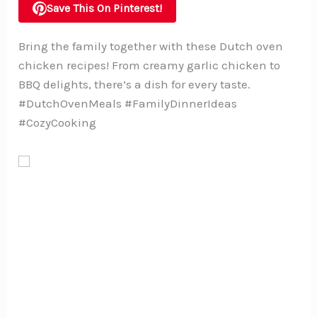
Save This On Pinterest!
Bring the family together with these Dutch oven
chicken recipes! From creamy garlic chicken to
BBQ delights, there’s a dish for every taste.
#DutchOvenMeals #FamilyDinnerIdeas
#CozyCooking