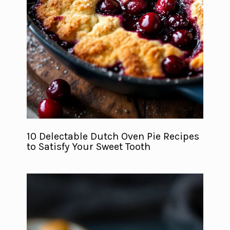
10 Delectable Dutch Oven Pie Recipes
to Satisfy Your Sweet Tooth