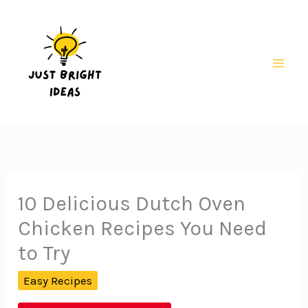
Skip
to
content
Mai
Men
10 Delicious Dutch Oven
Chicken Recipes You Need
to Try
Easy Recipes