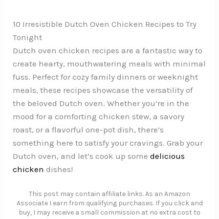
10 Irresistible Dutch Oven Chicken Recipes to Try
Tonight
Dutch oven chicken recipes are a fantastic way to
create hearty, mouthwatering meals with minimal
fuss. Perfect for cozy family dinners or weeknight
meals, these recipes showcase the versatility of
the beloved Dutch oven. Whether you’re in the
mood for a comforting chicken stew, a savory
roast, or a flavorful one-pot dish, there’s
something here to satisfy your cravings. Grab your
Dutch oven, and let’s cook up some
delicious
chicken
dishes!
This post may contain affiliate links. As an Amazon
Associate I earn from qualifying purchases. If you click and
buy, I may receive a small commission at no extra cost to