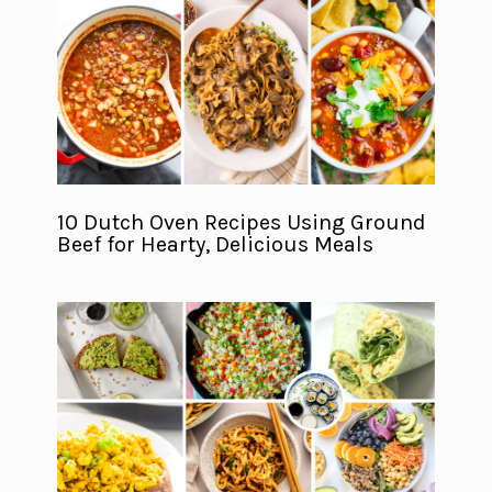
10 Dutch Oven Recipes Using Ground
Beef for Hearty, Delicious Meals