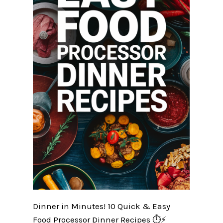
Dinner in Minutes! 10 Quick & Easy
Food Processor Dinner Recipes ⏱️⚡