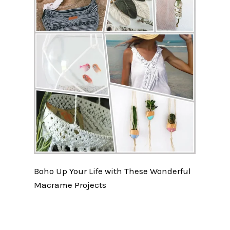
Boho Up Your Life with These Wonderful
Macrame Projects