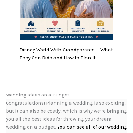
Disney World With Grandparents — What
They Can Ride and How to Plan It
Wedding Ideas on a Budget
Congratulations! Planning a wedding is so exciting,
but it can also be costly, which is why we’re bringing
you all the best ideas for throwing your dream
wedding on a budget.
You can see all of our wedding