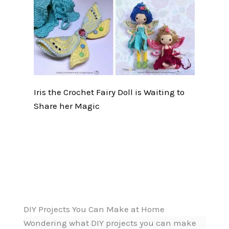
Iris the Crochet Fairy Doll is Waiting to
Share her Magic
DIY Projects You Can Make at Home
Wondering what DIY projects you can make