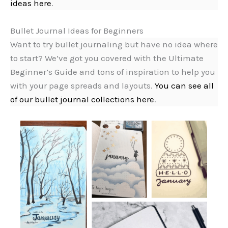
ideas here
.
Bullet Journal Ideas for Beginners
Want to try bullet journaling but have no idea where
to start? We’ve got you covered with the Ultimate
Beginner’s Guide and tons of inspiration to help you
with your page spreads and layouts.
You can see all
of our bullet journal collections here
.