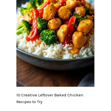
10 Creative Leftover Baked Chicken
Recipes to Try