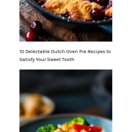
10 Delectable Dutch Oven Pie Recipes to
Satisfy Your Sweet Tooth