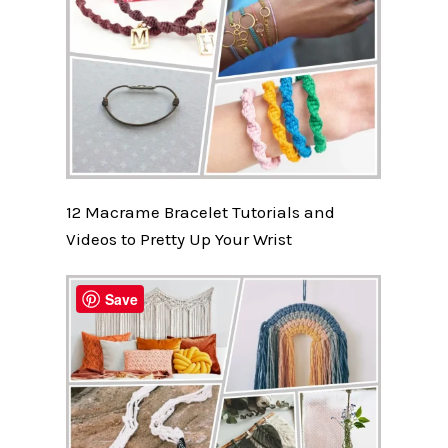
12 Macrame Bracelet Tutorials and
Videos to Pretty Up Your Wrist
Save