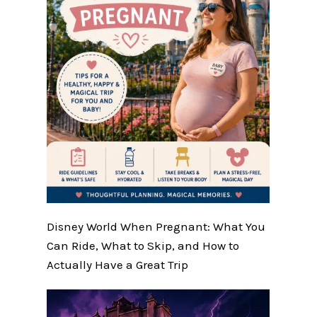
Disney World When Pregnant: What You
Can Ride, What to Skip, and How to
Actually Have a Great Trip