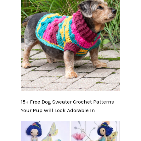
15+ Free Dog Sweater Crochet Patterns
Your Pup Will Look Adorable In