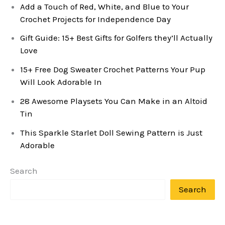
Add a Touch of Red, White, and Blue to Your
Crochet Projects for Independence Day
Gift Guide: 15+ Best Gifts for Golfers they’ll Actually
Love
15+ Free Dog Sweater Crochet Patterns Your Pup
Will Look Adorable In
28 Awesome Playsets You Can Make in an Altoid
Tin
This Sparkle Starlet Doll Sewing Pattern is Just
Adorable
Search
Search