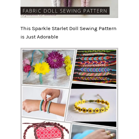
This Sparkle Starlet Doll Sewing Pattern
is Just Adorable