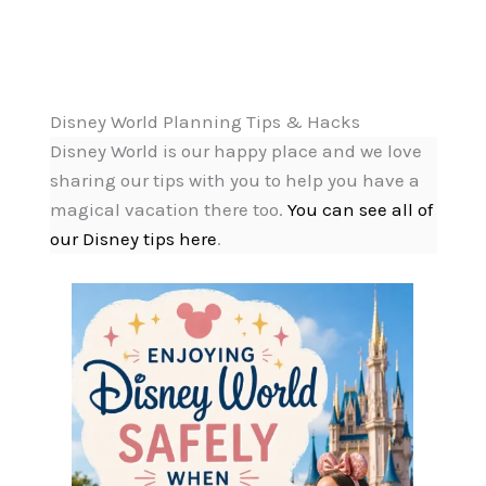
Disney World Planning Tips & Hacks
Disney World is our happy place and we love
sharing our tips with you to help you have a
magical vacation there too.
You can see all of
our Disney tips here
.