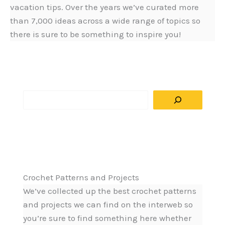
vacation tips. Over the years we’ve curated more
than 7,000 ideas across a wide range of topics so
there is sure to be something to inspire you!
S
e
a
r
c
h
Crochet Patterns and Projects
We’ve collected up the best crochet patterns
and projects we can find on the interweb so
you’re sure to find something here whether