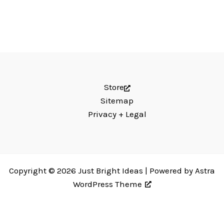
Store
Sitemap
Privacy + Legal
Copyright © 2026 Just Bright Ideas | Powered by
Astra
WordPress Theme
Just Bright Ideas uses
Accessibility Checker
to monitor our website's