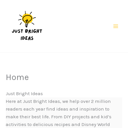
Skip
to
content
Mai
Men
Home
Just Bright Ideas
Here at Just Bright Ideas, we help over 2 million
readers each year find ideas and inspiration to
make their best life. From DIY projects and kid’s
activities to delicious recipes and Disney World