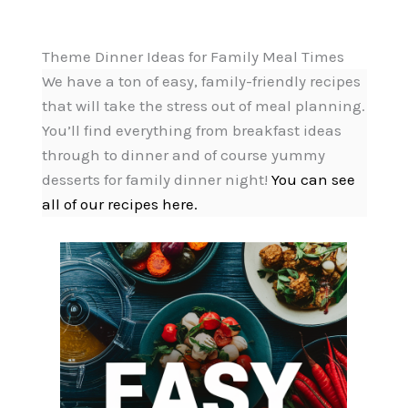
Theme Dinner Ideas for Family Meal Times
We have a ton of easy, family-friendly recipes
that will take the stress out of meal planning.
You’ll find everything from breakfast ideas
through to dinner and of course yummy
desserts for family dinner night!
You can see
all of our recipes here.