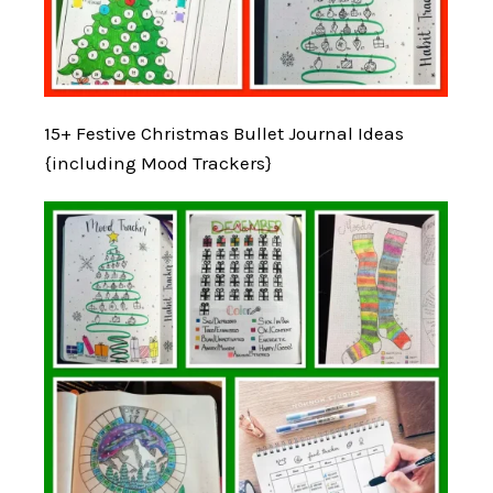
15+ Festive Christmas Bullet Journal Ideas
{including Mood Trackers}