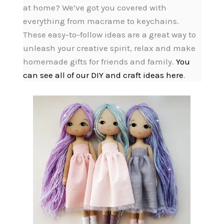
at home? We’ve got you covered with
everything from macrame to keychains.
These easy-to-follow ideas are a great way to
unleash your creative spirit, relax and make
homemade gifts for friends and family.
You
can see all of our DIY and craft ideas here
.