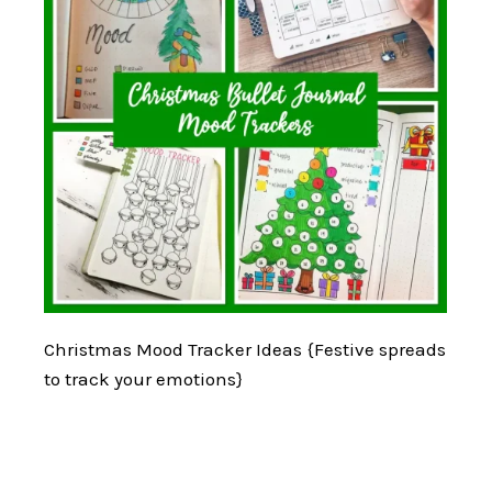
Christmas Mood Tracker Ideas {Festive spreads
to track your emotions}