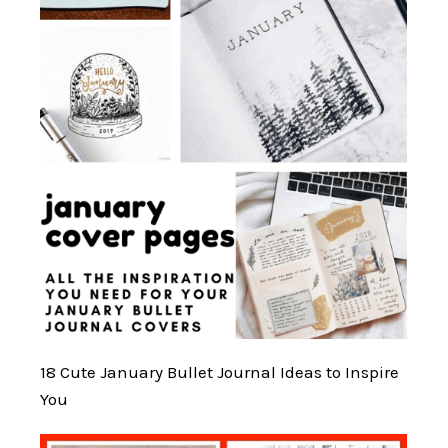
18 Cute January Bullet Journal Ideas to Inspire
You