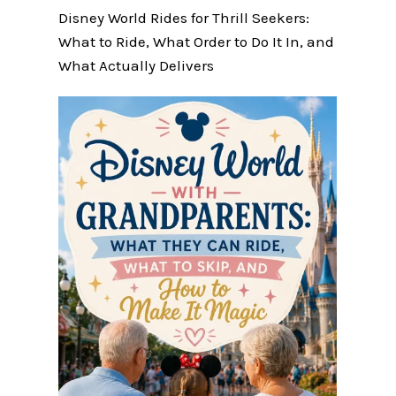
Disney World Rides for Thrill Seekers:
What to Ride, What Order to Do It In, and
What Actually Delivers