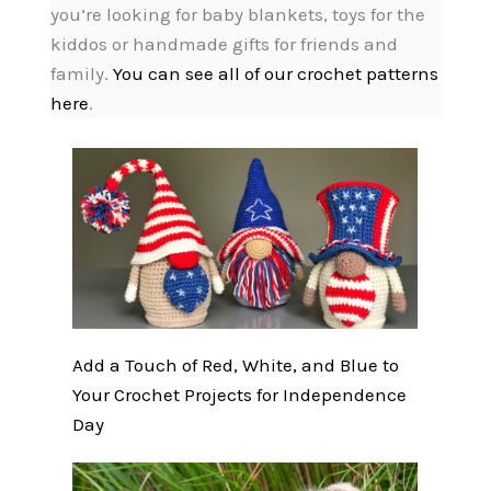
you’re looking for baby blankets, toys for the
kiddos or handmade gifts for friends and
family.
You can see all of our crochet patterns
here
.
Add a Touch of Red, White, and Blue to
Your Crochet Projects for Independence
Day