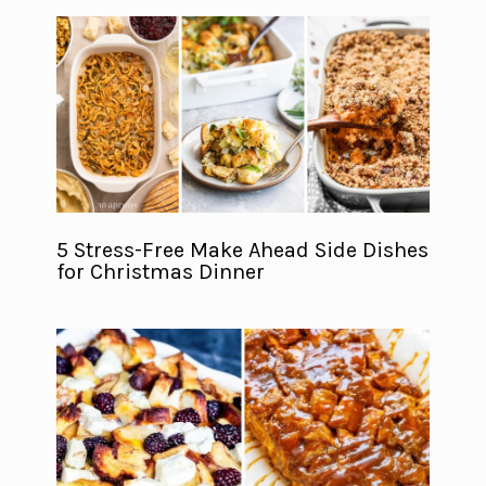
5 Stress-Free Make Ahead Side Dishes
for Christmas Dinner