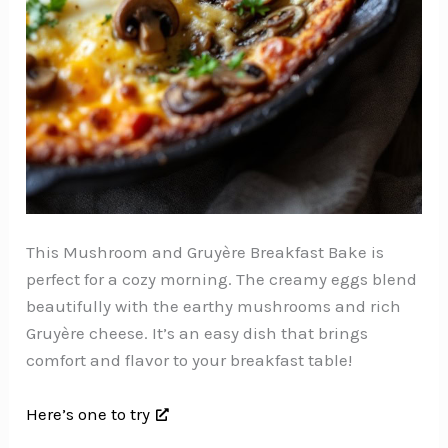
This Mushroom and Gruyère Breakfast Bake is
perfect for a cozy morning. The creamy eggs blend
beautifully with the earthy mushrooms and rich
Gruyère cheese. It’s an easy dish that brings
comfort and flavor to your breakfast table!
Here’s one to try