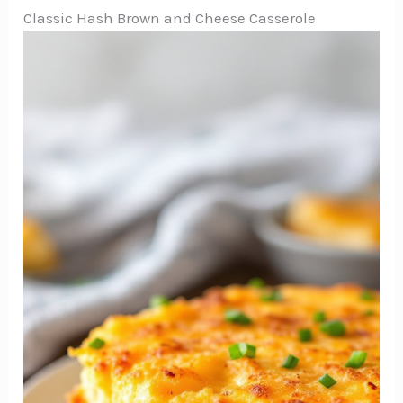
Classic Hash Brown and Cheese Casserole