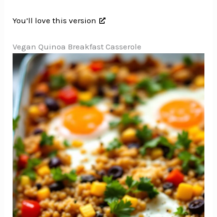
You’ll love this version
Vegan Quinoa Breakfast Casserole