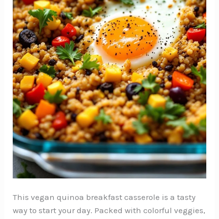
This vegan quinoa breakfast casserole is a tasty
way to start your day. Packed with colorful veggies,