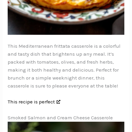
This Mediterranean frittata casserole is a colorful
and tasty dish that brightens up any meal. It’s
packed with tomatoes, olives, and fresh herbs,
making it both healthy and delicious. Perfect for
brunch or a simple weeknight dinner, this
casserole is sure to please everyone at the table!
This recipe is perfect
Smoked Salmon and Cream Cheese Casserole