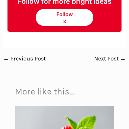
Follow for more bright ideas
Follow
←
Previous Post
Next Post
→
More like this...