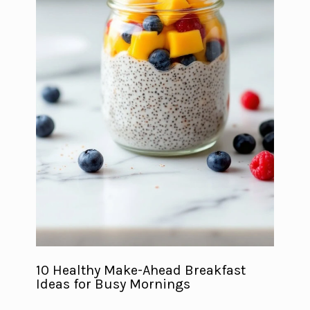
10 Healthy Make-Ahead Breakfast
Ideas for Busy Mornings