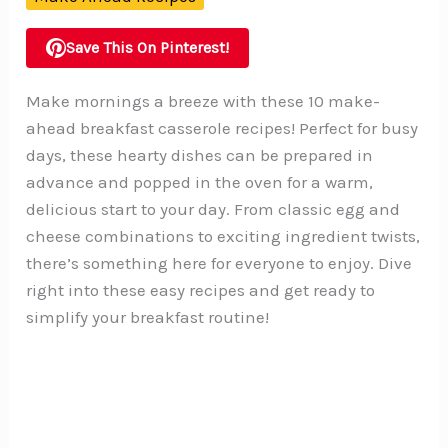
Save This On Pinterest!
Make mornings a breeze with these 10 make-
ahead breakfast casserole recipes! Perfect for busy
days, these hearty dishes can be prepared in
advance and popped in the oven for a warm,
delicious start to your day. From classic egg and
cheese combinations to exciting ingredient twists,
there’s something here for everyone to enjoy. Dive
right into these easy recipes and get ready to
simplify your breakfast routine!