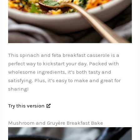
This spinach and feta breakfast casserole is a
perfect way to kickstart your day. Packed with
wholesome ingredients, it’s both tasty and
satisfying. Plus, it’s easy to make and great for
sharing!
Try this version
Mushroom and Gruyère Breakfast Bake