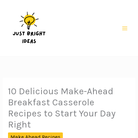
Skip
to
content
Mai
Men
10 Delicious Make-Ahead
Breakfast Casserole
Recipes to Start Your Day
Right
Make Ahead Recipes