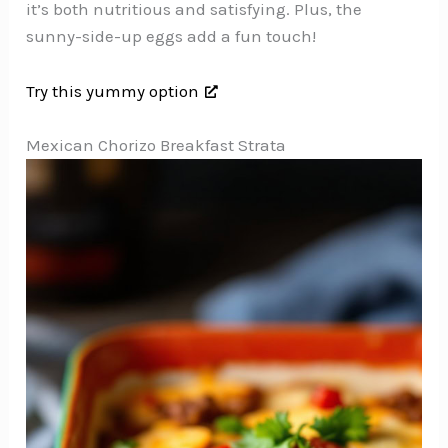
it’s both nutritious and satisfying. Plus, the
sunny-side-up eggs add a fun touch!
Try this yummy option
Mexican Chorizo Breakfast Strata