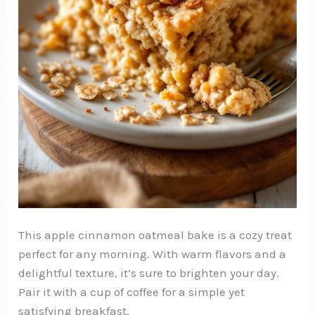
This apple cinnamon oatmeal bake is a cozy treat
perfect for any morning. With warm flavors and a
delightful texture, it’s sure to brighten your day.
Pair it with a cup of coffee for a simple yet
satisfying breakfast.