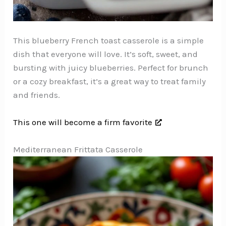
This blueberry French toast casserole is a simple
dish that everyone will love. It’s soft, sweet, and
bursting with juicy blueberries. Perfect for brunch
or a cozy breakfast, it’s a great way to treat family
and friends.
This one will become a firm favorite
Mediterranean Frittata Casserole