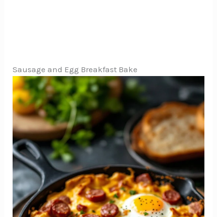
Sausage and Egg Breakfast Bake