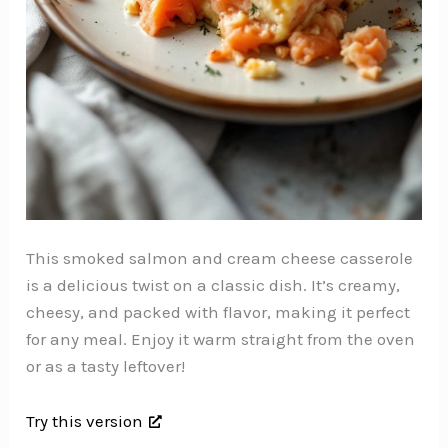
This smoked salmon and cream cheese casserole
is a delicious twist on a classic dish. It’s creamy,
cheesy, and packed with flavor, making it perfect
for any meal. Enjoy it warm straight from the oven
or as a tasty leftover!
Try this version