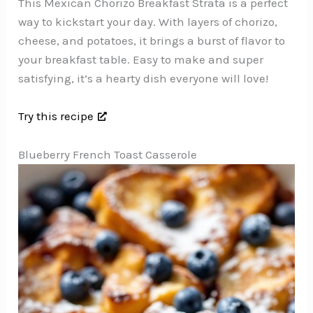
This Mexican Chorizo Breakfast Strata is a perfect
way to kickstart your day. With layers of chorizo,
cheese, and potatoes, it brings a burst of flavor to
your breakfast table. Easy to make and super
satisfying, it’s a hearty dish everyone will love!
Try this recipe
Blueberry French Toast Casserole