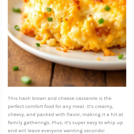
This hash brown and cheese casserole is the
perfect comfort food for any meal. It’s creamy,
cheesy, and packed with flavor, making it a hit at
family gatherings. Plus, it’s super easy to whip up
and will leave everyone wanting seconds!