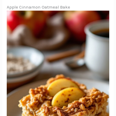
Apple Cinnamon Oatmeal Bake