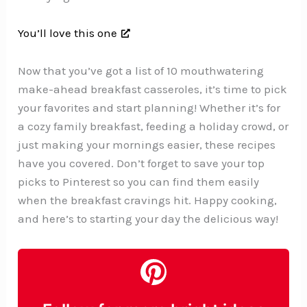
You’ll love this one
Now that you’ve got a list of 10 mouthwatering
make-ahead breakfast casseroles, it’s time to pick
your favorites and start planning! Whether it’s for
a cozy family breakfast, feeding a holiday crowd, or
just making your mornings easier, these recipes
have you covered. Don’t forget to save your top
picks to Pinterest so you can find them easily
when the breakfast cravings hit. Happy cooking,
and here’s to starting your day the delicious way!