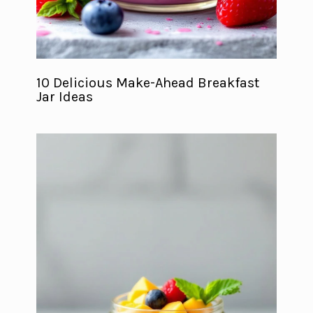
10 Delicious Make-Ahead Breakfast
Jar Ideas