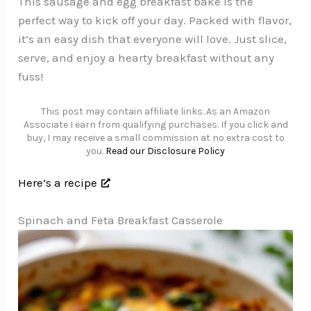
This sausage and egg breakfast bake is the
perfect way to kick off your day. Packed with flavor,
it’s an easy dish that everyone will love. Just slice,
serve, and enjoy a hearty breakfast without any
fuss!
This post may contain affiliate links. As an Amazon
Associate I earn from qualifying purchases. If you click and
buy, I may receive a small commission at no extra cost to
you.
Read our Disclosure Policy
Here’s a recipe
Spinach and Feta Breakfast Casserole