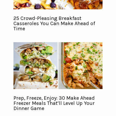
25 Crowd-Pleasing Breakfast
Casseroles You Can Make Ahead of
Time
Prep, Freeze, Enjoy: 30 Make Ahead
Freezer Meals That’ll Level Up Your
Dinner Game