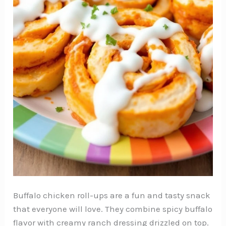
Buffalo chicken roll-ups are a fun and tasty snack
that everyone will love. They combine spicy buffalo
flavor with creamy ranch dressing drizzled on top.