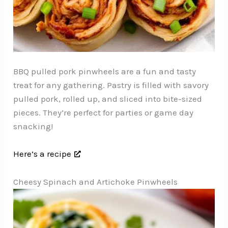
BBQ pulled pork pinwheels are a fun and tasty
treat for any gathering. Pastry is filled with savory
pulled pork, rolled up, and sliced into bite-sized
pieces. They’re perfect for parties or game day
snacking!
Here’s a recipe
Cheesy Spinach and Artichoke Pinwheels