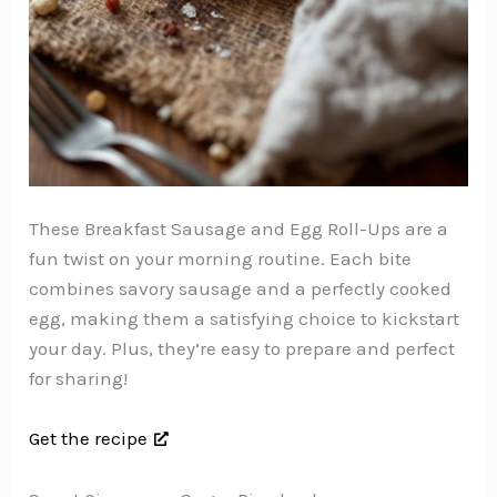
These Breakfast Sausage and Egg Roll-Ups are a
fun twist on your morning routine. Each bite
combines savory sausage and a perfectly cooked
egg, making them a satisfying choice to kickstart
your day. Plus, they’re easy to prepare and perfect
for sharing!
Get the recipe