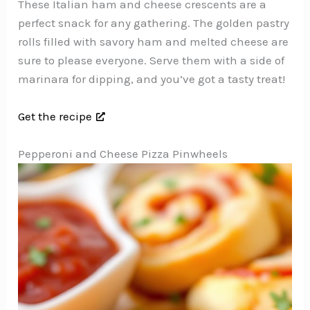
These Italian ham and cheese crescents are a
perfect snack for any gathering. The golden pastry
rolls filled with savory ham and melted cheese are
sure to please everyone. Serve them with a side of
marinara for dipping, and you’ve got a tasty treat!
Get the recipe
Pepperoni and Cheese Pizza Pinwheels