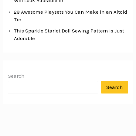
Will Look Adorable In
28 Awesome Playsets You Can Make in an Altoid
Tin
This Sparkle Starlet Doll Sewing Pattern is Just
Adorable
Search
Search