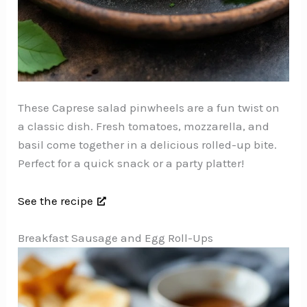
These Caprese salad pinwheels are a fun twist on
a classic dish. Fresh tomatoes, mozzarella, and
basil come together in a delicious rolled-up bite.
Perfect for a quick snack or a party platter!
See the recipe
Breakfast Sausage and Egg Roll-Ups