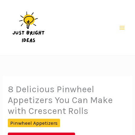
Skip
to
content
Mai
Men
8 Delicious Pinwheel
Appetizers You Can Make
with Crescent Rolls
Pinwheel Appetizers