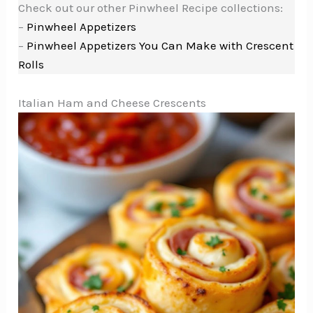
Check out our other Pinwheel Recipe collections:
–
Pinwheel Appetizers
–
Pinwheel Appetizers You Can Make with Crescent
Rolls
Italian Ham and Cheese Crescents