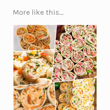
More like this...