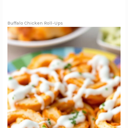
Buffalo Chicken Roll-Ups