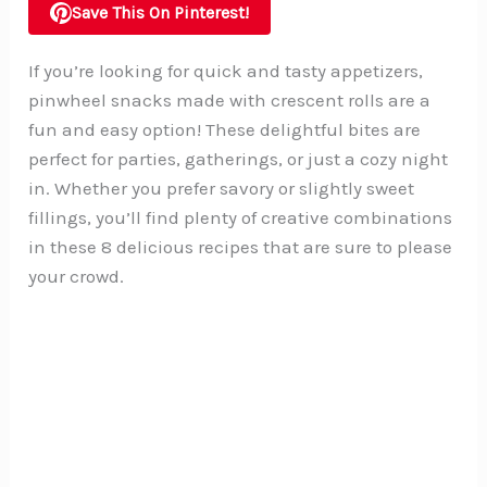
Save This On Pinterest!
If you’re looking for quick and tasty appetizers,
pinwheel snacks made with crescent rolls are a
fun and easy option! These delightful bites are
perfect for parties, gatherings, or just a cozy night
in. Whether you prefer savory or slightly sweet
fillings, you’ll find plenty of creative combinations
in these 8 delicious recipes that are sure to please
your crowd.