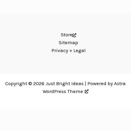
Store
Sitemap
Privacy + Legal
Copyright © 2026 Just Bright Ideas | Powered by
Astra
WordPress Theme
Just Bright Ideas uses
Accessibility Checker
to monitor our website's
accessibility. Read our
Accessibility Policy
.