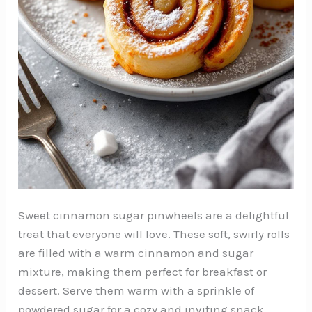
Sweet cinnamon sugar pinwheels are a delightful
treat that everyone will love. These soft, swirly rolls
are filled with a warm cinnamon and sugar
mixture, making them perfect for breakfast or
dessert. Serve them warm with a sprinkle of
powdered sugar for a cozy and inviting snack.