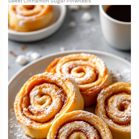
Sweet Cinnamon Sugar Pinwheels