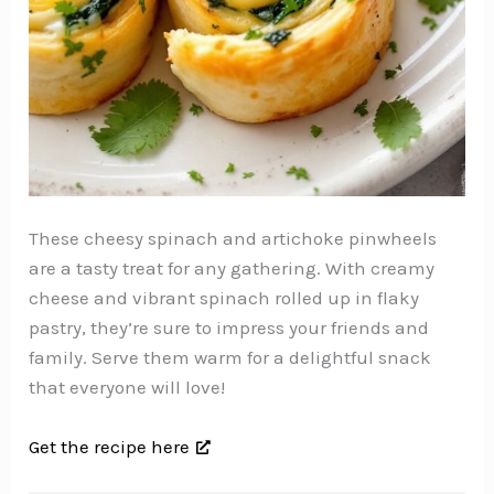
These cheesy spinach and artichoke pinwheels
are a tasty treat for any gathering. With creamy
cheese and vibrant spinach rolled up in flaky
pastry, they’re sure to impress your friends and
family. Serve them warm for a delightful snack
that everyone will love!
Get the recipe here