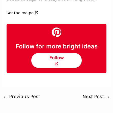
Get the recipe
Follow for more bright ideas
Follow
←
Previous Post
Next Post
→