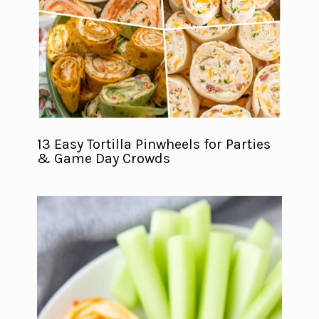
13 Easy Tortilla Pinwheels for Parties
& Game Day Crowds