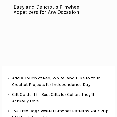
Easy and Delicious Pinwheel
Appetizers for Any Occasion
Add a Touch of Red, White, and Blue to Your
Crochet Projects for Independence Day
Gift Guide: 15+ Best Gifts for Golfers they’ll
Actually Love
15+ Free Dog Sweater Crochet Patterns Your Pup