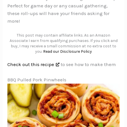
Perfect for game day or any casual gathering,
these roll-ups will have your friends asking for
more!
This post may contain affiliate links. As an Amazon
Associate I earn from qualifying purchases. If you click and
buy, I may receive a small commission at no extra cost to
you.
Read our Disclosure Policy
Check out this recipe
to see how to make them
BBQ Pulled Pork Pinwheels