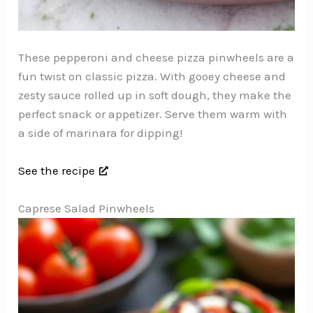
These pepperoni and cheese pizza pinwheels are a
fun twist on classic pizza. With gooey cheese and
zesty sauce rolled up in soft dough, they make the
perfect snack or appetizer. Serve them warm with
a side of marinara for dipping!
See the recipe
Caprese Salad Pinwheels