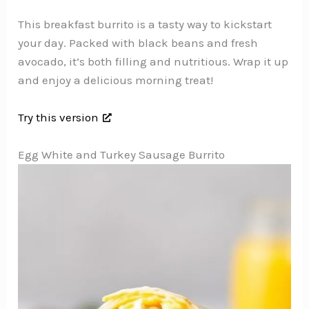
This breakfast burrito is a tasty way to kickstart
your day. Packed with black beans and fresh
avocado, it’s both filling and nutritious. Wrap it up
and enjoy a delicious morning treat!
Try this version
Egg White and Turkey Sausage Burrito