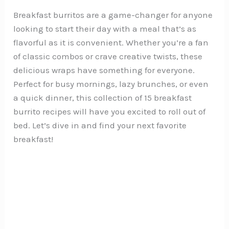
Breakfast burritos are a game-changer for anyone
looking to start their day with a meal that’s as
flavorful as it is convenient. Whether you’re a fan
of classic combos or crave creative twists, these
delicious wraps have something for everyone.
Perfect for busy mornings, lazy brunches, or even
a quick dinner, this collection of 15 breakfast
burrito recipes will have you excited to roll out of
bed. Let’s dive in and find your next favorite
breakfast!