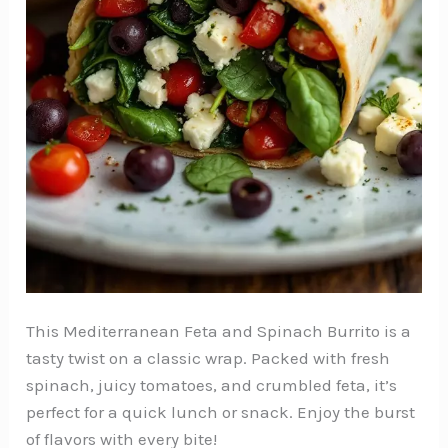
This Mediterranean Feta and Spinach Burrito is a
tasty twist on a classic wrap. Packed with fresh
spinach, juicy tomatoes, and crumbled feta, it’s
perfect for a quick lunch or snack. Enjoy the burst
of flavors with every bite!