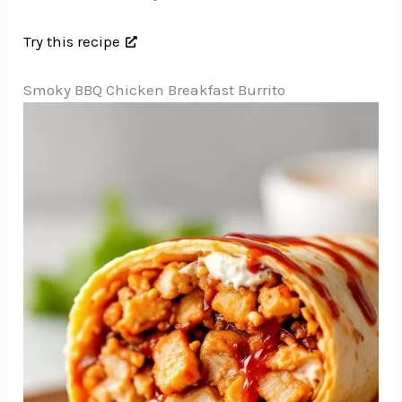
Try this recipe
Smoky BBQ Chicken Breakfast Burrito