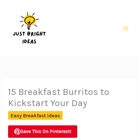
Skip
to
content
Mai
Men
15 Breakfast Burritos to
Kickstart Your Day
Easy Breakfast Ideas
Save This On Pinterest!