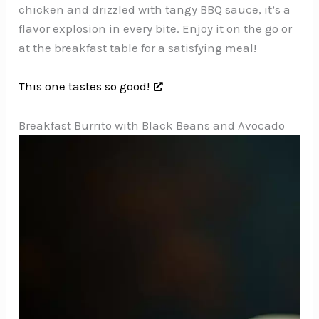
chicken and drizzled with tangy BBQ sauce, it’s a
flavor explosion in every bite. Enjoy it on the go or
at the breakfast table for a satisfying meal!
This one tastes so good!
Breakfast Burrito with Black Beans and Avocado