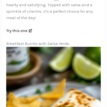
hearty and satisfying. Topped with salsa and a
sprinkle of cilantro, it’s a perfect choice for any
meal of the day!
Try this one
Breakfast Burrito with Salsa Verde