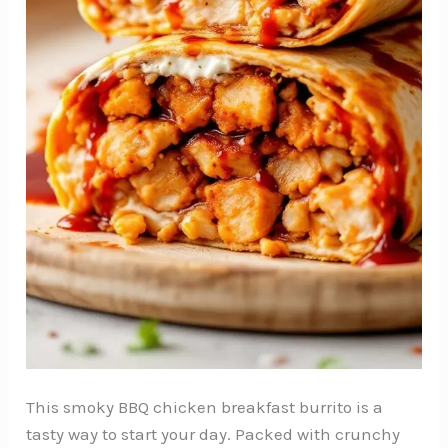
This smoky BBQ chicken breakfast burrito is a
tasty way to start your day. Packed with crunchy