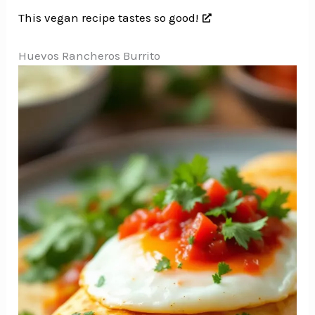
This vegan recipe tastes so good!
Huevos Rancheros Burrito