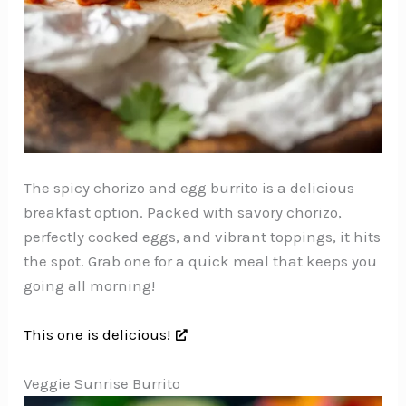
The spicy chorizo and egg burrito is a delicious
breakfast option. Packed with savory chorizo,
perfectly cooked eggs, and vibrant toppings, it hits
the spot. Grab one for a quick meal that keeps you
going all morning!
This one is delicious!
Veggie Sunrise Burrito