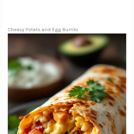
Cheesy Potato and Egg Burrito