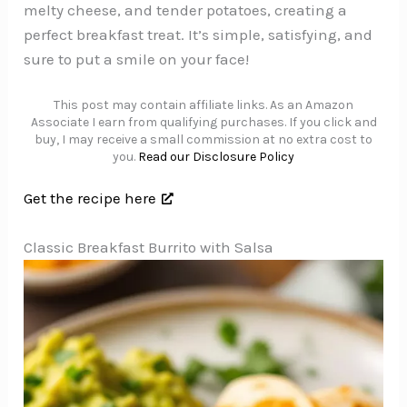
melty cheese, and tender potatoes, creating a
perfect breakfast treat. It’s simple, satisfying, and
sure to put a smile on your face!
This post may contain affiliate links. As an Amazon
Associate I earn from qualifying purchases. If you click and
buy, I may receive a small commission at no extra cost to
you.
Read our Disclosure Policy
Get the recipe here
Classic Breakfast Burrito with Salsa