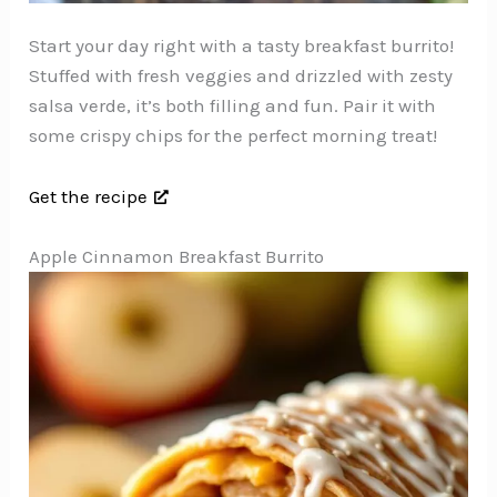
Start your day right with a tasty breakfast burrito!
Stuffed with fresh veggies and drizzled with zesty
salsa verde, it’s both filling and fun. Pair it with
some crispy chips for the perfect morning treat!
Get the recipe
Apple Cinnamon Breakfast Burrito