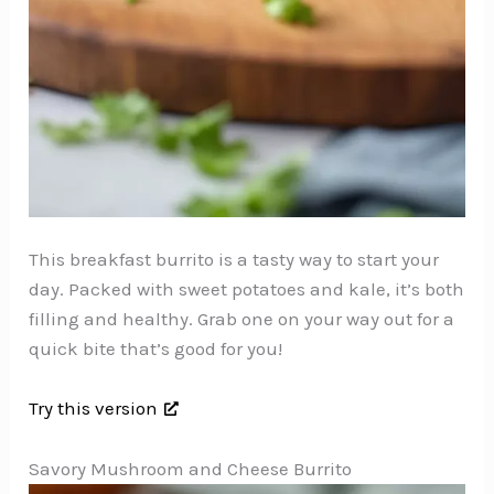
This breakfast burrito is a tasty way to start your
day. Packed with sweet potatoes and kale, it’s both
filling and healthy. Grab one on your way out for a
quick bite that’s good for you!
Try this version
Savory Mushroom and Cheese Burrito