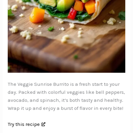
The Veggie Sunrise Burrito is a fresh start to your
day. Packed with colorful veggies like bell peppers,
avocado, and spinach, it’s both tasty and healthy.
Wrap it up and enjoy a burst of flavor in every bite!
Try this recipe