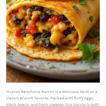
Huevos Rancheros Burrito is a delicious twist on a
classic brunch favorite. Packed with fluffy eggs,
black beans, and fresh veggies, this burrito is both