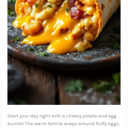
Start your day right with a cheesy potato and egg
burrito! The warm tortilla wraps around fluffy eggs,