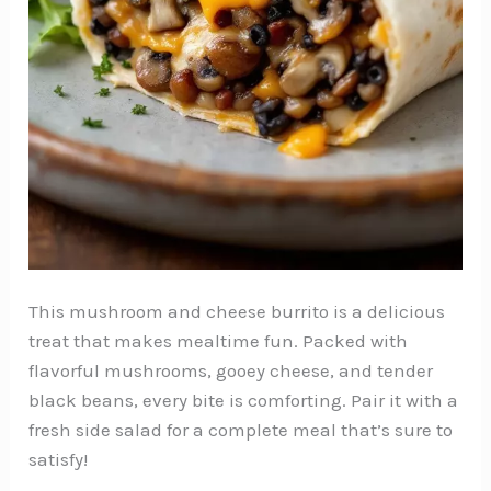
This mushroom and cheese burrito is a delicious
treat that makes mealtime fun. Packed with
flavorful mushrooms, gooey cheese, and tender
black beans, every bite is comforting. Pair it with a
fresh side salad for a complete meal that’s sure to
satisfy!