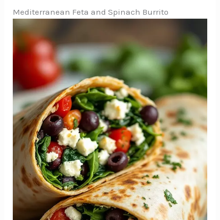
Mediterranean Feta and Spinach Burrito