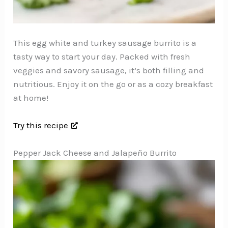
This egg white and turkey sausage burrito is a
tasty way to start your day. Packed with fresh
veggies and savory sausage, it’s both filling and
nutritious. Enjoy it on the go or as a cozy breakfast
at home!
Try this recipe
Pepper Jack Cheese and Jalapeño Burrito