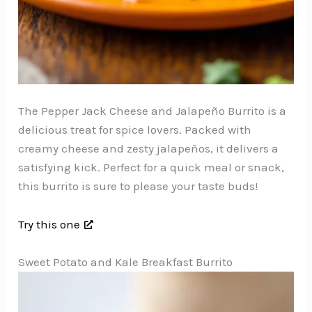
The Pepper Jack Cheese and Jalapeño Burrito is a
delicious treat for spice lovers. Packed with
creamy cheese and zesty jalapeños, it delivers a
satisfying kick. Perfect for a quick meal or snack,
this burrito is sure to please your taste buds!
Try this one
Sweet Potato and Kale Breakfast Burrito