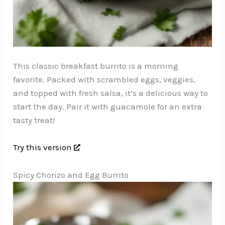
This classic breakfast burrito is a morning
favorite. Packed with scrambled eggs, veggies,
and topped with fresh salsa, it’s a delicious way to
start the day. Pair it with guacamole for an extra
tasty treat!
Try this version
Spicy Chorizo and Egg Burrito