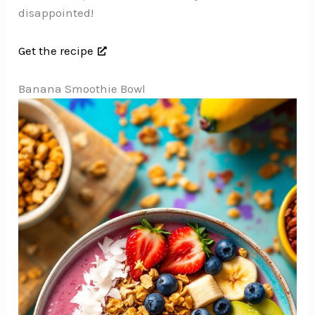
disappointed!
Get the recipe
Banana Smoothie Bowl