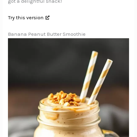
got a delightful snack!
Try this version
Banana Peanut Butter Smoothie