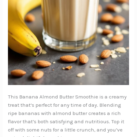
This Banana Almond Butter Smoothie is a creamy
treat that’s perfect for any time of day. Blending
ripe bananas with almond butter creates a rich
flavor that’s both satisfying and nutritious. Top it
off with some nuts for a little crunch, and you’ve