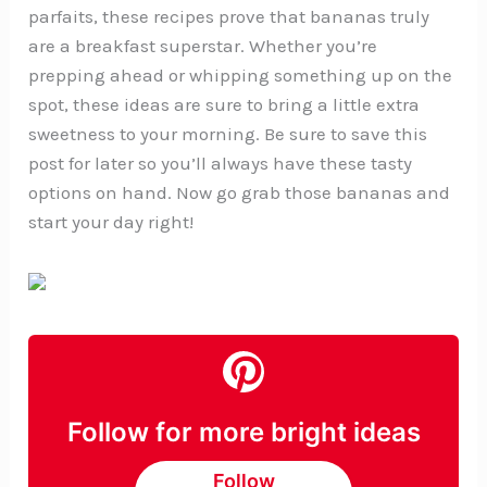
parfaits, these recipes prove that bananas truly
are a breakfast superstar. Whether you’re
prepping ahead or whipping something up on the
spot, these ideas are sure to bring a little extra
sweetness to your morning. Be sure to save this
post for later so you’ll always have these tasty
options on hand. Now go grab those bananas and
start your day right!
Follow for more bright ideas
Follow