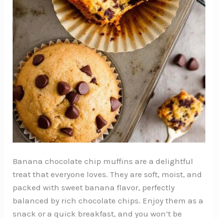
Banana chocolate chip muffins are a delightful
treat that everyone loves. They are soft, moist, and
packed with sweet banana flavor, perfectly
balanced by rich chocolate chips. Enjoy them as a
snack or a quick breakfast, and you won’t be