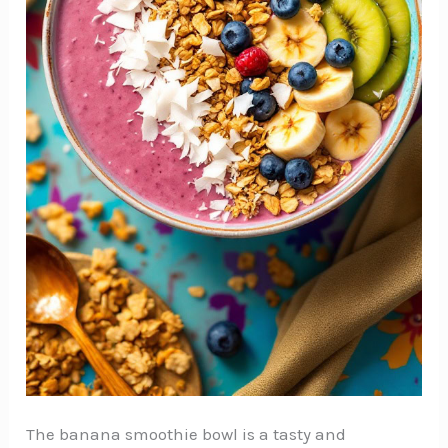
The banana smoothie bowl is a tasty and