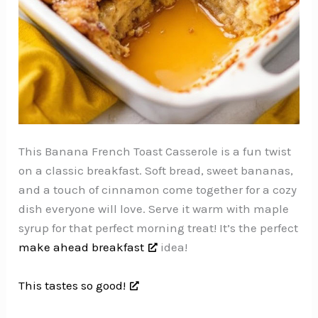
This Banana French Toast Casserole is a fun twist
on a classic breakfast. Soft bread, sweet bananas,
and a touch of cinnamon come together for a cozy
dish everyone will love. Serve it warm with maple
syrup for that perfect morning treat! It’s the perfect
make ahead breakfast
idea!
This tastes so good!