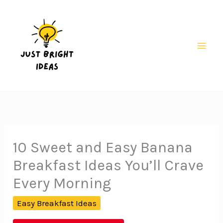
Skip
to
content
Mai
Men
10 Sweet and Easy Banana
Breakfast Ideas You’ll Crave
Every Morning
Easy Breakfast Ideas