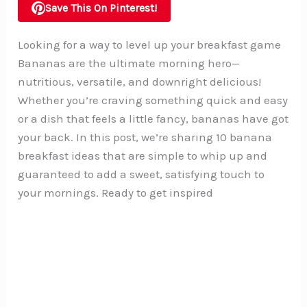
Save This On Pinterest!
Looking for a way to level up your breakfast game
Bananas are the ultimate morning hero—
nutritious, versatile, and downright delicious!
Whether you’re craving something quick and easy
or a dish that feels a little fancy, bananas have got
your back. In this post, we’re sharing 10 banana
breakfast ideas that are simple to whip up and
guaranteed to add a sweet, satisfying touch to
your mornings. Ready to get inspired