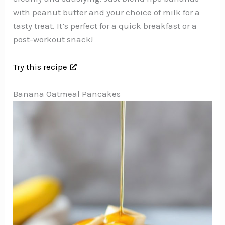
with peanut butter and your choice of milk for a
tasty treat. It’s perfect for a quick breakfast or a
post-workout snack!
Try this recipe
Banana Oatmeal Pancakes