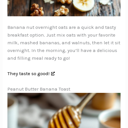
Banana nut overnight oats are a quick and tasty
breakfast option. Just mix oats with your favorite
milk, mashed bananas, and walnuts, then let it sit
overnight. In the morning, you’ll have a delicious
and filling meal ready to go!
They taste so good!
Peanut Butter Banana Toast