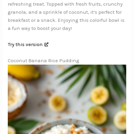
refreshing treat. Topped with fresh fruits, crunchy
granola, and a sprinkle of coconut, it’s perfect for
breakfast or a snack. Enjoying this colorful bowl is
a fun way to boost your day!
Try this version
Coconut Banana Rice Pudding