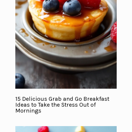
15 Delicious Grab and Go Breakfast
Ideas to Take the Stress Out of
Mornings