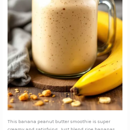
This banana peanut butter smoothie is super
creamy and satisfying. Just blend ripe bananas