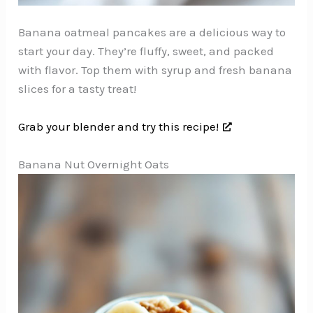
Banana oatmeal pancakes are a delicious way to
start your day. They’re fluffy, sweet, and packed
with flavor. Top them with syrup and fresh banana
slices for a tasty treat!
Grab your blender and try this recipe!
Banana Nut Overnight Oats