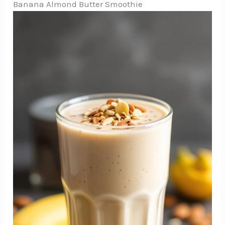
Banana Almond Butter Smoothie