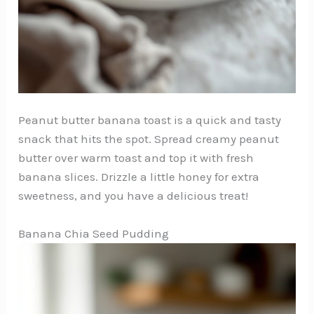
Peanut butter banana toast is a quick and tasty
snack that hits the spot. Spread creamy peanut
butter over warm toast and top it with fresh
banana slices. Drizzle a little honey for extra
sweetness, and you have a delicious treat!
Banana Chia Seed Pudding