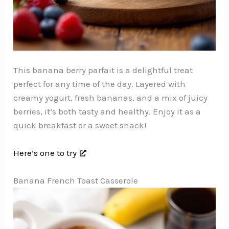
This banana berry parfait is a delightful treat
perfect for any time of the day. Layered with
creamy yogurt, fresh bananas, and a mix of juicy
berries, it’s both tasty and healthy. Enjoy it as a
quick breakfast or a sweet snack!
Here’s one to try
Banana French Toast Casserole