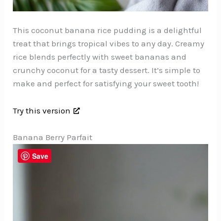
This coconut banana rice pudding is a delightful
treat that brings tropical vibes to any day. Creamy
rice blends perfectly with sweet bananas and
crunchy coconut for a tasty dessert. It’s simple to
make and perfect for satisfying your sweet tooth!
Try this version
Banana Berry Parfait
Save