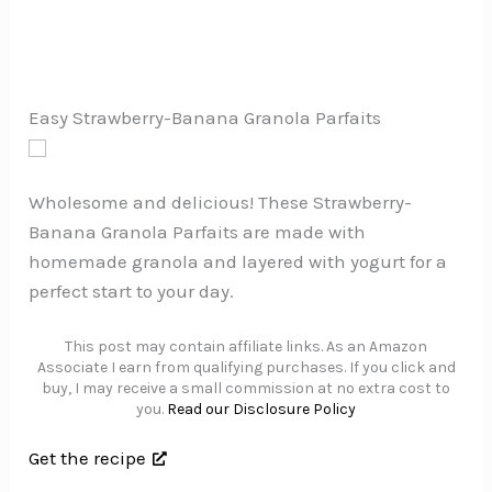
Easy Strawberry-Banana Granola Parfaits
Wholesome and delicious! These Strawberry-
Banana Granola Parfaits are made with
homemade granola and layered with yogurt for a
perfect start to your day.
This post may contain affiliate links. As an Amazon
Associate I earn from qualifying purchases. If you click and
buy, I may receive a small commission at no extra cost to
you.
Read our Disclosure Policy
Get the recipe