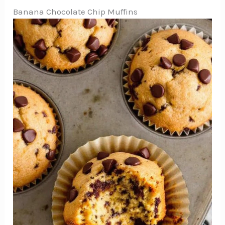
Banana Chocolate Chip Muffins