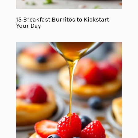
15 Breakfast Burritos to Kickstart
Your Day