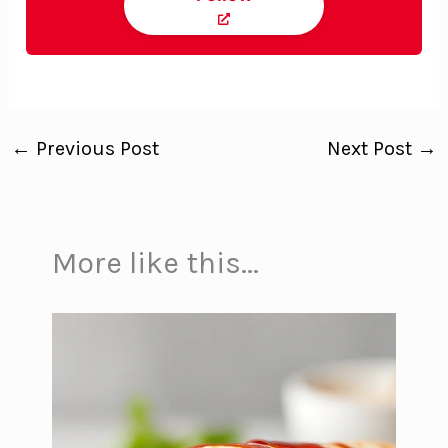
←
Previous Post
Next Post
→
More like this...