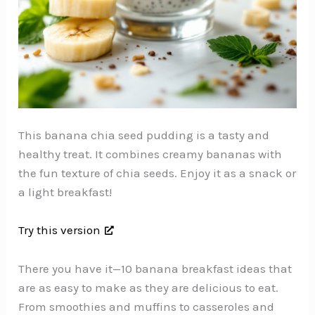
This banana chia seed pudding is a tasty and
healthy treat. It combines creamy bananas with
the fun texture of chia seeds. Enjoy it as a snack or
a light breakfast!
Try this version
There you have it—10 banana breakfast ideas that
are as easy to make as they are delicious to eat.
From smoothies and muffins to casseroles and