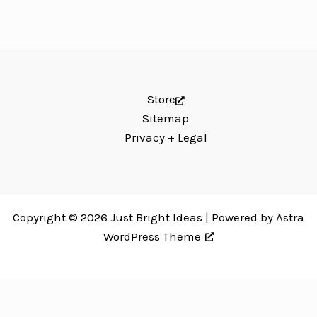
Store
Sitemap
Privacy + Legal
Copyright © 2026 Just Bright Ideas | Powered by
Astra
WordPress Theme
Just Bright Ideas uses
Accessibility Checker
to monitor our website's
accessibility. Read our
Accessibility Policy
.