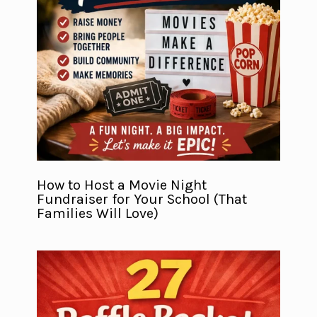
How to Host a Movie Night
Fundraiser for Your School (That
Families Will Love)