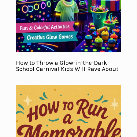
How to Throw a Glow-in-the-Dark
School Carnival Kids Will Rave About