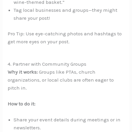
wine-themed basket.”
Tag local businesses and groups—they might
share your post!
Pro Tip: Use eye-catching photos and hashtags to
get more eyes on your post.
4. Partner with Community Groups
Why it works:
Groups like PTAs, church
organizations, or local clubs are often eager to
pitch in.
How to do it:
Share your event details during meetings or in
newsletters.