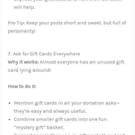
will help.
Pro Tip: Keep your posts short and sweet, but full of
personality!
7. Ask for Gift Cards Everywhere
Why it works:
Almost everyone has an unused gift
card lying around!
How to do it:
Mention gift cards in all your donation asks—
they’re easy and always useful.
Combine smaller gift cards into one fun
“mystery gift” basket.