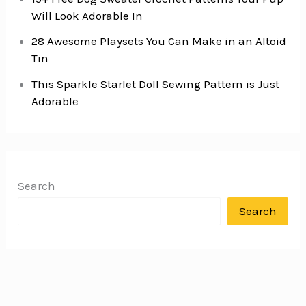
Will Look Adorable In
28 Awesome Playsets You Can Make in an Altoid
Tin
This Sparkle Starlet Doll Sewing Pattern is Just
Adorable
Search
Search