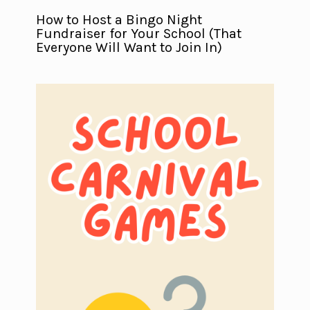
How to Host a Bingo Night
Fundraiser for Your School (That
Everyone Will Want to Join In)