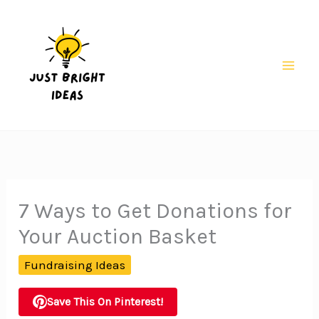
Skip
to
content
Mai
Men
7 Ways to Get Donations for
Your Auction Basket
Fundraising Ideas
Save This On Pinterest!