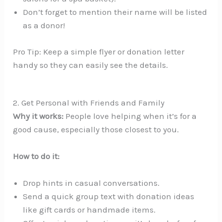
Don’t forget to mention their name will be listed
as a donor!
Pro Tip: Keep a simple flyer or donation letter
handy so they can easily see the details.
2. Get Personal with Friends and Family
Why it works:
People love helping when it’s for a
good cause, especially those closest to you.
How to do it:
Drop hints in casual conversations.
Send a quick group text with donation ideas
like gift cards or handmade items.