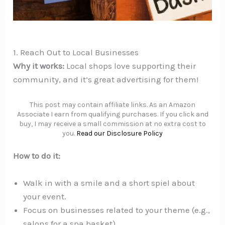
1. Reach Out to Local Businesses
Why it works:
Local shops love supporting their
community, and it’s great advertising for them!
This post may contain affiliate links. As an Amazon
Associate I earn from qualifying purchases. If you click and
buy, I may receive a small commission at no extra cost to
you.
Read our Disclosure Policy
How to do it:
Walk in with a smile and a short spiel about
your event.
Focus on businesses related to your theme (e.g.,
salons for a spa basket).