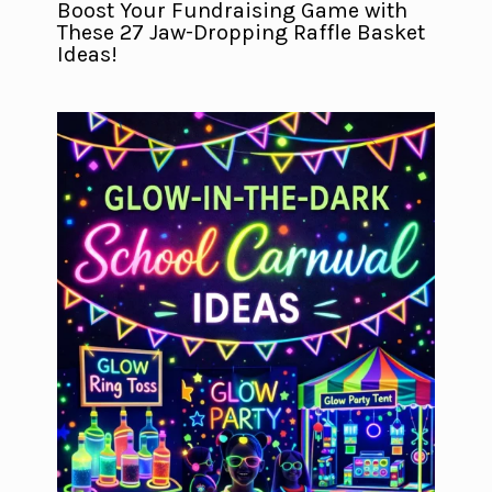
Boost Your Fundraising Game with
These 27 Jaw-Dropping Raffle Basket
Ideas!