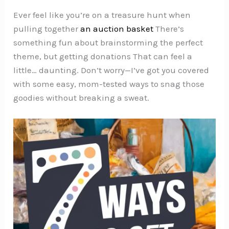
Ever feel like you’re on a treasure hunt when
pulling together
an auction basket
There’s
something fun about brainstorming the perfect
theme, but getting donations That can feel a
little… daunting. Don’t worry—I’ve got you covered
with some easy, mom-tested ways to snag those
goodies without breaking a sweat.