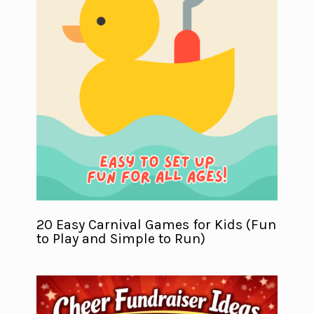
20 Easy Carnival Games for Kids (Fun
to Play and Simple to Run)