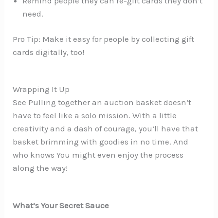
Remind people they can re-gift cards they don’t
need.
Pro Tip: Make it easy for people by collecting gift
cards digitally, too!
Wrapping It Up
See Pulling together an auction basket doesn’t
have to feel like a solo mission. With a little
creativity and a dash of courage, you’ll have that
basket brimming with goodies in no time. And
who knows You might even enjoy the process
along the way!
What’s Your Secret Sauce