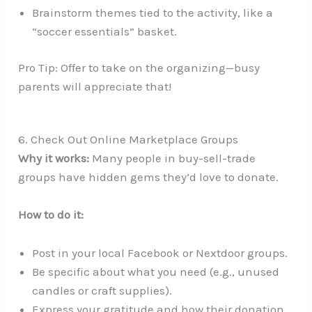
Brainstorm themes tied to the activity, like a
“soccer essentials” basket.
Pro Tip: Offer to take on the organizing—busy
parents will appreciate that!
6. Check Out Online Marketplace Groups
Why it works:
Many people in buy-sell-trade
groups have hidden gems they’d love to donate.
How to do it:
Post in your local Facebook or Nextdoor groups.
Be specific about what you need (e.g., unused
candles or craft supplies).
Express your gratitude and how their donation