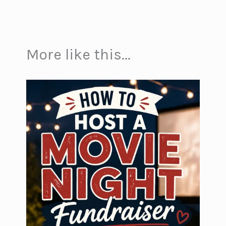
More like this...