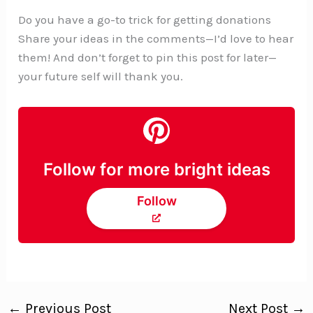
Do you have a go-to trick for getting donations
Share your ideas in the comments—I’d love to hear
them! And don’t forget to pin this post for later—
your future self will thank you.
Follow for more bright ideas
Follow
←
Previous Post
Next Post
→