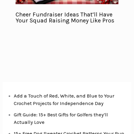
Cheer Fundraiser Ideas That’ll Have
Your Squad Raising Money Like Pros
Add a Touch of Red, White, and Blue to Your
Crochet Projects for Independence Day
Gift Guide: 15+ Best Gifts for Golfers they’ll
Actually Love
15+ Free Dog Sweater Crochet Patterns Your Pup