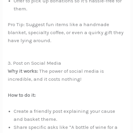
Offer to pick up donations so it’s hassle-free for
them.
Pro Tip: Suggest fun items like a handmade
blanket, specialty coffee, or even a quirky gift they
have lying around.
3. Post on Social Media
Why it works:
The power of social media is
incredible, and it costs nothing!
How to do it:
Create a friendly post explaining your cause
and basket theme.
Share specific asks like “A bottle of wine for a