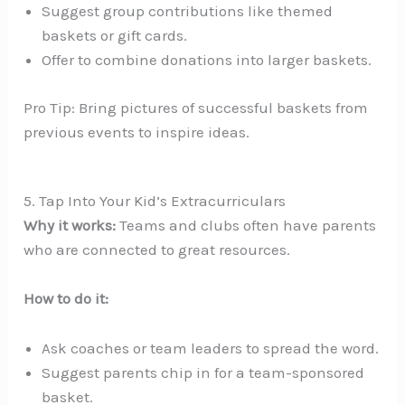
Suggest group contributions like themed
baskets or gift cards.
Offer to combine donations into larger baskets.
Pro Tip: Bring pictures of successful baskets from
previous events to inspire ideas.
5. Tap Into Your Kid’s Extracurriculars
Why it works:
Teams and clubs often have parents
who are connected to great resources.
How to do it:
Ask coaches or team leaders to spread the word.
Suggest parents chip in for a team-sponsored
basket.