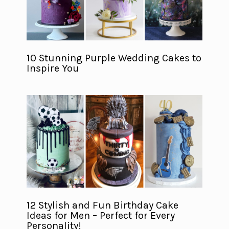
10 Stunning Purple Wedding Cakes to
Inspire You
12 Stylish and Fun Birthday Cake
Ideas for Men – Perfect for Every
Personality!