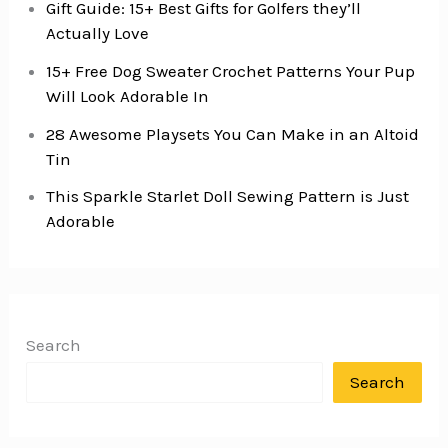
Gift Guide: 15+ Best Gifts for Golfers they’ll
Actually Love
15+ Free Dog Sweater Crochet Patterns Your Pup
Will Look Adorable In
28 Awesome Playsets You Can Make in an Altoid
Tin
This Sparkle Starlet Doll Sewing Pattern is Just
Adorable
Search
Search