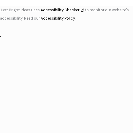
Just Bright Ideas uses
Accessibility Checker
to monitor our website's
accessibility. Read our
Accessibility Policy
.
.