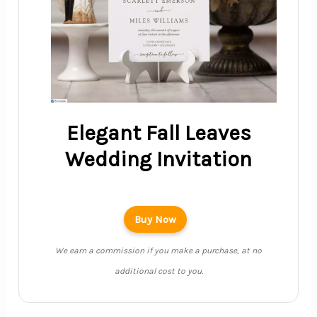
Elegant Fall Leaves
Wedding Invitation
Buy Now
We earn a commission if you make a purchase, at no
additional cost to you.