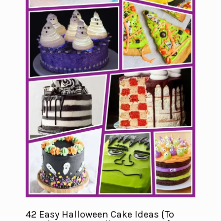
42 Easy Halloween Cake Ideas {To