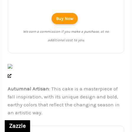
Buy Now
We earn a commission if you make a purchase, at no
additional cost to you.
Autumnal Artisan
: This cake is a masterpiece of
fall inspiration, with its unique design and bold,
earthy colors that reflect the changing season in
an artistic way.
Zazzle