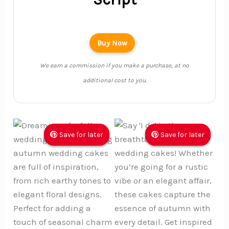
Buy Now
We earn a commission if you make a purchase, at no
additional cost to you.
Save for later
Save for later
Save for later
Save for later
Save for later
Save for later