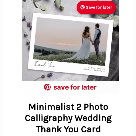
Save for later
Save for later
Save for later
save for later
save for later
save for later
Minimalist 2 Photo
Calligraphy Wedding
Thank You Card