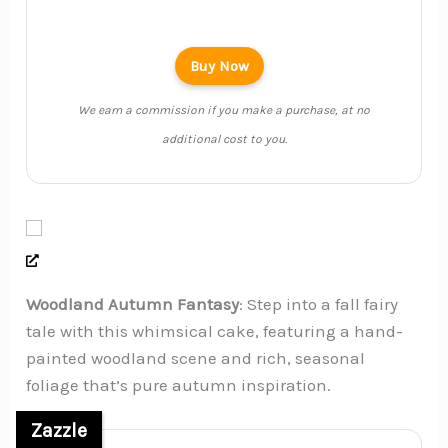
Buy Now
We earn a commission if you make a purchase, at no
additional cost to you.
Woodland Autumn Fantasy
: Step into a fall fairy
tale with this whimsical cake, featuring a hand-
painted woodland scene and rich, seasonal
foliage that’s pure autumn inspiration.
Zazzle