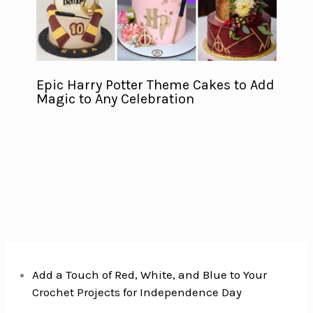
Epic Harry Potter Theme Cakes to Add
Magic to Any Celebration
Add a Touch of Red, White, and Blue to Your
Crochet Projects for Independence Day