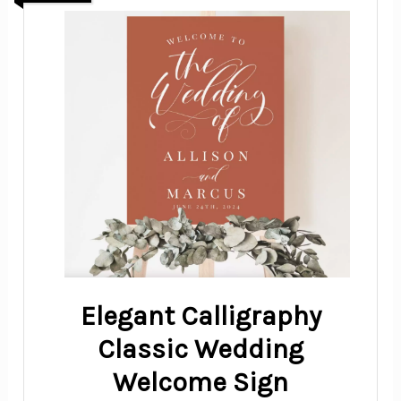
Elegant Calligraphy
Classic Wedding
Welcome Sign