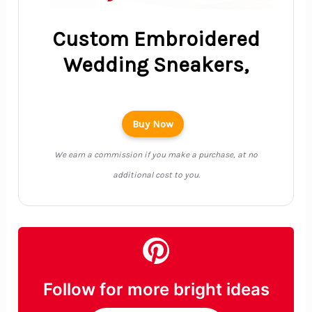
Custom Embroidered
Wedding Sneakers,
Buy Now
We earn a commission if you make a purchase, at no
additional cost to you.
Follow for more bright ideas