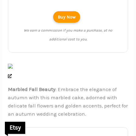
Buy Now
We earn a commission if you make a purchase, at no
additional cost to you.
Marbled Fall Beauty
: Embrace the elegance of
autumn with this marbled cake, adorned with
delicate fall flowers and golden accents, perfect for
an autumn wedding celebration.
Etsy