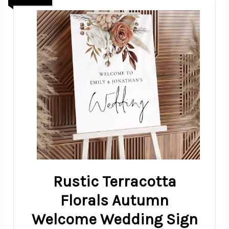
Rustic Terracotta
Florals Autumn
Welcome Wedding Sign