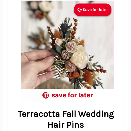
Save for later
Save for later
Save for later
save for later
save for later
save for later
Terracotta Fall Wedding
Hair Pins