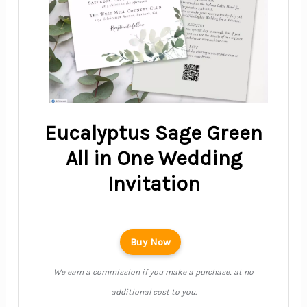
Eucalyptus Sage Green
All in One Wedding
Invitation
Buy Now
We earn a commission if you make a purchase, at no
additional cost to you.