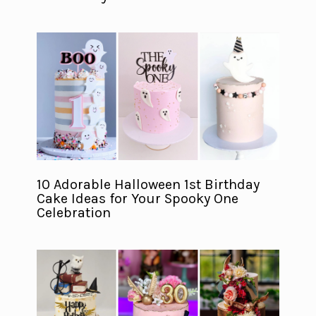
10 Adorable Halloween 1st Birthday
Cake Ideas for Your Spooky One
Celebration