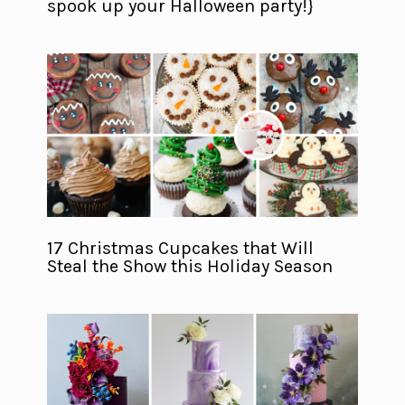
spook up your Halloween party!}
17 Christmas Cupcakes that Will
Steal the Show this Holiday Season