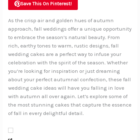
Save This On Pinterest!
As the crisp air and golden hues of autumn
approach, fall weddings offer a unique opportunity
to embrace the season’s natural beauty. From
rich, earthy tones to warm, rustic designs, fall
wedding cakes are a perfect way to infuse your
celebration with the spirit of the season. Whether
you’re looking for inspiration or just dreaming
about your perfect autumnal confection, these fall
wedding cake ideas will have you falling in love
with autumn all over again. Let’s explore some of
the most stunning cakes that capture the essence
of fall in every delightful detail.