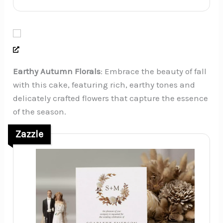
Earthy Autumn Florals
: Embrace the beauty of fall
with this cake, featuring rich, earthy tones and
delicately crafted flowers that capture the essence
of the season.
Zazzle