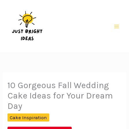
Skip
to
content
Mai
Men
10 Gorgeous Fall Wedding
Cake Ideas for Your Dream
Day
Cake Inspiration