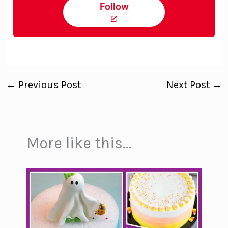
Follow
←
Previous Post
Next Post
→
More like this...