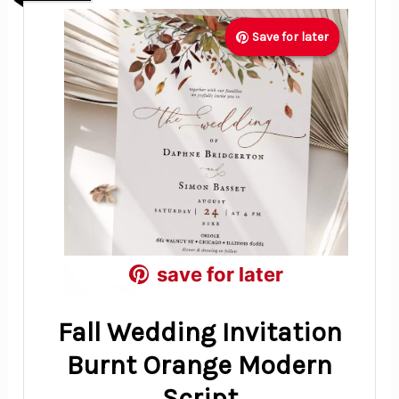
Save for later
Save for later
Save for later
save for later
save for later
save for later
Fall Wedding Invitation
Burnt Orange Modern
Script