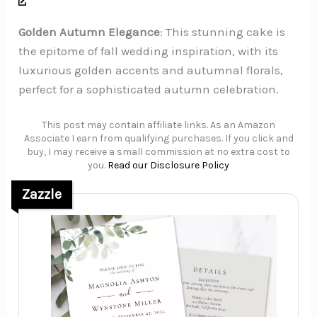
Golden Autumn Elegance
: This stunning cake is
the epitome of fall wedding inspiration, with its
luxurious golden accents and autumnal florals,
perfect for a sophisticated autumn celebration.
This post may contain affiliate links. As an Amazon
Associate I earn from qualifying purchases. If you click and
buy, I may receive a small commission at no extra cost to
you.
Read our Disclosure Policy
Zazzle