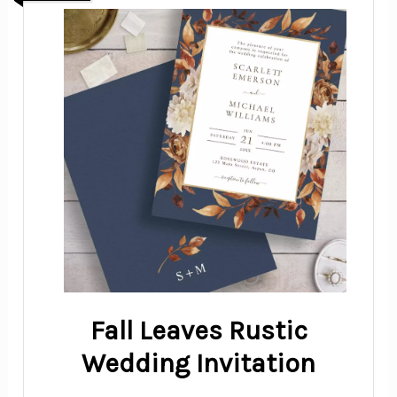
Fall Leaves Rustic
Wedding Invitation