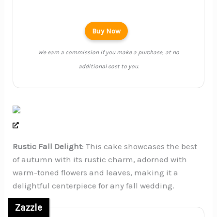
Buy Now
We earn a commission if you make a purchase, at no
additional cost to you.
Rustic Fall Delight
: This cake showcases the best
of autumn with its rustic charm, adorned with
warm-toned flowers and leaves, making it a
delightful centerpiece for any fall wedding.
Zazzle