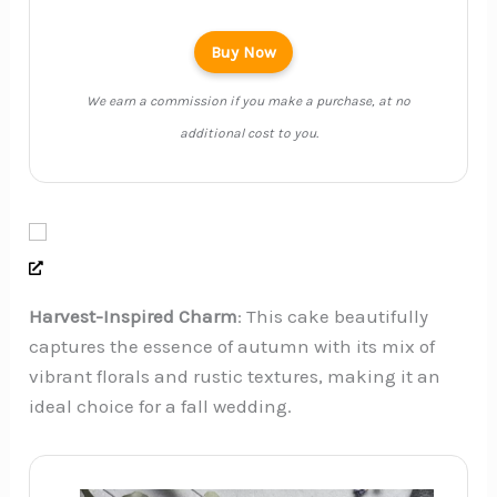
Buy Now
We earn a commission if you make a purchase, at no
additional cost to you.
Harvest-Inspired Charm
: This cake beautifully
captures the essence of autumn with its mix of
vibrant florals and rustic textures, making it an
ideal choice for a fall wedding.