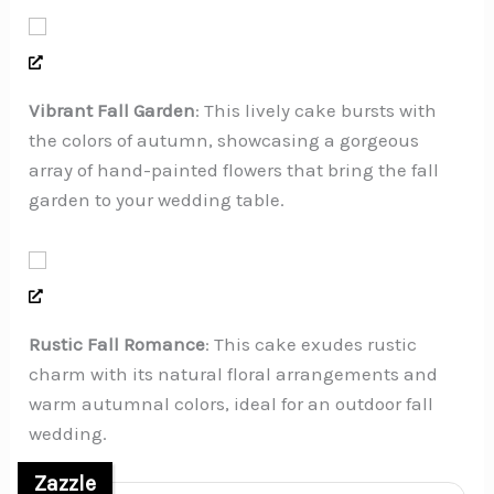
Vibrant Fall Garden
: This lively cake bursts with
the colors of autumn, showcasing a gorgeous
array of hand-painted flowers that bring the fall
garden to your wedding table.
Rustic Fall Romance
: This cake exudes rustic
charm with its natural floral arrangements and
warm autumnal colors, ideal for an outdoor fall
wedding.
Zazzle