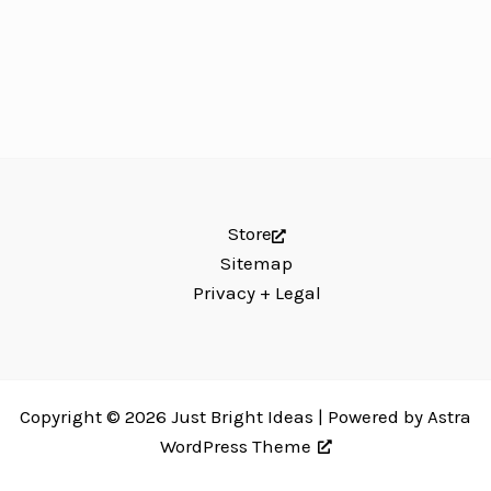
Store
Sitemap
Privacy + Legal
Copyright © 2026 Just Bright Ideas | Powered by
Astra
WordPress Theme