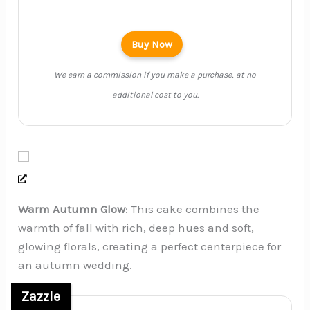
Buy Now
We earn a commission if you make a purchase, at no
additional cost to you.
Warm Autumn Glow
: This cake combines the
warmth of fall with rich, deep hues and soft,
glowing florals, creating a perfect centerpiece for
an autumn wedding.
Zazzle