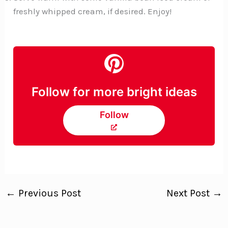
freshly whipped cream, if desired. Enjoy!
Follow for more bright ideas
Follow
←
Previous Post
Next Post
→