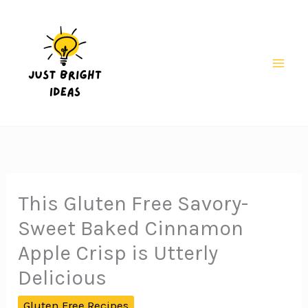
Skip
to
content
Mai
Men
This Gluten Free Savory-
Sweet Baked Cinnamon
Apple Crisp is Utterly
Delicious
Gluten Free Recipes