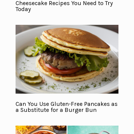
Cheesecake Recipes You Need to Try
Today
Can You Use Gluten-Free Pancakes as
a Substitute for a Burger Bun