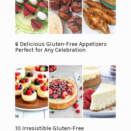
6 Delicious Gluten-Free Appetizers
Perfect for Any Celebration
10 Irresistible Gluten-Free