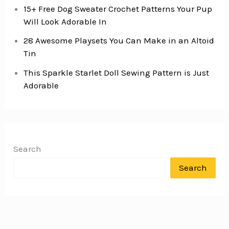
15+ Free Dog Sweater Crochet Patterns Your Pup
Will Look Adorable In
28 Awesome Playsets You Can Make in an Altoid
Tin
This Sparkle Starlet Doll Sewing Pattern is Just
Adorable
Search
Search