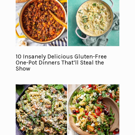
10 Insanely Delicious Gluten-Free
One-Pot Dinners That’ll Steal the
Show