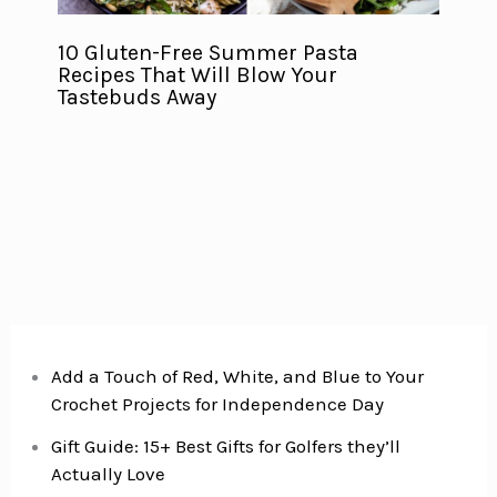
10 Gluten-Free Summer Pasta
Recipes That Will Blow Your
Tastebuds Away
Add a Touch of Red, White, and Blue to Your
Crochet Projects for Independence Day
Gift Guide: 15+ Best Gifts for Golfers they’ll
Actually Love