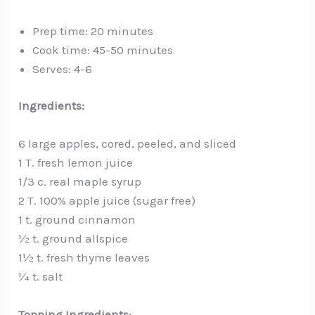
Prep time: 20 minutes
Cook time: 45-50 minutes
Serves: 4-6
Ingredients:
6 large apples, cored, peeled, and sliced
1 T. fresh lemon juice
1/3 c. real maple syrup
2 T. 100% apple juice (sugar free)
1 t. ground cinnamon
½ t. ground allspice
1½ t. fresh thyme leaves
¼ t. salt
Topping Ingredients
: