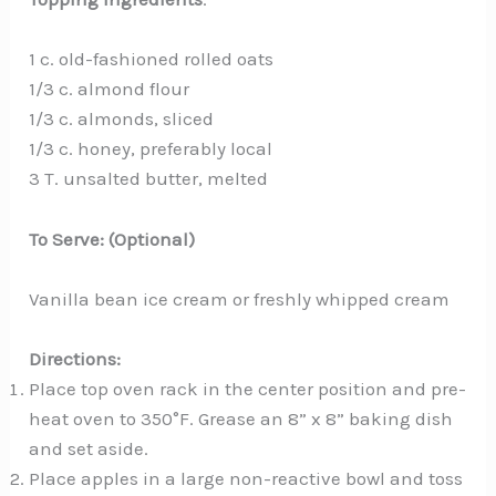
1 c. old-fashioned rolled oats
1/3 c. almond flour
1/3 c. almonds, sliced
1/3 c. honey, preferably local
3 T. unsalted butter, melted
To Serve: (Optional)
Vanilla bean ice cream or freshly whipped cream
Directions:
Place top oven rack in the center position and pre-
heat oven to 350°F. Grease an 8” x 8” baking dish
and set aside.
Place apples in a large non-reactive bowl and toss