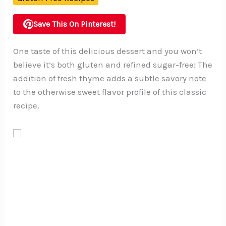
Save This On Pinterest!
One taste of this delicious dessert and you won’t
believe it’s both gluten and refined sugar-free! The
addition of fresh thyme adds a subtle savory note
to the otherwise sweet flavor profile of this classic
recipe.