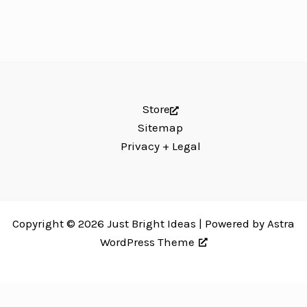
Store
Sitemap
Privacy + Legal
Copyright © 2026 Just Bright Ideas | Powered by
Astra
WordPress Theme
Just Bright Ideas uses
Accessibility Checker
to monitor our website's