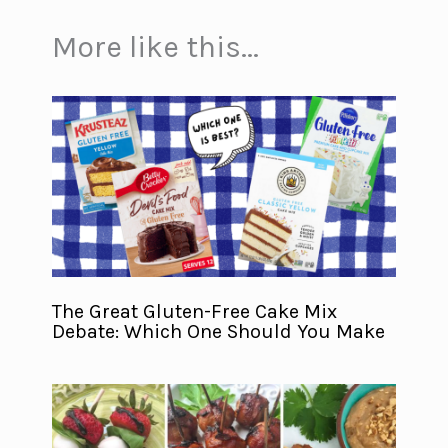
More like this...
The Great Gluten-Free Cake Mix
Debate: Which One Should You Make