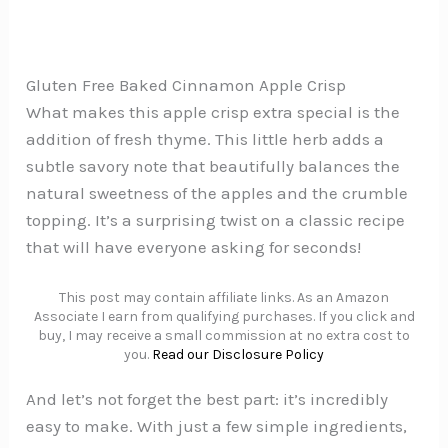
Gluten Free Baked Cinnamon Apple Crisp
What makes this apple crisp extra special is the
addition of fresh thyme. This little herb adds a
subtle savory note that beautifully balances the
natural sweetness of the apples and the crumble
topping. It’s a surprising twist on a classic recipe
that will have everyone asking for seconds!
This post may contain affiliate links. As an Amazon
Associate I earn from qualifying purchases. If you click and
buy, I may receive a small commission at no extra cost to
you.
Read our Disclosure Policy
And let’s not forget the best part: it’s incredibly
easy to make. With just a few simple ingredients,