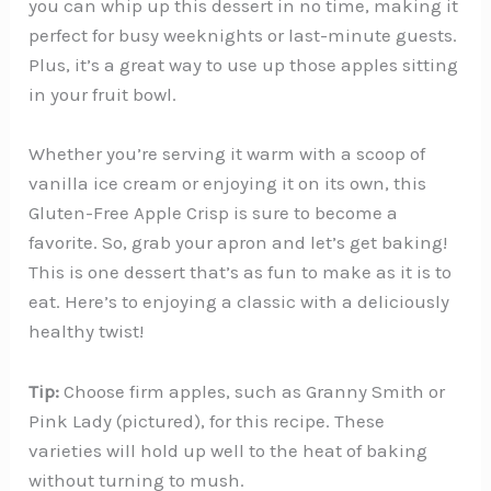
you can whip up this dessert in no time, making it
perfect for busy weeknights or last-minute guests.
Plus, it’s a great way to use up those apples sitting
in your fruit bowl.
Whether you’re serving it warm with a scoop of
vanilla ice cream or enjoying it on its own, this
Gluten-Free Apple Crisp is sure to become a
favorite. So, grab your apron and let’s get baking!
This is one dessert that’s as fun to make as it is to
eat. Here’s to enjoying a classic with a deliciously
healthy twist!
Tip:
Choose firm apples, such as Granny Smith or
Pink Lady (pictured), for this recipe. These
varieties will hold up well to the heat of baking
without turning to mush.