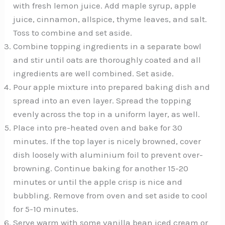
with fresh lemon juice. Add maple syrup, apple
juice, cinnamon, allspice, thyme leaves, and salt.
Toss to combine and set aside.
Combine topping ingredients in a separate bowl
and stir until oats are thoroughly coated and all
ingredients are well combined. Set aside.
Pour apple mixture into prepared baking dish and
spread into an even layer. Spread the topping
evenly across the top in a uniform layer, as well.
Place into pre-heated oven and bake for 30
minutes. If the top layer is nicely browned, cover
dish loosely with aluminium foil to prevent over-
browning. Continue baking for another 15-20
minutes or until the apple crisp is nice and
bubbling. Remove from oven and set aside to cool
for 5-10 minutes.
Serve warm with some vanilla bean iced cream or