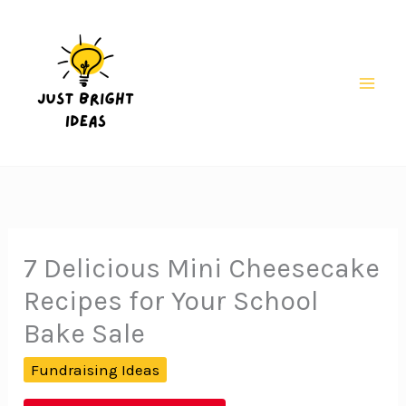
Skip
to
content
Mai
Men
7 Delicious Mini Cheesecake
Recipes for Your School
Bake Sale
Fundraising Ideas