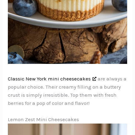
Classic New York mini cheesecakes
are always a
popular choice. Their creamy filling on a buttery
crust is simply irresistible. Top them with fresh
berries for a pop of color and flavor!
Lemon Zest Mini Cheesecakes