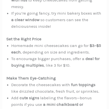
messy.
If you’re going fancy, try mini bakery boxes with
a clear window
so customers can see the
deliciousness inside!
Set the Right Price
Homemade mini cheesecakes can go for
$3–$5
each
, depending on size and ingredients.
To encourage bigger purchases, offer a
deal for
buying multiples
, like 3 for $10.
Make Them Eye-Catching
Decorate the cheesecakes with
fun toppings
like drizzled chocolate, fresh fruit, or sprinkles.
Add
cute signs
labeling the flavors—bonus
points if you use
a mini chalkboard or