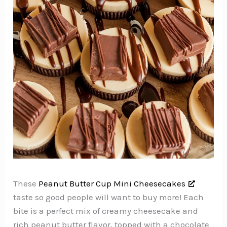
These
Peanut Butter Cup Mini Cheesecakes
taste so good people will want to buy more! Each
bite is a perfect mix of creamy cheesecake and
rich peanut butter flavor, topped with a chocolate