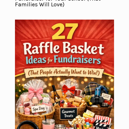
Families Will Love)