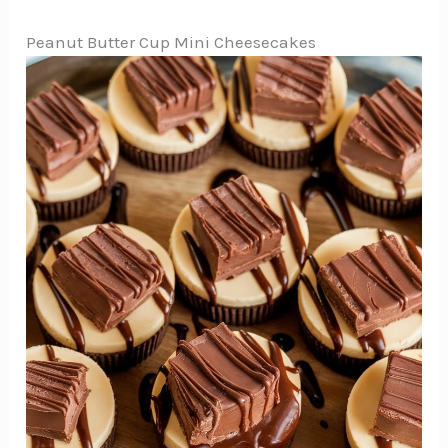
Peanut Butter Cup Mini Cheesecakes