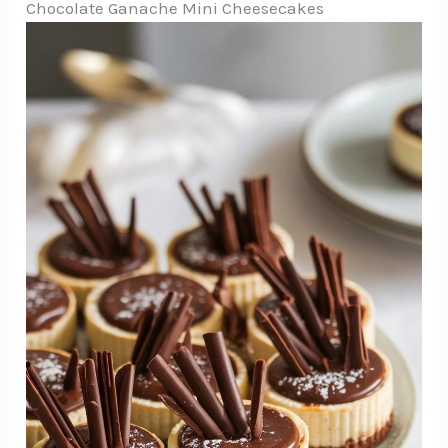
Chocolate Ganache Mini Cheesecakes