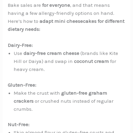
Bake sales are
for everyone
, and that means
having a few allergy-friendly options on hand.
Here’s how to
adapt mini cheesecakes for different
dietary needs:
Dairy-Free:
Use
dairy-free cream cheese
(brands like Kite
Hill or Daiya) and swap in
coconut cream
for
heavy cream.
Gluten-Free:
Make the crust with
gluten-free graham
crackers
or crushed nuts instead of regular
crumbs.
Nut-Free:
Skip almond flour in gluten-free crusts and