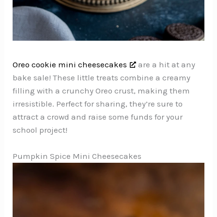
Oreo cookie mini cheesecakes
are a hit at any
bake sale! These little treats combine a creamy
filling with a crunchy Oreo crust, making them
irresistible. Perfect for sharing, they’re sure to
attract a crowd and raise some funds for your
school project!
Pumpkin Spice Mini Cheesecakes