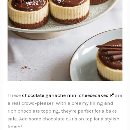
These
chocolate ganache mini cheesecakes
are
a real crowd-pleaser. With a creamy filling and
rich chocolate topping, they’re perfect for a bake
sale. Add some chocolate curls on top for a stylish
finish!