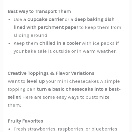
Best Way to Transport Them
Use a
cupcake carrier
or a
deep baking dish
lined with parchment paper
to keep them from
sliding around.
Keep them
chilled in a cooler
with ice packs if
your bake sale is outside or in warm weather.
Creative Toppings & Flavor Variations
Want to
level up
your mini cheesecakes A simple
topping can
turn a basic cheesecake into a best-
seller!
Here are some easy ways to customize
them:
Fruity Favorites
Fresh strawberries, raspberries, or blueberries