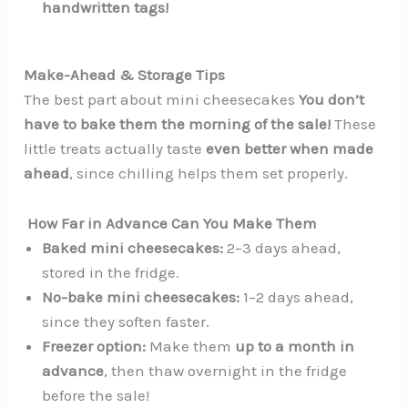
handwritten tags!
Make-Ahead & Storage Tips
The best part about mini cheesecakes
You don’t
have to bake them the morning of the sale!
These
little treats actually taste
even better when made
ahead
, since chilling helps them set properly.
️ How Far in Advance Can You Make Them
Baked mini cheesecakes:
2–3 days ahead,
stored in the fridge.
No-bake mini cheesecakes:
1–2 days ahead,
since they soften faster.
Freezer option:
Make them
up to a month in
advance
, then thaw overnight in the fridge
before the sale!