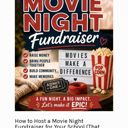
How to Host a Movie Night
Fundraiser for Your School (That