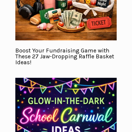
Boost Your Fundraising Game with
These 27 Jaw-Dropping Raffle Basket
Ideas!