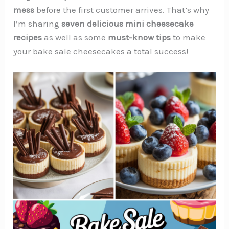
mess
before the first customer arrives. That’s why
I’m sharing
seven delicious mini cheesecake
recipes
as well as some
must-know tips
to make
your bake sale cheesecakes a total success!