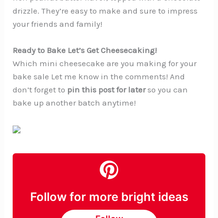
drizzle. They’re easy to make and sure to impress
your friends and family!
Ready to Bake Let’s Get Cheesecaking!
Which mini cheesecake are you making for your
bake sale Let me know in the comments! And
don’t forget to
pin this post for later
so you can
bake up another batch anytime!
Follow for more bright ideas