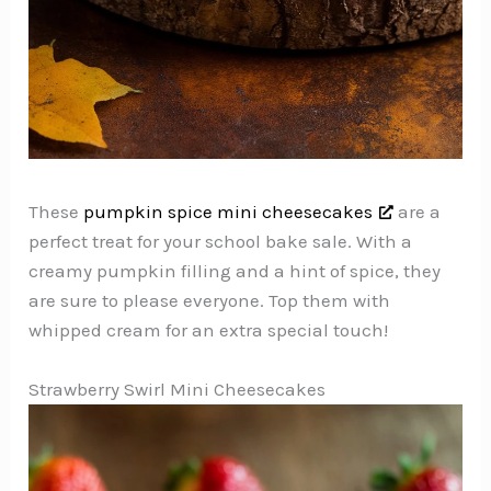
These
pumpkin spice mini cheesecakes
are a
perfect treat for your school bake sale. With a
creamy pumpkin filling and a hint of spice, they
are sure to please everyone. Top them with
whipped cream for an extra special touch!
Strawberry Swirl Mini Cheesecakes