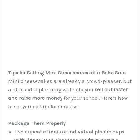
Tips for Selling Mini Cheesecakes at a Bake Sale
Mini cheesecakes are already a crowd-pleaser, but
a little extra planning will help you
sell out faster
and raise more money
for your school. Here’s how
to set yourself up for success:
Package Them Properly
Use
cupcake liners
or
individual plastic cups
with lids
to keep cheesecakes from getting