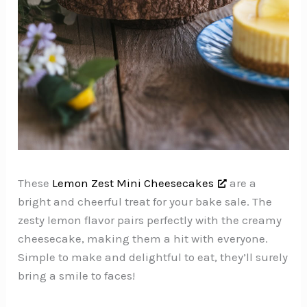
These
Lemon Zest Mini Cheesecakes
are a
bright and cheerful treat for your bake sale. The
zesty lemon flavor pairs perfectly with the creamy
cheesecake, making them a hit with everyone.
Simple to make and delightful to eat, they’ll surely
bring a smile to faces!