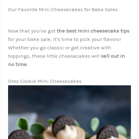
Our Favorite Mini Cheesecakes for Bake Sales
Now that you’ve got
the best mini cheesecake tips
for your bake sale, it’s time to pick your flavors!
Whether you go classic or get creative with
toppings, these little cheesecakes will
sell out in
no time
.
Oreo Cookie Mini Cheesecakes