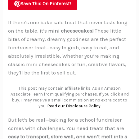
Save This On Pinterest!
If there’s one bake sale treat that never lasts long
on the table, it’s
mini cheesecakes!
These little
bites of creamy, dreamy goodness are the perfect
fundraiser treat—easy to grab, easy to eat, and
absolutely irresistible. Whether you’re making
classic mini cheesecakes or fun, creative flavors,
they’ll be the first to sell out.
This post may contain affiliate links. As an Amazon
Associate I earn from qualifying purchases. If you click and
buy, I may receive a small commission at no extra cost to
you.
Read our Disclosure Policy
But let’s be real—baking for a school fundraiser
comes with challenges. You need treats that are
easy to transport, store well, and won’t melt into a