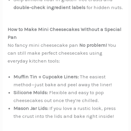
double-check ingredient labels
for hidden nuts.
How to Make Mini Cheesecakes Without a Special
Pan
No fancy mini cheesecake pan
No problem!
You
can still make perfect cheesecakes using
everyday kitchen tools:
Muffin Tin + Cupcake Liners:
The easiest
method—just bake and peel away the liner!
Silicone Molds:
Flexible and easy to pop
cheesecakes out once they’re chilled.
Mason Jar Lids:
If you love a rustic look, press
the crust into the lids and bake right inside!