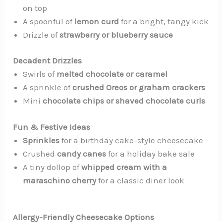
on top
A spoonful of
lemon curd
for a bright, tangy kick
Drizzle of
strawberry or blueberry sauce
Decadent Drizzles
Swirls of
melted chocolate or caramel
A sprinkle of
crushed Oreos or graham crackers
Mini
chocolate chips or shaved chocolate curls
Fun & Festive Ideas
Sprinkles
for a birthday cake-style cheesecake
Crushed
candy canes
for a holiday bake sale
A tiny dollop of
whipped cream with a
maraschino cherry
for a classic diner look
Allergy-Friendly Cheesecake Options