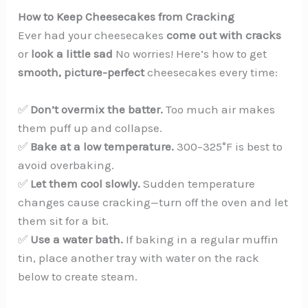
How to Keep Cheesecakes from Cracking
Ever had your cheesecakes
come out with cracks
or
look a little sad
No worries! Here’s how to get
smooth, picture-perfect
cheesecakes every time:
✅
Don’t overmix the batter.
Too much air makes
them puff up and collapse.
✅
Bake at a low temperature.
300–325°F is best to
avoid overbaking.
✅
Let them cool slowly.
Sudden temperature
changes cause cracking—turn off the oven and let
them sit for a bit.
✅
Use a water bath.
If baking in a regular muffin
tin, place another tray with water on the rack
below to create steam.