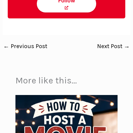
Follow
←
Previous Post
Next Post
→
More like this...