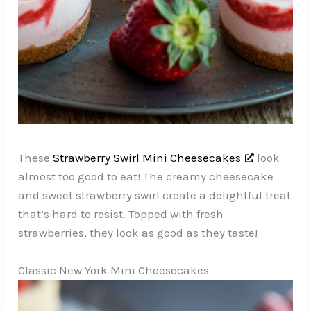
These
Strawberry Swirl Mini Cheesecakes
look
almost too good to eat! The creamy cheesecake
and sweet strawberry swirl create a delightful treat
that’s hard to resist. Topped with fresh
strawberries, they look as good as they taste!
Classic New York Mini Cheesecakes