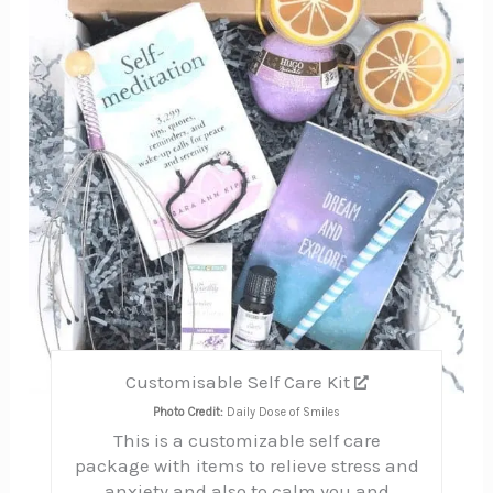
Pin
Customisable Self Care Kit
Photo Credit:
Daily Dose of Smiles
This is a customizable self care
package with items to relieve stress and
anxiety and also to calm you and