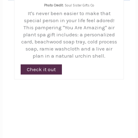
Photo Credit:
Soul Sister Gifts Co
It's never been easier to make that
special person in your life feel adored!
This pampering "You Are Amazing" air
plant spa gift includes: a personalized
card, beachwood soap tray, cold process
soap, ramie washcloth and a live air
plan in a natural urchin shell.
Check it out