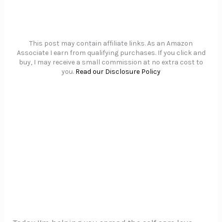
This post may contain affiliate links. As an Amazon
Associate I earn from qualifying purchases. If you click and
buy, I may receive a small commission at no extra cost to
you.
Read our Disclosure Policy