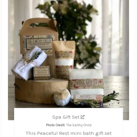
Pin
Spa Gift Set
Photo Credit:
The Earthy Child
This Peaceful Rest mini bath gift set