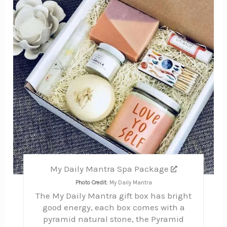
My Daily Mantra Spa Package
Photo Credit:
My Daily Mantra
The My Daily Mantra gift box has bright
good energy, each box comes with a
pyramid natural stone, the Pyramid