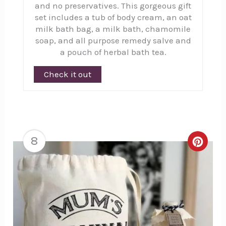
and no preservatives. This gorgeous gift
set includes a tub of body cream, an oat
milk bath bag, a milk bath, chamomile
soap, and all purpose remedy salve and
a pouch of herbal bath tea.
Check it out
8
Creat
Pinte
Pin