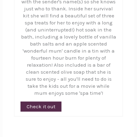
with the sender's name(s) so she knows
just who to thank. Inside her survival
kit she will find a beautiful set of three
spa treats for her to enjoy with a long
(and uninterrupted!) hot soak in the
bath, including a lovely bottle of vanilla
bath salts and an apple scented
'wonderful mum' candle in a tin with a
fourteen hour burn for plenty of
relaxation! Also included is a bar of
clean scented olive soap that she is
sure to enjoy - all you'll need to do is
take the kids out for a movie while
mum enjoys some 'spa time'!
Check it out