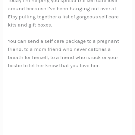
Today I’m helping you spread the self care love
around because I’ve been hanging out over at
Etsy pulling together a list of gorgeous self care
kits and gift boxes.
You can send a self care package to a pregnant
friend, to a mom friend who never catches a
breath for herself, to a friend who is sick or your
bestie to let her know that you love her.