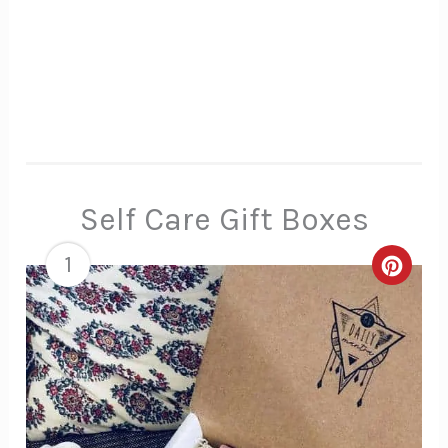
Self Care Gift Boxes
1
Creat
Pinte
Pin