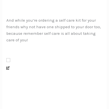
And while you’re ordering a self care kit for your
friends why not have one shipped to your door too,
because remember self care is all about taking
care of you!