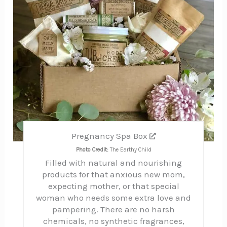
Pregnancy Spa Box
Photo Credit:
The Earthy Child
Filled with natural and nourishing
products for that anxious new mom,
expecting mother, or that special
woman who needs some extra love and
pampering. There are no harsh
chemicals, no synthetic fragrances,