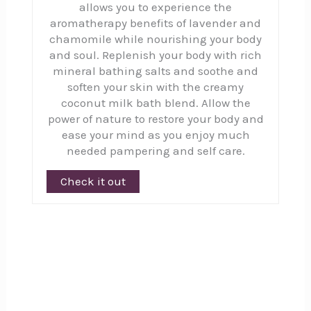
allows you to experience the
aromatherapy benefits of lavender and
chamomile while nourishing your body
and soul. Replenish your body with rich
mineral bathing salts and soothe and
soften your skin with the creamy
coconut milk bath blend. Allow the
power of nature to restore your body and
ease your mind as you enjoy much
needed pampering and self care.
Check it out