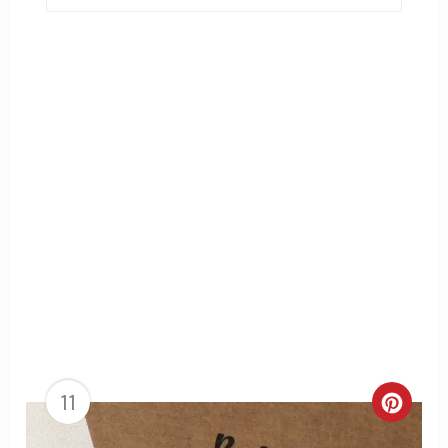
11
Creat