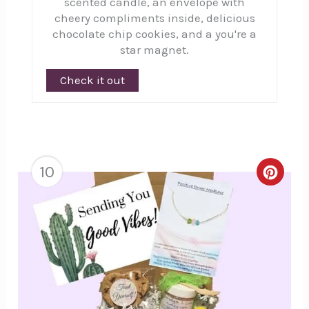
scented candle, an envelope with
cheery compliments inside, delicious
chocolate chip cookies, and a you're a
star magnet.
Check it out
10
Creat
Pinte
Pin