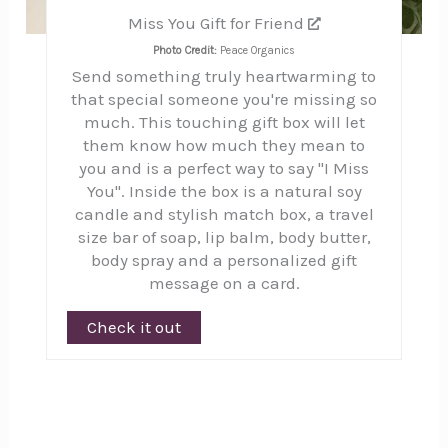
Miss You Gift for Friend
Photo Credit:
Peace Organics
Send something truly heartwarming to
that special someone you're missing so
much. This touching gift box will let
them know how much they mean to
you and is a perfect way to say "I Miss
You". Inside the box is a natural soy
candle and stylish match box, a travel
size bar of soap, lip balm, body butter,
body spray and a personalized gift
message on a card.
Check it out