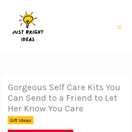
Skip
to
content
Mai
Men
Gorgeous Self Care Kits You
Can Send to a Friend to Let
Her Know You Care
Gift Ideas