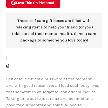
Save This On Pinterest!
These self care gift boxes are filled with
relaxing items to help your friend (or you)
take care of their mental health. Send a care
package to someone you love today!
Self care is a bit of a buzzword at the moment –
and with good reason. We all lead such busy lives
that sometimes we forget to look after ourselves.
Taking time out to just relax and be mindful is
good for our mental and spiritual health.