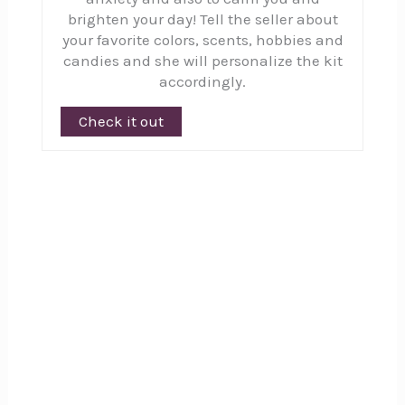
brighten your day! Tell the seller about
your favorite colors, scents, hobbies and
candies and she will personalize the kit
accordingly.
Check it out