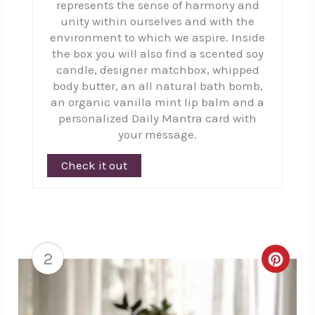
represents the sense of harmony and
unity within ourselves and with the
environment to which we aspire. Inside
the box you will also find a scented soy
candle, designer matchbox, whipped
body butter, an all natural bath bomb,
an organic vanilla mint lip balm and a
personalized Daily Mantra card with
your message.
Check it out
2
Creat
Pinte