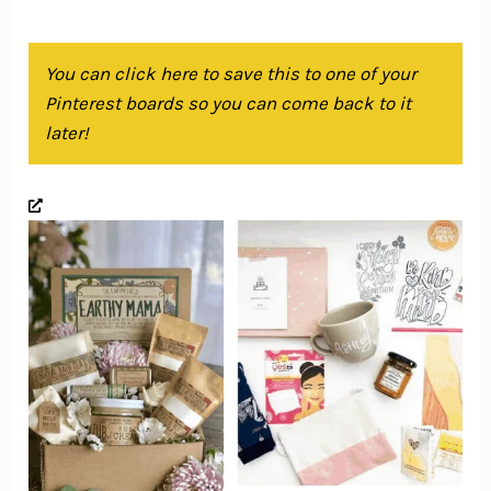
You can click here to save this to one of your
Pinterest boards so you can come back to it
later!