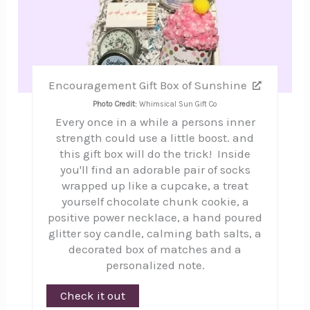
Encouragement Gift Box of Sunshine
Photo Credit:
Whimsical Sun Gift Co
Every once in a while a persons inner
strength could use a little boost. and
this gift box will do the trick! Inside
you'll find an adorable pair of socks
wrapped up like a cupcake, a treat
yourself chocolate chunk cookie, a
positive power necklace, a hand poured
glitter soy candle, calming bath salts, a
decorated box of matches and a
personalized note.
Check it out