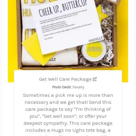
Get Well Care Package
Photo Credit:
Parcelly
Sometimes a pick me up is more than
necessary and we get that! Send this
care package to say "I'm thinking of
you", "Get well soon", or offer your
deepest sympathy. This care package
includes a Hugs no Ughs tote bag, a