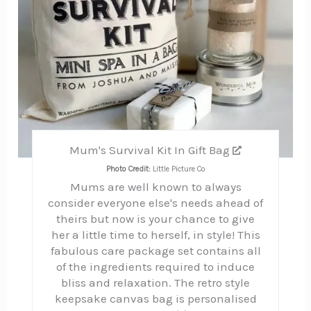
Mum's Survival Kit In Gift Bag
Photo Credit:
Little Picture Co
Mums are well known to always
consider everyone else's needs ahead of
theirs but now is your chance to give
her a little time to herself, in style! This
fabulous care package set contains all
of the ingredients required to induce
bliss and relaxation. The retro style
keepsake canvas bag is personalised