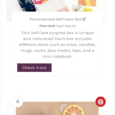
Personalized Self Care Box
Photo Credit:
Caylin Perry Art
This Self Care surprise box is unique
and individual! Each box includes
different items such as zines, candles,
mugs, socks, face masks, teas, and a
mini notebook.
Check it out
4
Creat
Pinte