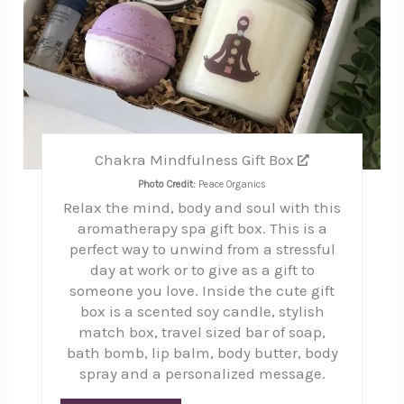
Chakra Mindfulness Gift Box
Photo Credit:
Peace Organics
Relax the mind, body and soul with this
aromatherapy spa gift box. This is a
perfect way to unwind from a stressful
day at work or to give as a gift to
someone you love. Inside the cute gift
box is a scented soy candle, stylish
match box, travel sized bar of soap,
bath bomb, lip balm, body butter, body
spray and a personalized message.