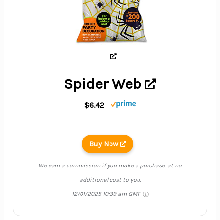
Spider Web
$6.42
Buy Now
We earn a commission if you make a purchase, at no
additional cost to you.
12/01/2025 10:39 am GMT