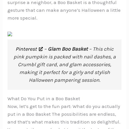
surprise a neighbor, a Boo Basket is a thoughtful
gesture that can make anyone’s Halloween a little
more special.
Pinterest
–
Glam Boo Basket
– This chic
pink pumpkin is packed with nail dashes, a
Crumbl gift card, and glam accessories,
making it perfect for a girly and stylish
Halloween pampering session.
What Do You Put in a Boo Basket
Now, let’s get to the fun part: What do you actually
put in a Boo Basket The possibilities are endless,
and that’s what makes this tradition so delightful.