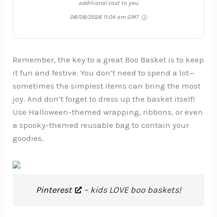
additional cost to you.
08/08/2026 11:04 am GMT
Remember, the key to a great Boo Basket is to keep
it fun and festive. You don’t need to spend a lot—
sometimes the simplest items can bring the most
joy. And don’t forget to dress up the basket itself!
Use Halloween-themed wrapping, ribbons, or even
a spooky-themed reusable bag to contain your
goodies.
Pinterest
– kids LOVE boo baskets!