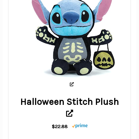
Halloween Stitch Plush
$22.88