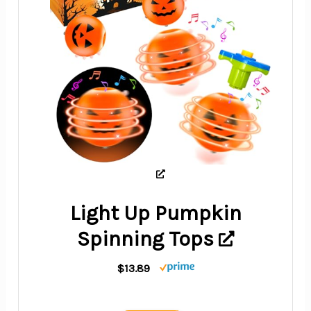
Light Up Pumpkin
Spinning Tops
$13.89