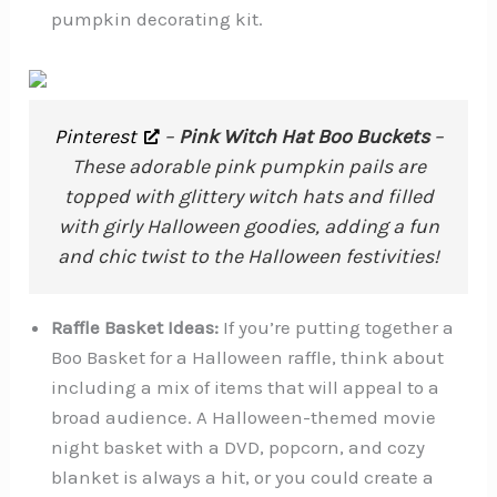
pumpkin decorating kit.
Pinterest
–
Pink Witch Hat Boo Buckets
–
These adorable pink pumpkin pails are
topped with glittery witch hats and filled
with girly Halloween goodies, adding a fun
and chic twist to the Halloween festivities!
Raffle Basket Ideas:
If you’re putting together a
Boo Basket for a Halloween raffle, think about
including a mix of items that will appeal to a
broad audience. A Halloween-themed movie
night basket with a DVD, popcorn, and cozy
blanket is always a hit, or you could create a