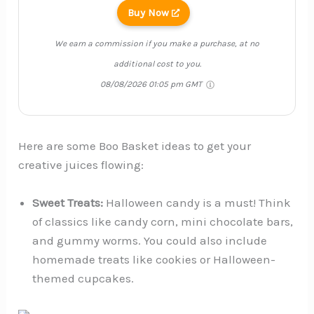
Buy Now
We earn a commission if you make a purchase, at no
additional cost to you.
08/08/2026 01:05 pm GMT
Here are some Boo Basket ideas to get your
creative juices flowing:
Sweet Treats:
Halloween candy is a must! Think
of classics like candy corn, mini chocolate bars,
and gummy worms. You could also include
homemade treats like cookies or Halloween-
themed cupcakes.