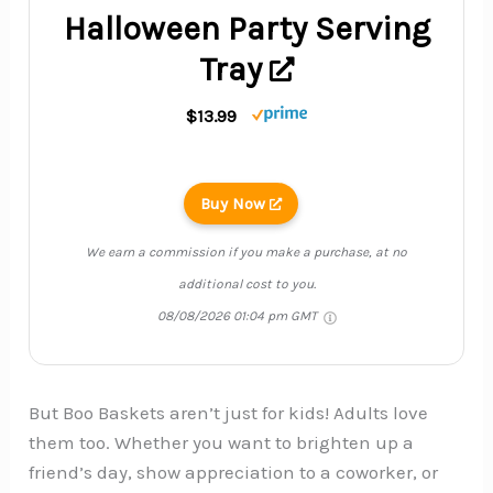
Halloween Party Serving
Tray
$13.99
Buy Now
We earn a commission if you make a purchase, at no
additional cost to you.
08/08/2026 01:04 pm GMT
But Boo Baskets aren’t just for kids! Adults love
them too. Whether you want to brighten up a
friend’s day, show appreciation to a coworker, or