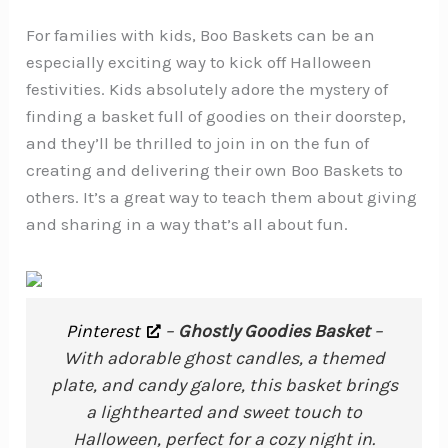
For families with kids, Boo Baskets can be an
especially exciting way to kick off Halloween
festivities. Kids absolutely adore the mystery of
finding a basket full of goodies on their doorstep,
and they’ll be thrilled to join in on the fun of
creating and delivering their own Boo Baskets to
others. It’s a great way to teach them about giving
and sharing in a way that’s all about fun.
Pinterest
–
Ghostly Goodies Basket
–
With adorable ghost candles, a themed
plate, and candy galore, this basket brings
a lighthearted and sweet touch to
Halloween, perfect for a cozy night in.