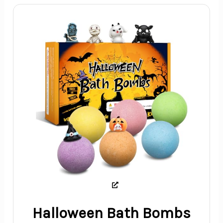
Halloween Bath Bombs