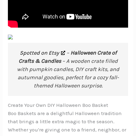
Spotted on Etsy
–
Halloween Crate of
Crafts & Candles
– A wooden crate filled
with pumpkin candles, DIY craft kits, and
autumnal goodies, perfect for a cozy fall-
themed Halloween surprise.
Create Your Own DIY Halloween Boo Basket
Boo Baskets are a delightful Halloween tradition
that brings a little extra magic to the season.
Whether you’re giving one to a friend, neighbor, or