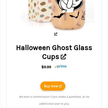
Halloween Ghost Glass
Cups
$9.99
Buy Now
We earn a commission if you make a purchase, at no
additional cost to you.