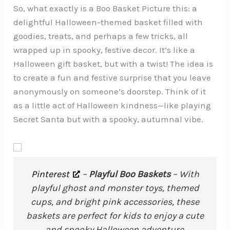
So, what exactly is a Boo Basket Picture this: a
delightful Halloween-themed basket filled with
goodies, treats, and perhaps a few tricks, all
wrapped up in spooky, festive decor. It’s like a
Halloween gift basket, but with a twist! The idea is
to create a fun and festive surprise that you leave
anonymously on someone’s doorstep. Think of it
as a little act of Halloween kindness—like playing
Secret Santa but with a spooky, autumnal vibe.
Pinterest
–
Playful Boo Baskets
– With
playful ghost and monster toys, themed
cups, and bright pink accessories, these
baskets are perfect for kids to enjoy a cute
and spooky Halloween adventure.