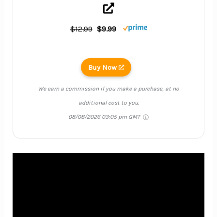
$12.99
$9.99
Buy Now
We earn a commission if you make a purchase, at no
additional cost to you.
08/08/2026 03:05 pm GMT