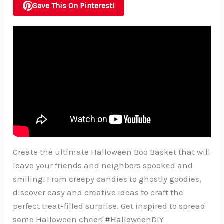
Save This On Pinterest!
Create the ultimate Halloween Boo Basket that will
leave your friends and neighbors spooked and
smiling! From creepy candies to ghostly goodies,
discover easy and creative ideas to craft the
perfect treat-filled surprise. Get inspired to spread
some Halloween cheer! #HalloweenDIY