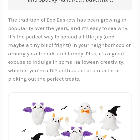
The tradition of Boo Baskets has been growing in
popularity over the years, and it’s easy to see why.
It’s the perfect way to spread a little joy (and
maybe a tiny bit of fright!) in your neighborhood or
among your friends and family. Plus, it’s a great
excuse to indulge in some Halloween creativity,
whether you’re a DIY enthusiast or a master of
picking out the perfect treats.