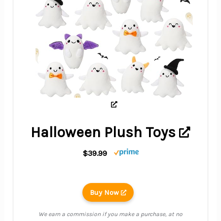
Halloween Plush Toys
$39.99
Buy Now
We earn a commission if you make a purchase, at no