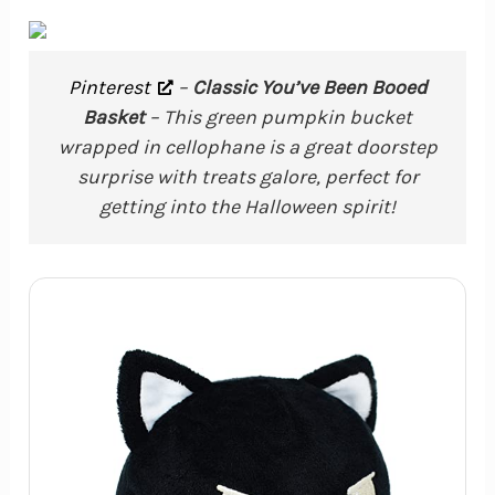
Pinterest
–
Classic You’ve Been Booed
Basket
– This green pumpkin bucket
wrapped in cellophane is a great doorstep
surprise with treats galore, perfect for
getting into the Halloween spirit!