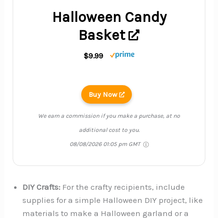
Halloween Candy
Basket
$9.99
Buy Now
We earn a commission if you make a purchase, at no
additional cost to you.
08/08/2026 01:05 pm GMT
DIY Crafts:
For the crafty recipients, include
supplies for a simple Halloween DIY project, like
materials to make a Halloween garland or a