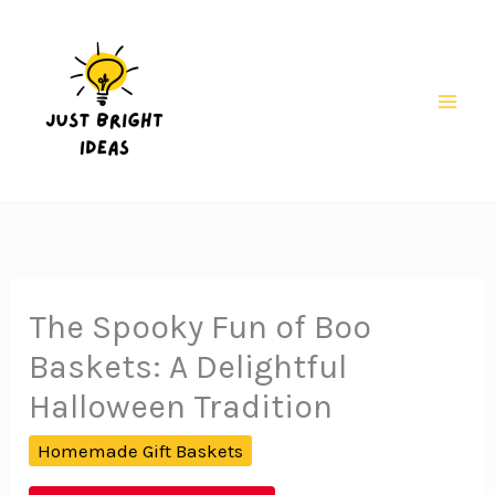
Skip
to
content
Mai
Men
The Spooky Fun of Boo
Baskets: A Delightful
Halloween Tradition
Homemade Gift Baskets