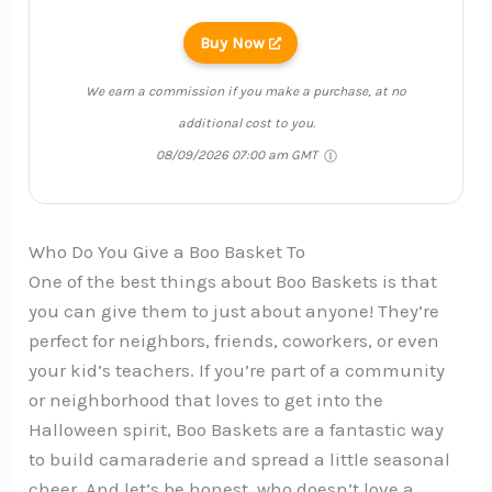
Buy Now
We earn a commission if you make a purchase, at no
additional cost to you.
08/09/2026 07:00 am GMT
Who Do You Give a Boo Basket To
One of the best things about Boo Baskets is that
you can give them to just about anyone! They’re
perfect for neighbors, friends, coworkers, or even
your kid’s teachers. If you’re part of a community
or neighborhood that loves to get into the
Halloween spirit, Boo Baskets are a fantastic way
to build camaraderie and spread a little seasonal
cheer. And let’s be honest, who doesn’t love a