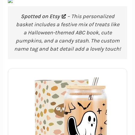
Spotted on Etsy
– This personalized
basket includes a festive mix of treats like
a Halloween-themed ABC book, cute
pumpkins, and a candy stash. The custom
name tag and bat detail add a lovely touch!