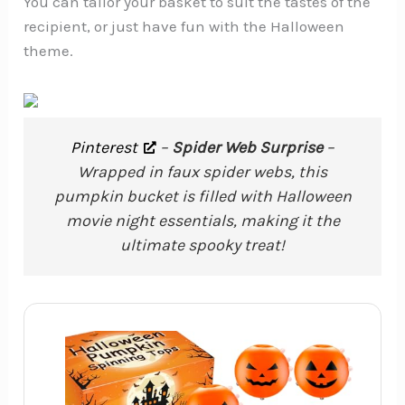
You can tailor your basket to suit the tastes of the
recipient, or just have fun with the Halloween
theme.
Pinterest
–
Spider Web Surprise
–
Wrapped in faux spider webs, this
pumpkin bucket is filled with Halloween
movie night essentials, making it the
ultimate spooky treat!