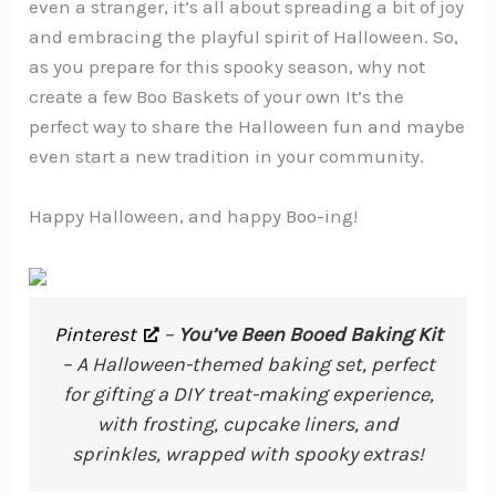
even a stranger, it’s all about spreading a bit of joy
and embracing the playful spirit of Halloween. So,
as you prepare for this spooky season, why not
create a few Boo Baskets of your own It’s the
perfect way to share the Halloween fun and maybe
even start a new tradition in your community.
Happy Halloween, and happy Boo-ing!
Pinterest
–
You’ve Been Booed Baking Kit
– A Halloween-themed baking set, perfect
for gifting a DIY treat-making experience,
with frosting, cupcake liners, and
sprinkles, wrapped with spooky extras!