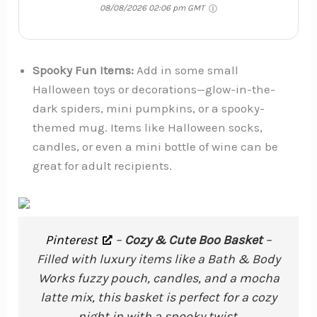
08/08/2026 02:06 pm GMT
Spooky Fun Items:
Add in some small
Halloween toys or decorations—glow-in-the-
dark spiders, mini pumpkins, or a spooky-
themed mug. Items like Halloween socks,
candles, or even a mini bottle of wine can be
great for adult recipients.
Pinterest
–
Cozy & Cute Boo Basket
–
Filled with luxury items like a Bath & Body
Works fuzzy pouch, candles, and a mocha
latte mix, this basket is perfect for a cozy
night in with a spooky twist.