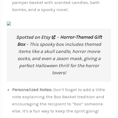
pamper basket with scented candles, bath
bombs, and a spooky novel.
Spotted on Etsy
–
Horror-Themed Gift
Box
– This spooky box includes themed
items like a skull candle, horror movie
socks, and even a Jason mask, giving a
perfect Halloween thrill for the horror
lovers!
Personalized Notes:
Don’t forget to add a little
note explaining the Boo Basket tradition and
encouraging the recipient to “boo” someone
else. It’s a fun way to keep the spirit going!