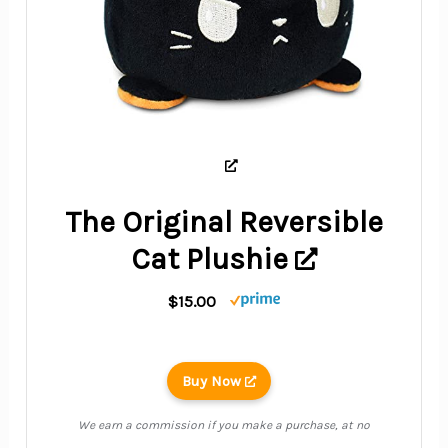
The Original Reversible
Cat Plushie
$15.00
Buy Now
We earn a commission if you make a purchase, at no