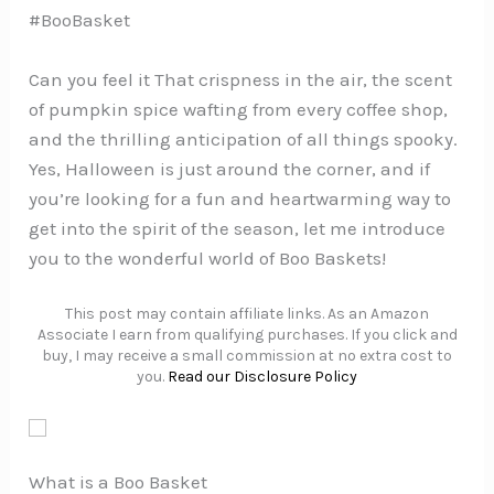
#BooBasket
Can you feel it That crispness in the air, the scent
of pumpkin spice wafting from every coffee shop,
and the thrilling anticipation of all things spooky.
Yes, Halloween is just around the corner, and if
you’re looking for a fun and heartwarming way to
get into the spirit of the season, let me introduce
you to the wonderful world of Boo Baskets!
This post may contain affiliate links. As an Amazon
Associate I earn from qualifying purchases. If you click and
buy, I may receive a small commission at no extra cost to
you.
Read our Disclosure Policy
What is a Boo Basket