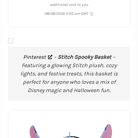
additional cost to you.
08/08/2026 11:05 am GMT
Pinterest
–
Stitch Spooky Basket
–
Featuring a glowing Stitch plush, cozy
lights, and festive treats, this basket is
perfect for anyone who loves a mix of
Disney magic and Halloween fun.