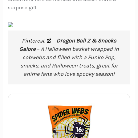
surprise gift
Pinterest
–
Dragon Ball Z & Snacks
Galore
– A Halloween basket wrapped in
cobwebs and filled with a Funko Pop,
snacks, and Halloween treats, great for
anime fans who love spooky season!