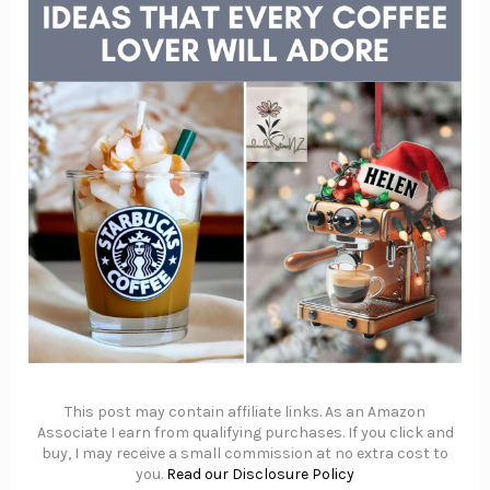
This post may contain affiliate links. As an Amazon
Associate I earn from qualifying purchases. If you click and
buy, I may receive a small commission at no extra cost to
you.
Read our Disclosure Policy