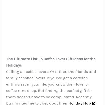
The Ultimate List: 15 Coffee Lover Gift Ideas for the
Holidays
Calling all coffee lovers! Or rather, the friends and
family of coffee lovers. If you’ve got a caffeine
enthusiast in your life, you know their love for
coffee runs deep. But finding the perfect gift for
them doesn’t have to be complicated. Recently,
Etsy invited me to check out their
Holiday Hub
,