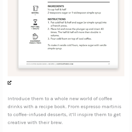
Introduce them to a whole new world of coffee
drinks with a recipe book. From espresso martinis
to coffee-infused desserts, it’ll inspire them to get
creative with their brew.