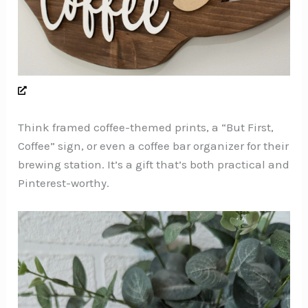
Think framed coffee-themed prints, a “But First,
Coffee” sign, or even a coffee bar organizer for their
brewing station. It’s a gift that’s both practical and
Pinterest-worthy.