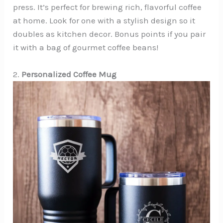
press. It’s perfect for brewing rich, flavorful coffee
at home. Look for one with a stylish design so it
doubles as kitchen decor. Bonus points if you pair
it with a bag of gourmet coffee beans!
2.
Personalized Coffee Mug