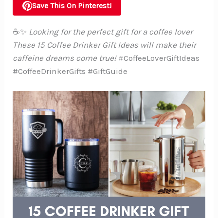
Save This On Pinterest!
☕✨
Looking for the perfect gift for a coffee lover
These 15 Coffee Drinker Gift Ideas will make their
caffeine dreams come true!
#CoffeeLoverGiftIdeas
#CoffeeDrinkerGifts #GiftGuide