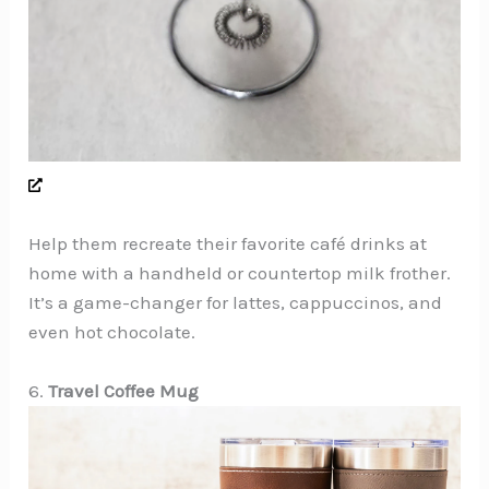
Help them recreate their favorite café drinks at
home with a handheld or countertop milk frother.
It’s a game-changer for lattes, cappuccinos, and
even hot chocolate.
6.
Travel Coffee Mug