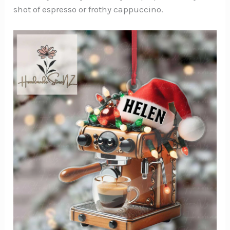
shot of espresso or frothy cappuccino.