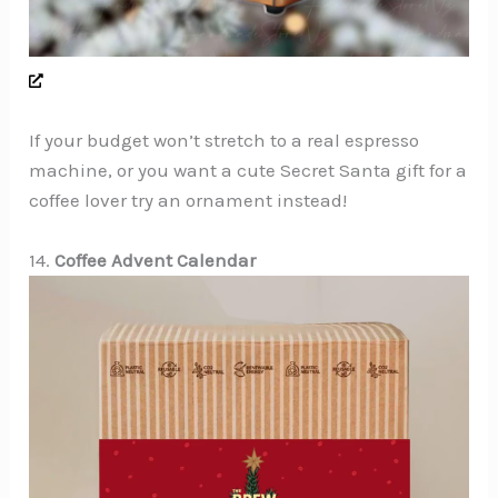
If your budget won’t stretch to a real espresso
machine, or you want a cute Secret Santa gift for a
coffee lover try an ornament instead!
14.
Coffee Advent Calendar