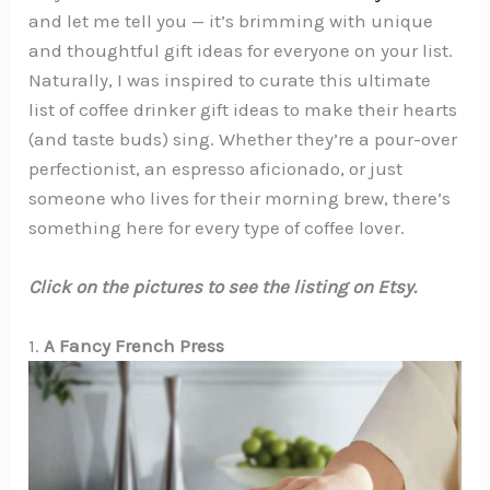
and let me tell you — it’s brimming with unique
and thoughtful gift ideas for everyone on your list.
Naturally, I was inspired to curate this ultimate
list of coffee drinker gift ideas to make their hearts
(and taste buds) sing. Whether they’re a pour-over
perfectionist, an espresso aficionado, or just
someone who lives for their morning brew, there’s
something here for every type of coffee lover.
Click on the pictures to see the listing on Etsy.
1.
A Fancy French Press