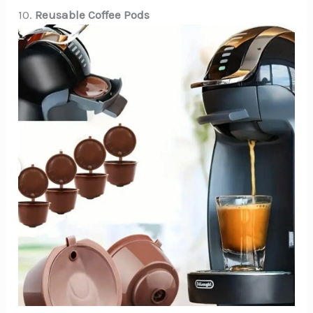
10.
Reusable Coffee Pods