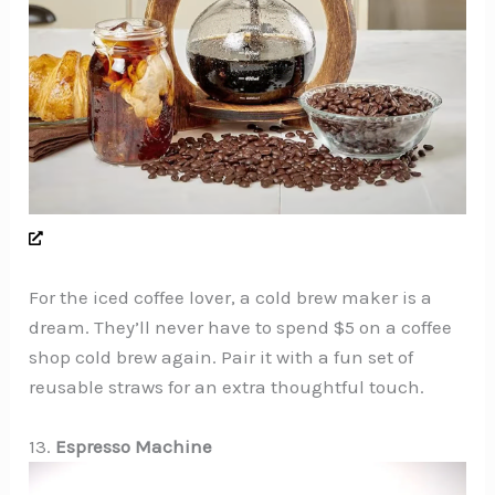
For the iced coffee lover, a cold brew maker is a
dream. They’ll never have to spend $5 on a coffee
shop cold brew again. Pair it with a fun set of
reusable straws for an extra thoughtful touch.
13.
Espresso Machine