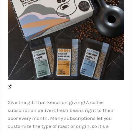
Give the gift that keeps on giving! A coffee
subscription delivers fresh beans right to their
door every month. Many subscriptions let you
customize the type of roast or origin, so it’s a