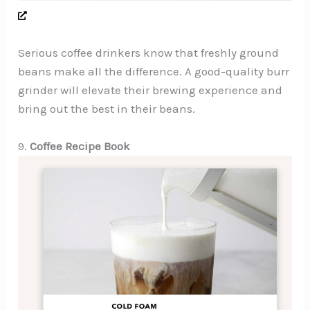
Serious coffee drinkers know that freshly ground
beans make all the difference. A good-quality burr
grinder will elevate their brewing experience and
bring out the best in their beans.
9.
Coffee Recipe Book