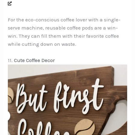
For the eco-conscious coffee lover with a single-
serve machine, reusable coffee pods are a win-
win. They can fill them with their favorite coffee
while cutting down on waste.
11.
Cute Coffee Decor