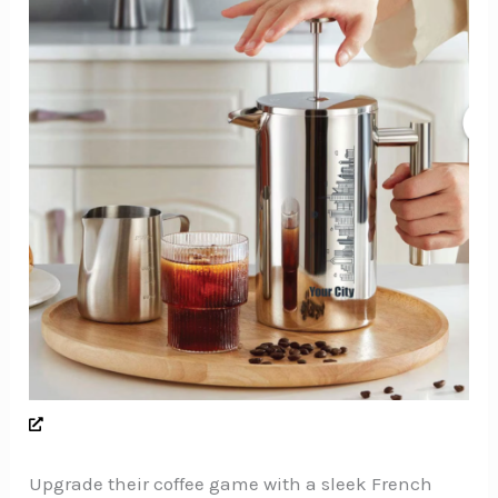
Upgrade their coffee game with a sleek French