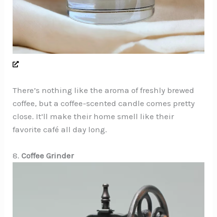
There’s nothing like the aroma of freshly brewed
coffee, but a coffee-scented candle comes pretty
close. It’ll make their home smell like their
favorite café all day long.
8.
Coffee Grinder