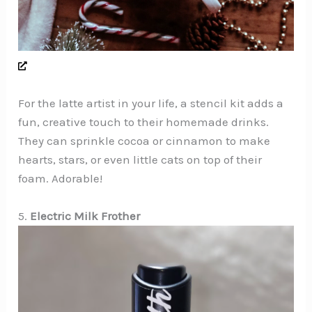
For the latte artist in your life, a stencil kit adds a
fun, creative touch to their homemade drinks.
They can sprinkle cocoa or cinnamon to make
hearts, stars, or even little cats on top of their
foam. Adorable!
5.
Electric Milk Frother