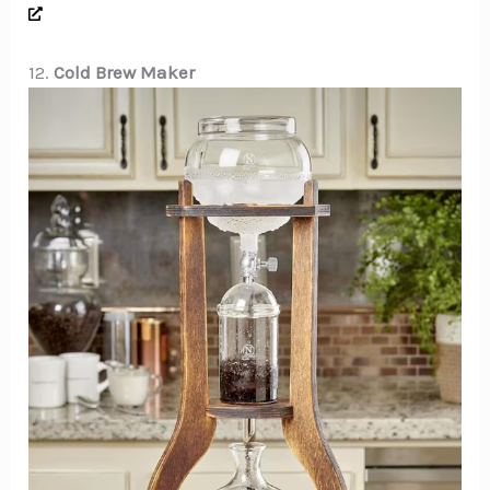
12.
Cold Brew Maker