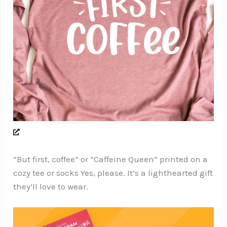
“But first, coffee” or “Caffeine Queen” printed on a
cozy tee or socks Yes, please. It’s a lighthearted gift
they’ll love to wear.