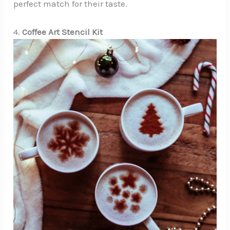
perfect match for their taste.
4.
Coffee Art Stencil Kit