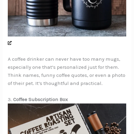
A coffee drinker can never have too many mugs,
especially one that’s personalized just for them.
Think names, funny coffee quotes, or even a photo
of their pet. It’s thoughtful and practical.
3.
Coffee Subscription Box