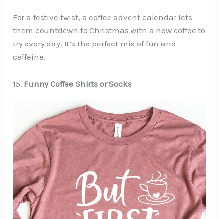
For a festive twist, a coffee advent calendar lets
them countdown to Christmas with a new coffee to
try every day. It’s the perfect mix of fun and
caffeine.
15.
Funny Coffee Shirts or Socks