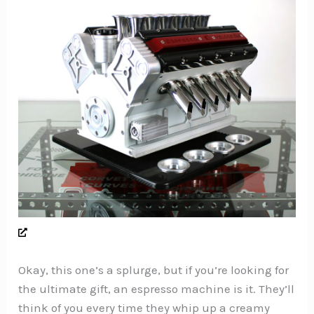
Okay, this one’s a splurge, but if you’re looking for
the ultimate gift, an espresso machine is it. They’ll
think of you every time they whip up a creamy