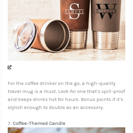
For the coffee drinker on the go, a high-quality
travel mug is a must. Look for one that’s spill-proof
and keeps drinks hot for hours. Bonus points if it’s
stylish enough to double as an accessory.
7.
Coffee-Themed Candle