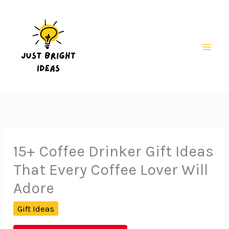
Skip
to
content
Mai
Men
15+ Coffee Drinker Gift Ideas
That Every Coffee Lover Will
Adore
Gift Ideas