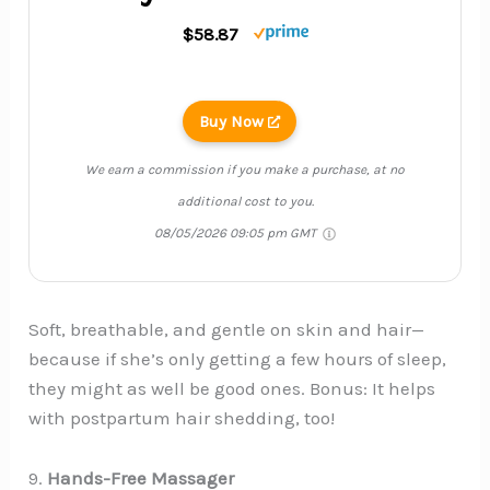
$58.87
Buy Now
We earn a commission if you make a purchase, at no
additional cost to you.
08/05/2026 09:05 pm GMT
Soft, breathable, and gentle on skin and hair—
because if she’s only getting a few hours of sleep,
they might as well be good ones. Bonus: It helps
with postpartum hair shedding, too!
9.
Hands-Free Massager