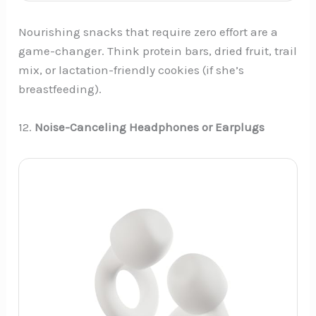
Nourishing snacks that require zero effort are a
game-changer. Think protein bars, dried fruit, trail
mix, or lactation-friendly cookies (if she’s
breastfeeding).
12.
Noise-Canceling Headphones or Earplugs