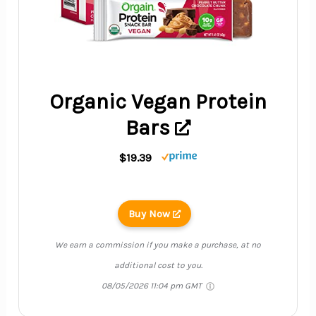
Organic Vegan Protein
Bars
$19.39
Buy Now
We earn a commission if you make a purchase, at no
additional cost to you.
08/05/2026 11:04 pm GMT