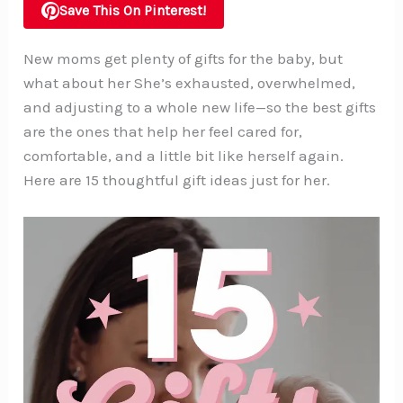
Save This On Pinterest!
New moms get plenty of gifts for the baby, but
what about her She’s exhausted, overwhelmed,
and adjusting to a whole new life—so the best gifts
are the ones that help her feel cared for,
comfortable, and a little bit like herself again.
Here are 15 thoughtful gift ideas just for her.