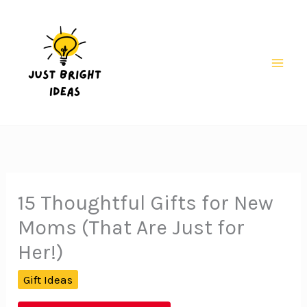
Skip
to
content
Mai
Men
15 Thoughtful Gifts for New
Moms (That Are Just for
Her!)
Gift Ideas