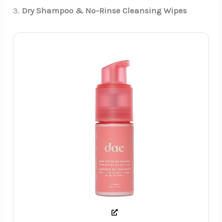
3.
Dry Shampoo & No-Rinse Cleansing Wipes