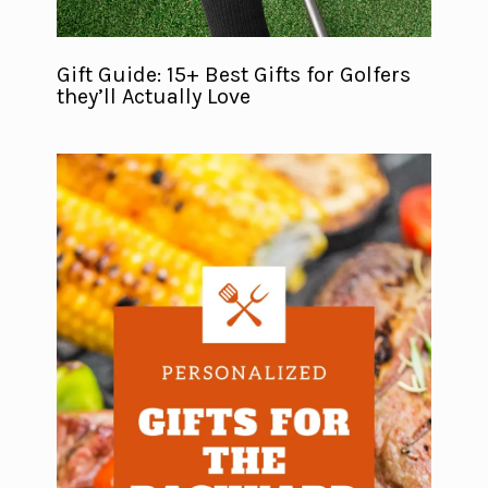
Gift Guide: 15+ Best Gifts for Golfers
they’ll Actually Love