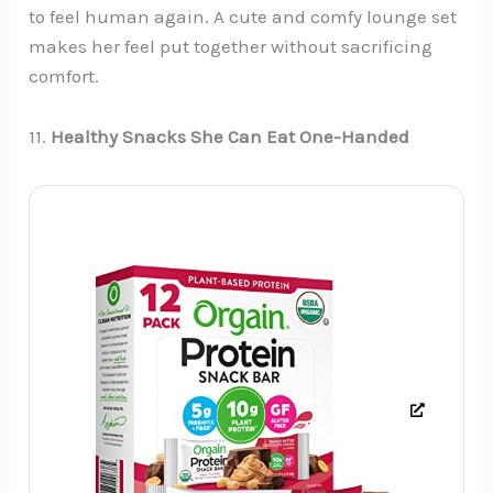
to feel human again. A cute and comfy lounge set
makes her feel put together without sacrificing
comfort.
11.
Healthy Snacks She Can Eat One-Handed