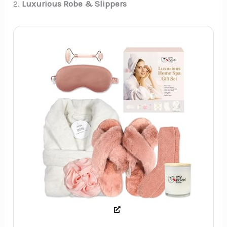
2.
Luxurious Robe & Slippers