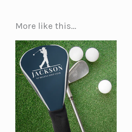
More like this...