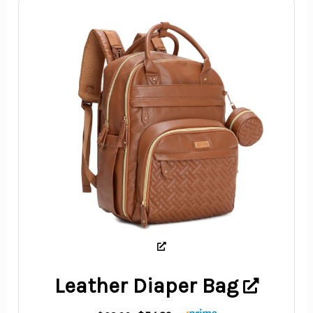
Leather Diaper Bag