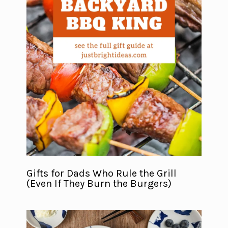
Gifts for Dads Who Rule the Grill
(Even If They Burn the Burgers)