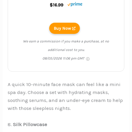
$16.99
Buy Now
We earn a commission if you make a purchase, at no
additional cost to you.
08/05/2026 11:06 pm GMT
A quick 10-minute face mask can feel like a mini
spa day. Choose a set with hydrating masks,
soothing serums, and an under-eye cream to help
with those sleepless nights.
8.
Silk Pillowcase