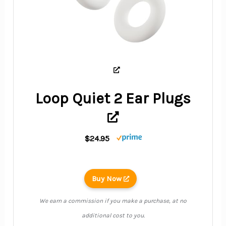
Loop Quiet 2 Ear Plugs
$24.95
Buy Now
We earn a commission if you make a purchase, at no
additional cost to you.