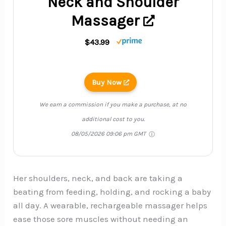
Neck and Shoulder
Massager
$43.99
Buy Now
We earn a commission if you make a purchase, at no
additional cost to you.
08/05/2026 09:06 pm GMT
Her shoulders, neck, and back are taking a
beating from feeding, holding, and rocking a baby
all day. A wearable, rechargeable massager helps
ease those sore muscles without needing an