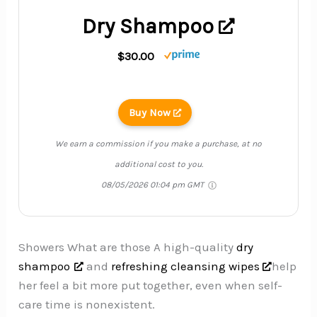
Dry Shampoo
$30.00
Buy Now
We earn a commission if you make a purchase, at no
additional cost to you.
08/05/2026 01:04 pm GMT
Showers What are those A high-quality
dry
shampoo
and
refreshing cleansing wipes
help
her feel a bit more put together, even when self-
care time is nonexistent.