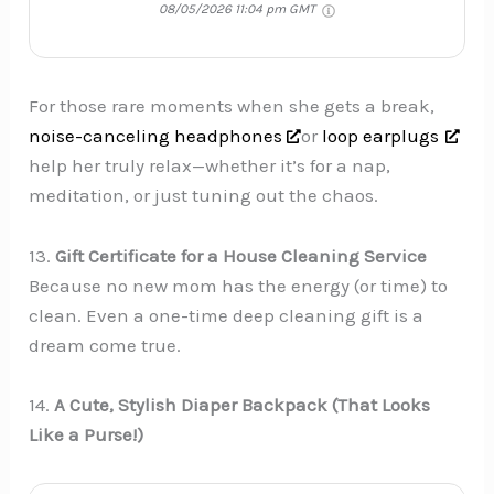
08/05/2026 11:04 pm GMT
For those rare moments when she gets a break,
noise-canceling headphones
or
loop earplugs
help her truly relax—whether it’s for a nap,
meditation, or just tuning out the chaos.
13.
Gift Certificate for a House Cleaning Service
Because no new mom has the energy (or time) to
clean. Even a one-time deep cleaning gift is a
dream come true.
14.
A Cute, Stylish Diaper Backpack (That Looks
Like a Purse!)