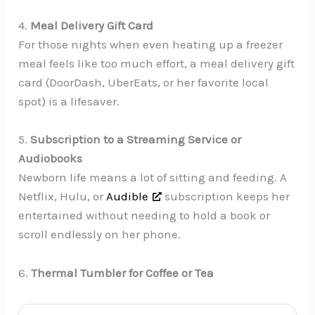
4.
Meal Delivery Gift Card
For those nights when even heating up a freezer
meal feels like too much effort, a meal delivery gift
card (DoorDash, UberEats, or her favorite local
spot) is a lifesaver.
5.
Subscription to a Streaming Service or
Audiobooks
Newborn life means a lot of sitting and feeding. A
Netflix, Hulu, or
Audible
subscription keeps her
entertained without needing to hold a book or
scroll endlessly on her phone.
6.
Thermal Tumbler for Coffee or Tea