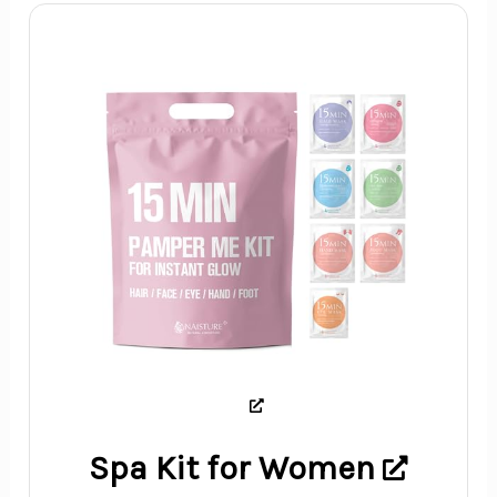
Spa Kit for Women