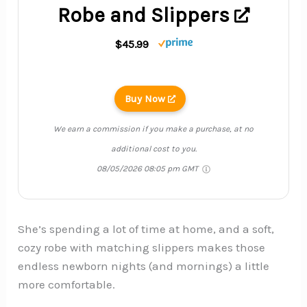
Robe and Slippers
$45.99
Buy Now
We earn a commission if you make a purchase, at no
additional cost to you.
08/05/2026 08:05 pm GMT
She’s spending a lot of time at home, and a soft,
cozy robe with matching slippers makes those
endless newborn nights (and mornings) a little
more comfortable.