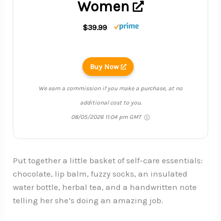
Women
$39.99
Buy Now
We earn a commission if you make a purchase, at no
additional cost to you.
08/05/2026 11:04 pm GMT
Put together a little basket of self-care essentials:
chocolate, lip balm, fuzzy socks, an insulated
water bottle, herbal tea, and a handwritten note
telling her she’s doing an amazing job.