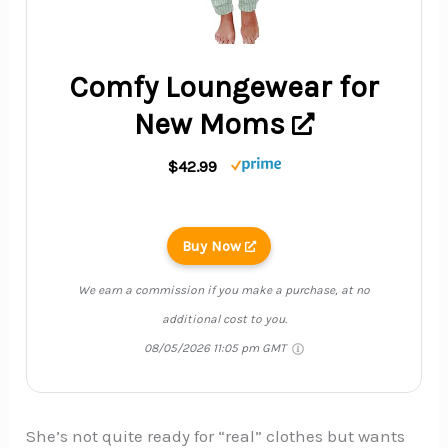
Comfy Loungewear for
New Moms
$42.99
Buy Now
We earn a commission if you make a purchase, at no
additional cost to you.
08/05/2026 11:05 pm GMT
She’s not quite ready for “real” clothes but wants