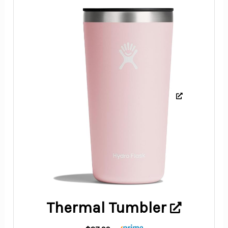
Thermal Tumbler