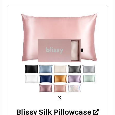
Blissy Silk Pillowcase