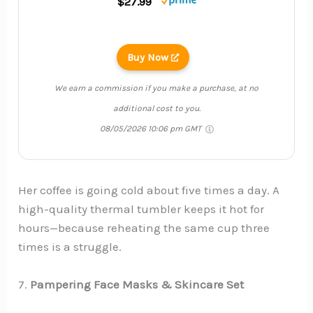
$27.99
Buy Now
We earn a commission if you make a purchase, at no
additional cost to you.
08/05/2026 10:06 pm GMT
Her coffee is going cold about five times a day. A
high-quality thermal tumbler keeps it hot for
hours—because reheating the same cup three
times is a struggle.
7.
Pampering Face Masks & Skincare Set