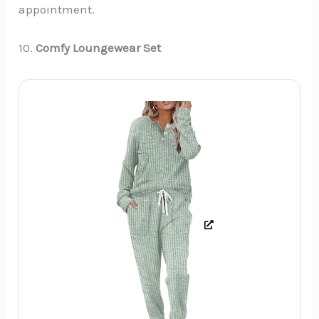
appointment.
10.
Comfy Loungewear Set