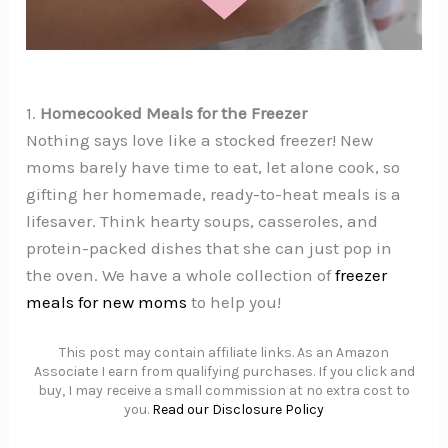
1.
Homecooked Meals for the Freezer
Nothing says love like a stocked freezer! New
moms barely have time to eat, let alone cook, so
gifting her homemade, ready-to-heat meals is a
lifesaver. Think hearty soups, casseroles, and
protein-packed dishes that she can just pop in
the oven. We have a whole collection of
freezer
meals for new moms
to help you!
This post may contain affiliate links. As an Amazon
Associate I earn from qualifying purchases. If you click and
buy, I may receive a small commission at no extra cost to
you.
Read our Disclosure Policy