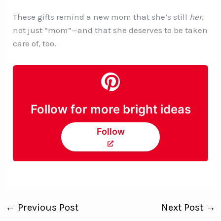
These gifts remind a new mom that she’s still
her
,
not just “mom”—and that she deserves to be taken
care of, too.
Follow for more bright ideas
Follow
←
Previous Post
Next Post
→