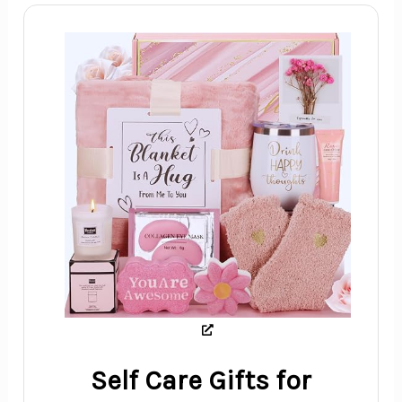
Self Care Gifts for