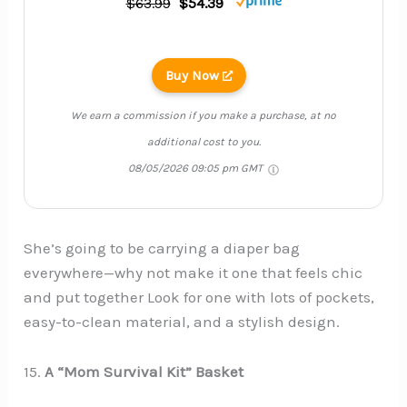
$63.99
$54.39
Buy Now
We earn a commission if you make a purchase, at no
additional cost to you.
08/05/2026 09:05 pm GMT
She’s going to be carrying a diaper bag
everywhere—why not make it one that feels chic
and put together Look for one with lots of pockets,
easy-to-clean material, and a stylish design.
15.
A “Mom Survival Kit” Basket