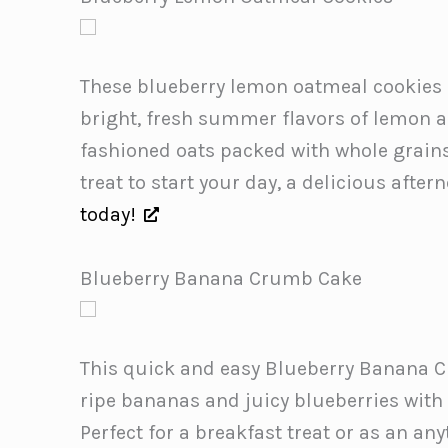
These blueberry lemon oatmeal cookies 
bright, fresh summer flavors of lemon a
fashioned oats packed with whole grains
treat to start your day, a delicious afte
today!
Blueberry Banana Crumb Cake
This quick and easy Blueberry Banana 
ripe bananas and juicy blueberries with
Perfect for a breakfast treat or as an an