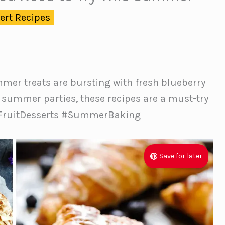
ert Recipes
mmer treats are bursting with fresh blueberry
nd summer parties, these recipes are a must-try
 #FruitDesserts #SummerBaking
Save for later