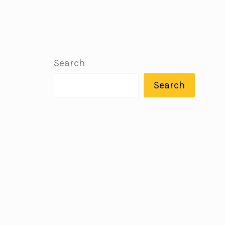
Search
Search