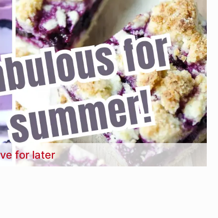
ve for later