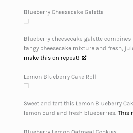
Blueberry Cheesecake Galette
Blueberry cheesecake galette combines a 
tangy cheesecake mixture and fresh, juic
make this on repeat!
Lemon Blueberry Cake Roll
Sweet and tart this Lemon Blueberry Cake
lemon curd and fresh blueberries.
This 
Blueberry Lemon Oatmeal Cookies