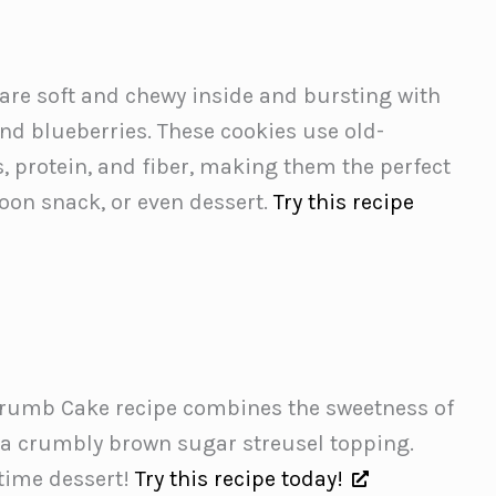
are soft and chewy inside and bursting with
nd blueberries. These cookies use old-
, protein, and fiber, making them the perfect
rnoon snack, or even dessert.
Try this recipe
Crumb Cake recipe combines the sweetness of
 a crumbly brown sugar streusel topping.
ytime dessert!
Try this recipe today!