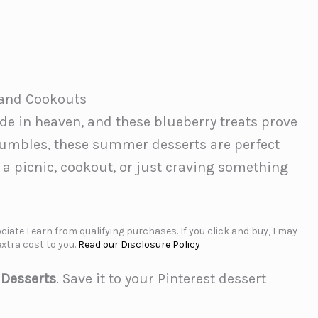
s and Cookouts
e in heaven, and these blueberry treats prove
rumbles, these summer desserts are perfect
 a picnic, cookout, or just craving something
iate I earn from qualifying purchases. If you click and buy, I may
xtra cost to you.
Read our Disclosure Policy
 Desserts
. Save it to your Pinterest dessert