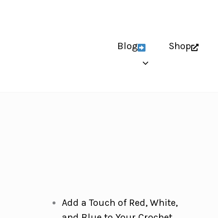
Blog
Shop
Add a Touch of Red, White,
and Blue to Your Crochet