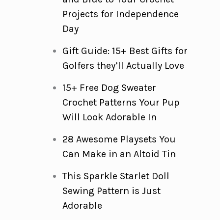
Projects for Independence
Day
Gift Guide: 15+ Best Gifts for
Golfers they’ll Actually Love
15+ Free Dog Sweater
Crochet Patterns Your Pup
Will Look Adorable In
28 Awesome Playsets You
Can Make in an Altoid Tin
This Sparkle Starlet Doll
Sewing Pattern is Just
Adorable