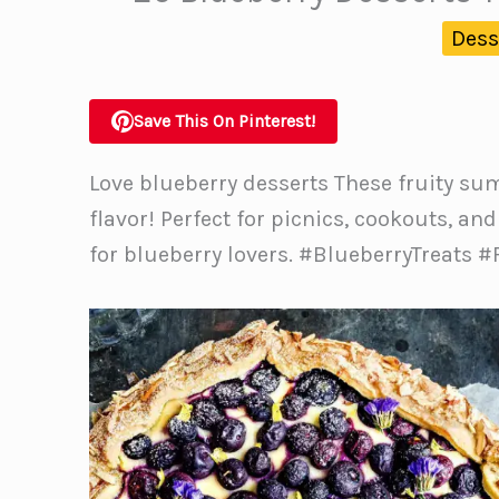
Dess
Save This On Pinterest!
Love blueberry desserts These fruity su
flavor! Perfect for picnics, cookouts, a
for blueberry lovers. #BlueberryTreats