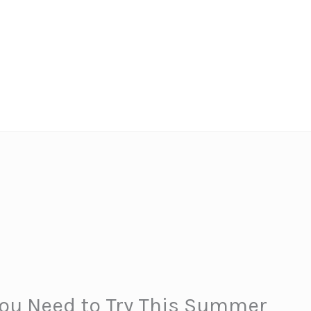
You Need to Try This Summer