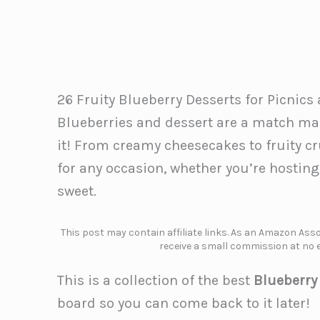
26 Fruity Blueberry Desserts for Picnic
Blueberries and dessert are a match mad
it! From creamy cheesecakes to fruity c
for any occasion, whether you’re hosting
sweet.
This post may contain affiliate links. As an Amazon Assoc
receive a small commission at no e
This is a collection of the best
Blueberry
board so you can come back to it later!