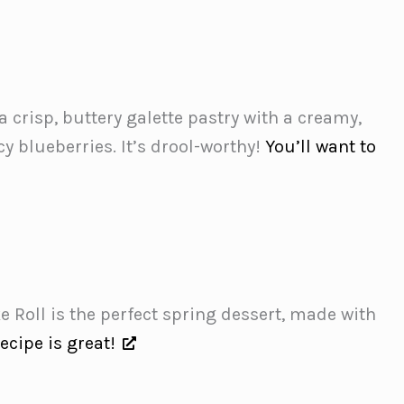
crisp, buttery galette pastry with a creamy,
y blueberries. It’s drool-worthy!
You’ll want to
 Roll is the perfect spring dessert, made with
recipe is great!