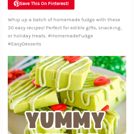
Save This On Pinterest!
Whip up a batch of homemade fudge with these
30 easy recipes! Perfect for edible gifts, snacking,
or holiday treats. #HomemadeFudge
#EasyDesserts