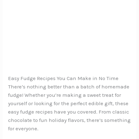
Easy Fudge Recipes You Can Make in No Time
There’s nothing better than a batch of homemade
fudge! Whether you’re making a sweet treat for
yourself or looking for the perfect edible gift, these
easy fudge recipes have you covered. From classic
chocolate to fun holiday flavors, there’s something
for everyone.