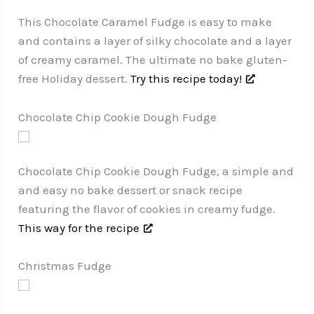
This Chocolate Caramel Fudge is easy to make
and contains a layer of silky chocolate and a layer
of creamy caramel. The ultimate no bake gluten-
free Holiday dessert.
Try this recipe today!
Chocolate Chip Cookie Dough Fudge
Chocolate Chip Cookie Dough Fudge, a simple and
and easy no bake dessert or snack recipe
featuring the flavor of cookies in creamy fudge.
This way for the recipe
Christmas Fudge