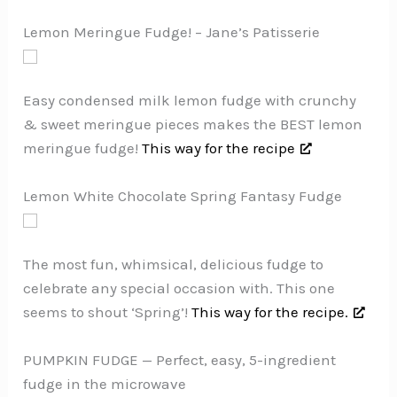
Lemon Meringue Fudge! – Jane’s Patisserie
Easy condensed milk lemon fudge with crunchy
& sweet meringue pieces makes the BEST lemon
meringue fudge!
This way for the recipe
Lemon White Chocolate Spring Fantasy Fudge
The most fun, whimsical, delicious fudge to
celebrate any special occasion with. This one
seems to shout ‘Spring’!
This way for the recipe.
PUMPKIN FUDGE — Perfect, easy, 5-ingredient
fudge in the microwave