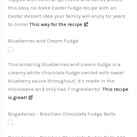
this easy no-bake Easter fudge recipe with an
Easter dessert idea your family will enjoy for years
to come!
This way for the recipe
Blueberries and Cream Fudge
This amazing blueberries and cream fudge is a
creamy white chocolate fudge swirled with sweet
blueberry sauce throughout. It’s made in the
microwave and only has 7 ingredients!
This recipe
is great!
Brigadeiros – Brazilian Chocolate Fudge Balls