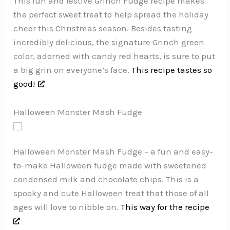
This fun and festive Grinch Fudge recipe makes
the perfect sweet treat to help spread the holiday
cheer this Christmas season. Besides tasting
incredibly delicious, the signature Grinch green
color, adorned with candy red hearts, is sure to put
a big grin on everyone’s face.
This recipe tastes so
good!
Halloween Monster Mash Fudge
Halloween Monster Mash Fudge – a fun and easy-
to-make Halloween fudge made with sweetened
condensed milk and chocolate chips. This is a
spooky and cute Halloween treat that those of all
ages will love to nibble on.
This way for the recipe