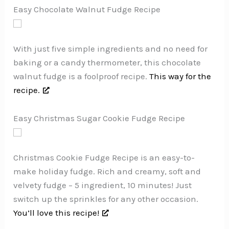
Easy Chocolate Walnut Fudge Recipe
With just five simple ingredients and no need for
baking or a candy thermometer, this chocolate
walnut fudge is a foolproof recipe.
This way for the
recipe.
Easy Christmas Sugar Cookie Fudge Recipe
Christmas Cookie Fudge Recipe is an easy-to-
make holiday fudge. Rich and creamy, soft and
velvety fudge – 5 ingredient, 10 minutes! Just
switch up the sprinkles for any other occasion.
You’ll love this recipe!