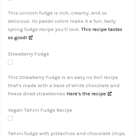
This unicorn fudge is rich, creamy, and so
delicious. Its pastel colors make it a fun, tasty
spring fudge recipe you’ll love.
This recipe tastes
so good!
Strawberry Fudge
This Strawberry Fudge is an easy no boil recipe
that’s made with a base of white chocolate and
freeze dried strawberries
Here’s the recipe
Vegan Tahini Fudge Recipe
Tahini fudge with pistachios and chocolate chips.