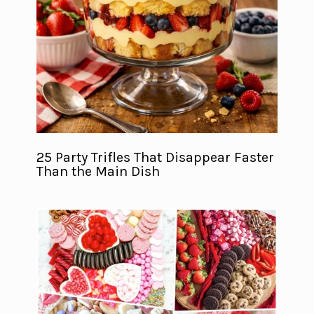
25 Party Trifles That Disappear Faster
Than the Main Dish