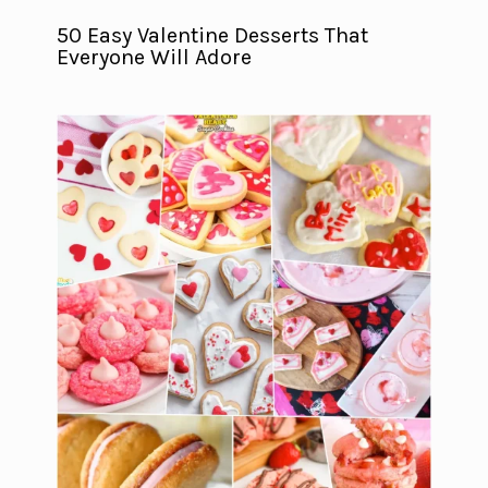
50 Easy Valentine Desserts That
Everyone Will Adore