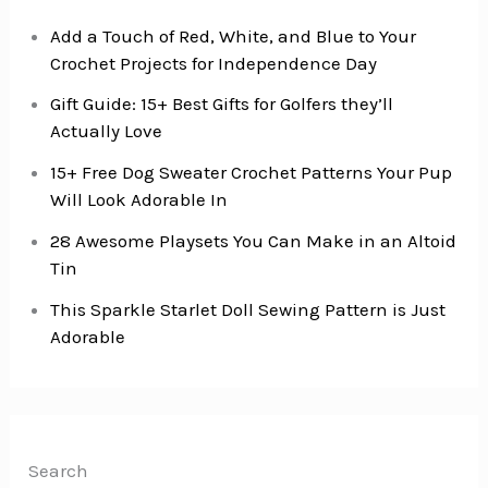
Add a Touch of Red, White, and Blue to Your
Crochet Projects for Independence Day
Gift Guide: 15+ Best Gifts for Golfers they’ll
Actually Love
15+ Free Dog Sweater Crochet Patterns Your Pup
Will Look Adorable In
28 Awesome Playsets You Can Make in an Altoid
Tin
This Sparkle Starlet Doll Sewing Pattern is Just
Adorable
Search