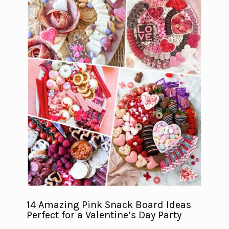
14 Amazing Pink Snack Board Ideas
Perfect for a Valentine’s Day Party