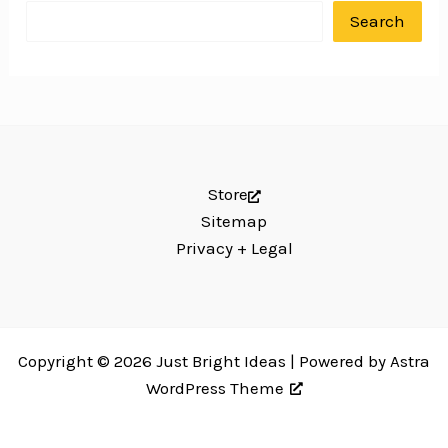
Search
Store
Sitemap
Privacy + Legal
Copyright © 2026 Just Bright Ideas | Powered by
Astra
WordPress Theme