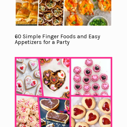
60 Simple Finger Foods and Easy
Appetizers for a Party