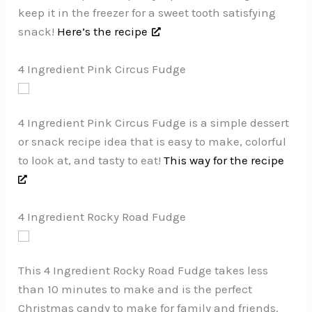
keep it in the freezer for a sweet tooth satisfying
snack!
Here’s the recipe
4 Ingredient Pink Circus Fudge
4 Ingredient Pink Circus Fudge is a simple dessert
or snack recipe idea that is easy to make, colorful
to look at, and tasty to eat!
This way for the recipe
4 Ingredient Rocky Road Fudge
This 4 Ingredient Rocky Road Fudge takes less
than 10 minutes to make and is the perfect
Christmas candy to make for family and friends.