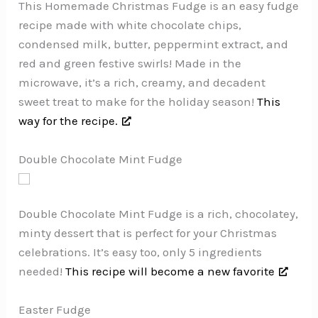
This Homemade Christmas Fudge is an easy fudge
recipe made with white chocolate chips,
condensed milk, butter, peppermint extract, and
red and green festive swirls! Made in the
microwave, it’s a rich, creamy, and decadent
sweet treat to make for the holiday season!
This
way for the recipe.
Double Chocolate Mint Fudge
Double Chocolate Mint Fudge is a rich, chocolatey,
minty dessert that is perfect for your Christmas
celebrations. It’s easy too, only 5 ingredients
needed!
This recipe will become a new favorite
Easter Fudge