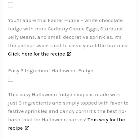
You’ll adore this Easter Fudge – white chocolate
fudge with mini Cadbury Creme Eggs, Starburst
Jelly Beans, and small decorative sprinkles. It’s
the perfect sweet treat to serve your little bunnies!
Click here for the recipe
Easy 3 Ingredient Halloween Fudge
This easy Halloween fudge recipe is made with
just 3 ingredients and simply topped with favorite
festive sprinkles and candy corn! It’s the best no-
bake treat for Halloween parties!
This way for the
recipe