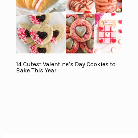
14 Cutest Valentine’s Day Cookies to
Bake This Year