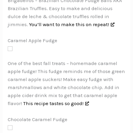
Brigadeiros – Brazilian Chocolate Fudge Balls AKA
Brazilian Truffles. Easy to make and delicious
dulce de leche & chocolate truffles rolled in
jimmies.
You’ll want to make this on repeat!
Caramel Apple Fudge
One of the best fall treats – homemade caramel
apple fudge! This fudge reminds me of those green
caramel apple suckers! Make easy fudge with
marshmallows and white chocolate chip. Add in
apple cider drink mix to get that caramel apple
flavor!
This recipe tastes so good!
Chocolate Caramel Fudge