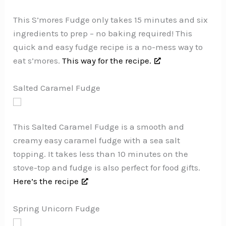
This S’mores Fudge only takes 15 minutes and six
ingredients to prep – no baking required! This
quick and easy fudge recipe is a no-mess way to
eat s’mores.
This way for the recipe.
Salted Caramel Fudge
This Salted Caramel Fudge is a smooth and
creamy easy caramel fudge with a sea salt
topping. It takes less than 10 minutes on the
stove-top and fudge is also perfect for food gifts.
Here’s the recipe
Spring Unicorn Fudge