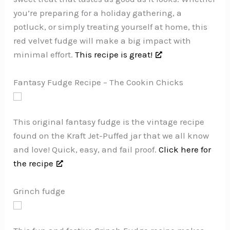
you’re preparing for a holiday gathering, a
potluck, or simply treating yourself at home, this
red velvet fudge will make a big impact with
minimal effort.
This recipe is great!
Fantasy Fudge Recipe – The Cookin Chicks
This original fantasy fudge is the vintage recipe
found on the Kraft Jet-Puffed jar that we all know
and love! Quick, easy, and fail proof.
Click here for
the recipe
Grinch fudge