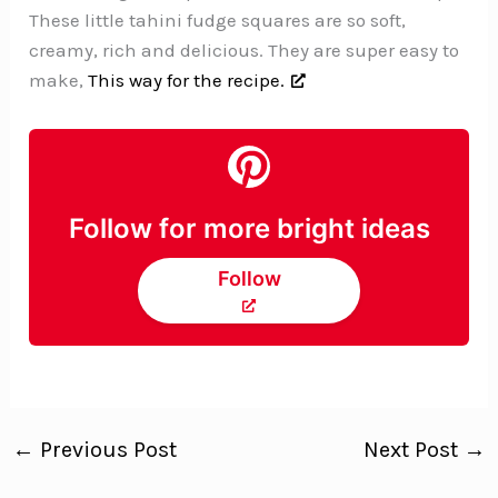
These little tahini fudge squares are so soft,
creamy, rich and delicious. They are super easy to
make,
This way for the recipe.
Follow for more bright ideas
Follow
←
Previous Post
Next Post
→