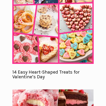
14 Easy Heart-Shaped Treats for
Valentine’s Day