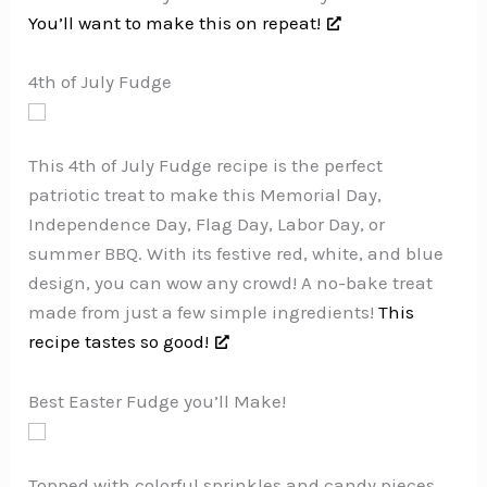
You’ll want to make this on repeat!
4th of July Fudge
This 4th of July Fudge recipe is the perfect
patriotic treat to make this Memorial Day,
Independence Day, Flag Day, Labor Day, or
summer BBQ. With its festive red, white, and blue
design, you can wow any crowd! A no-bake treat
made from just a few simple ingredients!
This
recipe tastes so good!
Best Easter Fudge you’ll Make!
Topped with colorful sprinkles and candy pieces