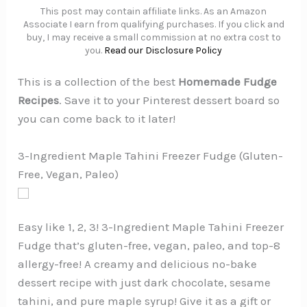
This post may contain affiliate links. As an Amazon
Associate I earn from qualifying purchases. If you click and
buy, I may receive a small commission at no extra cost to
you.
Read our Disclosure Policy
This is a collection of the best
Homemade Fudge
Recipes
. Save it to your Pinterest dessert board so
you can come back to it later!
3-Ingredient Maple Tahini Freezer Fudge (Gluten-
Free, Vegan, Paleo)
Easy like 1, 2, 3! 3-Ingredient Maple Tahini Freezer
Fudge that’s gluten-free, vegan, paleo, and top-8
allergy-free! A creamy and delicious no-bake
dessert recipe with just dark chocolate, sesame
tahini, and pure maple syrup! Give it as a gift or