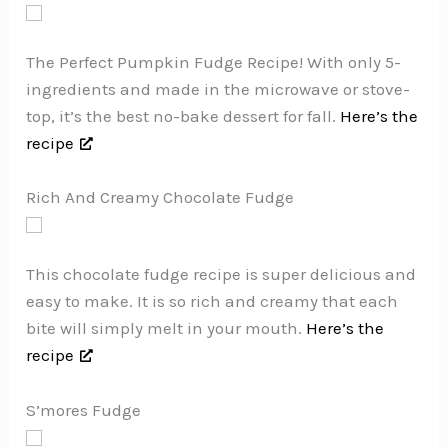
The Perfect Pumpkin Fudge Recipe! With only 5-
ingredients and made in the microwave or stove-
top, it’s the best no-bake dessert for fall.
Here’s the
recipe
Rich And Creamy Chocolate Fudge
This chocolate fudge recipe is super delicious and
easy to make. It is so rich and creamy that each
bite will simply melt in your mouth.
Here’s the
recipe
S’mores Fudge