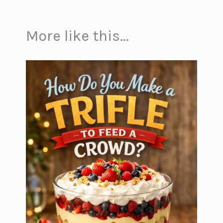
More like this...