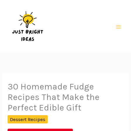
Skip
to
content
Mai
Men
30 Homemade Fudge
Recipes That Make the
Perfect Edible Gift
Dessert Recipes