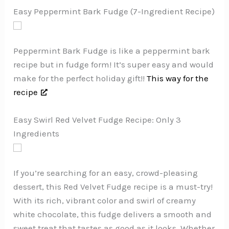
Easy Peppermint Bark Fudge (7-Ingredient Recipe)
Peppermint Bark Fudge is like a peppermint bark
recipe but in fudge form! It’s super easy and would
make for the perfect holiday gift!!
This way for the
recipe
Easy Swirl Red Velvet Fudge Recipe: Only 3
Ingredients
If you’re searching for an easy, crowd-pleasing
dessert, this Red Velvet Fudge recipe is a must-try!
With its rich, vibrant color and swirl of creamy
white chocolate, this fudge delivers a smooth and
sweet treat that tastes as good as it looks. Whether