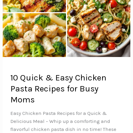
10 Quick & Easy Chicken
Pasta Recipes for Busy
Moms
Easy Chicken Pasta Recipes for a Quick &
Delicious Meal – Whip up a comforting and
flavorful chicken pasta dish in no time! These