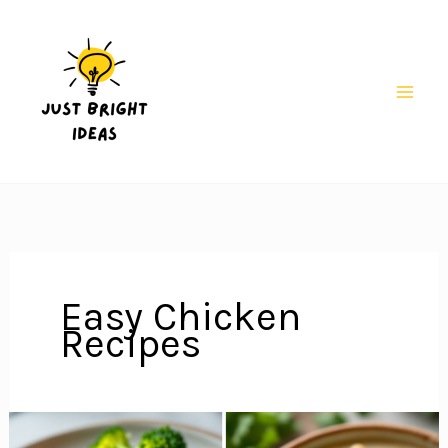
Skip
to
content
Mai
Men
Easy Chicken
Recipes