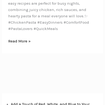
easy recipes are perfect for busy nights,
combining juicy chicken, rich sauces, and
hearty pasta for a meal everyone will love.✨
#ChickenPasta #EasyDinners #ComfortFood
#PastaLovers #QuickMeals
10
Read More »
Quick
&
Easy
Chicken
Pasta
Recipes
for
Busy
Moms
Add a Touch of Red, White, and Blue to Your