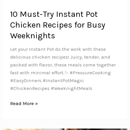
10 Must-Try Instant Pot
Chicken Recipes for Busy
Weeknights
Let your Instant Pot do the work with these
delicious chicken recipes! Juicy, tender, and
packed with flavor, these meals come together
fast with minimal effort.✨ #PressureCooking
#EasyDinners #InstantPotMagic
#ChickenRecipes #WeeknightMeals
10
Read More »
Must-
Try
Instant