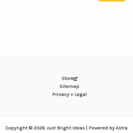
Store
Sitemap
Privacy + Legal
Copyright © 2026 Just Bright Ideas | Powered by
Astra