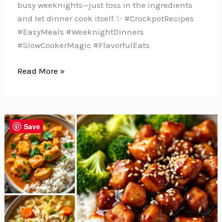
busy weeknights—just toss in the ingredients
and let dinner cook itself.✨ #CrockpotRecipes
#EasyMeals #WeeknightDinners
#SlowCookerMagic #FlavorfulEats
10
Read More »
Delicious
Slow
Cooker
Chicken
Save
Recipes
for
Your
Weekly
Menu