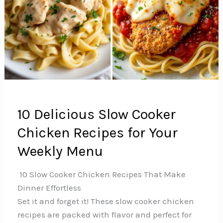
10 Delicious Slow Cooker
Chicken Recipes for Your
Weekly Menu
️ 10 Slow Cooker Chicken Recipes That Make
Dinner Effortless
Set it and forget it! These slow cooker chicken
recipes are packed with flavor and perfect for