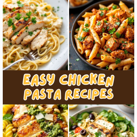
Pot
Chicken
Recipes
for
Busy
Weeknights