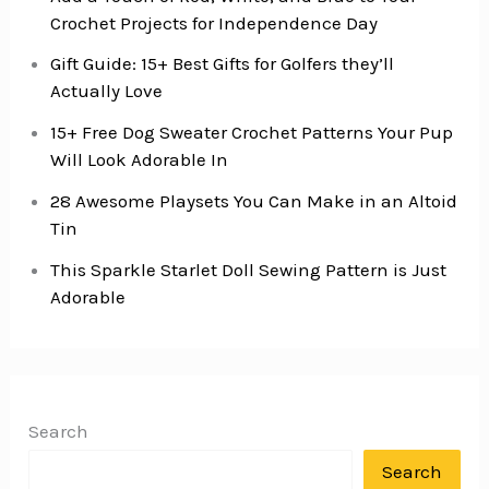
Crochet Projects for Independence Day
Gift Guide: 15+ Best Gifts for Golfers they’ll
Actually Love
15+ Free Dog Sweater Crochet Patterns Your Pup
Will Look Adorable In
28 Awesome Playsets You Can Make in an Altoid
Tin
This Sparkle Starlet Doll Sewing Pattern is Just
Adorable
Search
Search