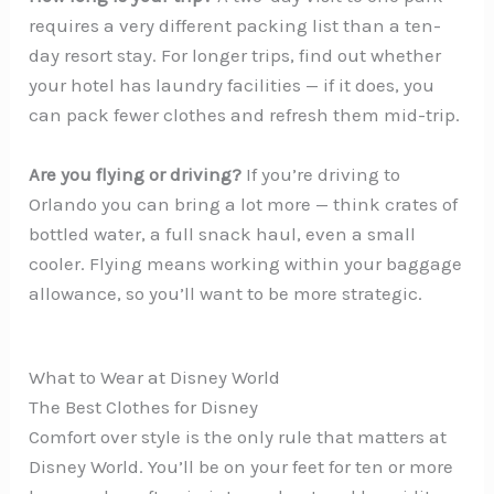
requires a very different packing list than a ten-
day resort stay. For longer trips, find out whether
your hotel has laundry facilities — if it does, you
can pack fewer clothes and refresh them mid-trip.
Are you flying or driving?
If you’re driving to
Orlando you can bring a lot more — think crates of
bottled water, a full snack haul, even a small
cooler. Flying means working within your baggage
allowance, so you’ll want to be more strategic.
What to Wear at Disney World
The Best Clothes for Disney
Comfort over style is the only rule that matters at
Disney World. You’ll be on your feet for ten or more