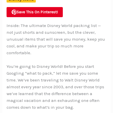
Save This On Pinterest!
Inside: The ultimate Disney World packing list —
not just shorts and sunscreen, but the clever,
unusual items that will save you money, keep you
cool, and make your trip so much more
comfortable.
You’re going to Disney World! Before you start
Googling “what to pack,” let me save you some
time. We’ve been traveling to Walt Disney World
almost every year since 2003, and over those trips
we’ve learned that the difference between a
magical vacation and an exhausting one often
comes down to what’s in your bag.