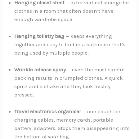
Hanging closet shelf
— extra vertical storage for
clothes in a room that often doesn’t have
enough wardrobe space.
Hanging toiletry bag
— keeps everything
together and easy to find in a bathroom that’s
being used by multiple people.
Wrinkle release spray
— even the most careful
packing results in crumpled clothes. A quick
spritz and a shake and they look freshly
pressed.
Travel electronics organiser
— one pouch for
charging cables, memory cards, portable
battery, adapters. Stops them disappearing into
the bottom of your bag.