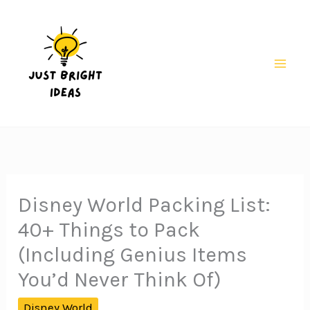
Skip
to
content
Mai
Men
Disney World Packing List:
40+ Things to Pack
(Including Genius Items
You’d Never Think Of)
Disney World