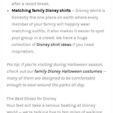
after a resort break.
Matching family Disney shirts
— Disney World is
honestly the one place on earth where every
member of your family will happily wear
matching outfits. It also makes it easier to spot
your group in a crowd. We have a huge
collection of
Disney shirt ideas
if you need
inspiration.
Pro tip: If you’re visiting during Halloween season,
check out our
family Disney Halloween costumes
—
many of them are designed to be comfortable
enough to wear around the parks all day.
The Best Shoes for Disney
Your feet will take a serious beating at Disney
World — we’re talking five to ten miles of walking