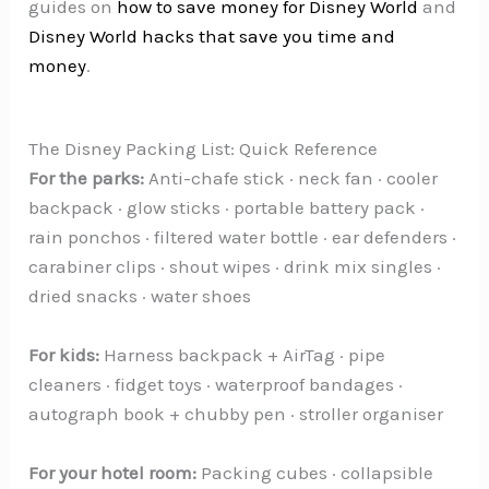
guides on
how to save money for Disney World
and
Disney World hacks that save you time and
money
.
The Disney Packing List: Quick Reference
For the parks:
Anti-chafe stick · neck fan · cooler
backpack · glow sticks · portable battery pack ·
rain ponchos · filtered water bottle · ear defenders ·
carabiner clips · shout wipes · drink mix singles ·
dried snacks · water shoes
For kids:
Harness backpack + AirTag · pipe
cleaners · fidget toys · waterproof bandages ·
autograph book + chubby pen · stroller organiser
For your hotel room:
Packing cubes · collapsible