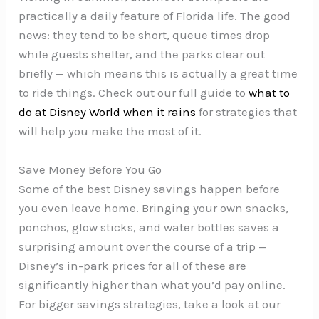
practically a daily feature of Florida life. The good
news: they tend to be short, queue times drop
while guests shelter, and the parks clear out
briefly — which means this is actually a great time
to ride things. Check out our full guide to
what to
do at Disney World when it rains
for strategies that
will help you make the most of it.
Save Money Before You Go
Some of the best Disney savings happen before
you even leave home. Bringing your own snacks,
ponchos, glow sticks, and water bottles saves a
surprising amount over the course of a trip —
Disney’s in-park prices for all of these are
significantly higher than what you’d pay online.
For bigger savings strategies, take a look at our