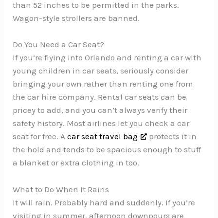
than 52 inches to be permitted in the parks.
Wagon-style strollers are banned.
Do You Need a Car Seat?
If you’re flying into Orlando and renting a car with
young children in car seats, seriously consider
bringing your own rather than renting one from
the car hire company. Rental car seats can be
pricey to add, and you can’t always verify their
safety history. Most airlines let you check a car
seat for free. A
car seat travel bag
protects it in
the hold and tends to be spacious enough to stuff
a blanket or extra clothing in too.
What to Do When It Rains
It will rain. Probably hard and suddenly. If you’re
visiting in summer, afternoon downpours are