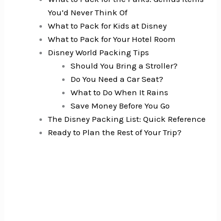
You’d Never Think Of
What to Pack for Kids at Disney
What to Pack for Your Hotel Room
Disney World Packing Tips
Should You Bring a Stroller?
Do You Need a Car Seat?
What to Do When It Rains
Save Money Before You Go
The Disney Packing List: Quick Reference
Ready to Plan the Rest of Your Trip?