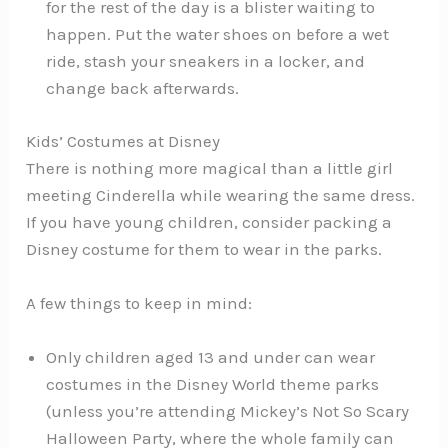
for the rest of the day is a blister waiting to
happen. Put the water shoes on before a wet
ride, stash your sneakers in a locker, and
change back afterwards.
Kids’ Costumes at Disney
There is nothing more magical than a little girl
meeting Cinderella while wearing the same dress.
If you have young children, consider packing a
Disney costume for them to wear in the parks.
A few things to keep in mind:
Only children aged 13 and under can wear
costumes in the Disney World theme parks
(unless you’re attending Mickey’s Not So Scary
Halloween Party, where the whole family can