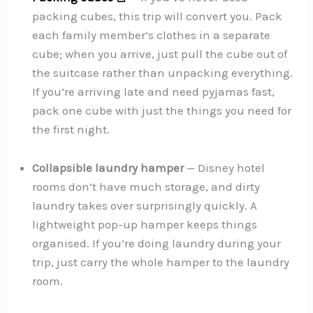
packing cubes, this trip will convert you. Pack
each family member’s clothes in a separate
cube; when you arrive, just pull the cube out of
the suitcase rather than unpacking everything.
If you’re arriving late and need pyjamas fast,
pack one cube with just the things you need for
the first night.
Collapsible laundry hamper
— Disney hotel
rooms don’t have much storage, and dirty
laundry takes over surprisingly quickly. A
lightweight pop-up hamper keeps things
organised. If you’re doing laundry during your
trip, just carry the whole hamper to the laundry
room.