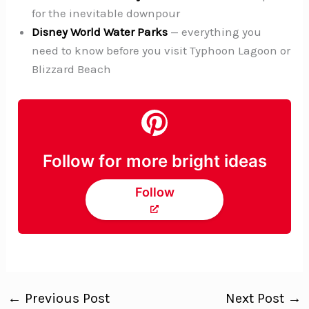
for the inevitable downpour
Disney World Water Parks
— everything you
need to know before you visit Typhoon Lagoon or
Blizzard Beach
Follow for more bright ideas
Follow
←
Previous Post
Next Post
→