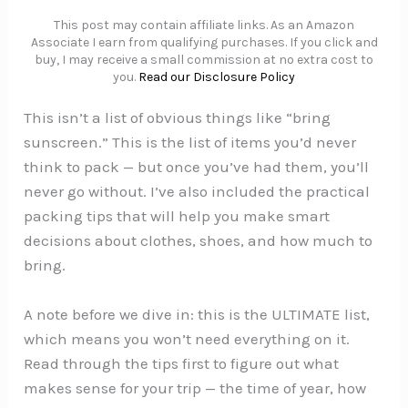
This post may contain affiliate links. As an Amazon
Associate I earn from qualifying purchases. If you click and
buy, I may receive a small commission at no extra cost to
you.
Read our Disclosure Policy
This isn’t a list of obvious things like “bring
sunscreen.” This is the list of items you’d never
think to pack — but once you’ve had them, you’ll
never go without. I’ve also included the practical
packing tips that will help you make smart
decisions about clothes, shoes, and how much to
bring.
A note before we dive in: this is the ULTIMATE list,
which means you won’t need everything on it.
Read through the tips first to figure out what
makes sense for your trip — the time of year, how