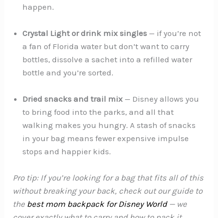
happen.
Crystal Light or drink mix singles
— if you’re not
a fan of Florida water but don’t want to carry
bottles, dissolve a sachet into a refilled water
bottle and you’re sorted.
Dried snacks and trail mix
— Disney allows you
to bring food into the parks, and all that
walking makes you hungry. A stash of snacks
in your bag means fewer expensive impulse
stops and happier kids.
Pro tip: If you’re looking for a bag that fits all of this
without breaking your back, check out our guide to
the
best mom backpack for Disney World
— we
cover exactly what to carry and how to pack it.