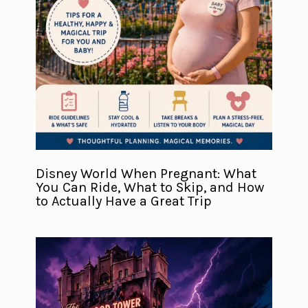
Disney World When Pregnant: What
You Can Ride, What to Skip, and How
to Actually Have a Great Trip