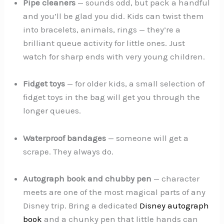
Pipe cleaners
— sounds odd, but pack a handful
and you’ll be glad you did. Kids can twist them
into bracelets, animals, rings — they’re a
brilliant queue activity for little ones. Just
watch for sharp ends with very young children.
Fidget toys
— for older kids, a small selection of
fidget toys in the bag will get you through the
longer queues.
Waterproof bandages
— someone will get a
scrape. They always do.
Autograph book and chubby pen
— character
meets are one of the most magical parts of any
Disney trip. Bring a dedicated
Disney autograph
book
and a chunky pen that little hands can