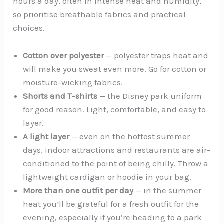
hours a day, often in intense heat and humidity,
so prioritise breathable fabrics and practical
choices.
Cotton over polyester
— polyester traps heat and
will make you sweat even more. Go for cotton or
moisture-wicking fabrics.
Shorts and T-shirts
— the Disney park uniform
for good reason. Light, comfortable, and easy to
layer.
A light layer
— even on the hottest summer
days, indoor attractions and restaurants are air-
conditioned to the point of being chilly. Throw a
lightweight cardigan or hoodie in your bag.
More than one outfit per day
— in the summer
heat you’ll be grateful for a fresh outfit for the
evening, especially if you’re heading to a park