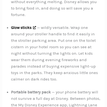
without everything melting. Disney allows you
to bring food in, and doing so will save you a
fortune.
Glow sticks
— wildly versatile. Wrap one
around your stroller handle to find it easily in
the stroller parking area. Put one on the toilet
cistern in your hotel room so you can see at
night without turning the lights on. Let kids
wear them during evening fireworks and
parades instead of buying expensive light-up
toys in the parks. They keep anxious little ones
calmer on dark rides too.
Portable battery pack
— your phone battery will
not survive a full day at Disney. Between photos,
the My Disney Experience app, Lightning Lane