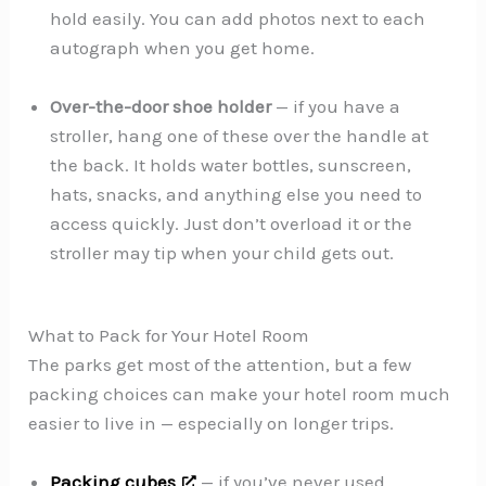
hold easily. You can add photos next to each
autograph when you get home.
Over-the-door shoe holder
— if you have a
stroller, hang one of these over the handle at
the back. It holds water bottles, sunscreen,
hats, snacks, and anything else you need to
access quickly. Just don’t overload it or the
stroller may tip when your child gets out.
What to Pack for Your Hotel Room
The parks get most of the attention, but a few
packing choices can make your hotel room much
easier to live in — especially on longer trips.
Packing cubes
— if you’ve never used