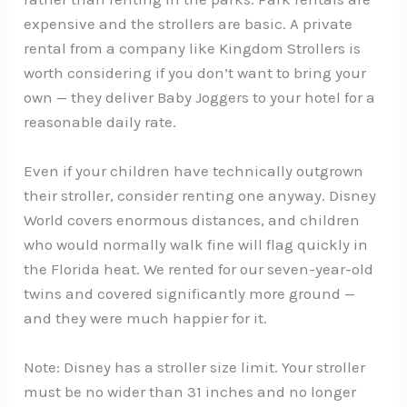
expensive and the strollers are basic. A private
rental from a company like Kingdom Strollers is
worth considering if you don’t want to bring your
own — they deliver Baby Joggers to your hotel for a
reasonable daily rate.
Even if your children have technically outgrown
their stroller, consider renting one anyway. Disney
World covers enormous distances, and children
who would normally walk fine will flag quickly in
the Florida heat. We rented for our seven-year-old
twins and covered significantly more ground —
and they were much happier for it.
Note: Disney has a stroller size limit. Your stroller
must be no wider than 31 inches and no longer