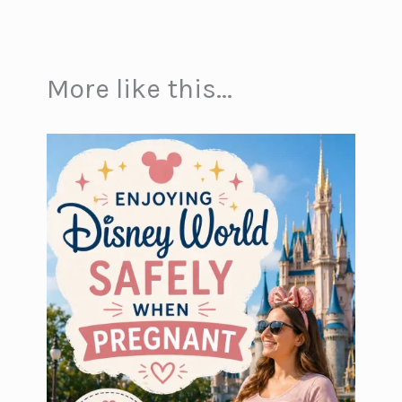
More like this...