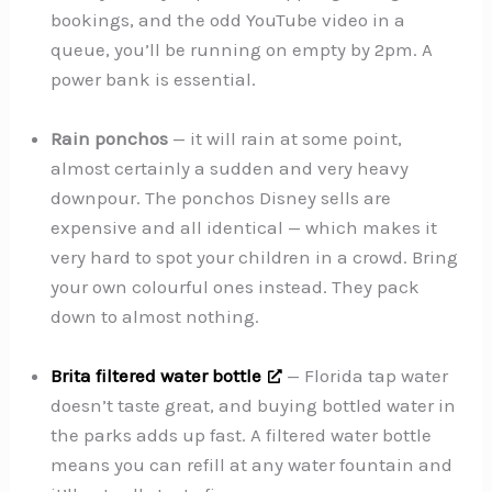
bookings, and the odd YouTube video in a
queue, you’ll be running on empty by 2pm. A
power bank is essential.
Rain ponchos
— it will rain at some point,
almost certainly a sudden and very heavy
downpour. The ponchos Disney sells are
expensive and all identical — which makes it
very hard to spot your children in a crowd. Bring
your own colourful ones instead. They pack
down to almost nothing.
Brita filtered water bottle
— Florida tap water
doesn’t taste great, and buying bottled water in
the parks adds up fast. A filtered water bottle
means you can refill at any water fountain and