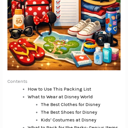
Contents
How to Use This Packing List
What to Wear at Disney World
The Best Clothes for Disney
The Best Shoes for Disney
Kids’ Costumes at Disney
What to Pack for the Parks: Genius Items