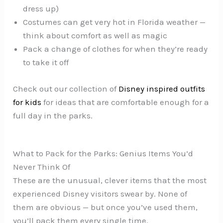
dress up)
Costumes can get very hot in Florida weather —
think about comfort as well as magic
Pack a change of clothes for when they’re ready
to take it off
Check out our collection of
Disney inspired outfits
for kids
for ideas that are comfortable enough for a
full day in the parks.
What to Pack for the Parks: Genius Items You’d
Never Think Of
These are the unusual, clever items that the most
experienced Disney visitors swear by. None of
them are obvious — but once you’ve used them,
you’ll pack them every single time.