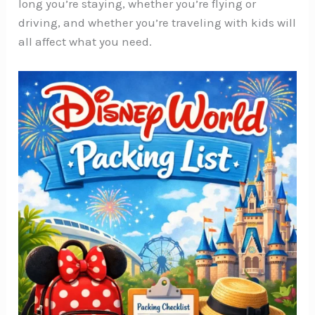
long you’re staying, whether you’re flying or
driving, and whether you’re traveling with kids will
all affect what you need.