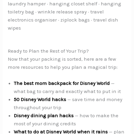
laundry hamper · hanging closet shelf · hanging
toiletry bag · wrinkle release spray · travel
electronics organiser · ziplock bags · travel dish
wipes
Ready to Plan the Rest of Your Trip?
Now that your packing is sorted, here are a few
more resources to help you plan a magical trip:
The best mom backpack for Disney World
—
what bag to carry and exactly what to put in it
50 Disney World hacks
— save time and money
throughout your trip
Disney dining plan hacks
— how to make the
most of your dining credits
What to do at Disney World when it rains
— plan