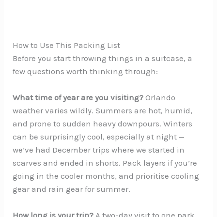
How to Use This Packing List
Before you start throwing things in a suitcase, a
few questions worth thinking through:
What time of year are you visiting?
Orlando
weather varies wildly. Summers are hot, humid,
and prone to sudden heavy downpours. Winters
can be surprisingly cool, especially at night —
we’ve had December trips where we started in
scarves and ended in shorts. Pack layers if you’re
going in the cooler months, and prioritise cooling
gear and rain gear for summer.
How long is your trip?
A two-day visit to one park