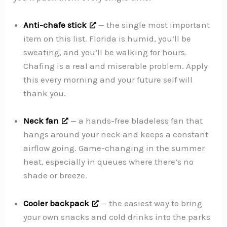
Anti-chafe stick
— the single most important
item on this list. Florida is humid, you’ll be
sweating, and you’ll be walking for hours.
Chafing is a real and miserable problem. Apply
this every morning and your future self will
thank you.
Neck fan
— a hands-free bladeless fan that
hangs around your neck and keeps a constant
airflow going. Game-changing in the summer
heat, especially in queues where there’s no
shade or breeze.
Cooler backpack
— the easiest way to bring
your own snacks and cold drinks into the parks