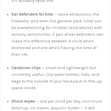
it’ll actually taste fine.
Ear defenders for kids
— some attractions, the
fireworks, and even the general park noise can
be overwhelming for children (and adults) with
sensory sensitivities. A pair of ear defenders can
make the difference between a child who’s
distressed and one who’s having the time of
their life.
Carabiner clips
— small and lightweight but
incredibly useful. Clip water bottles, hats, and
bags to the outside of your backpack to free up
space inside.
Shout wipes
— one per child per day, minimum.
Ketchup, ice cream, popcorn butter — it will