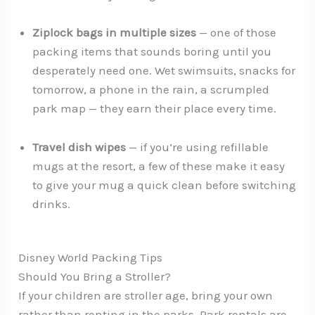
Ziplock bags in multiple sizes
— one of those
packing items that sounds boring until you
desperately need one. Wet swimsuits, snacks for
tomorrow, a phone in the rain, a scrumpled
park map — they earn their place every time.
Travel dish wipes
— if you’re using refillable
mugs at the resort, a few of these make it easy
to give your mug a quick clean before switching
drinks.
Disney World Packing Tips
Should You Bring a Stroller?
If your children are stroller age, bring your own
rather than renting in the parks. Park rentals are