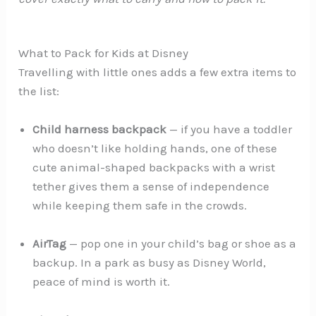
What to Pack for Kids at Disney
Travelling with little ones adds a few extra items to
the list:
Child harness backpack
— if you have a toddler
who doesn’t like holding hands, one of these
cute animal-shaped backpacks with a wrist
tether gives them a sense of independence
while keeping them safe in the crowds.
AirTag
— pop one in your child’s bag or shoe as a
backup. In a park as busy as Disney World,
peace of mind is worth it.