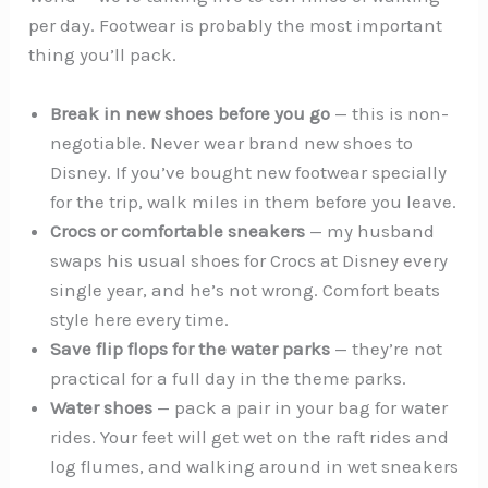
per day. Footwear is probably the most important
thing you’ll pack.
Break in new shoes before you go
— this is non-
negotiable. Never wear brand new shoes to
Disney. If you’ve bought new footwear specially
for the trip, walk miles in them before you leave.
Crocs or comfortable sneakers
— my husband
swaps his usual shoes for Crocs at Disney every
single year, and he’s not wrong. Comfort beats
style here every time.
Save flip flops for the water parks
— they’re not
practical for a full day in the theme parks.
Water shoes
— pack a pair in your bag for water
rides. Your feet will get wet on the raft rides and
log flumes, and walking around in wet sneakers