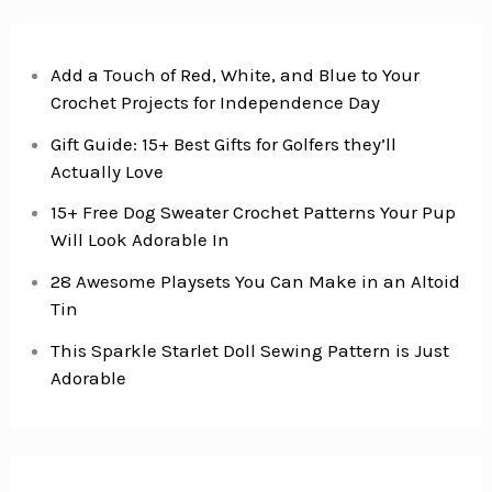
Add a Touch of Red, White, and Blue to Your
Crochet Projects for Independence Day
Gift Guide: 15+ Best Gifts for Golfers they’ll
Actually Love
15+ Free Dog Sweater Crochet Patterns Your Pup
Will Look Adorable In
28 Awesome Playsets You Can Make in an Altoid
Tin
This Sparkle Starlet Doll Sewing Pattern is Just
Adorable