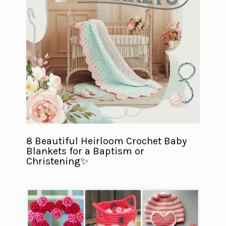
8 Beautiful Heirloom Crochet Baby
Blankets for a Baptism or
Christening✨