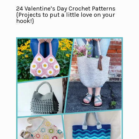
24 Valentine’s Day Crochet Patterns
{Projects to put a little love on your
hook!}