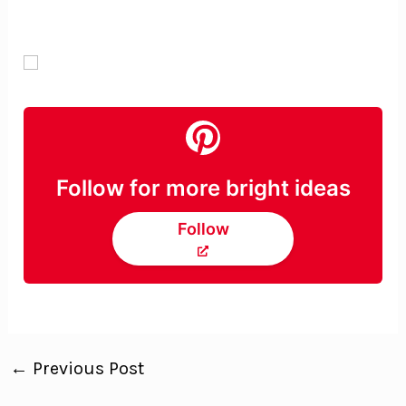
Follow for more bright ideas
Follow
←
Previous Post