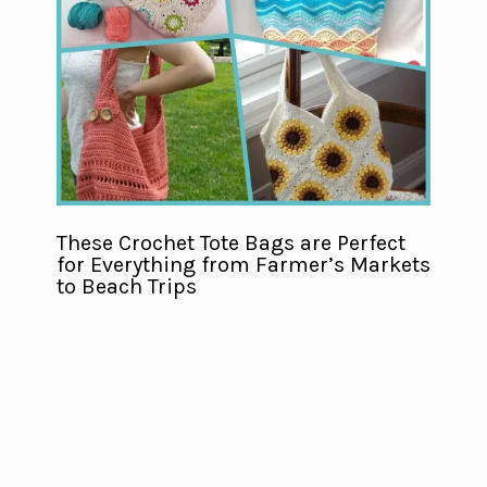
These Crochet Tote Bags are Perfect
for Everything from Farmer’s Markets
to Beach Trips