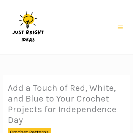
Skip
to
content
Mai
Men
Add a Touch of Red, White,
and Blue to Your Crochet
Projects for Independence
Day
Crochet Patterns