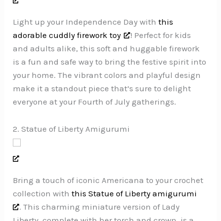
Light up your Independence Day with
this
adorable cuddly firework toy
! Perfect for kids
and adults alike, this soft and huggable firework
is a fun and safe way to bring the festive spirit into
your home. The vibrant colors and playful design
make it a standout piece that’s sure to delight
everyone at your Fourth of July gatherings.
2. Statue of Liberty Amigurumi
Bring a touch of iconic Americana to your crochet
collection with
this Statue of Liberty amigurumi
. This charming miniature version of Lady
Liberty, complete with her torch and crown, is a