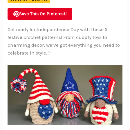
Save This On Pinterest!
Get ready for Independence Day with these 5
festive crochet patterns! From cuddly toys to
charming decor, we’ve got everything you need to
celebrate in style.✨