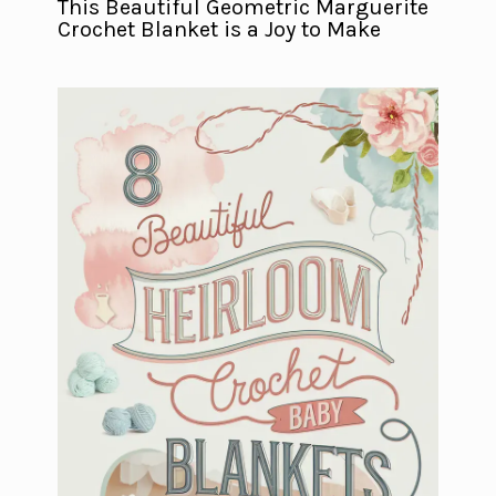
This Beautiful Geometric Marguerite
Crochet Blanket is a Joy to Make