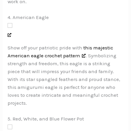
work on.
4. American Eagle
Show off your patriotic pride with
this majestic
American eagle crochet pattern
. Symbolizing
strength and freedom, this eagle is a striking
piece that will impress your friends and family.
With its star spangled feathers and proud stance,
this amigurumi eagle is perfect for anyone who
loves to create intricate and meaningful crochet
projects.
5. Red, White, and Blue Flower Pot