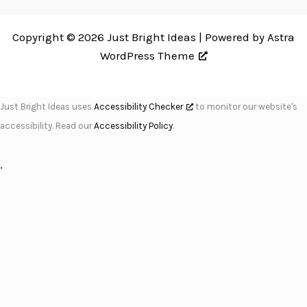
Copyright © 2026 Just Bright Ideas | Powered by
Astra
WordPress Theme
Just Bright Ideas uses
Accessibility Checker
to monitor our website's
accessibility. Read our
Accessibility Policy
.
.