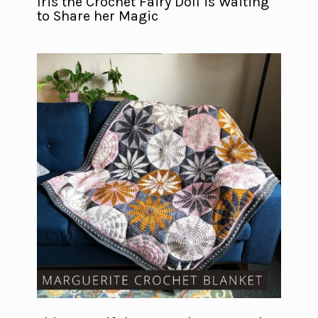
Iris the Crochet Fairy Doll is Waiting
to Share her Magic