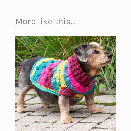
More like this...