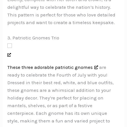
delightful way to celebrate the nation’s history.
This pattern is perfect for those who love detailed
projects and want to create a timeless keepsake.
3. Patriotic Gnomes Trio
These three adorable patriotic gnomes
are
ready to celebrate the Fourth of July with you!
Dressed in their best red, white, and blue outfits,
these gnomes are a whimsical addition to your
holiday decor. They’re perfect for placing on
mantels, shelves, or as part of a festive
centerpiece. Each gnome has its own unique
style, making them a fun and varied project to