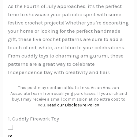
As the Fourth of July approaches, it’s the perfect
time to showcase your patriotic spirit with some
festive crochet projects! Whether you’re decorating
your home or looking for the perfect handmade
gift, these five crochet patterns are sure to add a
touch of red, white, and blue to your celebrations.
From cuddly toys to charming amigurumi, these
patterns are a great way to celebrate
Independence Day with creativity and flair.
This post may contain affiliate links. As an Amazon
Associate I earn from qualifying purchases. If you click and
buy, I may receive a small commission at no extra cost to
you.
Read our Disclosure Policy
1. Cuddly Firework Toy