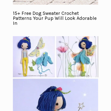
15+ Free Dog Sweater Crochet
Patterns Your Pup Will Look Adorable
In