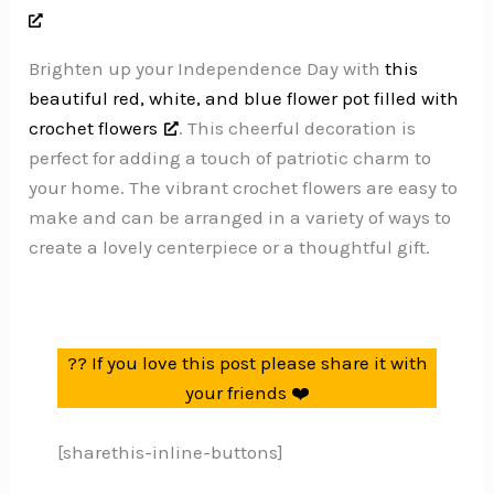
Brighten up your Independence Day with
this
beautiful red, white, and blue flower pot filled with
crochet flowers
. This cheerful decoration is
perfect for adding a touch of patriotic charm to
your home. The vibrant crochet flowers are easy to
make and can be arranged in a variety of ways to
create a lovely centerpiece or a thoughtful gift.
?? If you love this post please share it with
your friends ❤️
[sharethis-inline-buttons]