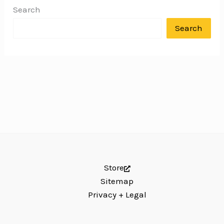
Search
Search
Store
Sitemap
Privacy + Legal