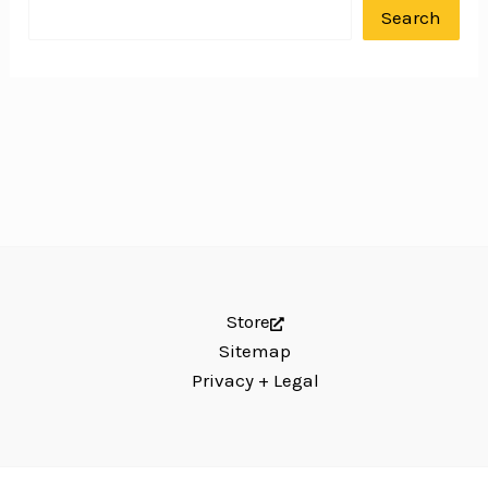
Search
Store
Sitemap
Privacy + Legal