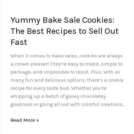
Yummy Bake Sale Cookies:
The Best Recipes to Sell Out
Fast
When it comes to bake sales, cookies are always
a crowd-pleaser! They’re easy to make, simple to
package, and impossible to resist. Plus, with so
many fun and delicious options, there’s a cookie
recipe for every taste bud. Whether you’re
whipping up a batch of gooey chocolatey
goodness or going all out with colorful creations,
Yummy
Read More »
Bake