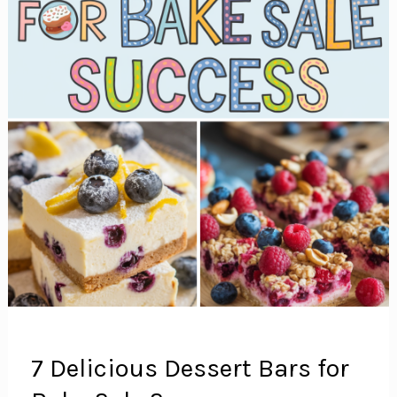
7 Delicious Dessert Bars for