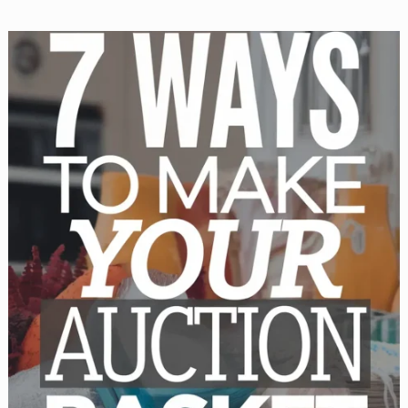
Get
Donations
for
Your
Auction
Basket