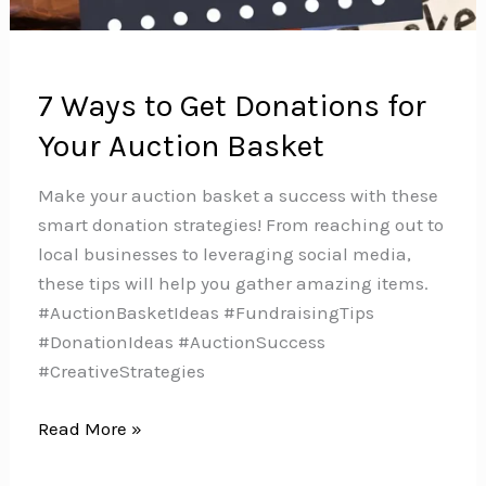
7 Ways to Get Donations for
Your Auction Basket
Make your auction basket a success with these
smart donation strategies! From reaching out to
local businesses to leveraging social media,
these tips will help you gather amazing items.
#AuctionBasketIdeas #FundraisingTips
#DonationIdeas #AuctionSuccess
#CreativeStrategies
7
Read More »
Ways
to