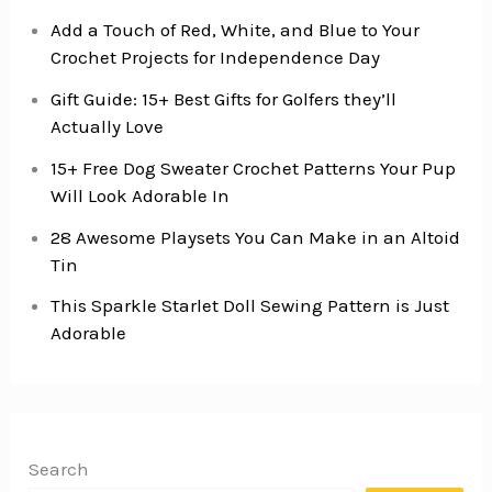
Add a Touch of Red, White, and Blue to Your
Crochet Projects for Independence Day
Gift Guide: 15+ Best Gifts for Golfers they’ll
Actually Love
15+ Free Dog Sweater Crochet Patterns Your Pup
Will Look Adorable In
28 Awesome Playsets You Can Make in an Altoid
Tin
This Sparkle Starlet Doll Sewing Pattern is Just
Adorable
Search