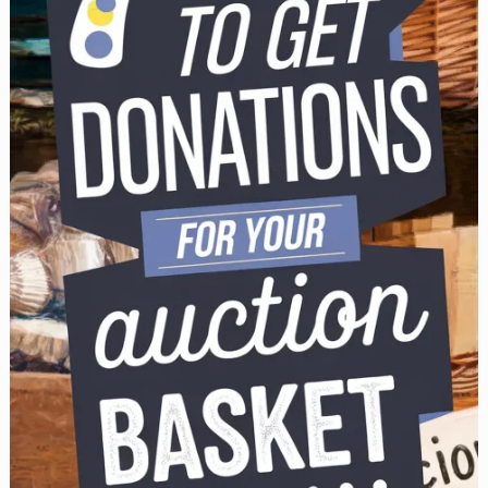
Sale
Guide