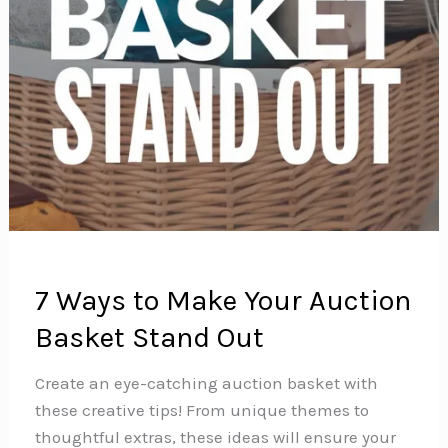
7 Ways to Make Your Auction
Basket Stand Out
Create an eye-catching auction basket with
these creative tips! From unique themes to
thoughtful extras, these ideas will ensure your