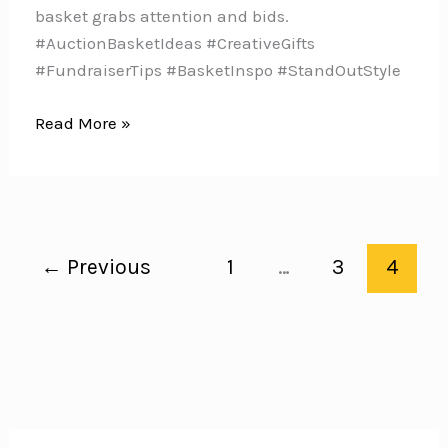
basket grabs attention and bids.
#AuctionBasketIdeas #CreativeGifts
#FundraiserTips #BasketInspo #StandOutStyle
7
Read More »
Ways
to
Make
Your
Auction
←
Previous
1
…
3
4
Basket
Stand
Out