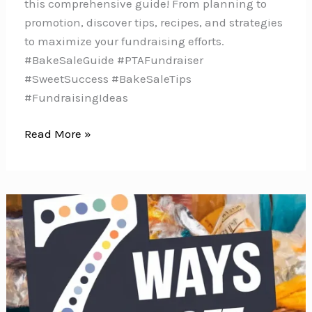
this comprehensive guide! From planning to
promotion, discover tips, recipes, and strategies
to maximize your fundraising efforts.
#BakeSaleGuide #PTAFundraiser
#SweetSuccess #BakeSaleTips
#FundraisingIdeas
Bake
Read More »
It,
Sell
It,
Fund
It:
The
Ultimate
PTA
Bake