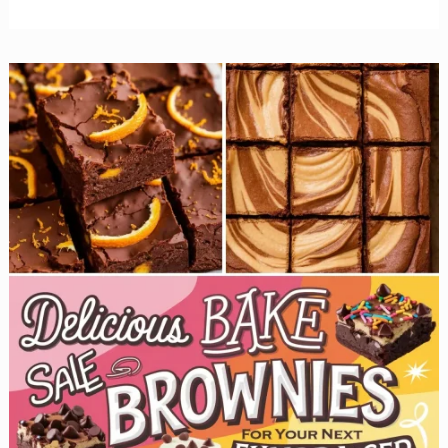
Irresistible
Cupcake
Recipes
That
Will
Sell
Out
at
Your
Bake
Sale