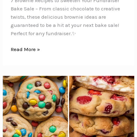
7 Brownie Recipes to Sweeten Your Fundraiser
Bake Sale – From classic chocolate to creative
twists, these delicious brownie ideas are
guaranteed to be a hit at your next bake sale!
Perfect for any fundraiser.✨
7
Read More »
Delicious
Bake
Sale
Brownies
for
Your
Next
Fundraiser