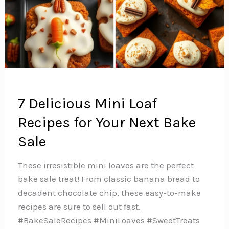
7 Delicious Mini Loaf
Recipes for Your Next Bake
Sale
These irresistible mini loaves are the perfect
bake sale treat! From classic banana bread to
decadent chocolate chip, these easy-to-make
recipes are sure to sell out fast.
#BakeSaleRecipes #MiniLoaves #SweetTreats