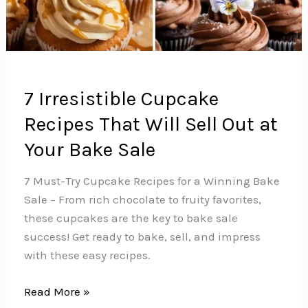
7 Irresistible Cupcake
Recipes That Will Sell Out at
Your Bake Sale
7 Must-Try Cupcake Recipes for a Winning Bake
Sale – From rich chocolate to fruity favorites,
these cupcakes are the key to bake sale
success! Get ready to bake, sell, and impress
with these easy recipes.
7
Read More »