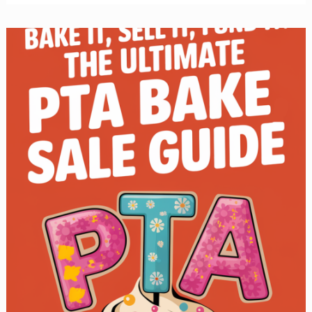
Sale
Cookies:
The
Best
Recipes
to
Sell
Out
Fast