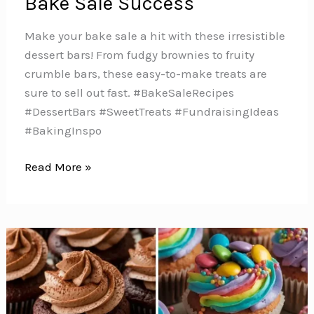
Bake Sale Success
Make your bake sale a hit with these irresistible
dessert bars! From fudgy brownies to fruity
crumble bars, these easy-to-make treats are
sure to sell out fast. #BakeSaleRecipes
#DessertBars #SweetTreats #FundraisingIdeas
#BakingInspo
7
Read More »
Delicious
Dessert
Bars
for
Bake
Sale
Success