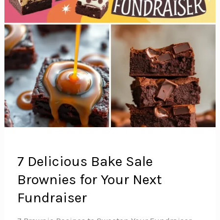
7 Delicious Bake Sale
Brownies for Your Next
Fundraiser