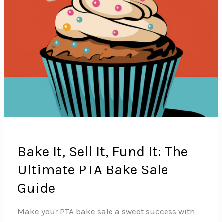
Bake It, Sell It, Fund It: The
Ultimate PTA Bake Sale
Guide
Make your PTA bake sale a sweet success with