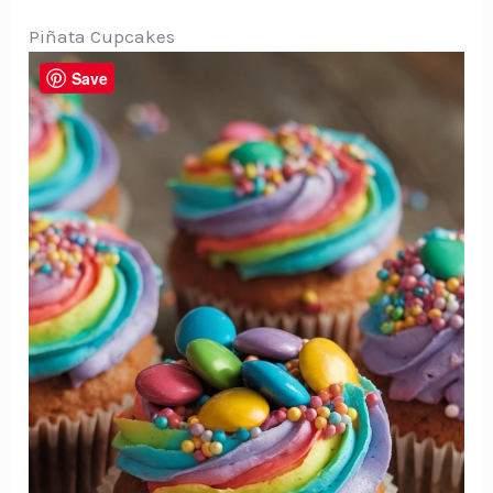
Piñata Cupcakes
Save