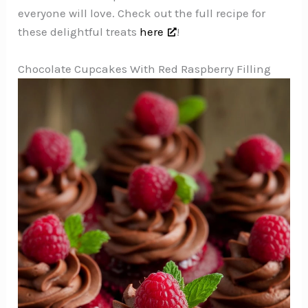
everyone will love. Check out the full recipe for
these delightful treats
here
!
Chocolate Cupcakes With Red Raspberry Filling