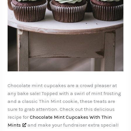
Chocolate mint cupcakes are a crowd pleaser at
any bake sale! Topped with a swirl of mint frosting
and a classic Thin Mint cookie, these treats are
sure to grab attention. Check out this delicious
recipe for
Chocolate Mint Cupcakes With Thin
Mints
and make your fundraiser extra special!