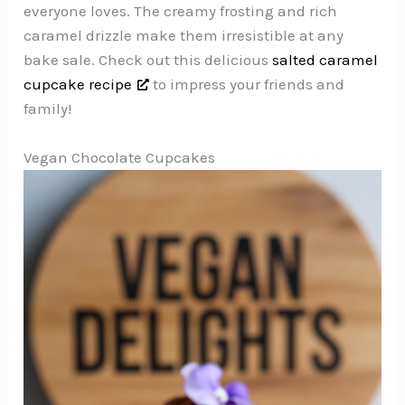
everyone loves. The creamy frosting and rich
caramel drizzle make them irresistible at any
bake sale. Check out this delicious
salted caramel
cupcake recipe
to impress your friends and
family!
Vegan Chocolate Cupcakes