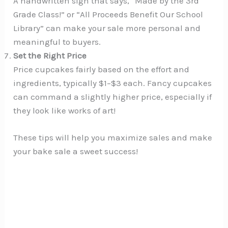
A handwritten sign that says, “Made by the 3rd
Grade Class!” or “All Proceeds Benefit Our School
Library” can make your sale more personal and
meaningful to buyers.
Set the Right Price
Price cupcakes fairly based on the effort and
ingredients, typically $1–$3 each. Fancy cupcakes
can command a slightly higher price, especially if
they look like works of art!
These tips will help you maximize sales and make
your bake sale a sweet success!