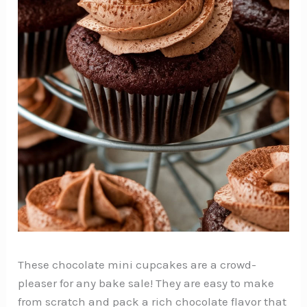
These chocolate mini cupcakes are a crowd-
pleaser for any bake sale! They are easy to make
from scratch and pack a rich chocolate flavor that