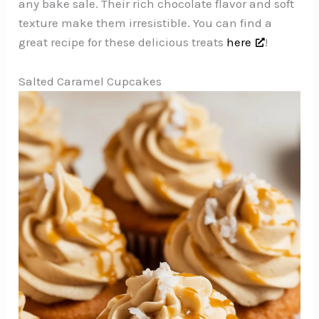
any bake sale. Their rich chocolate flavor and soft
texture make them irresistible. You can find a
great recipe for these delicious treats
here
!
Salted Caramel Cupcakes