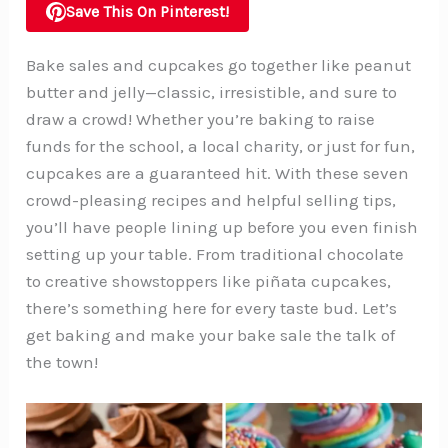
Save This On Pinterest!
Bake sales and cupcakes go together like peanut
butter and jelly—classic, irresistible, and sure to
draw a crowd! Whether you’re baking to raise
funds for the school, a local charity, or just for fun,
cupcakes are a guaranteed hit. With these seven
crowd-pleasing recipes and helpful selling tips,
you’ll have people lining up before you even finish
setting up your table. From traditional chocolate
to creative showstoppers like piñata cupcakes,
there’s something here for every taste bud. Let’s
get baking and make your bake sale the talk of
the town!