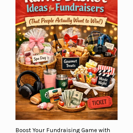
Boost Your Fundraising Game with