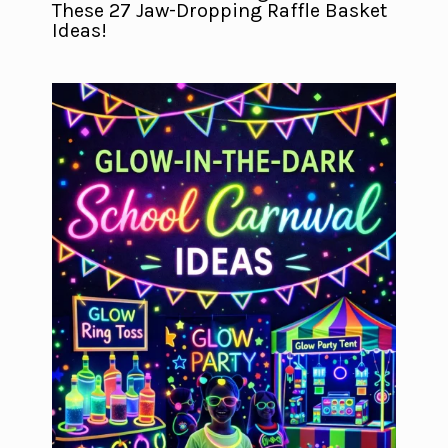
These 27 Jaw-Dropping Raffle Basket
Ideas!