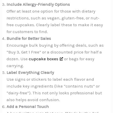
Include Allergy-Friendly Options
Offer at least one option for those with dietary
restrictions, such as vegan, gluten-free, or nut-
free cupcakes. Clearly label these to make it easy
for customers to find.
Bundle for Better Sales
Encourage bulk buying by offering deals, such as
“Buy 3, Get 1 Free” or a discounted price for half a
dozen. Use
cupcake boxes
or bags for easy
carrying.
Label Everything Clearly
Use signs or stickers to label each flavor and
include key ingredients (like “contains nuts” or
“dairy-free”). This not only looks professional but
also helps avoid confusion.
Add a Personal Touch