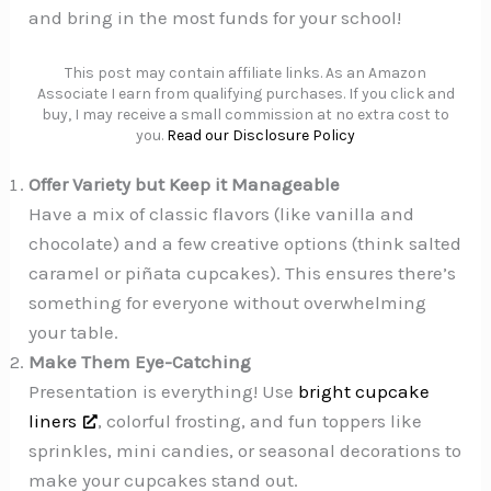
and bring in the most funds for your school!
This post may contain affiliate links. As an Amazon
Associate I earn from qualifying purchases. If you click and
buy, I may receive a small commission at no extra cost to
you.
Read our Disclosure Policy
Offer Variety but Keep it Manageable
Have a mix of classic flavors (like vanilla and
chocolate) and a few creative options (think salted
caramel or piñata cupcakes). This ensures there’s
something for everyone without overwhelming
your table.
Make Them Eye-Catching
Presentation is everything! Use
bright cupcake
liners
, colorful frosting, and fun toppers like
sprinkles, mini candies, or seasonal decorations to
make your cupcakes stand out.