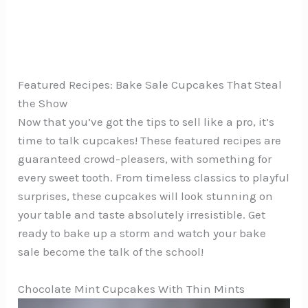
Featured Recipes: Bake Sale Cupcakes That Steal
the Show
Now that you’ve got the tips to sell like a pro, it’s
time to talk cupcakes! These featured recipes are
guaranteed crowd-pleasers, with something for
every sweet tooth. From timeless classics to playful
surprises, these cupcakes will look stunning on
your table and taste absolutely irresistible. Get
ready to bake up a storm and watch your bake
sale become the talk of the school!
Chocolate Mint Cupcakes With Thin Mints