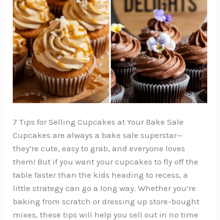
7 Tips for Selling Cupcakes at Your Bake Sale
Cupcakes are always a bake sale superstar—
they’re cute, easy to grab, and everyone loves
them! But if you want your cupcakes to fly off the
table faster than the kids heading to recess, a
little strategy can go a long way. Whether you’re
baking from scratch or dressing up store-bought
mixes, these tips will help you sell out in no time