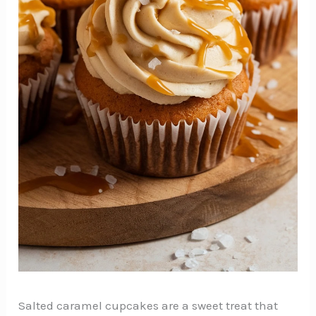
Salted caramel cupcakes are a sweet treat that