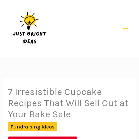
Skip
to
content
Mai
Men
7 Irresistible Cupcake
Recipes That Will Sell Out at
Your Bake Sale
Fundraising Ideas