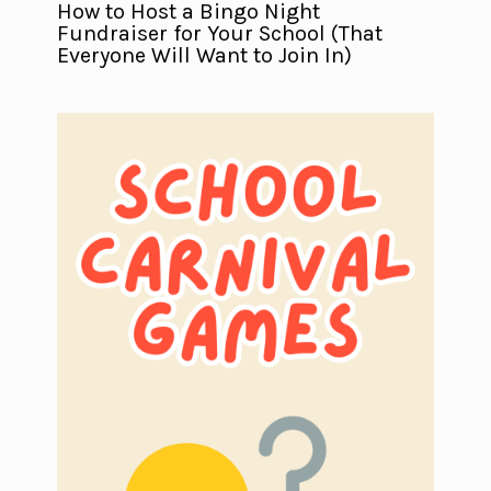
How to Host a Bingo Night
Fundraiser for Your School (That
Everyone Will Want to Join In)