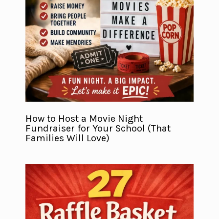
How to Host a Movie Night
Fundraiser for Your School (That
Families Will Love)