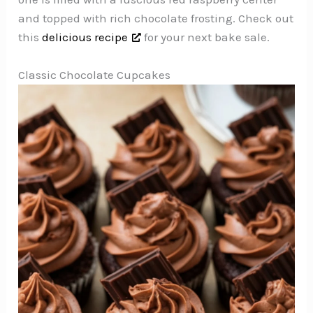
and topped with rich chocolate frosting. Check out
this
delicious recipe
for your next bake sale.
Classic Chocolate Cupcakes