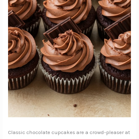
Classic chocolate cupcakes are a crowd-pleaser at