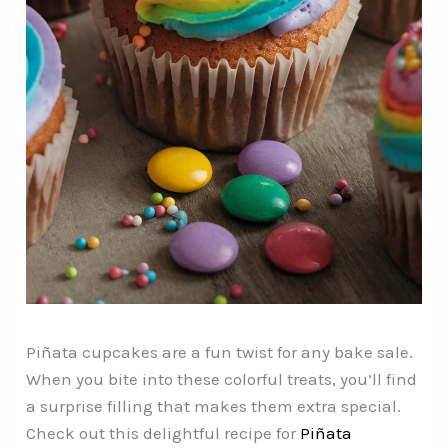
Piñata cupcakes are a fun twist for any bake sale.
When you bite into these colorful treats, you’ll find
a surprise filling that makes them extra special.
Check out this delightful recipe for
Piñata