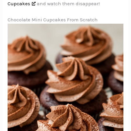
Cupcakes
and watch them disappear!
Chocolate Mini Cupcakes From Scratch