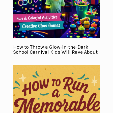
How to Throw a Glow-in-the-Dark
School Carnival Kids Will Rave About