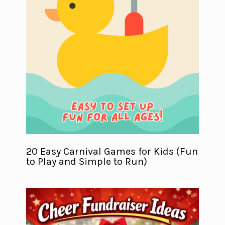
20 Easy Carnival Games for Kids (Fun
to Play and Simple to Run)