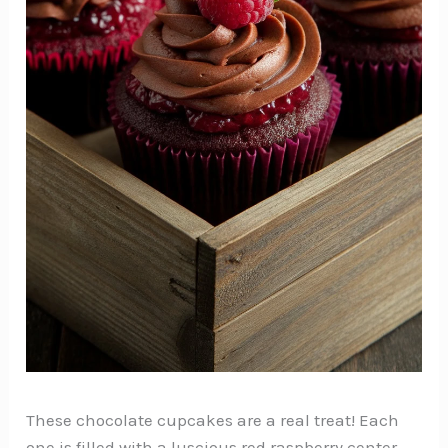
These chocolate cupcakes are a real treat! Each
one is filled with a luscious red raspberry center