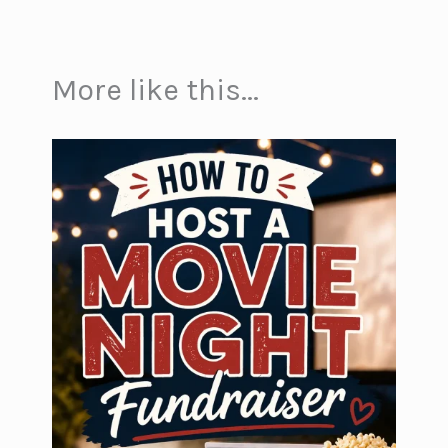
More like this...