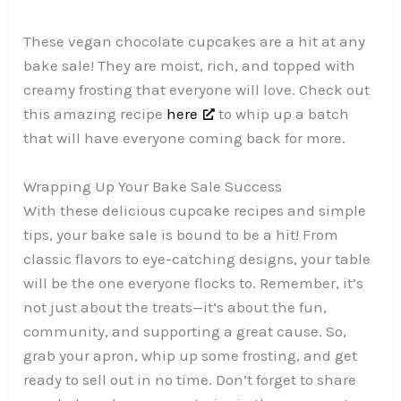
These vegan chocolate cupcakes are a hit at any
bake sale! They are moist, rich, and topped with
creamy frosting that everyone will love. Check out
this amazing recipe
here
to whip up a batch
that will have everyone coming back for more.
Wrapping Up Your Bake Sale Success
With these delicious cupcake recipes and simple
tips, your bake sale is bound to be a hit! From
classic flavors to eye-catching designs, your table
will be the one everyone flocks to. Remember, it’s
not just about the treats—it’s about the fun,
community, and supporting a great cause. So,
grab your apron, whip up some frosting, and get
ready to sell out in no time. Don’t forget to share