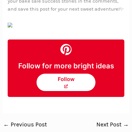
your bake sale success stories in the comments,
and save this post for your next sweet adventure!✨
Follow for more bright ideas
Follow
←
Previous Post
Next Post
→