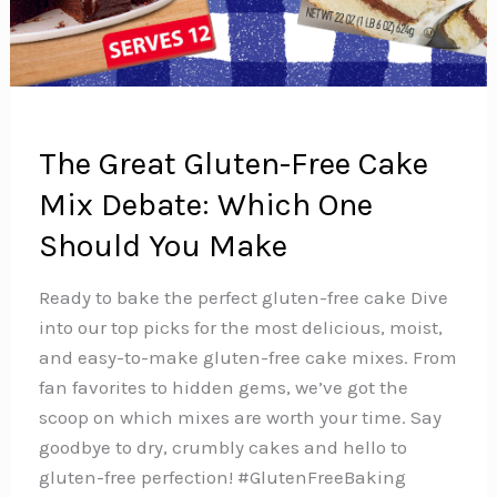
The Great Gluten-Free Cake
Mix Debate: Which One
Should You Make
Ready to bake the perfect gluten-free cake Dive
into our top picks for the most delicious, moist,
and easy-to-make gluten-free cake mixes. From
fan favorites to hidden gems, we’ve got the
scoop on which mixes are worth your time. Say
goodbye to dry, crumbly cakes and hello to
gluten-free perfection! #GlutenFreeBaking