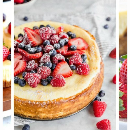
for
Any
Celebration