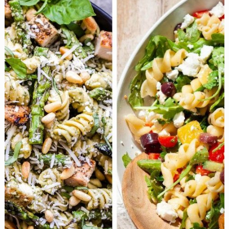
Free
One-
Pot
Dinners
That’ll
Steal
the
Show