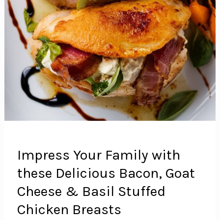
Impress Your Family with
these Delicious Bacon, Goat
Cheese & Basil Stuffed
Chicken Breasts