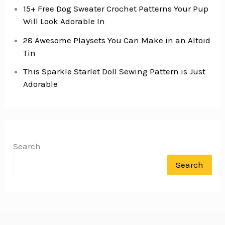
15+ Free Dog Sweater Crochet Patterns Your Pup
Will Look Adorable In
28 Awesome Playsets You Can Make in an Altoid
Tin
This Sparkle Starlet Doll Sewing Pattern is Just
Adorable
Search
Search