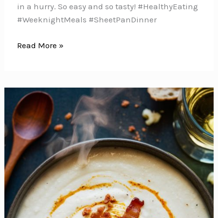
in a hurry. So easy and so tasty! #HealthyEating
#WeeknightMeals #SheetPanDinner
These
Read More »
Balsamic
Chicken
Breasts
with
Roasted
Sweet
Potatoes
and
Broccoli
Make
the
Perfect
Midweek