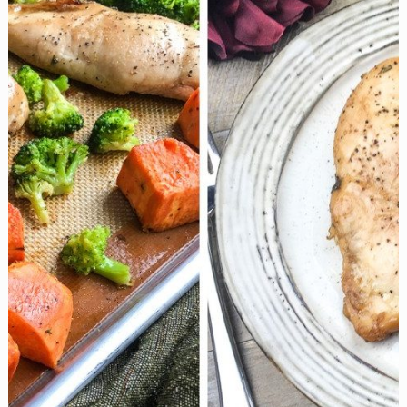
with
Roasted
Fingerling
Potatoes
are
an
Easy
Midweek
Dinner