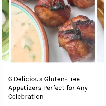
6 Delicious Gluten-Free
Appetizers Perfect for Any
Celebration