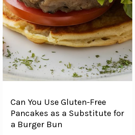
Can You Use Gluten-Free
Pancakes as a Substitute for
a Burger Bun