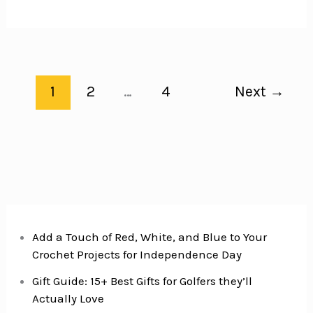
Ranch-
Rubbed
Pork
Chops
Recipe
1
2
…
4
Next
→
includes
a
Delicious
Made
from
Scratch
Ranch
Seasoning
Add a Touch of Red, White, and Blue to Your
Crochet Projects for Independence Day
Gift Guide: 15+ Best Gifts for Golfers they’ll
Actually Love