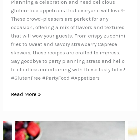
Planning a celebration and need delicious
gluten-free appetizers that everyone will love✨
These crowd-pleasers are perfect for any
occasion, offering a mix of flavors and textures
that will wow your guests. From crispy zucchini
fries to sweet and savory strawberry Caprese
skewers, these recipes are crafted to impress.
Say goodbye to party planning stress and hello
to effortless entertaining with these tasty bites!
#GlutenFree #PartyFood #Appetizers
6
Read More »
Delicious
Gluten-
Free
Appetizers
Perfect