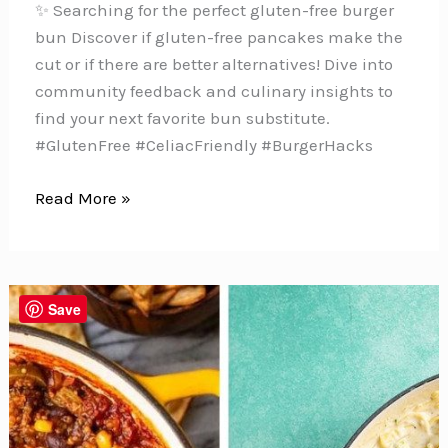
✨ Searching for the perfect gluten-free burger
bun Discover if gluten-free pancakes make the
cut or if there are better alternatives! Dive into
community feedback and culinary insights to
find your next favorite bun substitute.
#GlutenFree #CeliacFriendly #BurgerHacks
Can
Read More »
You
Use
Gluten-
Free
Save
Pancakes
as
a
Substitute
for