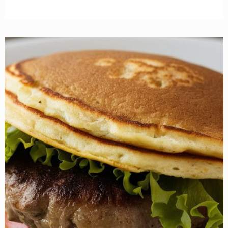
Irresistible
Gluten-
Free
Cheesecake
Recipes
You
Need
to
Try
Today