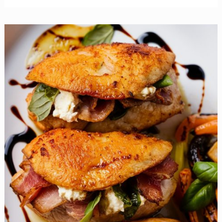
To
Mayo
With
This
Vibrant
Broccoli
Bacon
Salad