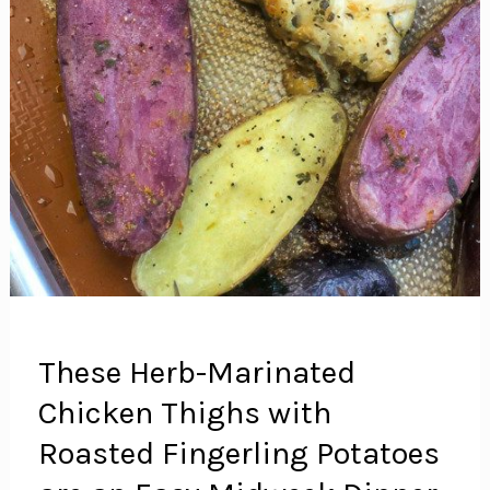
These Herb-Marinated
Chicken Thighs with
Roasted Fingerling Potatoes