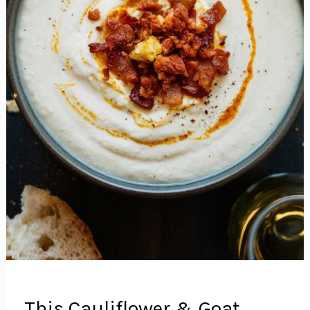
Meal
This Cauliflower & Goat