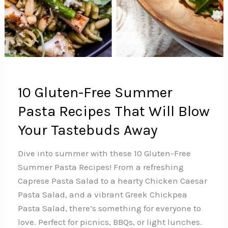
10 Gluten-Free Summer
Pasta Recipes That Will Blow
Your Tastebuds Away
Dive into summer with these 10 Gluten-Free
Summer Pasta Recipes! From a refreshing
Caprese Pasta Salad to a hearty Chicken Caesar
Pasta Salad, and a vibrant Greek Chickpea
Pasta Salad, there’s something for everyone to
love. Perfect for picnics, BBQs, or light lunches.