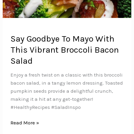
Say Goodbye To Mayo With
This Vibrant Broccoli Bacon
Salad
Enjoy a fresh twist on a classic with this broccoli
bacon salad, in a tangy lemon dressing. Toasted
pumpkin seeds provide a delightful crunch,
making it a hit at any get-together!
#HealthyRecipes #SaladInspo
Say
Read More »
Goodbye