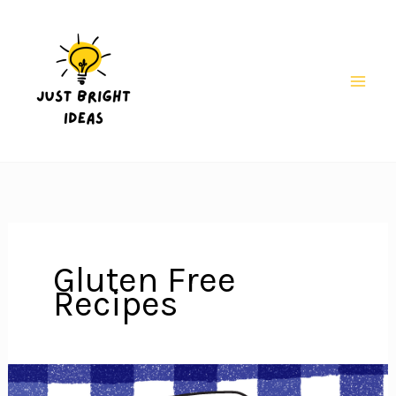
Skip
to
content
Mai
Men
Gluten Free
Recipes