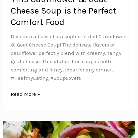
Cheese Soup is the Perfect
Comfort Food
Dive into a bowl of our sophisticated Cauliflower
& Goat Cheese Soup! The delicate flavors of
cauliflower perfectly blend with creamy, tangy
goat cheese. This gluten-free soup is both
comforting and fancy, ideal for any dinner.️
#HealthyEating #SoupLovers
This
Read More »
Cauliflower
&
Goat
Cheese
Soup is