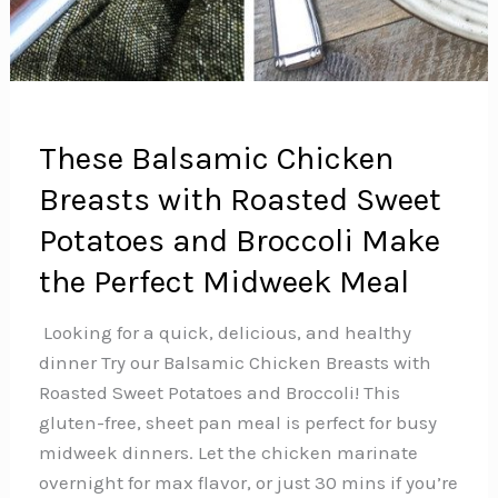
These Balsamic Chicken
Breasts with Roasted Sweet
Potatoes and Broccoli Make
the Perfect Midweek Meal
️ Looking for a quick, delicious, and healthy
dinner Try our Balsamic Chicken Breasts with
Roasted Sweet Potatoes and Broccoli! This
gluten-free, sheet pan meal is perfect for busy
midweek dinners. Let the chicken marinate
overnight for max flavor, or just 30 mins if you’re