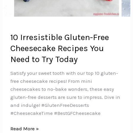
10 Irresistible Gluten-Free
Cheesecake Recipes You
Need to Try Today
Satisfy your sweet tooth with our top 10 gluten-
free cheesecake recipes! From mini
cheesecakes to no-bake wonders, these easy
gluten-free desserts are sure to impress. Dive in
and indulge! #GlutenFreeDesserts
#CheesecakeTime #BestGFCheesecake
10
Read More »