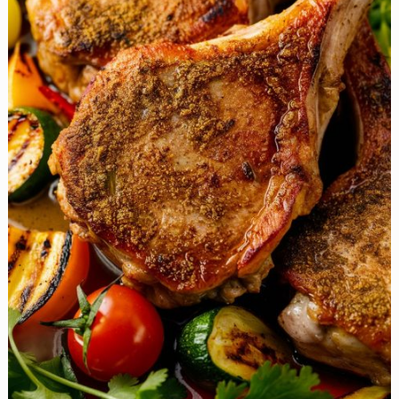
Basil
Stuffed
Chicken
Breasts