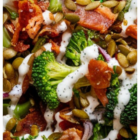
the
Perfect
Comfort
Food