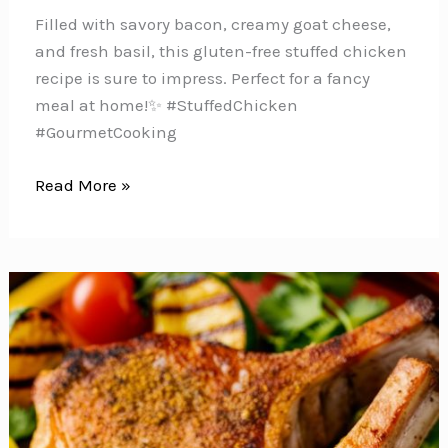
Filled with savory bacon, creamy goat cheese,
and fresh basil, this gluten-free stuffed chicken
recipe is sure to impress. Perfect for a fancy
meal at home!️✨ #StuffedChicken
#GourmetCooking
Impress
Read More »
Your
Family
with
these
Delicious
Bacon,
Goat
Cheese
&