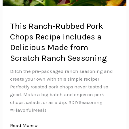
This Ranch-Rubbed Pork
Chops Recipe includes a
Delicious Made from
Scratch Ranch Seasoning
Ditch the pre-packaged ranch seasoning and
create your own with this simple recipe!
Perfectly roasted pork chops never tasted so
good. Make a big batch and enjoy on pork
chops, salads, or as a dip.️ #DIYSeasoning
#FlavorfulMeals
This
Read More »