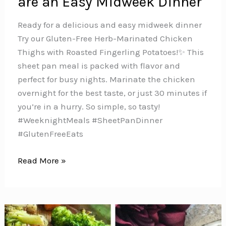
are an Easy Midweek Dinner
Ready for a delicious and easy midweek dinner
Try our Gluten-Free Herb-Marinated Chicken
Thighs with Roasted Fingerling Potatoes!✨ This
sheet pan meal is packed with flavor and
perfect for busy nights. Marinate the chicken
overnight for the best taste, or just 30 minutes if
you’re in a hurry. So simple, so tasty!
#WeeknightMeals #SheetPanDinner
#GlutenFreeEats
These
Read More »
Herb-
Marinated
Chicken
Thighs