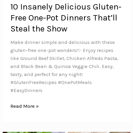
10 Insanely Delicious Gluten-
Free One-Pot Dinners That’ll
Steal the Show
Make dinner simple and delicious with these
gluten-free one-pot wonders!✨ Enjoy recipes
like Ground Beef Skillet, Chicken Alfredo Pasta,
and Black Bean & Quinoa Veggie Chili. Easy,
tasty, and perfect for any night!
#GlutenFreeRecipes #OnePotMeals
#EasyDinners
10
Read More »
Insanely
Delicious
Gluten-