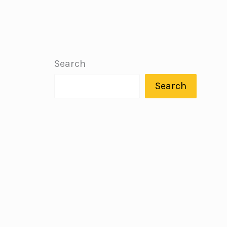
Search
Search