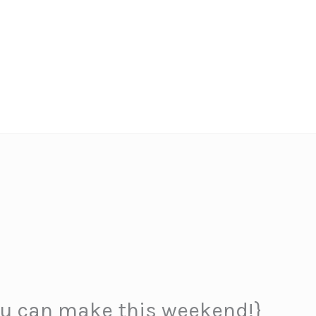
ou can make this weekend!}