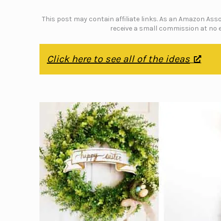
This post may contain affiliate links. As an Amazon Assoc
receive a small commission at no e
Click here to see all of the ideas