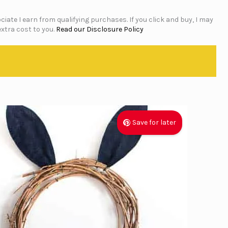
iate I earn from qualifying purchases. If you click and buy, I may
xtra cost to you.
Read our Disclosure Policy
Save for later