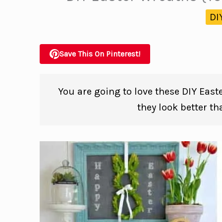
DI
Save This On Pinterest!
You are going to love these DIY East
they look better t