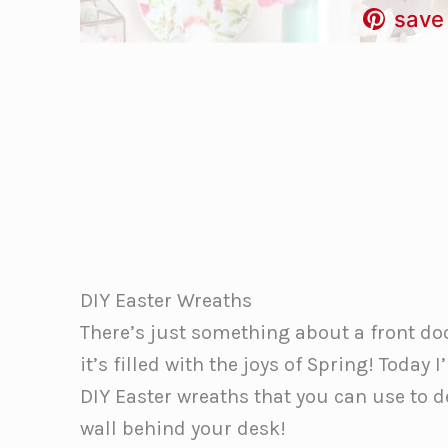
save 
DIY Easter Wreaths
There’s just something about a front do
it’s filled with the joys of Spring! Tod
DIY Easter wreaths that you can use to d
wall behind your desk!