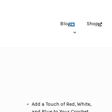
Blog
Shop
Add a Touch of Red, White,
and Blue to Your Crochet