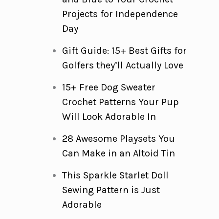
Projects for Independence
Day
Gift Guide: 15+ Best Gifts for
Golfers they’ll Actually Love
15+ Free Dog Sweater
Crochet Patterns Your Pup
Will Look Adorable In
28 Awesome Playsets You
Can Make in an Altoid Tin
This Sparkle Starlet Doll
Sewing Pattern is Just
Adorable