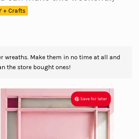
Y + Crafts
er wreaths. Make them in no time at all and
han the store bought ones!
Save for later