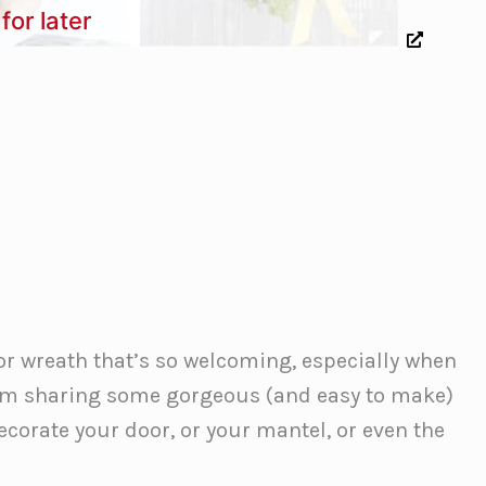
for later
or wreath that’s so welcoming, especially when
ay I’m sharing some gorgeous (and easy to make)
ecorate your door, or your mantel, or even the