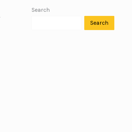
Search
—
Search