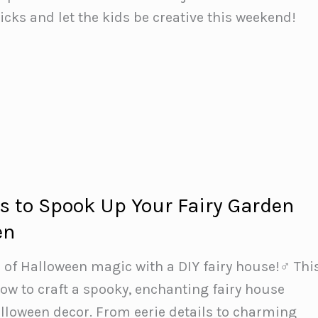
ticks and let the kids be creative this weekend!
s to Spook Up Your Fairy Garden
en
 of Halloween magic with a DIY fairy house!‍♂️ Thi
w to craft a spooky, enchanting fairy house
alloween decor. From eerie details to charming