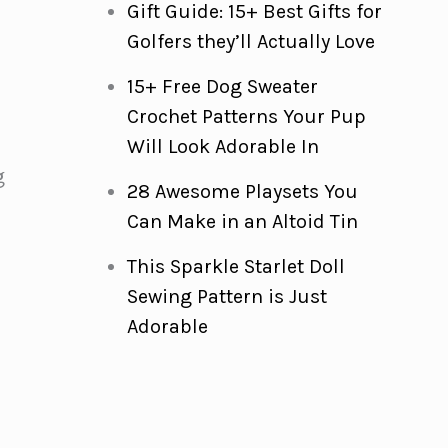
Gift Guide: 15+ Best Gifts for
Golfers they’ll Actually Love
15+ Free Dog Sweater
Crochet Patterns Your Pup
Will Look Adorable In
g
28 Awesome Playsets You
Can Make in an Altoid Tin
This Sparkle Starlet Doll
Sewing Pattern is Just
Adorable