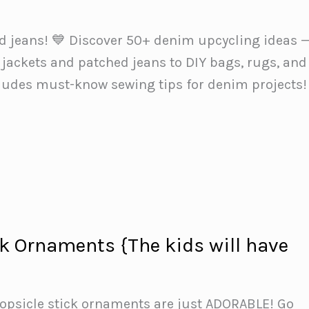
ld jeans! 💙 Discover 50+ denim upcycling ideas 
jackets and patched jeans to DIY bags, rugs, and
cludes must-know sewing tips for denim projects!
ck Ornaments {The kids will have
}
opsicle stick ornaments are just ADORABLE! Go