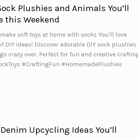
Sock Plushies and Animals You’ll
e this Weekend
ake soft toys at home with socks You’ll love
 of DIY ideas! Discover adorable DIY sock plushies
 go crazy over. Perfect for fun and creative craftin
SockToys #CraftingFun #HomemadePlushies
 Denim Upcycling Ideas You’ll