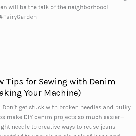
en will be the talk of the neighborhood!
 #FairyGarden
 Tips for Sewing with Denim
aking Your Machine)
 Don’t get stuck with broken needles and bulky
ips make DIY denim projects so much easier—
ight needle to creative ways to reuse jeans