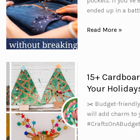
pockets. If you’ve 
ended up in a battl
10
Read More »
Must-
Know
Tips
for
15+ Cardboar
Sewing
Your Holiday
with
Denim
✂️ Budget-friendly
(Without
will add charm to
Breaking
#CraftsOnABudget
Your
Machine)