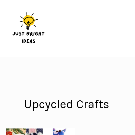
Skip
to
content
Upcycled Crafts