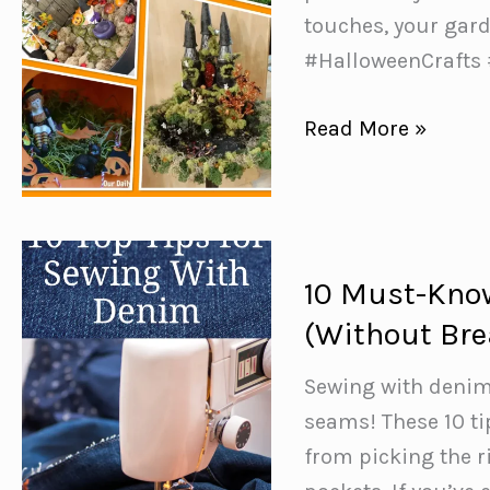
touches, your gard
#HalloweenCrafts
Creative
Read More »
Ways
to
Spook
Up
10 Must-Know
Your
(Without Bre
Fairy
Garden
Sewing with denim
this
seams! These 10 t
Halloween
from picking the r