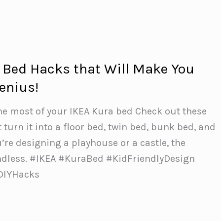
 Bed Hacks that Will Make You
enius!
he most of your IKEA Kura bed Check out these
 turn it into a floor bed, twin bed, bunk bed, and
re designing a playhouse or a castle, the
endless. #IKEA #KuraBed #KidFriendlyDesign
DIYHacks