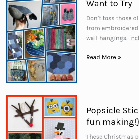
Want to Try
Animals
You’ll
Don’t toss those o
Want
from embroidered 
to
wall hangings. In
Make
this
50+
Read More »
Weekend
Creative
Denim
Upcycling
Ideas
You’ll
Popsicle Sti
Want
fun making!
to
Try
These Christmas p