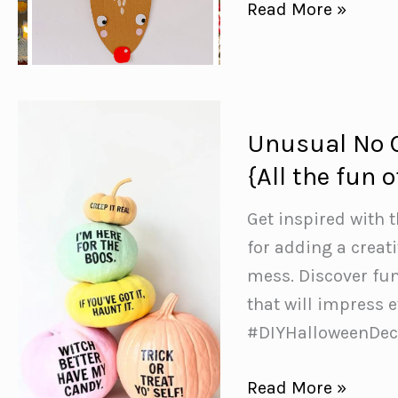
15+
Read More »
Cardboard
Christmas
Crafts
to
Unusual No 
Brighten
{All the fun
Your
Holidays
Get inspired with
for adding a creat
mess. Discover fu
that will impress
#DIYHalloweenDec
Unusual
Read More »