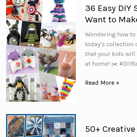
36 Easy DIY 
Want to Mak
Wondering how to m
today’s collection
that your kids will
at home! ✂️ #DIY
36
Read More »
Easy
DIY
Sock
Plushies
50+ Creative
and