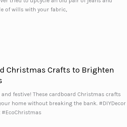
ever tried to upcycle an old pair of jeans and
e of wills with your fabric,
d Christmas Crafts to Brighten
s
 and festive! These cardboard Christmas crafts
 your home without breaking the bank. #DIYDecor
 #EcoChristmas