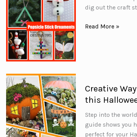
dig out the craft s
Popsicle
Read More »
Stick
Ornaments
{The
kids
will
have
Creative Way
fun
this Hallowe
making!}
Step into the world
guide shows you ho
perfect for your H