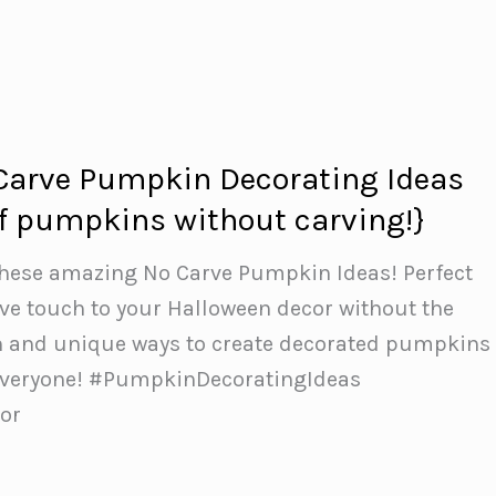
Carve Pumpkin Decorating Ideas
 of pumpkins without carving!}
 these amazing No Carve Pumpkin Ideas! Perfect
ive touch to your Halloween decor without the
n and unique ways to create decorated pumpkins
 everyone! #PumpkinDecoratingIdeas
or