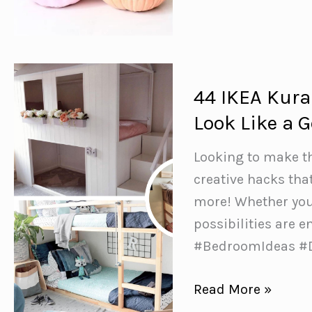
No
Carve
Pumpkin
Decorating
44 IKEA Kura
Ideas
Look Like a G
{All
the
Looking to make t
fun
creative hacks that
of
more! Whether you’
pumpkins
possibilities are 
without
#BedroomIdeas #
carving!}
44
Read More »
IKEA