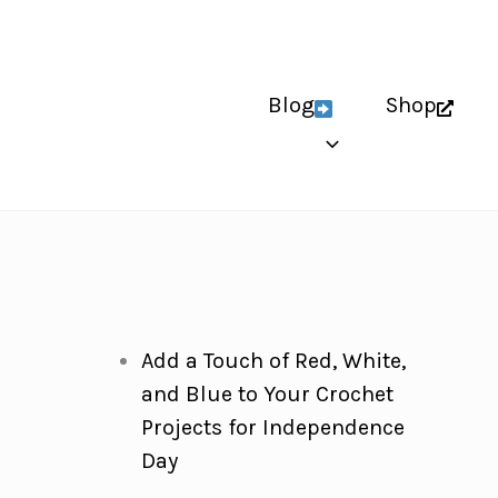
Blog
Shop
Add a Touch of Red, White,
and Blue to Your Crochet
Projects for Independence
Day