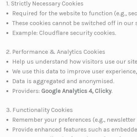
1. Strictly Necessary Cookies
Required for the website to function (e.g., se
These cookies cannot be switched off in our 
Example: Cloudflare security cookies.
2. Performance & Analytics Cookies
Help us understand how visitors use our site
We use this data to improve user experience,
Data is aggregated and anonymised.
Providers:
Google Analytics 4, Clicky
.
3. Functionality Cookies
Remember your preferences (e.g., newsletter
Provide enhanced features such as embedded