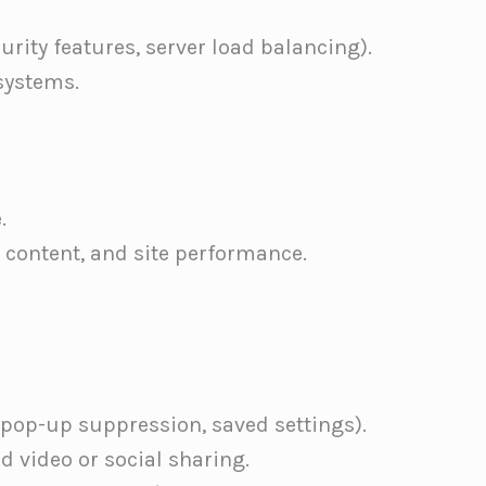
curity features, server load balancing).
systems.
.
 content, and site performance.
 pop-up suppression, saved settings).
 video or social sharing.