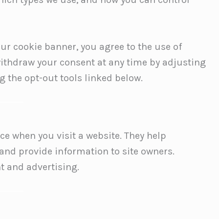
ur cookie banner, you agree to the use of
withdraw your consent at any time by adjusting
g the opt-out tools linked below.
ice when you visit a website. They help
and provide information to site owners.
t and advertising.