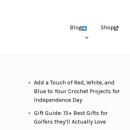
Blog
Shop
Add a Touch of Red, White, and
Blue to Your Crochet Projects for
Independence Day
Gift Guide: 15+ Best Gifts for
Golfers they’ll Actually Love