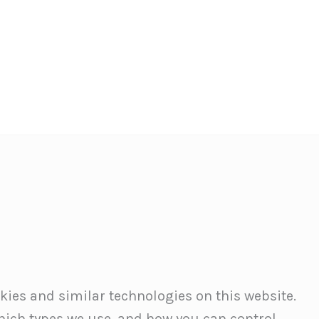
okies and similar technologies on this website.
which types we use, and how you can control