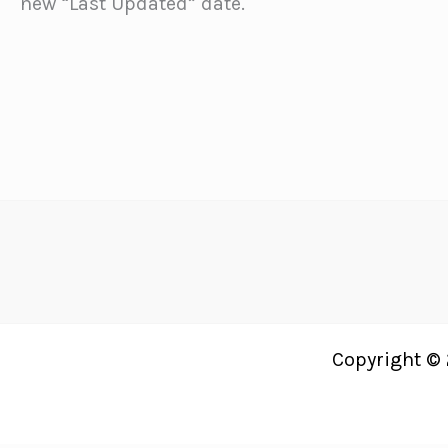
new “Last Updated” date.
Copyright © 