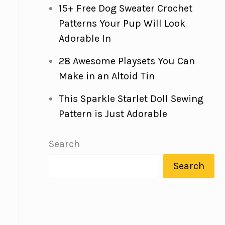
15+ Free Dog Sweater Crochet
Patterns Your Pup Will Look
Adorable In
28 Awesome Playsets You Can
Make in an Altoid Tin
This Sparkle Starlet Doll Sewing
Pattern is Just Adorable
Search
Search