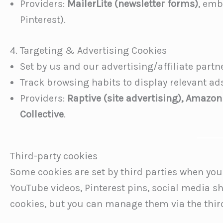
Providers:
MailerLite (newsletter forms)
, emb
Pinterest).
4. Targeting & Advertising Cookies
Set by us and our advertising/affiliate partn
Track browsing habits to display relevant a
Providers:
Raptive (site advertising), Amazon
Collective
.
Third-party cookies
Some cookies are set by third parties when you i
YouTube videos, Pinterest pins, social media s
cookies, but you can manage them via the third