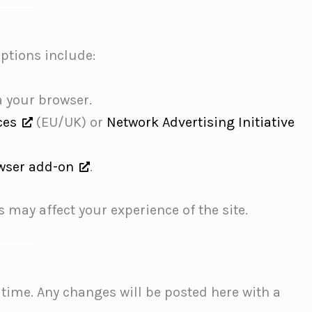
Options include:
a your browser.
ces
(EU/UK) or
Network Advertising Initiative
wser add-on
.
 may affect your experience of the site.
time. Any changes will be posted here with a