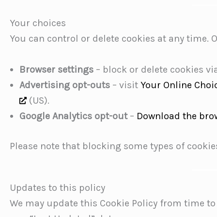
Your choices
You can control or delete cookies at any time. 
Browser settings
– block or delete cookies vi
Advertising opt-outs
– visit
Your Online Choi
(US).
Google Analytics opt-out
–
Download the bro
Please note that blocking some types of cookies
Updates to this policy
We may update this Cookie Policy from time to 