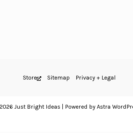
Store
Sitemap
Privacy + Legal
2026 Just Bright Ideas | Powered by
Astra WordP