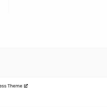
ress Theme