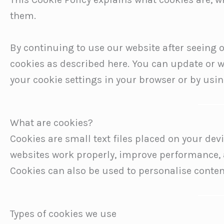
them.
By continuing to use our website after seeing o
cookies as described here. You can update or 
your cookie settings in your browser or by usin
What are cookies?
Cookies are small text files placed on your dev
websites work properly, improve performance, 
Cookies can also be used to personalise conten
Types of cookies we use