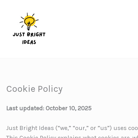
Skip
to
content
Cookie Policy
Last updated: October 10, 2025
Just Bright Ideas (“we,” “our,” or “us”) uses co
This Cookie Policy explains what cookies are, 