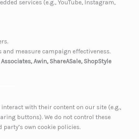
edded services (e.g., YouTube, Instagram,
ers.
ds and measure campaign effectiveness.
 Associates, Awin, ShareASale, ShopStyle
nteract with their content on our site (e.g.,
haring buttons). We do not control these
 party’s own cookie policies.