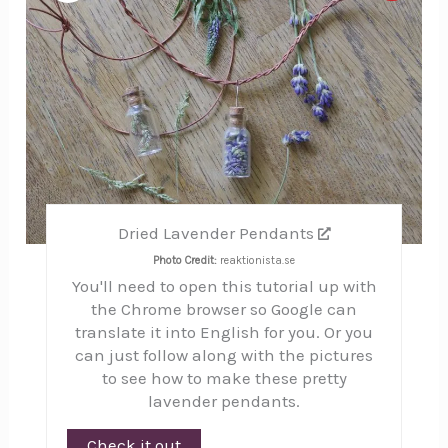
Pinte
Pin
Dried Lavender Pendants
Photo Credit:
reaktionista.se
You'll need to open this tutorial up with
the Chrome browser so Google can
translate it into English for you. Or you
can just follow along with the pictures
to see how to make these pretty
lavender pendants.
Check it out