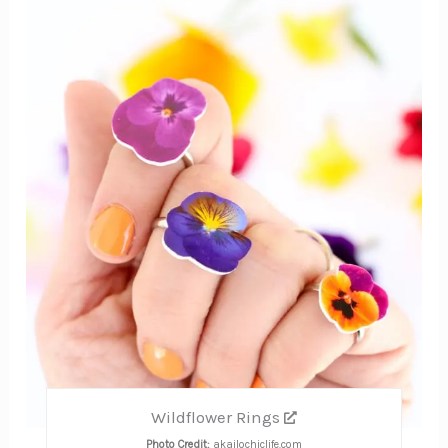
Pinte
Pin
Wildflower Rings
Photo Credit:
akailochiclife.com