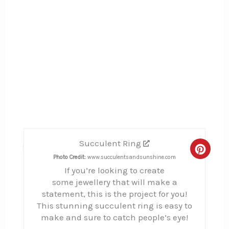
Succulent Ring
11
Creat
Photo Credit:
www.succulentsandsunshine.com
If you’re looking to create
Pinte
some jewellery that will make a
Pin
statement, this is the project for you!
This stunning succulent ring is easy to
make and sure to catch people’s eye!