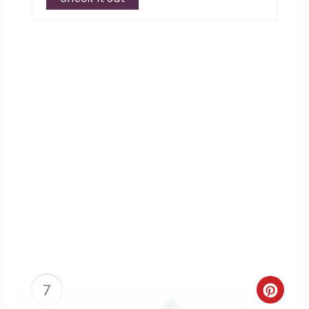
7
Creat