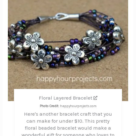
Pin
Floral Layered Bracelet
Photo Credit:
happyhourprojects.com
Here's another bracelet craft that you
can make for under $10. This pretty
floral beaded bracelet would make a
wonderful gift for someone who loves to