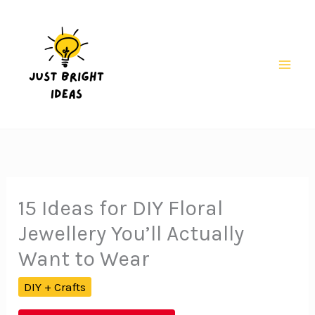
Skip
to
content
Mai
Men
15 Ideas for DIY Floral
Jewellery You’ll Actually
Want to Wear
DIY + Crafts