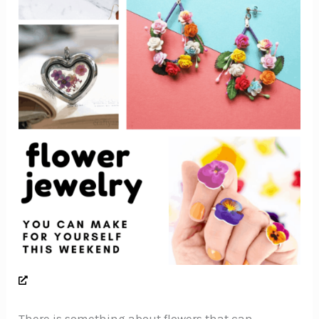
There is something about flowers that can