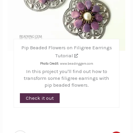
Pip Beaded Flowers on Filigree Earrings
Tutorial
Photo Credit:
www.beadinggem.com
In this project you'll find out how to
transform some filigree earrings with
pip beaded flowers.
Check it out