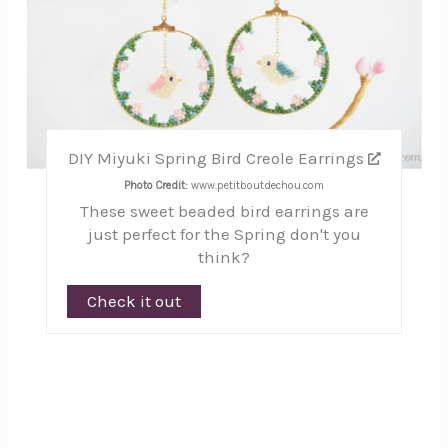
DIY Miyuki Spring Bird Creole Earrings
Photo Credit:
www.petitboutdechou.com
These sweet beaded bird earrings are
just perfect for the Spring don't you
think?
Check it out