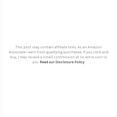
This post may contain affiliate links. As an Amazon
Associate I earn from qualifying purchases. If you click and
buy, I may receive a small commission at no extra cost to
you.
Read our Disclosure Policy