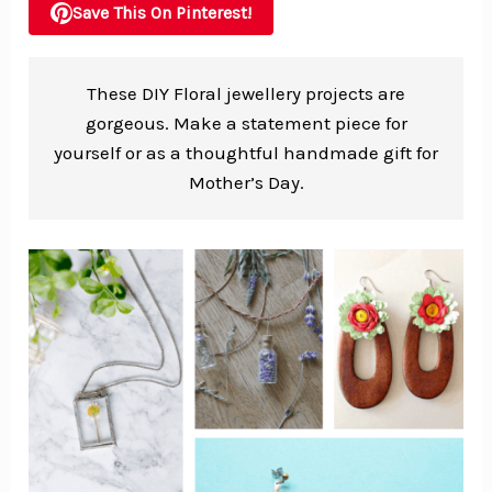
Save This On Pinterest!
These DIY Floral jewellery projects are
gorgeous. Make a statement piece for
yourself or as a thoughtful handmade gift for
Mother’s Day.