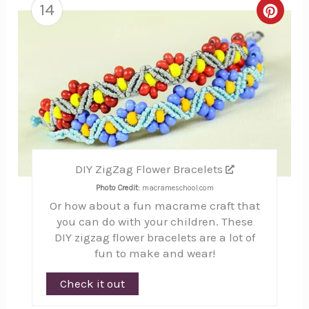
14
Creat
Pinte
Pin
DIY ZigZag Flower Bracelets
Photo Credit:
macrameschool.com
Or how about a fun macrame craft that
you can do with your children. These
DIY zigzag flower bracelets are a lot of
fun to make and wear!
Check it out