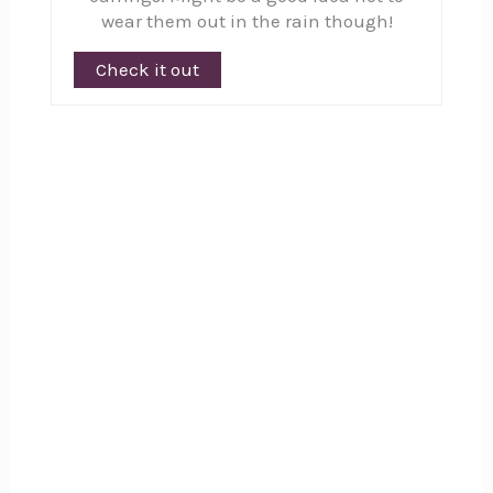
wear them out in the rain though!
Check it out