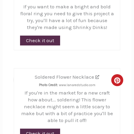
If you want to make a bright and bold
floral ring you need to give this project a
try, you'll have a lot of fun because
they're made using Shrinky Dinks!
Check it out
Soldered Flower Necklace
8
Creat
Photo Credit:
www.lanaredstudio.com
If you're in the market for a new craft
Pinte
how about... soldering! This flower
Pin
necklace might seem a little scary to
make but with a bit of practice you'll be
able to pull it off!
Check it out