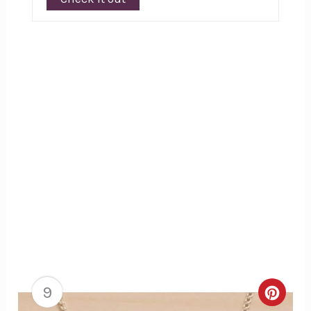
9
Creat