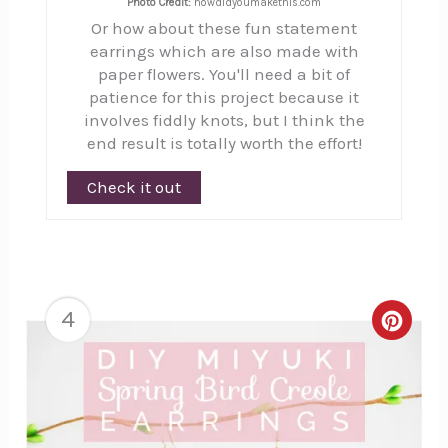
Photo Credit:
howdidyoumakethis.com
Or how about these fun statement
earrings which are also made with
paper flowers. You'll need a bit of
patience for this project because it
involves fiddly knots, but I think the
end result is totally worth the effort!
Check it out
4
Creat
Pinte
Pin