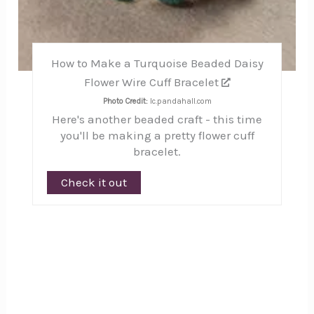
How to Make a Turquoise Beaded Daisy
Flower Wire Cuff Bracelet
Photo Credit:
lc.pandahall.com
Here's another beaded craft - this time
you'll be making a pretty flower cuff
bracelet.
Check it out