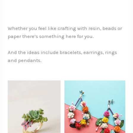
Whether you feel like crafting with resin, beads or
paper there’s something here for you.
And the ideas include bracelets, earrings, rings
and pendants.