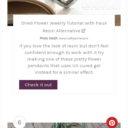
Dried Flower Jewelry Tutorial with Faux
Resin Alternative
Photo Credit:
www.craftyanne.com
If you love the look of resin but don't feel
confident enough to work with it try
making one of these pretty flower
pendants that uses UV cured gel
instead for a similar effect.
Check it out
6
Creat