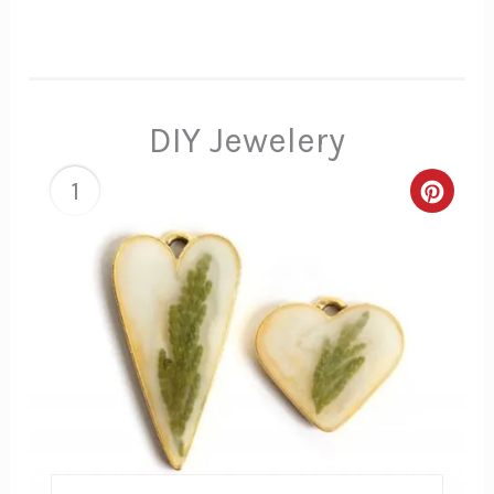
DIY Jewelery
1
Creat
Pinte
Pin