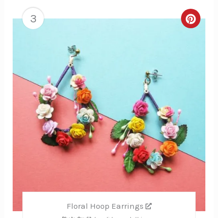
3
Creat
Pinte
Pin
Floral Hoop Earrings