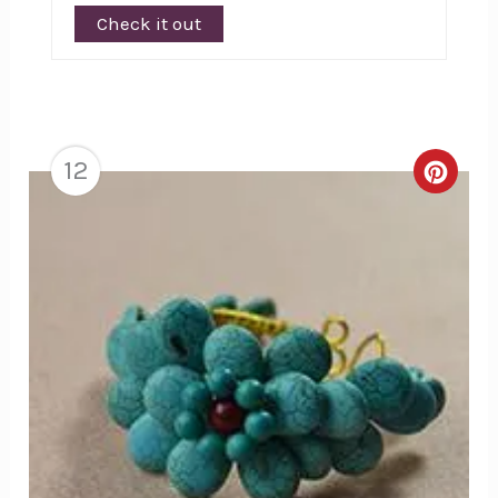
Check it out
12
Creat
Pinte
Pin