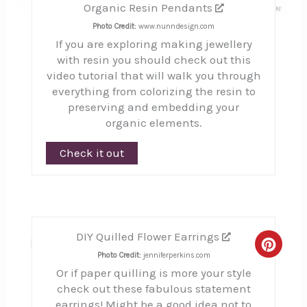
Organic Resin Pendants
Photo Credit:
www.nunndesign.com
If you are exploring making jewellery
with resin you should check out this
video tutorial that will walk you through
everything from colorizing the resin to
preserving and embedding your
organic elements.
Check it out
DIY Quilled Flower Earrings
2
Creat
Photo Credit:
jenniferperkins.com
Or if paper quilling is more your style
Pinte
check out these fabulous statement
Pin
earrings! Might be a good idea not to