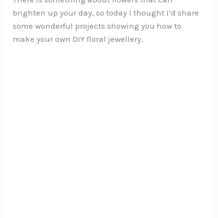
brighten up your day, so today I thought I’d share
some wonderful projects showing you how to
make your own DIY floral jewellery.