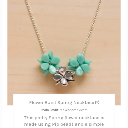
Pinte
Pin
Flower Burst Spring Necklace
Photo Credit:
makeandfable.com
This pretty Spring flower necklace is
made using Pip beads and a simple