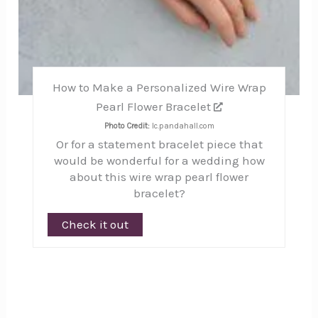
How to Make a Personalized Wire Wrap
Pearl Flower Bracelet
Photo Credit:
lc.pandahall.com
Or for a statement bracelet piece that
would be wonderful for a wedding how
about this wire wrap pearl flower
bracelet?
Check it out