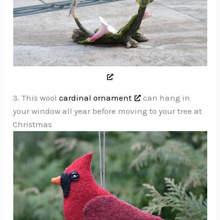
3. This wool
cardinal ornament
can hang in
your window all year before moving to your tree at
Christmas