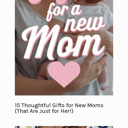
15 Thoughtful Gifts for New Moms
(That Are Just for Her!)