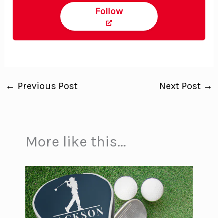
Follow
←
Previous Post
Next Post
→
More like this...