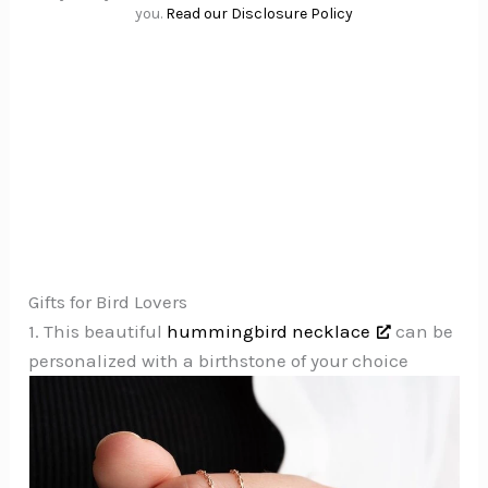
you.
Read our Disclosure Policy
Gifts for Bird Lovers
1. This beautiful
hummingbird necklace
can be
personalized with a birthstone of your choice