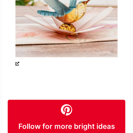
Follow for more bright ideas