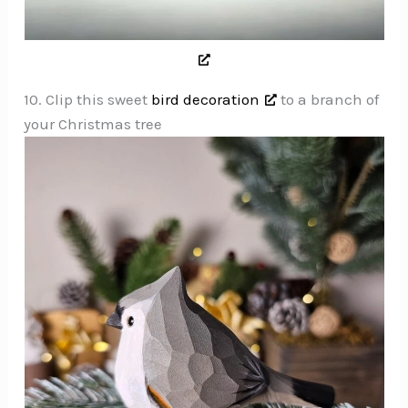
10. Clip this sweet
bird decoration
to a branch of
your Christmas tree