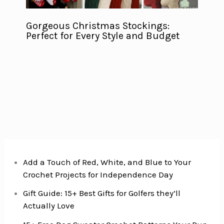
Gorgeous Christmas Stockings:
Perfect for Every Style and Budget
Add a Touch of Red, White, and Blue to Your
Crochet Projects for Independence Day
Gift Guide: 15+ Best Gifts for Golfers they’ll
Actually Love