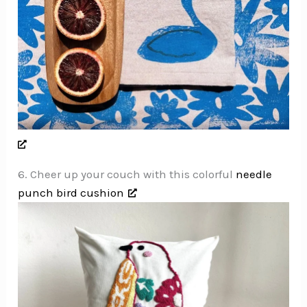
6. Cheer up your couch with this colorful
needle
punch bird cushion