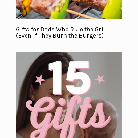
Gifts for Dads Who Rule the Grill
(Even If They Burn the Burgers)