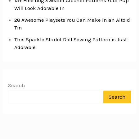
15+ Free Dog Sweater Crochet Patterns Your Pup
Will Look Adorable In
28 Awesome Playsets You Can Make in an Altoid
Tin
This Sparkle Starlet Doll Sewing Pattern is Just
Adorable
Search
Search