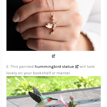
2. This painted
hummingbird statue
will look
lovely on your bookshelf or mantel