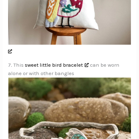
7. This
sweet little bird bracelet
can be worn
alone or with other bangles