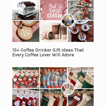
15+ Coffee Drinker Gift Ideas That
Every Coffee Lover Will Adore