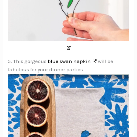
5. This gorgeous
blue swan napkin
will be
fabulous for your dinner parties