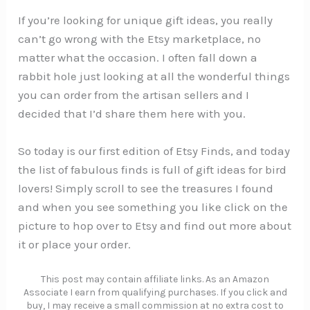
If you’re looking for unique gift ideas, you really
can’t go wrong with the Etsy marketplace, no
matter what the occasion. I often fall down a
rabbit hole just looking at all the wonderful things
you can order from the artisan sellers and I
decided that I’d share them here with you.
So today is our first edition of Etsy Finds, and today
the list of fabulous finds is full of gift ideas for bird
lovers! Simply scroll to see the treasures I found
and when you see something you like click on the
picture to hop over to Etsy and find out more about
it or place your order.
This post may contain affiliate links. As an Amazon
Associate I earn from qualifying purchases. If you click and
buy, I may receive a small commission at no extra cost to