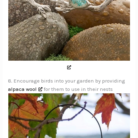
8. Encourage birds into your garden by providing
alpaca wool
for them to use in their nests