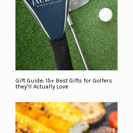
Gift Guide: 15+ Best Gifts for Golfers
they’ll Actually Love