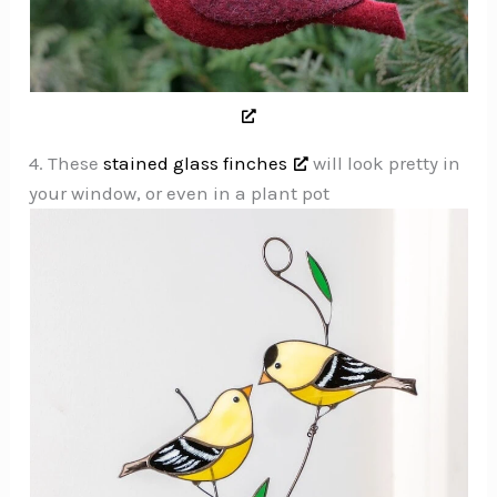
4. These
stained glass finches
will look pretty in
your window, or even in a plant pot