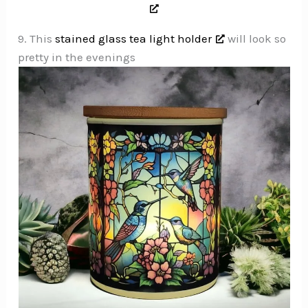
9. This
stained glass tea light holder
will look so
pretty in the evenings