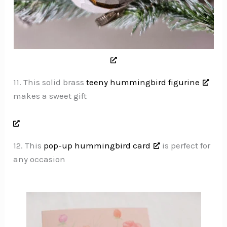
11. This solid brass
teeny hummingbird figurine
makes a sweet gift
12. This
pop-up hummingbird card
is perfect for
any occasion