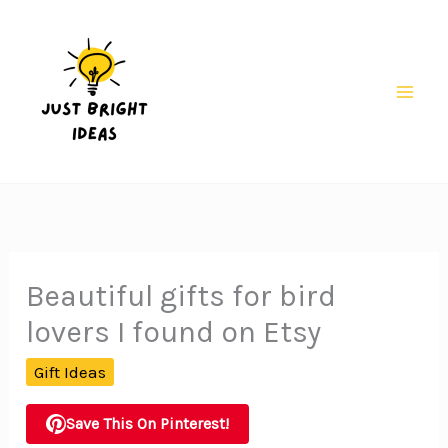
Skip
to
content
Mai
Men
Beautiful gifts for bird
lovers I found on Etsy
Gift Ideas
Save This On Pinterest!