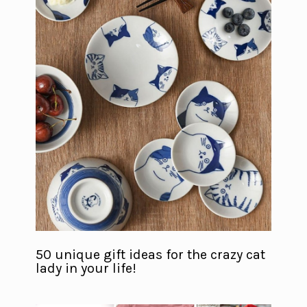
50 unique gift ideas for the crazy cat
lady in your life!