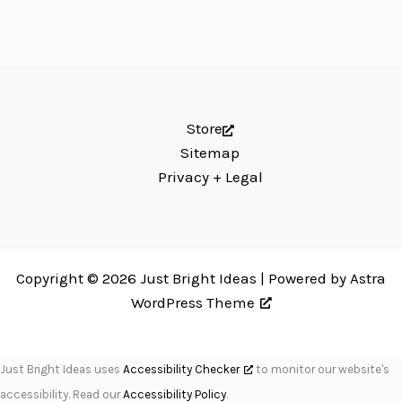
Store
Sitemap
Privacy + Legal
Copyright © 2026 Just Bright Ideas | Powered by
Astra
WordPress Theme
Just Bright Ideas uses
Accessibility Checker
to monitor our website's
accessibility. Read our
Accessibility Policy
.