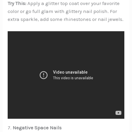
Try This:
Apply a glitter top coat over your favorite
color or go full glam with glittery nail polish. For
extra sparkle, add some rhinestones or nail jewels.
7.
Negative Space Nails