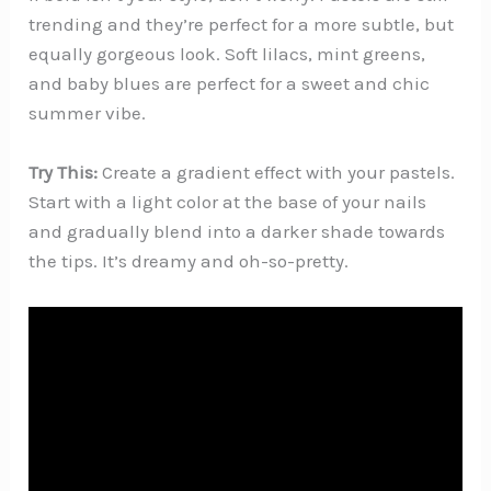
trending and they’re perfect for a more subtle, but
equally gorgeous look. Soft lilacs, mint greens,
and baby blues are perfect for a sweet and chic
summer vibe.
Try This:
Create a gradient effect with your pastels.
Start with a light color at the base of your nails
and gradually blend into a darker shade towards
the tips. It’s dreamy and oh-so-pretty.