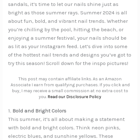
sandals, it’s time to let our nails shine just as
bright as those summer rays. Summer 2024 is all
about fun, bold, and vibrant nail trends. Whether
you’re chilling by the pool, hitting the beach, or
enjoying a summer festival, your nails should be
as lit as your Instagram feed. Let’s dive into some
of the hottest nail trends and designs you’ve got to
try this season! Scroll down for the inspo pictures!
This post may contain affiliate links. As an Amazon
Associate I earn from qualifying purchases. If you click and
buy, I may receive a small commission at no extra cost to
you.
Read our Disclosure Policy
1.
Bold and Bright Colors
This summer, it’s all about making a statement
with bold and bright colors. Think neon pinks,
electric blues, and sunshine yellows. These