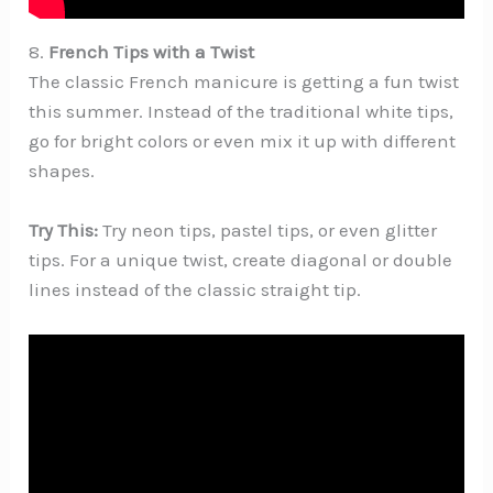
8.
French Tips with a Twist
The classic French manicure is getting a fun twist
this summer. Instead of the traditional white tips,
go for bright colors or even mix it up with different
shapes.
Try This:
Try neon tips, pastel tips, or even glitter
tips. For a unique twist, create diagonal or double
lines instead of the classic straight tip.