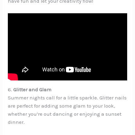
have fun and let your creativity flow!
6.
Glitter and Glam
Summer nights call for a little sparkle. Glitter nails
are perfect for adding some glam to your look,
whether you’re out dancing or enjoying a sunset
dinner.