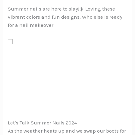
Summer nails are here to slay!☀️ Loving these
vibrant colors and fun designs. Who else is ready
for a nail makeover
Let’s Talk Summer Nails 2024
As the weather heats up and we swap our boots for