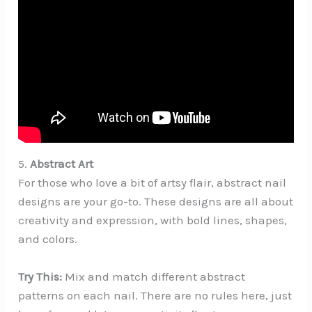
5.
Abstract Art
For those who love a bit of artsy flair, abstract nail
designs are your go-to. These designs are all about
creativity and expression, with bold lines, shapes,
and colors.
Try This:
Mix and match different abstract
patterns on each nail. There are no rules here, just