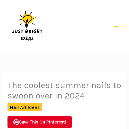
Skip
to
content
Mai
Men
The coolest summer nails to
swoon over in 2024
Nail Art Ideas
Save This On Pinterest!