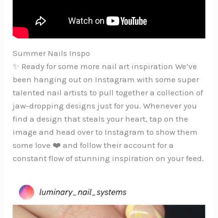
Summer Nails Inspo
✨ Ready for some more nail art inspiration We’ve
been hanging out on Instagram with some super
talented nail artists to pull together a collection of
jaw-dropping designs just for you. Whenever you
find a design that steals your heart, tap on the
image and head over to Instagram to show them
some love ❤️ and follow their account for a
constant flow of stunning inspiration on your feed.