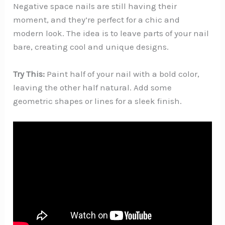
Negative space nails are still having their
moment, and they’re perfect for a chic and
modern look. The idea is to leave parts of your nail
bare, creating cool and unique designs.
Try This:
Paint half of your nail with a bold color,
leaving the other half natural. Add some
geometric shapes or lines for a sleek finish.