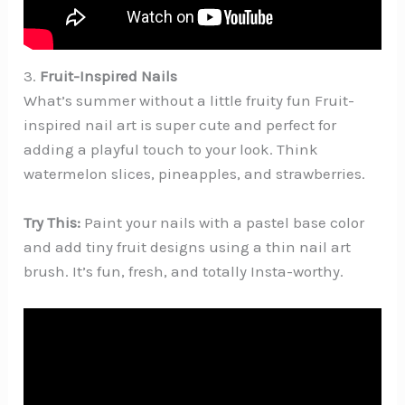
3.
Fruit-Inspired Nails
What’s summer without a little fruity fun Fruit-
inspired nail art is super cute and perfect for
adding a playful touch to your look. Think
watermelon slices, pineapples, and strawberries.
Try This:
Paint your nails with a pastel base color
and add tiny fruit designs using a thin nail art
brush. It’s fun, fresh, and totally Insta-worthy.