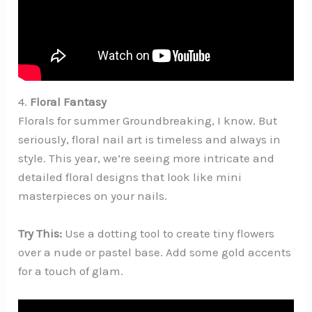
4.
Floral Fantasy
Florals for summer Groundbreaking, I know. But
seriously, floral nail art is timeless and always in
style. This year, we’re seeing more intricate and
detailed floral designs that look like mini
masterpieces on your nails.
Try This:
Use a dotting tool to create tiny flowers
over a nude or pastel base. Add some gold accents
for a touch of glam.