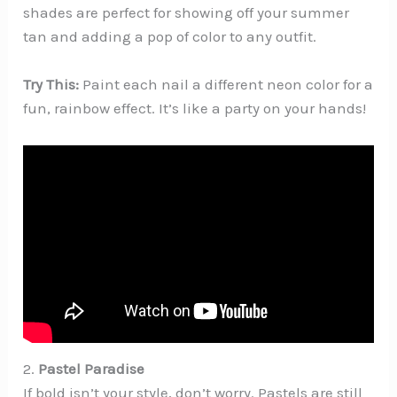
shades are perfect for showing off your summer
tan and adding a pop of color to any outfit.
Try This:
Paint each nail a different neon color for a
fun, rainbow effect. It’s like a party on your hands!
2.
Pastel Paradise
If bold isn’t your style, don’t worry. Pastels are still