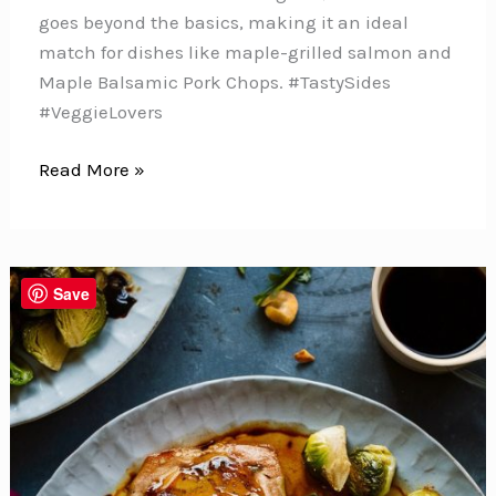
goes beyond the basics, making it an ideal
match for dishes like maple-grilled salmon and
Maple Balsamic Pork Chops. #TastySides
#VeggieLovers
This
Read More »
Roasted
Brussels
Sprouts
with
Save
Balsamic
Glaze
Will
Change
the
Way