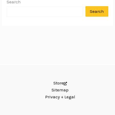
Search
Search
Store
Sitemap
Privacy + Legal