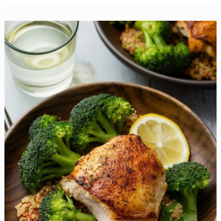
Maple-
Balsamic
Boneless
Pork
Chops
are
Easy
to
Prepare
and
Impossible
to
Resist