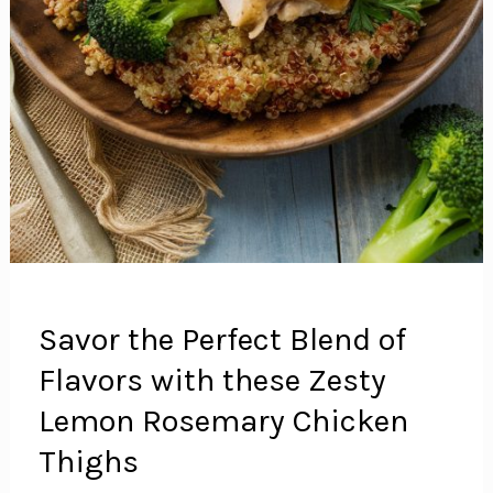
Savor the Perfect Blend of
Flavors with these Zesty
Lemon Rosemary Chicken
Thighs