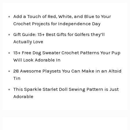
Thighs
Add a Touch of Red, White, and Blue to Your
Crochet Projects for Independence Day
Gift Guide: 15+ Best Gifts for Golfers they’ll
Actually Love
15+ Free Dog Sweater Crochet Patterns Your Pup
Will Look Adorable In
28 Awesome Playsets You Can Make in an Altoid
Tin
This Sparkle Starlet Doll Sewing Pattern is Just
Adorable