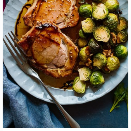
You
Look
at
Sprouts
Forever