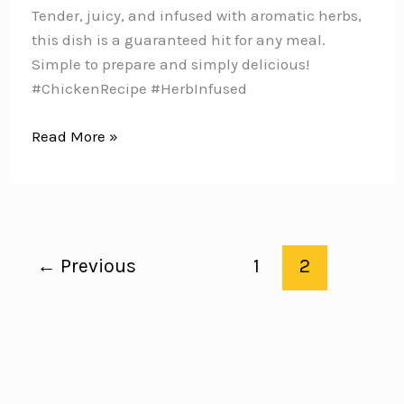
Tender, juicy, and infused with aromatic herbs,
this dish is a guaranteed hit for any meal.
Simple to prepare and simply delicious!
#ChickenRecipe #HerbInfused
Savor
Read More »
the
Perfect
Blend
of
Flavors
←
Previous
1
2
with
these
Zesty
Lemon
Rosemary
Chicken