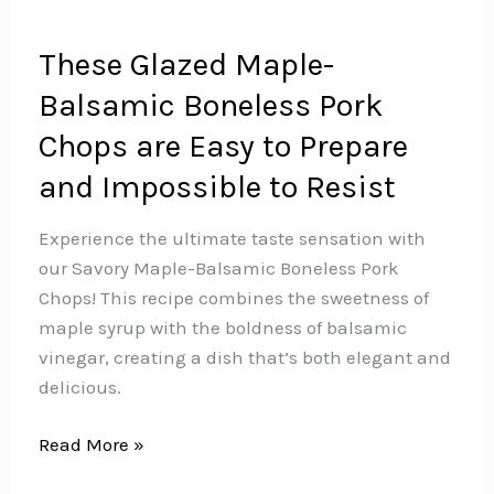
These Glazed Maple-
Balsamic Boneless Pork
Chops are Easy to Prepare
and Impossible to Resist
Experience the ultimate taste sensation with
our Savory Maple-Balsamic Boneless Pork
Chops! This recipe combines the sweetness of
maple syrup with the boldness of balsamic
vinegar, creating a dish that’s both elegant and
delicious.️
These
Read More »
Glazed