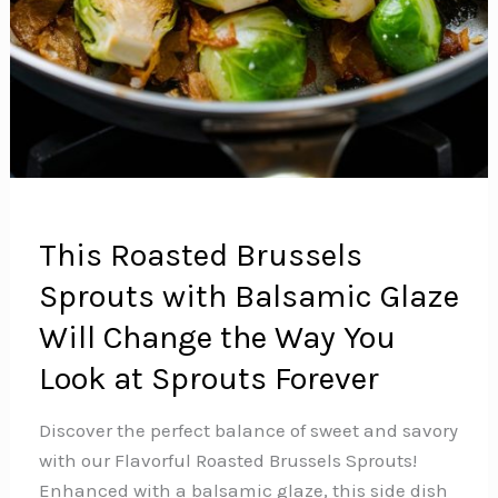
This Roasted Brussels
Sprouts with Balsamic Glaze
Will Change the Way You
Look at Sprouts Forever
Discover the perfect balance of sweet and savory
with our Flavorful Roasted Brussels Sprouts!
Enhanced with a balsamic glaze, this side dish