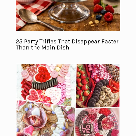
25 Party Trifles That Disappear Faster
Than the Main Dish