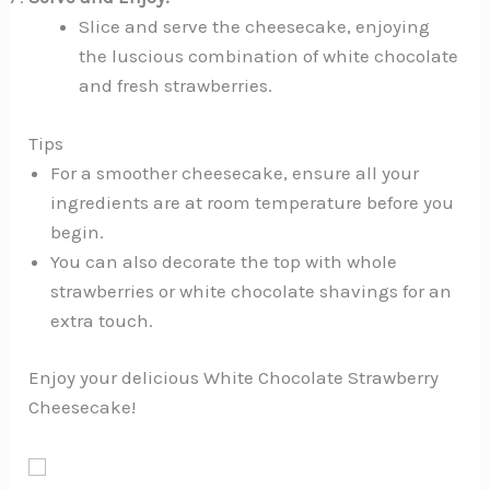
Slice and serve the cheesecake, enjoying
the luscious combination of white chocolate
and fresh strawberries.
Tips
For a smoother cheesecake, ensure all your
ingredients are at room temperature before you
begin.
You can also decorate the top with whole
strawberries or white chocolate shavings for an
extra touch.
Enjoy your delicious White Chocolate Strawberry
Cheesecake!