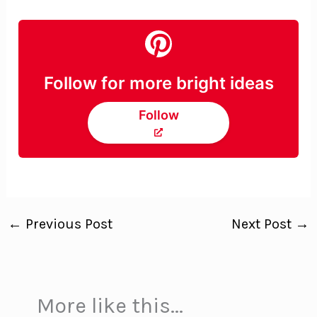
Follow for more bright ideas
Follow
←
Previous Post
Next Post
→
More like this...