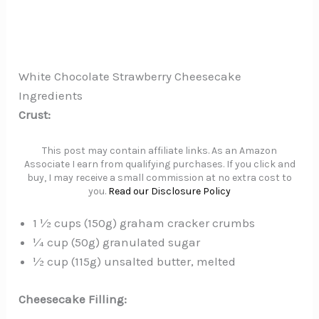
White Chocolate Strawberry Cheesecake
Ingredients
Crust:
This post may contain affiliate links. As an Amazon
Associate I earn from qualifying purchases. If you click and
buy, I may receive a small commission at no extra cost to
you.
Read our Disclosure Policy
1 ½ cups (150g) graham cracker crumbs
¼ cup (50g) granulated sugar
½ cup (115g) unsalted butter, melted
Cheesecake Filling: