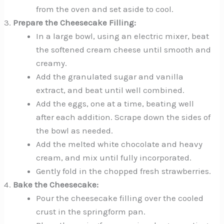
from the oven and set aside to cool.
Prepare the Cheesecake Filling:
In a large bowl, using an electric mixer, beat
the softened cream cheese until smooth and
creamy.
Add the granulated sugar and vanilla
extract, and beat until well combined.
Add the eggs, one at a time, beating well
after each addition. Scrape down the sides of
the bowl as needed.
Add the melted white chocolate and heavy
cream, and mix until fully incorporated.
Gently fold in the chopped fresh strawberries.
Bake the Cheesecake:
Pour the cheesecake filling over the cooled
crust in the springform pan.