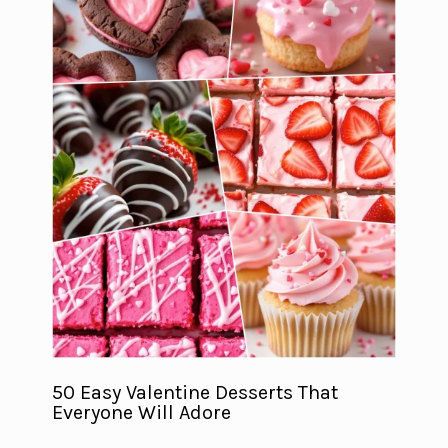
50 Easy Valentine Desserts That
Everyone Will Adore