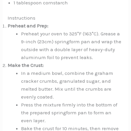
1 tablespoon cornstarch
Instructions
Preheat and Prep:
Preheat your oven to 325°F (163°C). Grease a
9-inch (23cm) springform pan and wrap the
outside with a double layer of heavy-duty
aluminum foil to prevent leaks.
Make the Crust:
In a medium bowl, combine the graham
cracker crumbs, granulated sugar, and
melted butter. Mix until the crumbs are
evenly coated.
Press the mixture firmly into the bottom of
the prepared springform pan to form an
even layer.
Bake the crust for 10 minutes, then remove