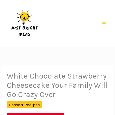
Skip
to
content
Mai
Men
White Chocolate Strawberry
Cheesecake Your Family Will
Go Crazy Over
Dessert Recipes