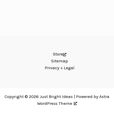
Store
Sitemap
Privacy + Legal
Copyright © 2026 Just Bright Ideas | Powered by
Astra
WordPress Theme