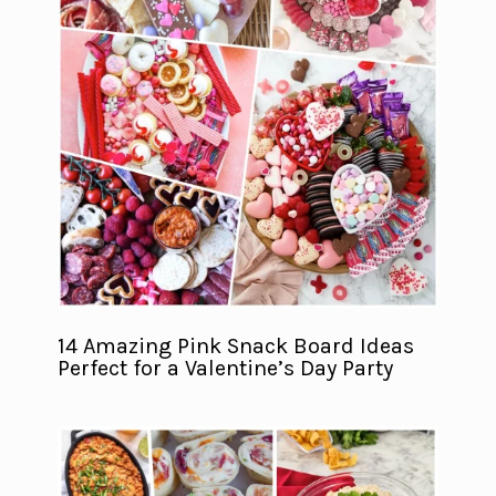
14 Amazing Pink Snack Board Ideas
Perfect for a Valentine’s Day Party