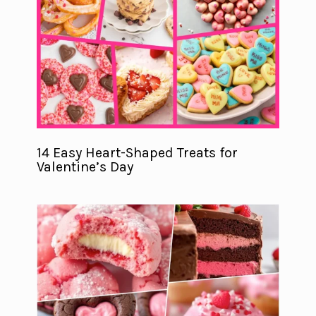
14 Easy Heart-Shaped Treats for
Valentine’s Day