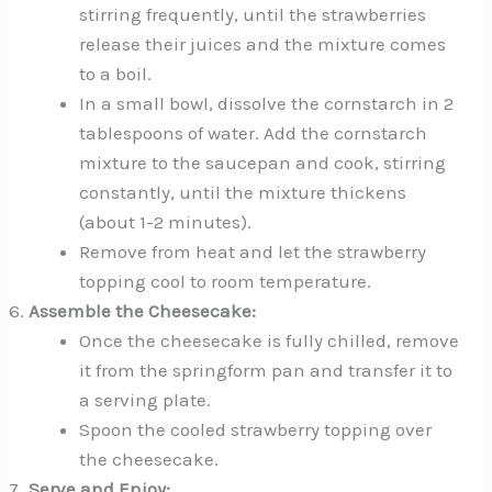
stirring frequently, until the strawberries
release their juices and the mixture comes
to a boil.
In a small bowl, dissolve the cornstarch in 2
tablespoons of water. Add the cornstarch
mixture to the saucepan and cook, stirring
constantly, until the mixture thickens
(about 1-2 minutes).
Remove from heat and let the strawberry
topping cool to room temperature.
Assemble the Cheesecake:
Once the cheesecake is fully chilled, remove
it from the springform pan and transfer it to
a serving plate.
Spoon the cooled strawberry topping over
the cheesecake.
Serve and Enjoy: