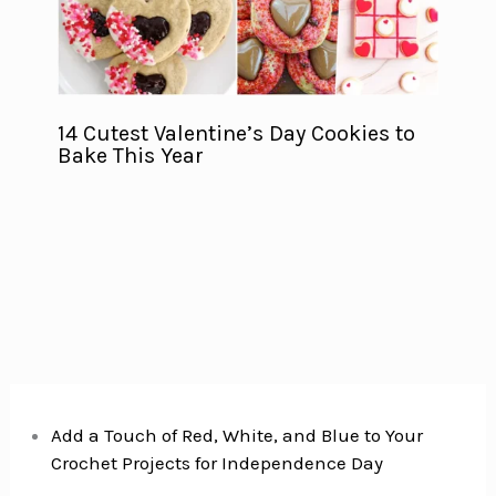
14 Cutest Valentine’s Day Cookies to
Bake This Year
Add a Touch of Red, White, and Blue to Your
Crochet Projects for Independence Day