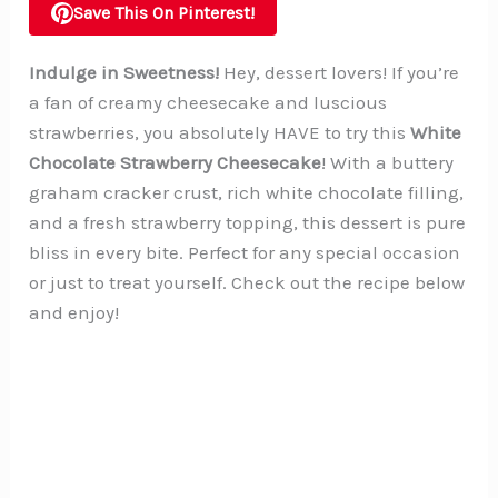
Save This On Pinterest!
Indulge in Sweetness!
Hey, dessert lovers! If you’re
a fan of creamy cheesecake and luscious
strawberries, you absolutely HAVE to try this
White
Chocolate Strawberry Cheesecake
! With a buttery
graham cracker crust, rich white chocolate filling,
and a fresh strawberry topping, this dessert is pure
bliss in every bite. Perfect for any special occasion
or just to treat yourself. Check out the recipe below
and enjoy!