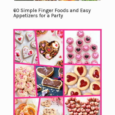
60 Simple Finger Foods and Easy
Appetizers for a Party