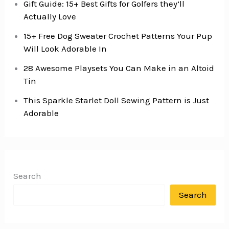
Gift Guide: 15+ Best Gifts for Golfers they’ll
Actually Love
15+ Free Dog Sweater Crochet Patterns Your Pup
Will Look Adorable In
28 Awesome Playsets You Can Make in an Altoid
Tin
This Sparkle Starlet Doll Sewing Pattern is Just
Adorable
Search
Search