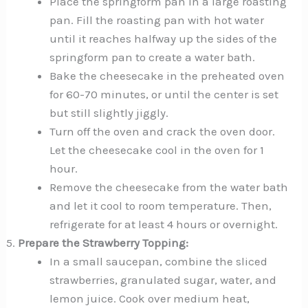
Place the springform pan in a large roasting
pan. Fill the roasting pan with hot water
until it reaches halfway up the sides of the
springform pan to create a water bath.
Bake the cheesecake in the preheated oven
for 60-70 minutes, or until the center is set
but still slightly jiggly.
Turn off the oven and crack the oven door.
Let the cheesecake cool in the oven for 1
hour.
Remove the cheesecake from the water bath
and let it cool to room temperature. Then,
refrigerate for at least 4 hours or overnight.
Prepare the Strawberry Topping:
In a small saucepan, combine the sliced
strawberries, granulated sugar, water, and
lemon juice. Cook over medium heat,