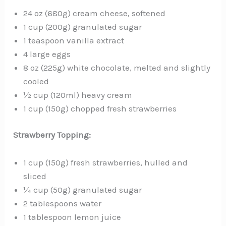
24 oz (680g) cream cheese, softened
1 cup (200g) granulated sugar
1 teaspoon vanilla extract
4 large eggs
8 oz (225g) white chocolate, melted and slightly
cooled
½ cup (120ml) heavy cream
1 cup (150g) chopped fresh strawberries
Strawberry Topping:
1 cup (150g) fresh strawberries, hulled and
sliced
¼ cup (50g) granulated sugar
2 tablespoons water
1 tablespoon lemon juice