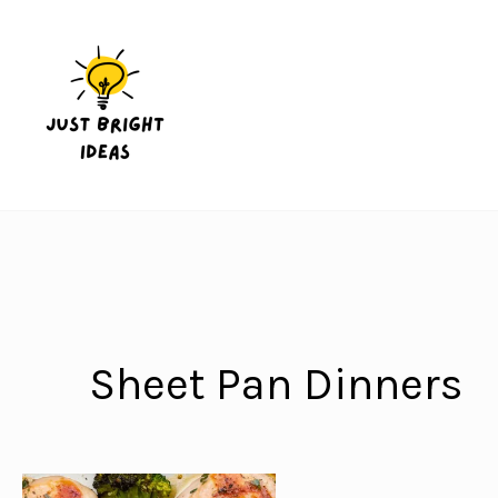
Skip
to
content
Sheet Pan Dinners