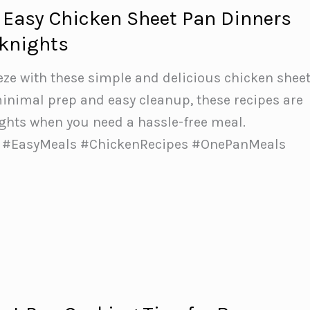
 Easy Chicken Sheet Pan Dinners
eknights
ze with these simple and delicious chicken shee
inimal prep and easy cleanup, these recipes are
ights when you need a hassle-free meal.
 #EasyMeals #ChickenRecipes #OnePanMeals
r