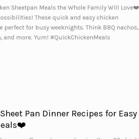
ken Sheetpan Meals the Whole Family Will Love❤
ossibilities! These quick and easy chicken
e perfect for busy weeknights. Think BBQ nachos,
n, and more. Yum! #QuickChickenMeals
 Sheet Pan Dinner Recipes for Easy
eals❤️