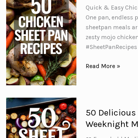
Quick & Easy Chic
One pan, endless p
sheetpan meals ar
zesty mojo chicke
#SheetPanRecipes
50
Read More »
Easy
Chicken
Sheet
Pan
50 Delicious
Recipes
Weeknight M
for
Stress-