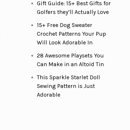
Gift Guide: 15+ Best Gifts for
Golfers they’ll Actually Love
15+ Free Dog Sweater
t
Crochet Patterns Your Pup
Will Look Adorable In
28 Awesome Playsets You
Can Make in an Altoid Tin
This Sparkle Starlet Doll
Sewing Pattern is Just
Adorable