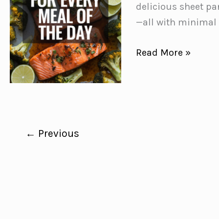
Meals
delicious sheet pa
❤️
—all with minimal
Easy
Read More »
Sheet
Pan
Recipes
for
Every
←
Previous
Meal
of
the
Day