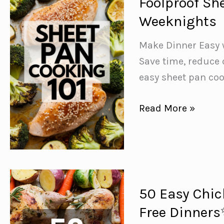
Foolproof Sh
Sheet
Weeknights
Pan
Dinners
Make Dinner Easy 
for
Save time, reduce 
Busy
easy sheet pan co
Weeknights
Foolproof
Read More »
Sheet
Pan
Cooking
Tips
for
50 Easy Chic
Busy
Free Dinner
Weeknights