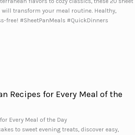
erranean flavors to cozy classics, these 20 sheet
 will transform your meal routine. Healthy,
ress-free! #SheetPanMeals #QuickDinners
an Recipes for Every Meal of the
for Every Meal of the Day
kes to sweet evening treats, discover easy,