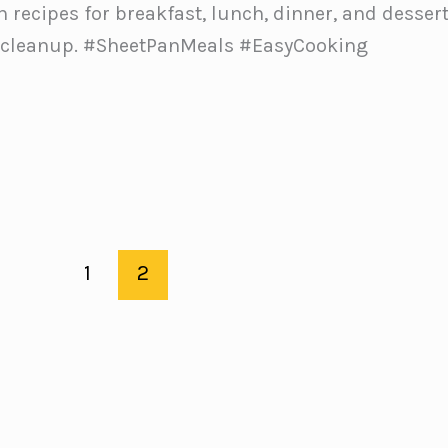
n recipes for breakfast, lunch, dinner, and desser
 cleanup. #SheetPanMeals #EasyCooking
1
2