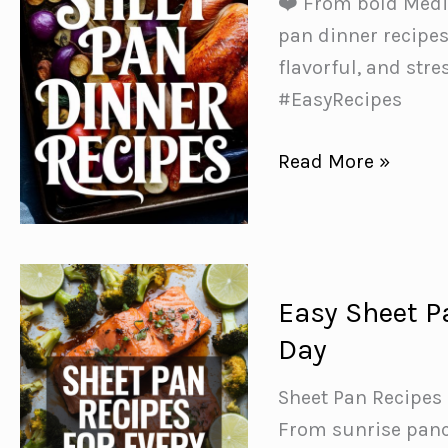
❤️ From bold Medit
Free
pan dinner recipes
Dinners✨
flavorful, and st
#EasyRecipes
50
Read More »
Delicious
Sheet
Pan
Dinner
Easy Sheet P
Recipes
Day
for
Easy
Sheet Pan Recipes 
Weeknight
From sunrise panca