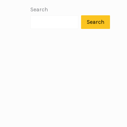
Search
Search