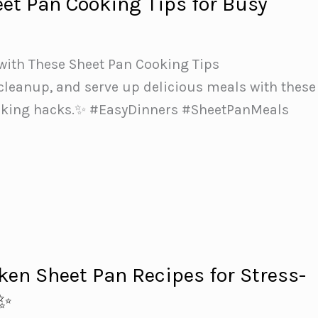
eet Pan Cooking Tips for Busy
with These Sheet Pan Cooking Tips
cleanup, and serve up delicious meals with these
oking hacks.✨ #EasyDinners #SheetPanMeals
ken Sheet Pan Recipes for Stress-
s✨