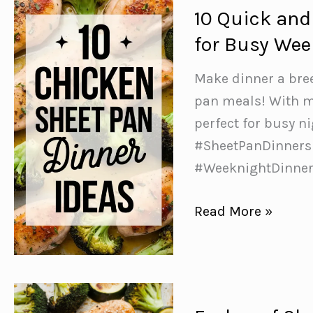
10 Quick and
for Busy We
Make dinner a bree
pan meals! With m
perfect for busy n
#SheetPanDinners
#WeeknightDinne
10
Read More »
Quick
and
Easy
Chicken