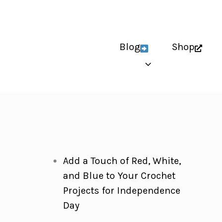
Blog
Shop
Add a Touch of Red, White,
and Blue to Your Crochet
Projects for Independence
Day