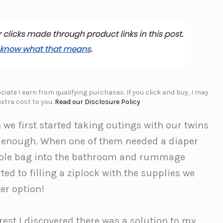
iate I earn from qualifying purchases. If you click and buy, I may
xtra cost to you.
Read our Disclosure Policy
 we first started taking outings with our twins
d enough. When one of them needed a diaper
 whole bag into the bathroom and rummage
ted to filling a ziplock with the supplies we
er option!
rest I discovered there was a solution to my