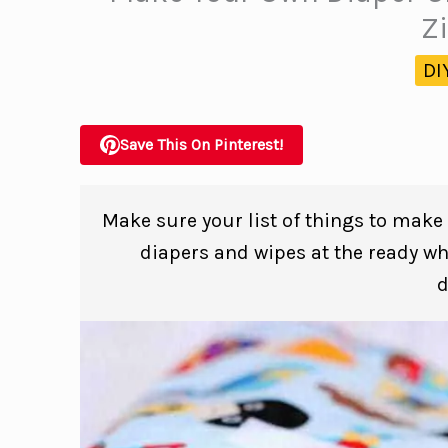
Z
DI
Save This On Pinterest!
Make sure your list of things to make
diapers and wipes at the ready w
d