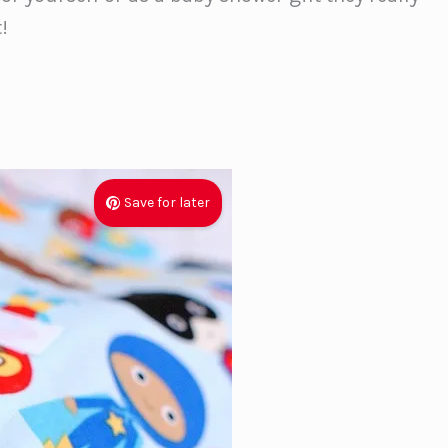
!
Save for later