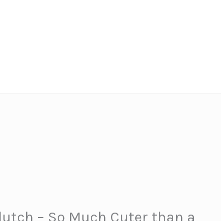
utch – So Much Cuter than a