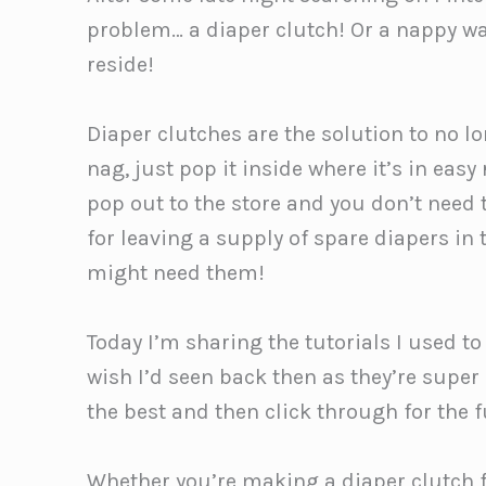
problem… a diaper clutch! Or a nappy wa
reside!
Diaper clutches are the solution to no 
nag, just pop it inside where it’s in easy
pop out to the store and you don’t need 
for leaving a supply of spare diapers i
might need them!
Today I’m sharing the tutorials I used t
wish I’d seen back then as they’re super
the best and then click through for the fu
Whether you’re making a diaper clutch fo