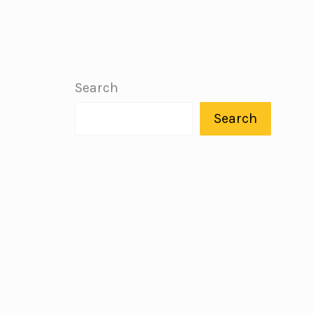
Search
Search