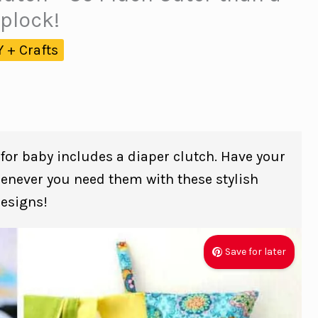
iplock!
Y + Crafts
 for baby includes a diaper clutch. Have your
henever you need them with these stylish
esigns!
Save for later