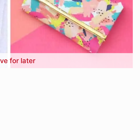
ve for later