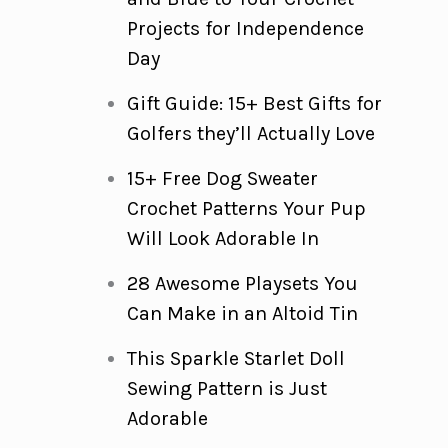
Projects for Independence
Day
Gift Guide: 15+ Best Gifts for
Golfers they’ll Actually Love
15+ Free Dog Sweater
Crochet Patterns Your Pup
Will Look Adorable In
28 Awesome Playsets You
Can Make in an Altoid Tin
This Sparkle Starlet Doll
Sewing Pattern is Just
Adorable