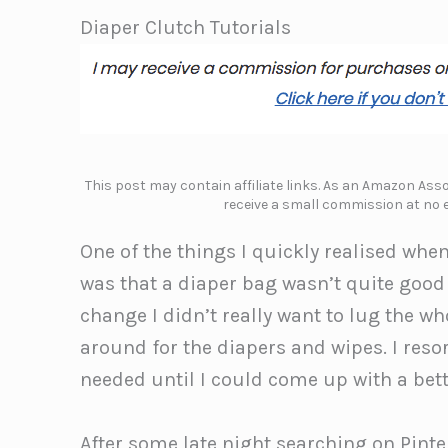
Diaper Clutch Tutorials
This post may contain affiliate links. As an Amazon Assoc
receive a small commission at no e
One of the things I quickly realised when
was that a diaper bag wasn’t quite goo
change I didn’t really want to lug the
around for the diapers and wipes. I resor
needed until I could come up with a bett
After some late night searching on Pinte