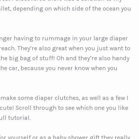
llet, depending on which side of the ocean you
longer having to rummage in your large diaper
 reach. They’re also great when you just want to
the big bag of stuff! Oh and they’re also handy
n the car, because you never know when you
o make some diaper clutches, as well as a few I
 cute! Scroll through to see which one you like
ll tutorial.
r yourself or as a baby shower gift they really