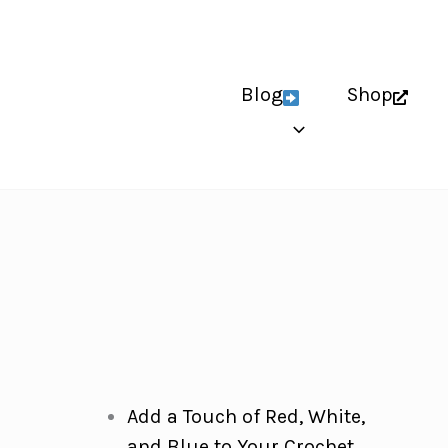
Blog
Shop
Add a Touch of Red, White,
and Blue to Your Crochet