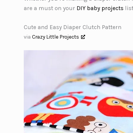
are a must on your
DIY baby projects
list
Cute and Easy Diaper Clutch Pattern
via
Crazy Little Projects