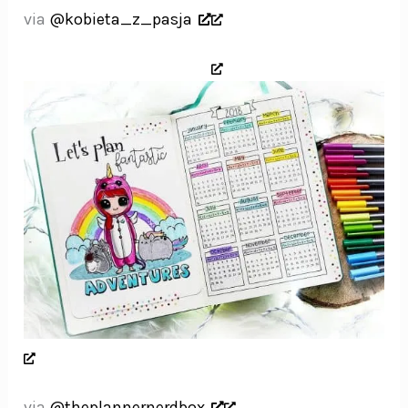
via
@kobieta_z_pasja
via
@theplannernerdbox