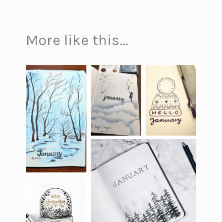
More like this...