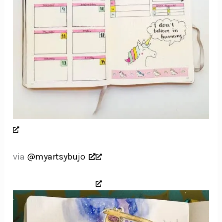
via
@myartsybujo