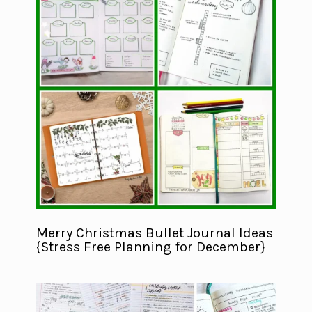
Merry Christmas Bullet Journal Ideas
{Stress Free Planning for December}