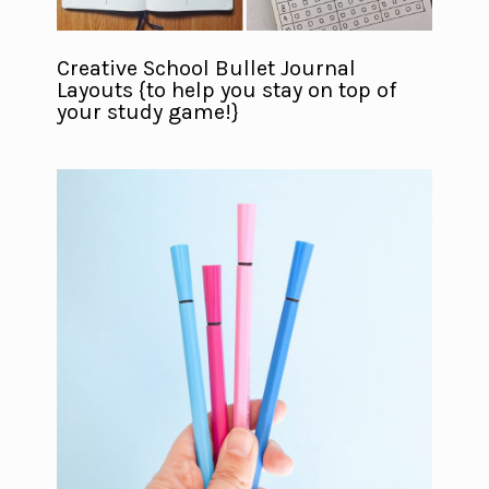
Creative School Bullet Journal
Layouts {to help you stay on top of
your study game!}