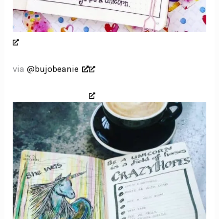
via
@bujobeanie