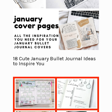
18 Cute January Bullet Journal Ideas
to Inspire You