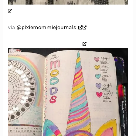
via
@pixiemommiejournals