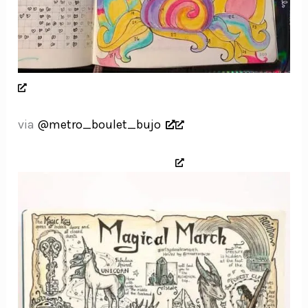
via
@metro_boulet_bujo