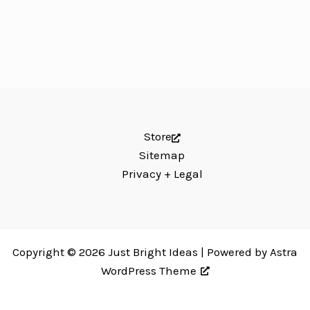
Store
Sitemap
Privacy + Legal
Copyright © 2026 Just Bright Ideas | Powered by
Astra
WordPress Theme