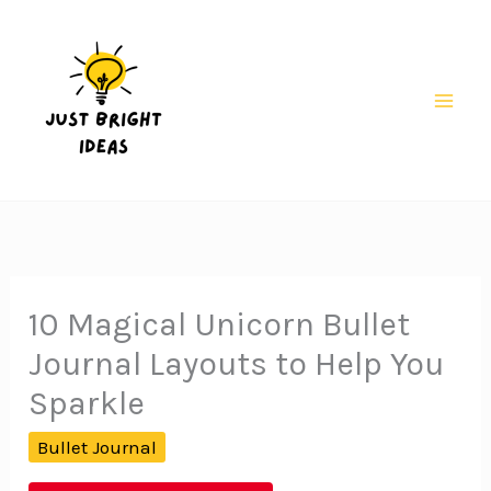
Skip
to
content
Mai
Men
10 Magical Unicorn Bullet
Journal Layouts to Help You
Sparkle
Bullet Journal