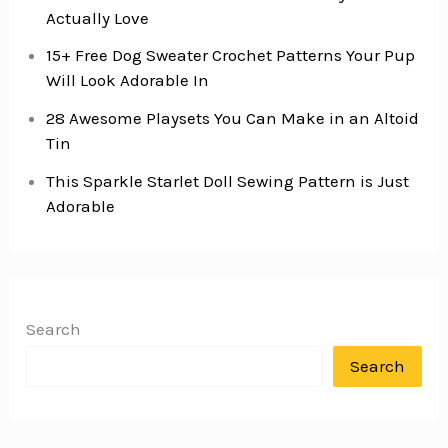
Actually Love
15+ Free Dog Sweater Crochet Patterns Your Pup
Will Look Adorable In
28 Awesome Playsets You Can Make in an Altoid
Tin
This Sparkle Starlet Doll Sewing Pattern is Just
Adorable
Search
Search