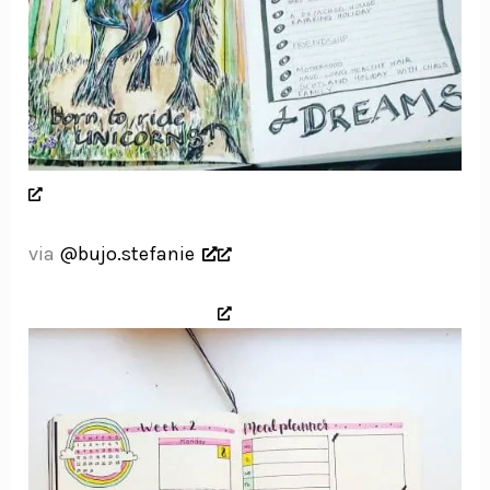
via
@bujo.stefanie