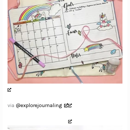
via
@explorejournaling