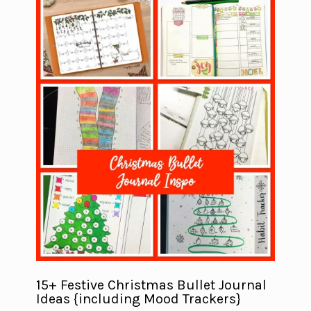
15+ Festive Christmas Bullet Journal
Ideas {including Mood Trackers}