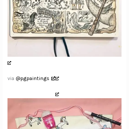
via
@pgpaintings