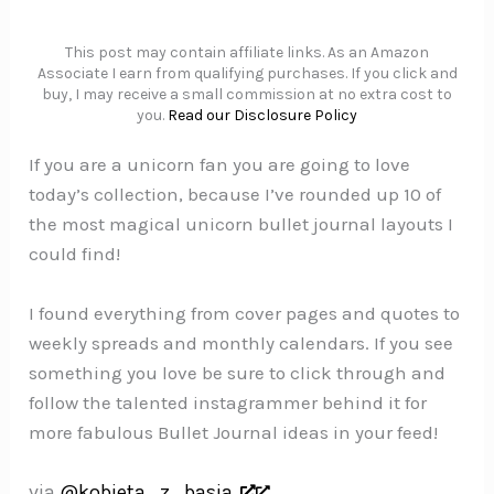
This post may contain affiliate links. As an Amazon
Associate I earn from qualifying purchases. If you click and
buy, I may receive a small commission at no extra cost to
you.
Read our Disclosure Policy
If you are a unicorn fan you are going to love
today’s collection, because I’ve rounded up 10 of
the most magical unicorn bullet journal layouts I
could find!
I found everything from cover pages and quotes to
weekly spreads and monthly calendars. If you see
something you love be sure to click through and
follow the talented instagrammer behind it for
more fabulous Bullet Journal ideas in your feed!
via
@kobieta_z_basja