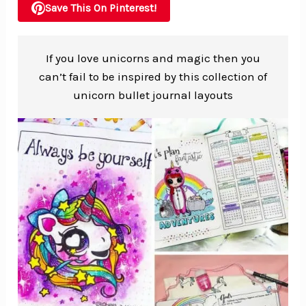
Save This On Pinterest!
If you love unicorns and magic then you
can’t fail to be inspired by this collection of
unicorn bullet journal layouts