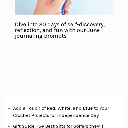
Dive into 30 days of self-discovery,
reflection, and fun with our June
journaling prompts
Add a Touch of Red, White, and Blue to Your
Crochet Projects for Independence Day
Gift Guide: 15+ Best Gifts for Golfers they’ll