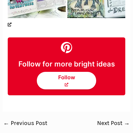
Follow for more bright ideas
Follow
←
Previous Post
Next Post
→