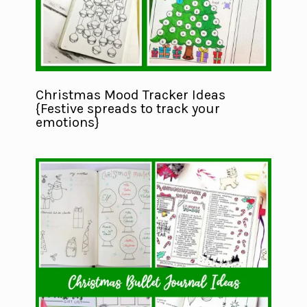
Christmas Mood Tracker Ideas
{Festive spreads to track your
emotions}