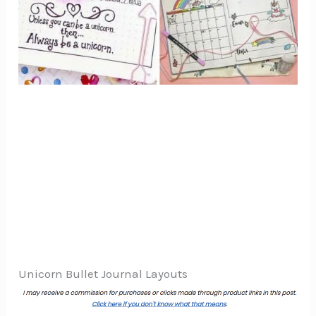
Unicorn Bullet Journal Layouts